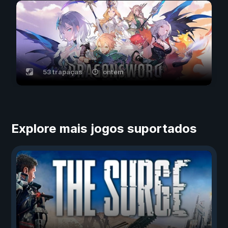
53 trapaças
ontem
Explore mais jogos suportados