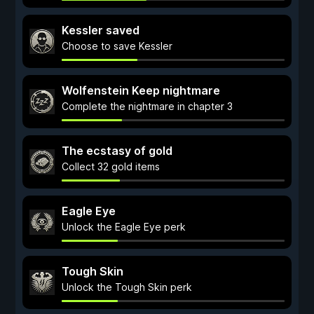
Kessler saved
Choose to save Kessler
Wolfenstein Keep nightmare
Complete the nightmare in chapter 3
The ecstasy of gold
Collect 32 gold items
Eagle Eye
Unlock the Eagle Eye perk
Tough Skin
Unlock the Tough Skin perk