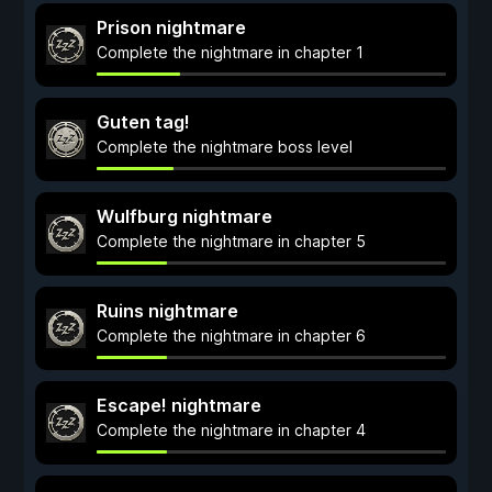
Prison nightmare
Complete the nightmare in chapter 1
Guten tag!
Complete the nightmare boss level
Wulfburg nightmare
Complete the nightmare in chapter 5
Ruins nightmare
Complete the nightmare in chapter 6
Escape! nightmare
Complete the nightmare in chapter 4