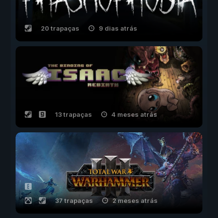
20 trapaças
9 dias atrás
13 trapaças
4 meses atrás
37 trapaças
2 meses atrás