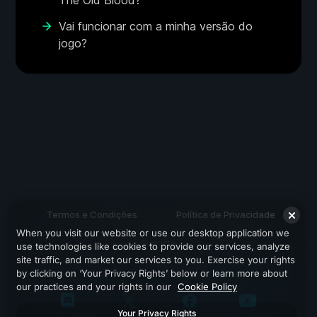
The Old Blood?
Vai funcionar com a minha versão do
jogo?
Termos e Condições
Política de Privacidade
When you visit our website or use our desktop application we
Suporte
use technologies like cookies to provide our services, analyze
site traffic, and market our services to you. Exercise your rights
by clicking on ‘Your Privacy Rights’ below or learn more about
our practices and your rights in our
Cookie Policy
Your Privacy Rights