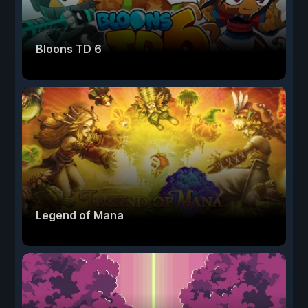
Bloons TD 6
Legend of Mana