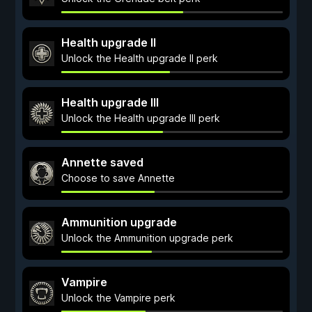
Health upgrade II
Unlock the Health upgrade II perk
Health upgrade III
Unlock the Health upgrade III perk
Annette saved
Choose to save Annette
Ammunition upgrade
Unlock the Ammunition upgrade perk
Vampire
Unlock the Vampire perk