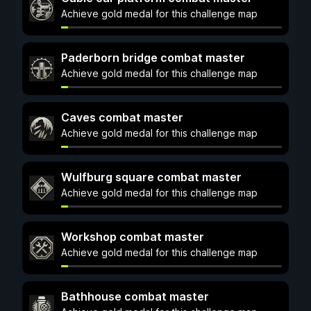
Achieve gold medal for this challenge map
Paderborn bridge combat master
Achieve gold medal for this challenge map
Caves combat master
Achieve gold medal for this challenge map
Wulfburg square combat master
Achieve gold medal for this challenge map
Workshop combat master
Achieve gold medal for this challenge map
Bathhouse combat master