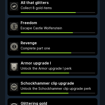
All that glitters
Collect 8 gold items
Freedom
Escape Castle Wolfenstein
Revenge
Complete part one
Armor upgrade I
Unlock the Armor upgrade I perk
Schockhammer clip upgrade
Unlock the Schockhammer clip upgrade perk
Glittering gold