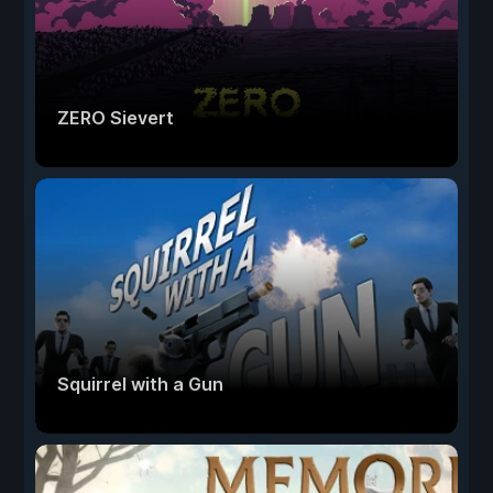
ZERO Sievert
Squirrel with a Gun