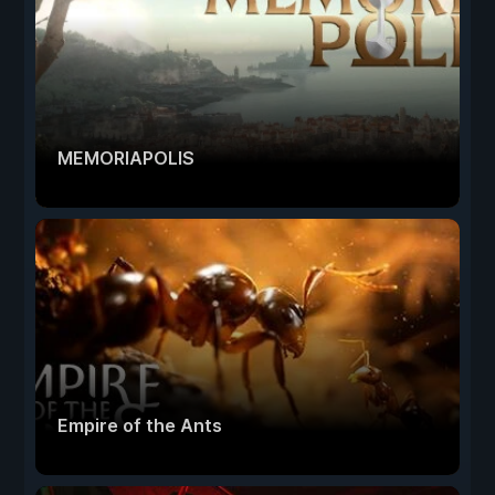
MEMORIAPOLIS
Empire of the Ants