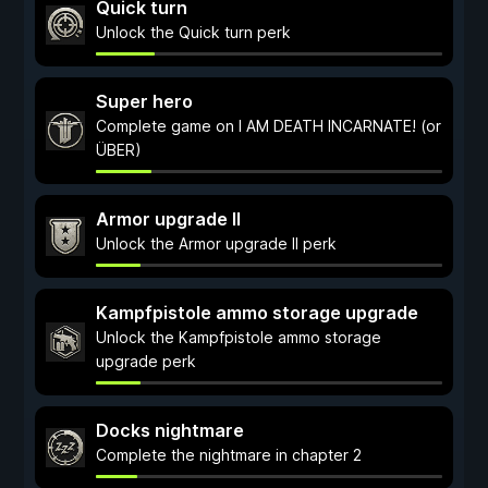
Quick turn
Unlock the Quick turn perk
Super hero
Complete game on I AM DEATH INCARNATE! (or
ÜBER)
Armor upgrade II
Unlock the Armor upgrade II perk
Kampfpistole ammo storage upgrade
Unlock the Kampfpistole ammo storage
upgrade perk
Docks nightmare
Complete the nightmare in chapter 2