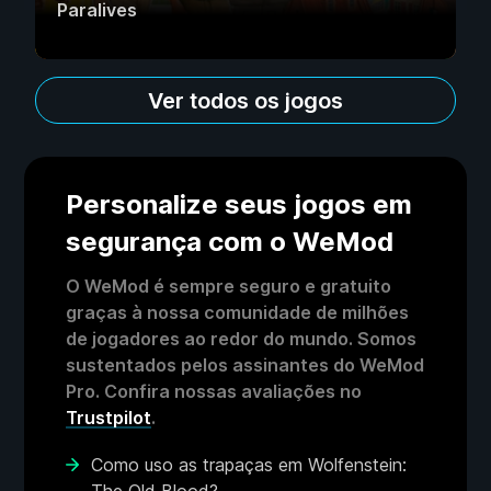
Paralives
Ver todos os jogos
Personalize seus jogos em
segurança com o WeMod
O WeMod é sempre seguro e gratuito
graças à nossa comunidade de milhões
de jogadores ao redor do mundo. Somos
sustentados pelos assinantes do WeMod
Pro. Confira nossas avaliações no
Trustpilot
.
Como uso as trapaças em Wolfenstein: