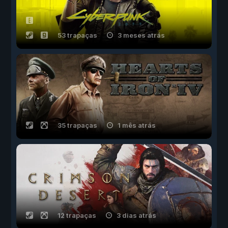
53 trapaças
3 meses atrás
35 trapaças
1 mês atrás
12 trapaças
3 dias atrás