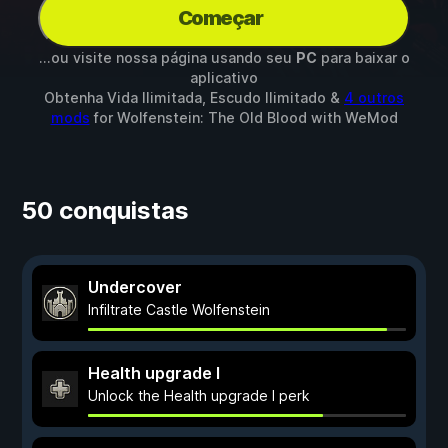
Começar
...ou visite nossa página usando seu
PC
para baixar o
aplicativo
Obtenha Vida Ilimitada, Escudo Ilimitado &
4 outros
mods
for
Wolfenstein: The Old Blood
with
WeMod
50 conquistas
Undercover
Infiltrate Castle Wolfenstein
Health upgrade I
Unlock the Health upgrade I perk