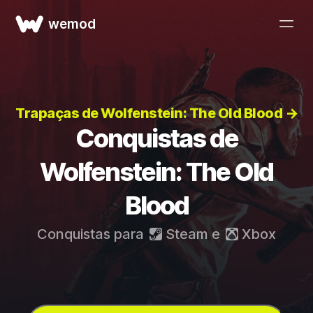
wemod
Trapaças de Wolfenstein: The Old Blood →
Conquistas de
Wolfenstein: The Old
Blood
Conquistas para
Steam
e
Xbox