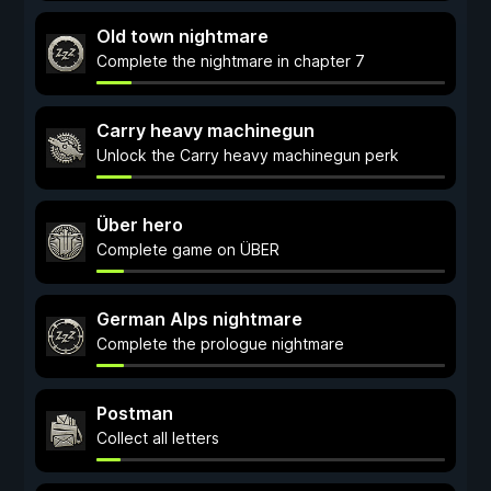
Old town nightmare
Complete the nightmare in chapter 7
Carry heavy machinegun
Unlock the Carry heavy machinegun perk
Über hero
Complete game on ÜBER
German Alps nightmare
Complete the prologue nightmare
Postman
Collect all letters