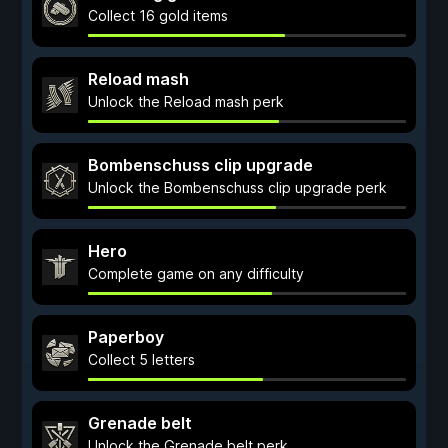
Collect 16 gold items
Reload mash
Unlock the Reload mash perk
Bombenschuss clip upgrade
Unlock the Bombenschuss clip upgrade perk
Hero
Complete game on any difficulty
Paperboy
Collect 5 letters
Grenade belt
Unlock the Grenade belt perk