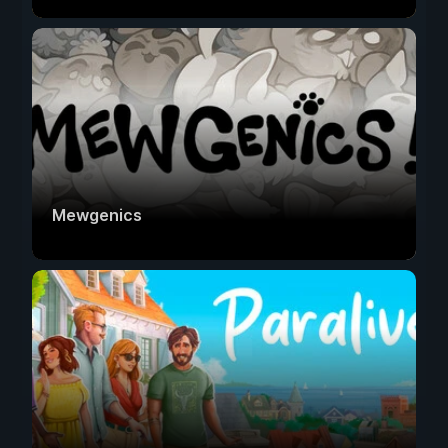
Mewgenics