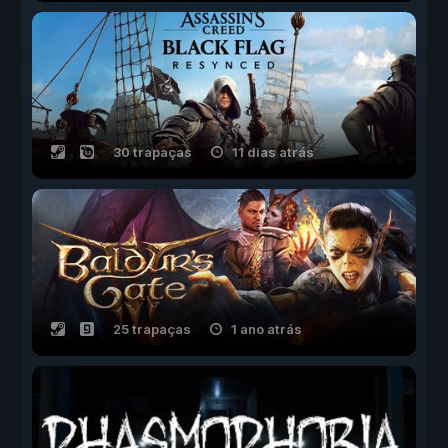
30 trapaças
11 dias atrás
25 trapaças
1 ano atrás