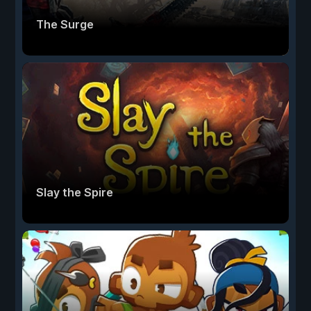
The Surge
Slay the Spire