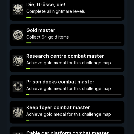
Die, Grösse, die!
Complete all nightmare levels
Gold master
Collect 64 gold items
Research centre combat master
Achieve gold medal for this challenge map
Prison docks combat master
Achieve gold medal for this challenge map
Keep foyer combat master
Achieve gold medal for this challenge map
Cable car platform combat master