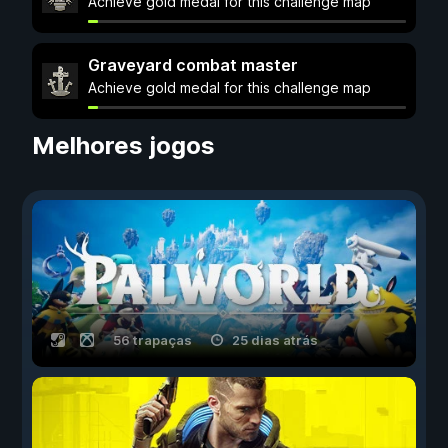
Achieve gold medal for this challenge map
Graveyard combat master
Achieve gold medal for this challenge map
Melhores jogos
56 trapaças
25 dias atrás