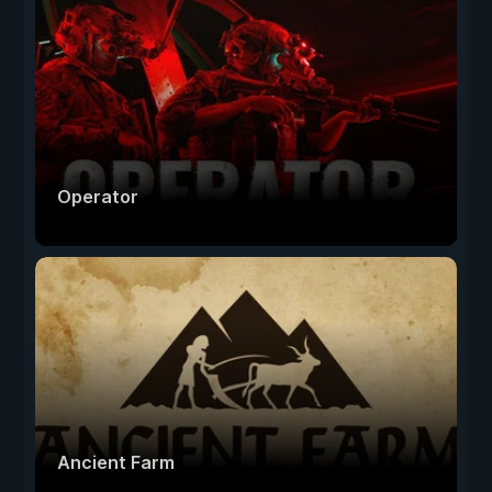
Operator
Ancient Farm