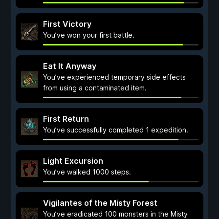
First Victory
You’ve won your first battle.
Eat It Anyway
You’ve experienced temporary side effects
from using a contaminated item.
First Return
You’ve successfully completed 1 expedition.
Light Excursion
You’ve walked 1000 steps.
Vigilantes of the Misty Forest
You’ve eradicated 100 monsters in the Misty