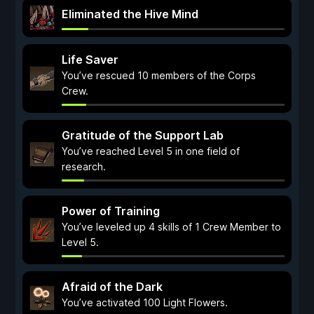
Eliminated the Hive Mind
Life Saver
You’ve rescued 10 members of the Corps
Crew.
Gratitude of the Support Lab
You’ve reached Level 5 in one field of
research.
Power of Training
You’ve leveled up 4 skills of 1 Crew Member to
Level 5.
Afraid of the Dark
You’ve activated 100 Light Flowers.