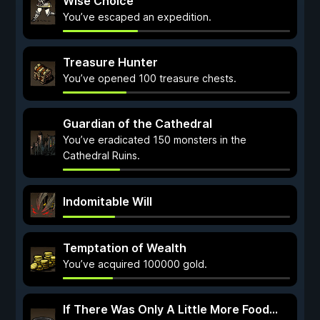
Wise Choice
You’ve escaped an expedition.
Treasure Hunter
You’ve opened 100 treasure chests.
Guardian of the Cathedral
You’ve eradicated 150 monsters in the
Cathedral Ruins.
Indomitable Will
Temptation of Wealth
You’ve acquired 100000 gold.
If There Was Only A Little More Food...