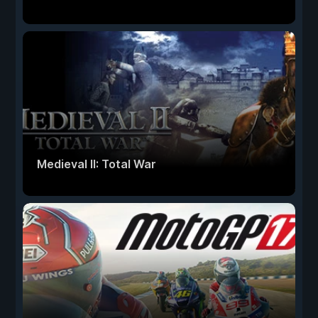
Medieval II: Total War