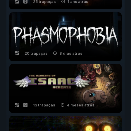
25 trapaças
1 ano atrás
20 trapaças
8 dias atrás
13 trapaças
4 meses atrás