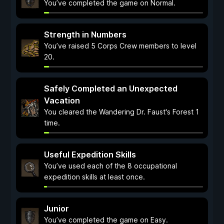
You’ve completed the game on Normal.
Strength in Numbers
You’ve raised 5 Corps Crew members to level
20.
Safely Completed an Unexpected
Vacation
You cleared the Wandering Dr. Faust's Forest 1
time.
Useful Expedition Skills
You’ve used each of the 8 occupational
expedition skills at least once.
Junior
You’ve completed the game on Easy.