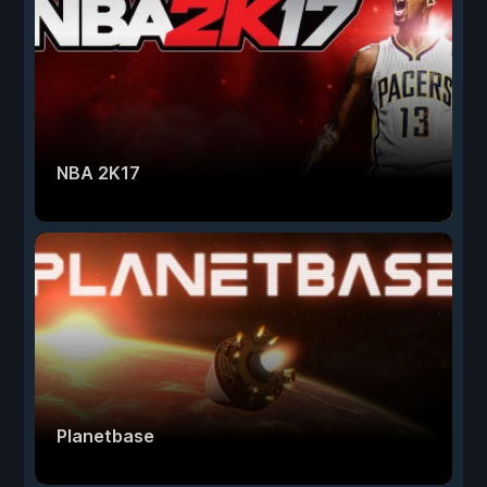
NBA 2K17
Planetbase