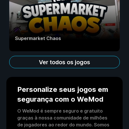
Supermarket Chaos
Ver todos os jogos
Personalize seus jogos em
segurança com o WeMod
O WeMod é sempre seguro e gratuito
graças à nossa comunidade de milhões
de jogadores ao redor do mundo. Somos