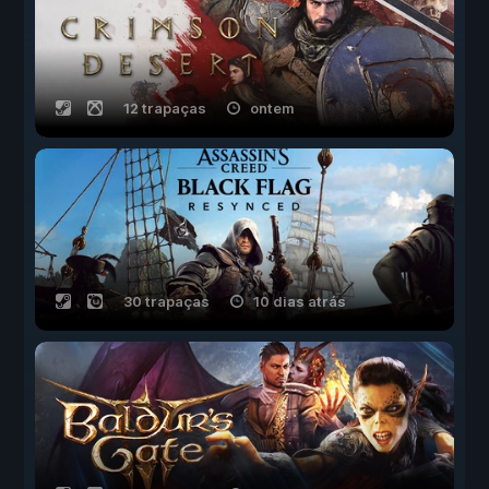
12 trapaças
ontem
30 trapaças
10 dias atrás