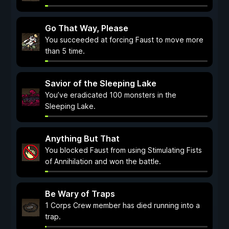
Go That Way, Please
You succeeded at forcing Faust to move more
than 5 time.
Savior of the Sleeping Lake
You’ve eradicated 100 monsters in the
Sleeping Lake.
Anything But That
You blocked Faust from using Stimulating Fists
of Annihilation and won the battle.
Be Wary of Traps
1 Corps Crew member has died running into a
trap.