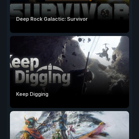
Deep Rock Galactic: Survivor
Keep Digging