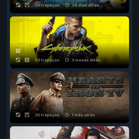
56 trapaças
24 dias atrás
53 trapaças
3 meses atrás
35 trapaças
1 mês atrás