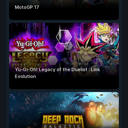
MotoGP 17
Yu-Gi-Oh! Legacy of the Duelist : Link
Evolution