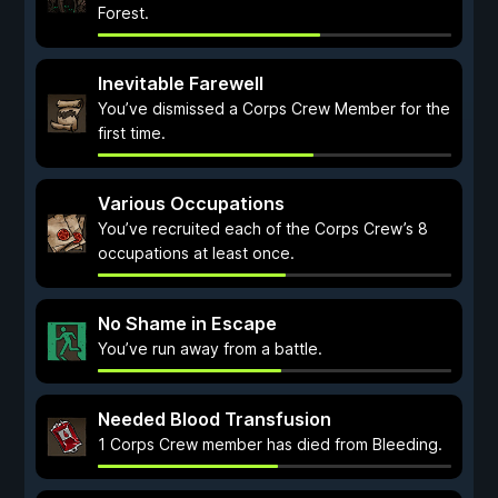
Forest.
Inevitable Farewell
You’ve dismissed a Corps Crew Member for the
first time.
Various Occupations
You’ve recruited each of the Corps Crew’s 8
occupations at least once.
No Shame in Escape
You’ve run away from a battle.
Needed Blood Transfusion
1 Corps Crew member has died from Bleeding.