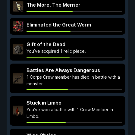
The More, The Merrier
Eliminated the Great Worm
Gift of the Dead
You’ve acquired 1 relic piece.
Battles Are Always Dangerous
1 Corps Crew member has died in battle with a
monster.
Stuck in Limbo
You’ve won a battle with 1 Crew Member in
Limbo.