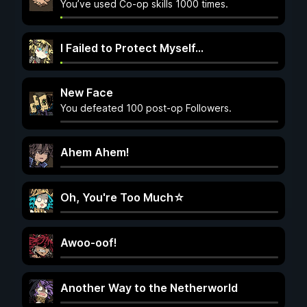
You’ve used Co-op skills 1000 times.
I Failed to Protect Myself…
New Face
You defeated 100 post-op Followers.
Ahem Ahem!
Oh, You're Too Much☆
Awoo-oof!
Another Way to the Netherworld