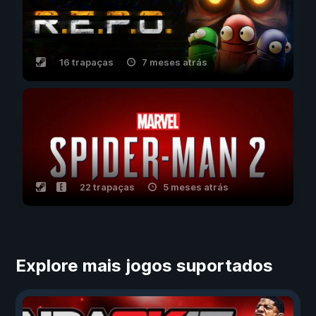
16 trapaças
7 meses atrás
22 trapaças
5 meses atrás
Explore mais jogos suportados