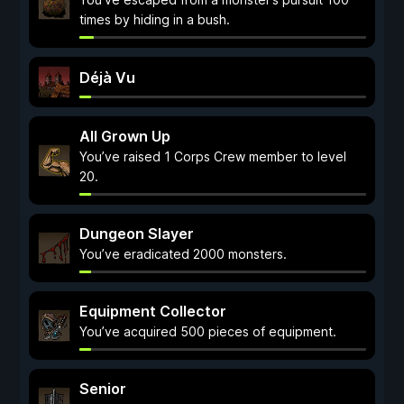
times by hiding in a bush.
Déjà Vu
All Grown Up
You’ve raised 1 Corps Crew member to level
20.
Dungeon Slayer
You’ve eradicated 2000 monsters.
Equipment Collector
You’ve acquired 500 pieces of equipment.
Senior