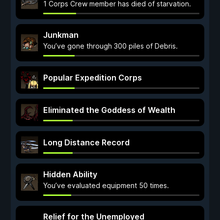
1 Corps Crew member has died of starvation.
Junkman
You’ve gone through 300 piles of Debris.
Popular Expedition Corps
Eliminated the Goddess of Wealth
Long Distance Record
Hidden Ability
You’ve evaluated equipment 50 times.
Relief for the Unemployed