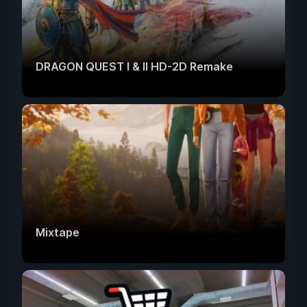
DRAGON QUEST I & II HD-2D Remake
Mixtape