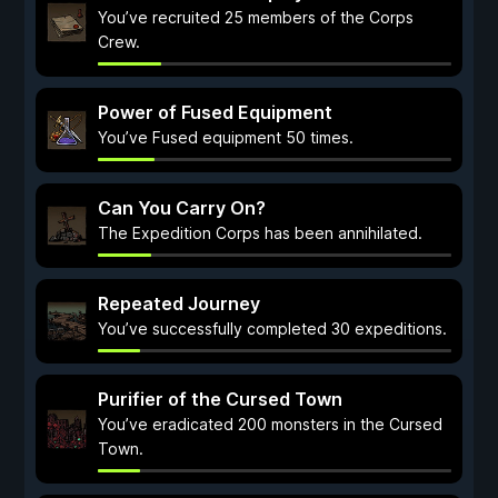
You’ve recruited 25 members of the Corps
Crew.
Power of Fused Equipment
You’ve Fused equipment 50 times.
Can You Carry On?
The Expedition Corps has been annihilated.
Repeated Journey
You’ve successfully completed 30 expeditions.
Purifier of the Cursed Town
You’ve eradicated 200 monsters in the Cursed
Town.