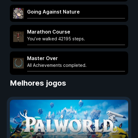
Going Against Nature
Marathon Course
You’ve walked 42195 steps.
Master Over
All Achievements completed.
Melhores jogos