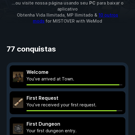
...ou visite nossa página usando seu
PC
para baixar o
aplicativo
Obtenha Vida Ilimitada, MP Ilimitado &
10 outros
mods
for
MISTOVER
with
WeMod
77 conquistas
Welcome
You’ve arrived at Town.
First Request
You’ve received your first request.
First Dungeon
Your first dungeon entry.