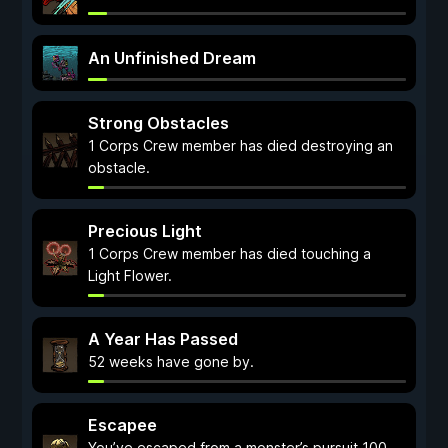
An Unfinished Dream
Strong Obstacles
1 Corps Crew member has died destroying an
obstacle.
Precious Light
1 Corps Crew member has died touching a
Light Flower.
A Year Has Passed
52 weeks have gone by.
Escapee
You’ve escaped from a monster’s pursuit 100