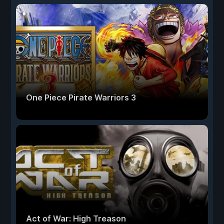
One Piece Pirate Warriors 3
Act of War: High Treason