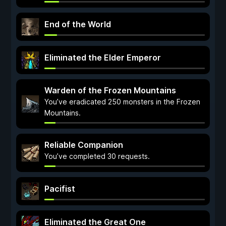
End of the World
Eliminated the Elder Emperor
Warden of the Frozen Mountains
You’ve eradicated 250 monsters in the Frozen
Mountains.
Reliable Companion
You’ve completed 30 requests.
Pacifist
Eliminated the Great One