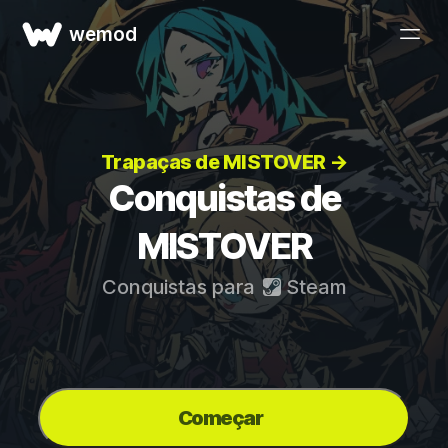
wemod
Trapaças de MISTOVER →
Conquistas de
MISTOVER
Conquistas para
Steam
Começar