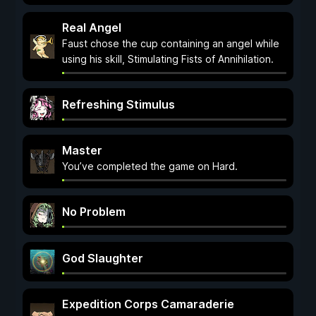
Real Angel
Faust chose the cup containing an angel while
using his skill, Stimulating Fists of Annihilation.
Refreshing Stimulus
Master
You’ve completed the game on Hard.
No Problem
God Slaughter
Expedition Corps Camaraderie