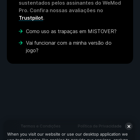
sustentados pelos assinantes do WeMod
Pro. Confira nossas avaliações no
Trustpilot
.
Como uso as trapaças em MISTOVER?
Vai funcionar com a minha versão do
jogo?
Termos e Condições
Política de Privacidade
When you visit our website or use our desktop application we
Suporte