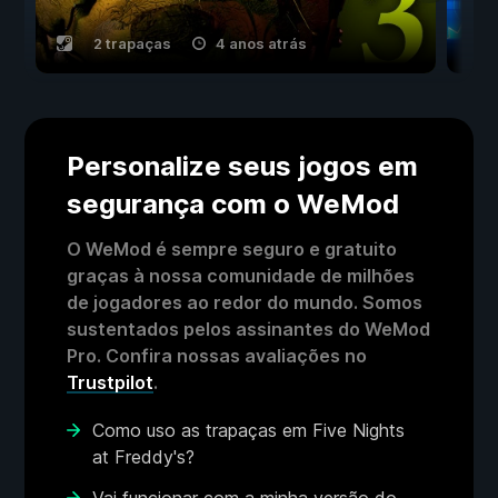
2 trapaças
4 anos atrás
Personalize seus jogos em
segurança com o WeMod
O WeMod é sempre seguro e gratuito
graças à nossa comunidade de milhões
de jogadores ao redor do mundo. Somos
sustentados pelos assinantes do WeMod
Pro. Confira nossas avaliações no
Trustpilot
.
Como uso as trapaças em Five Nights
at Freddy's?