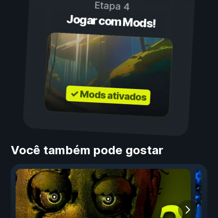
Etapa 4
Jogar com Mods!
✓ Mods ativados
Você também pode gostar