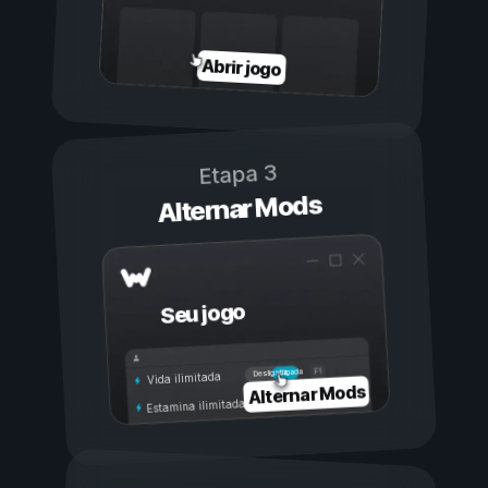
Abrir jogo
Etapa 3
Alternar Mods
Seu jogo
Ligada
Desligada
Vida ilimitada
Alternar Mods
Estamina ilimitada