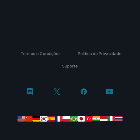
Termos e Condições
Política de Privacidade
Suporte