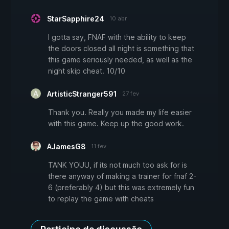
StarSapphire24
10 abr
I gotta say, FNAF with the ability to keep
the doors closed all night is something that
this game seriously needed, as well as the
night skip cheat. 10/10
ArtisticStranger591
27 fev
Thank you. Really you made my life easier
with this game. Keep up the good work.
AJamesG8
11 fev
TANK YOUU, if its not much too ask for is
there anyway of making a trainer for fnaf 2-
6 (preferably 4) but this was extremely fun
to replay the game with cheats