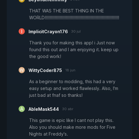
THAT WAS THE BEST THING IN THE
WORLD!!!!!!!!!!!!!!!!!!!!!!!!!!!!!!!!!!!!!!!!!!!!!!!!!!!!!!!!!!!!
ImplicitCrayon176
30 jul
Thank you for making this app! i Just now
found this out and I am enjoying it. keep up
the good work!
WittyCoder875
18 jun
As a beginner to modding, this had a very
easy setup and worked flawlessly. Also, I'm
just bad at fnaf so thanks!
AbleMask544
30 abr
This game is epic like I cant not play this.
Also you should make more mods for Five
Nights at Freddy's.