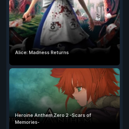
Alice: Madness Returns
Heroine Anthem Zero 2 -Scars of
Memories-