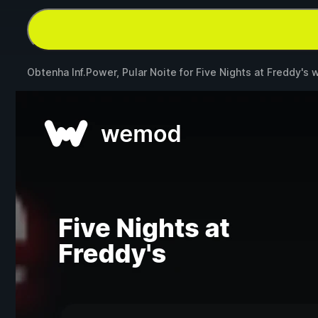
Obtenha Inf.Power, Pular Noite for
Five Nights at Freddy's
w