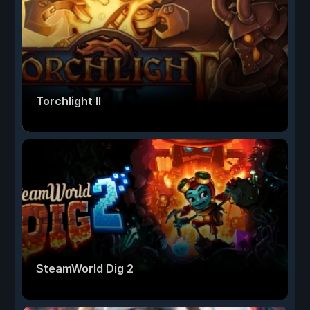
Torchlight II
SteamWorld Dig 2