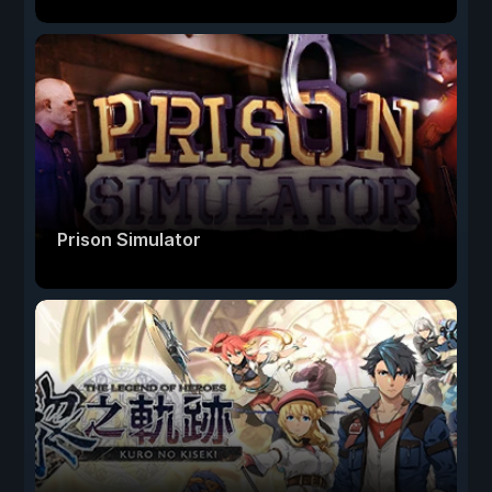
Prison Simulator