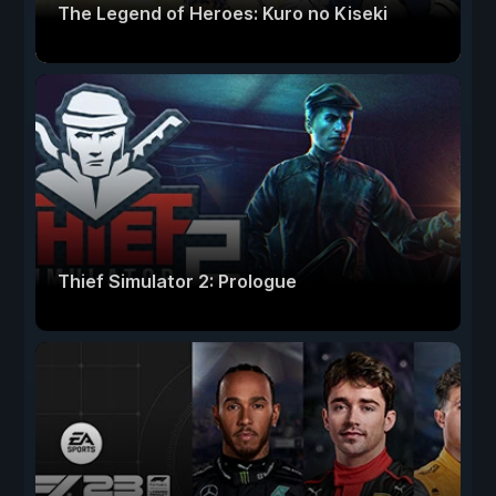
The Legend of Heroes: Kuro no Kiseki
Thief Simulator 2: Prologue