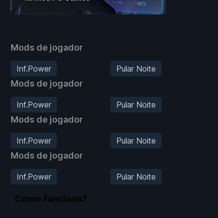
Mods de jogador
Inf.Power
Pular Noite
Mods de jogador
Inf.Power
Pular Noite
Mods de jogador
Inf.Power
Pular Noite
Mods de jogador
Inf.Power
Pular Noite
Como funciona?