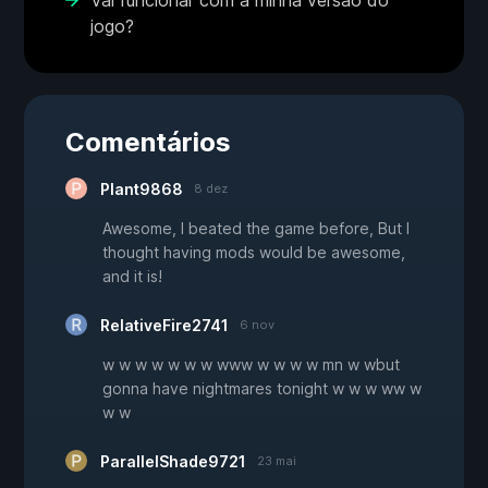
Vai funcionar com a minha versão do
jogo?
Comentários
Plant9868
8 dez
Awesome, I beated the game before, But I
thought having mods would be awesome,
and it is!
RelativeFire2741
6 nov
w w w w w w w www w w w w mn w wbut
gonna have nightmares tonight w w w ww w
w w
ParallelShade9721
23 mai