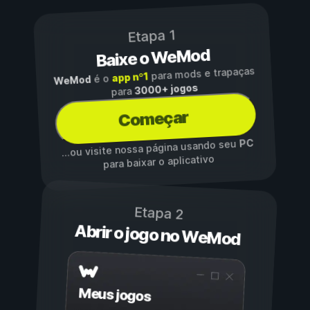
Etapa 1
Baixe o WeMod
para mods e trapaças
app nº1
é o
WeMod
3000+ jogos
para
Começar
PC
...ou visite nossa página usando seu
para baixar o aplicativo
Etapa 2
Abrir o jogo no WeMod
Meus jogos