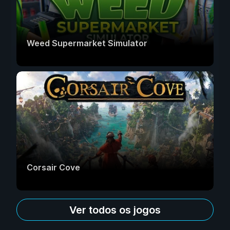
Weed Supermarket Simulator
Corsair Cove
Ver todos os jogos