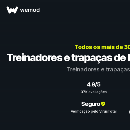
wemod
Todos os mais de 3
Treinadores e trapaças de F
Treinadores e trapaça
4.9/5
37K avaliações
Seguro
Verificação pelo VirusTotal