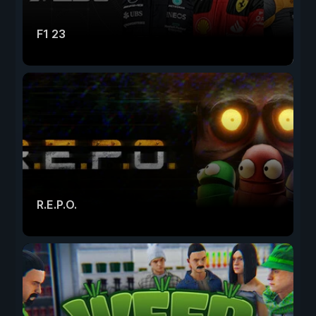
F1 23
R.E.P.O.