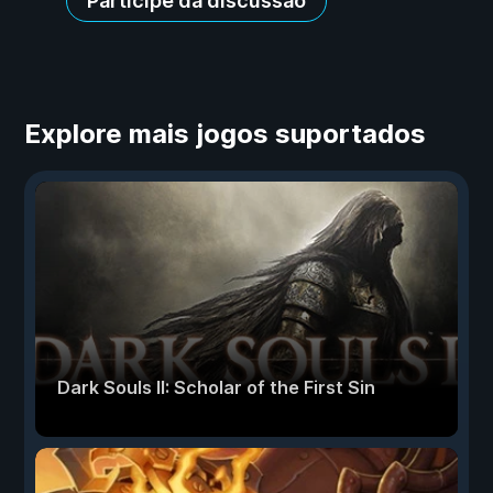
Participe da discussão
Explore mais jogos suportados
Dark Souls II: Scholar of the First Sin