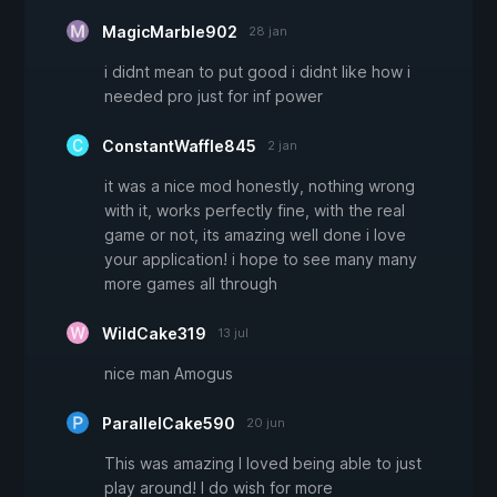
MagicMarble902
28 jan
i didnt mean to put good i didnt like how i
needed pro just for inf power
ConstantWaffle845
2 jan
it was a nice mod honestly, nothing wrong
with it, works perfectly fine, with the real
game or not, its amazing well done i love
your application! i hope to see many many
more games all through
WildCake319
13 jul
nice man Amogus
ParallelCake590
20 jun
This was amazing I loved being able to just
play around! I do wish for more