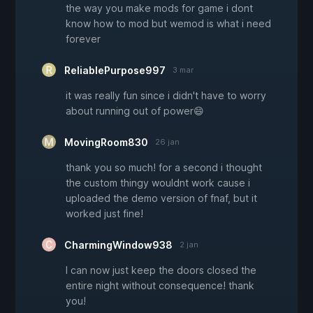
the way you make mods for game i dont
know how to mod but wemod is what i need
forever
ReliablePurpose997
3 mar
it was really fun since i didn't have to worry
about running out of power😄
MovingRoom830
26 jan
thank you so much! for a second i thought
the custom thingy wouldnt work cause i
uploaded the demo version of fnaf, but it
worked just fine!
CharmingWindow938
2 jan
I can now just keep the doors closed the
entire night without consequence! thank
you!