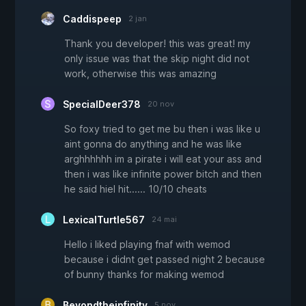
Caddispeep
2 jan
Thank you developer! this was great! my
only issue was that the skip night did not
work, otherwise this was amazing
SpecialDeer378
20 nov
So foxy tried to get me bu then i was like u
aint gonna do anything and he was like
arghhhhhh im a pirate i will eat your ass and
then i was like infinite power bitch and then
he said hiel hit...... 10/10 cheats
LexicalTurtle567
24 mai
Hello i liked playing fnaf with wemod
because i didnt get passed night 2 because
of bunny thanks for making wemod
Beyondtheinfinity
5 nov