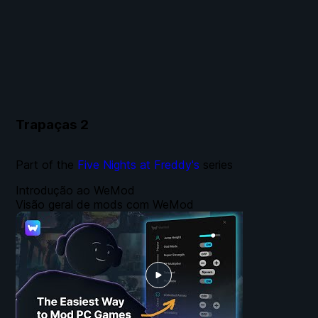
Trapaças
2
Part of the
Five Nights at Freddy's
series
Introdução ao WeMod
Visão geral de mods com WeMod