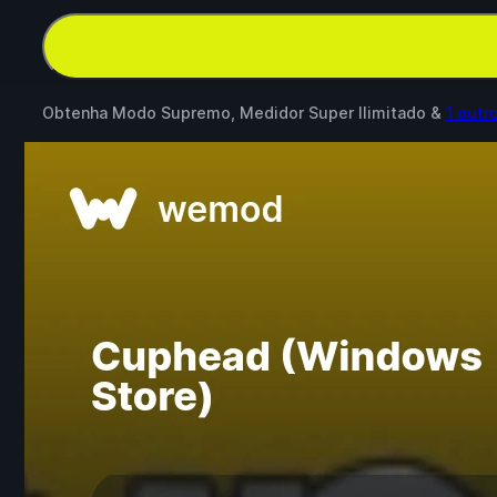
Obtenha Modo Supremo, Medidor Super Ilimitado &
1 outr