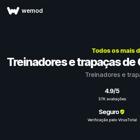
wemod
Todos os mais 
Treinadores e trapaças d
Treinadores e tra
4.9/5
37K avaliações
Seguro
Verificação pelo VirusTotal