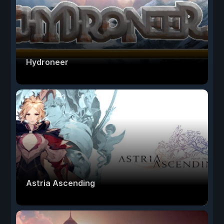
Hydroneer
Astria Ascending