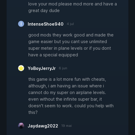
love your mod please mod more and have a
great day dude
IntenseShoe940
4 jul
good mods they work good and made the
game easier but you cant use unlimited
super meter in plane levels or if you dont
have a special equipped
YoBoyJerryJr
6 jun
this game is a lot more fun with cheats,
although, i am having an issue where i
cannot do my super on airplane levels.
even without the infinite super bar, it
doesn't seem to work. could you help with
this?
Jaydawg2022
19 mai