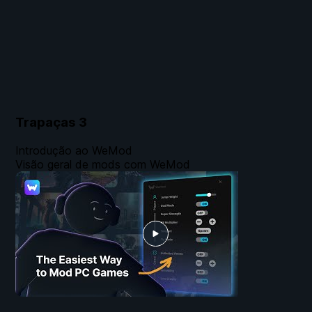
Trapaças
3
Introdução ao WeMod
Visão geral de mods com WeMod