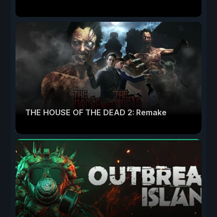
THE HOUSE OF THE DEAD 2: Remake