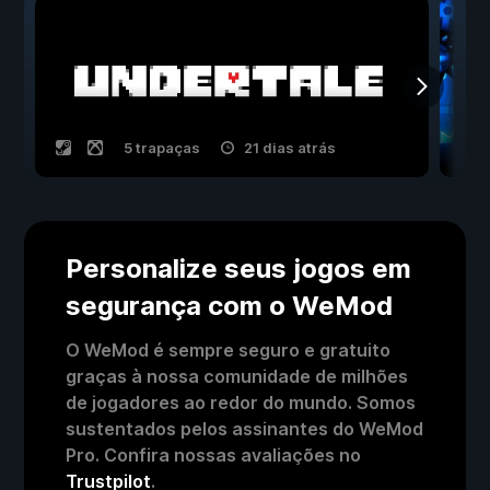
5 trapaças
21 dias atrás
Personalize seus jogos em
segurança com o WeMod
O WeMod é sempre seguro e gratuito
graças à nossa comunidade de milhões
de jogadores ao redor do mundo. Somos
sustentados pelos assinantes do WeMod
Pro. Confira nossas avaliações no
Trustpilot
.