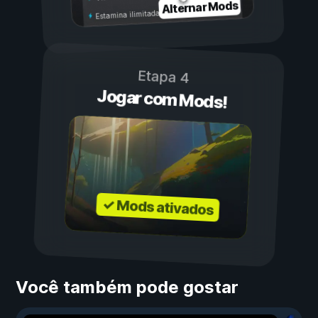
Alternar Mods
Estamina ilimitada
Etapa 4
Jogar com Mods!
✓ Mods ativados
Você também pode gostar