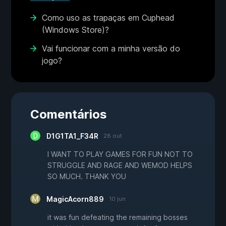
Como uso as trapaças em Cuphead
(Windows Store)?
Vai funcionar com a minha versão do
jogo?
Comentários
D1G1TA1_F34R
28 out
I WANT TO PLAY GAMES FOR FUN NOT TO
STRUGGLE AND RAGE AND WEMOD HELPS
SO MUCH. THANK YOU
MagicAcorn889
10 jun
it was fun defeating the remaining bosses