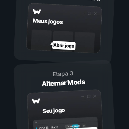
Meus jogos
Abrir jogo
Etapa 3
Alternar Mods
Seu jogo
Ligada
Desligada
Vida ilimitada