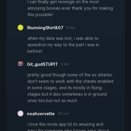
I can finally get revenge on the most
annoying bosses ever thank you for making
this possible!
StunningShirt807
6 mar
when my data was lost, i was able to
speedrun my way to the part i was in
before!
Git_gudSTUPIT
5 fev
pretty good though some of the ex attacks
don't seem to work with the cheats enabled
in some stages, and its mostly in flying
stages but it also sometimes in in ground
ones too but not as much
noahcorvette
26 nov
i love this mods app lol its amazing and
easy for someone who knows zero about