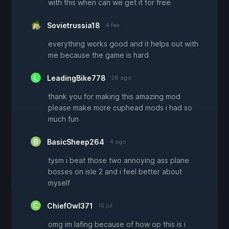
with this when can we get it for free
Sovietrussia18
4 fev
everything works good and it helps out with
me because the game is hard
LeadingBike778
26 ago
thank you for making this amazing mod
please make more cuphead mods i had so
much fun
BasicSheep264
4 ago
tysm i beat those two annoying ass plane
bosses on isle 2 and i feel better about
myself
ChiefOwl371
15 jul
omg im lafing because of how op this is i