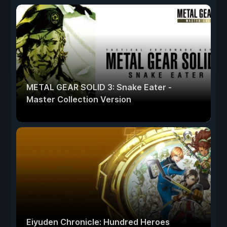
METAL GEAR SOLID 3: Snake Eater -
Master Collection Version
Eiyuden Chronicle: Hundred Heroes