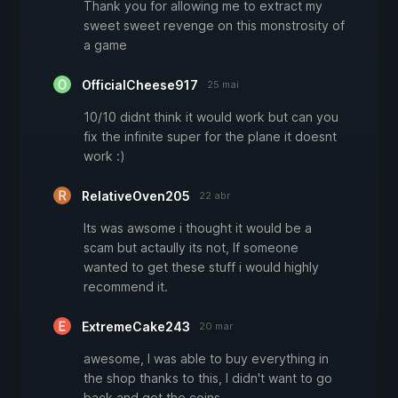
Thank you for allowing me to extract my
sweet sweet revenge on this monstrosity of
a game
OfficialCheese917
25 mai
10/10 didnt think it would work but can you
fix the infinite super for the plane it doesnt
work :)
RelativeOven205
22 abr
Its was awsome i thought it would be a
scam but actaully its not, If someone
wanted to get these stuff i would highly
recommend it.
ExtremeCake243
20 mar
awesome, I was able to buy everything in
the shop thanks to this, I didn't want to go
back and get the coins.