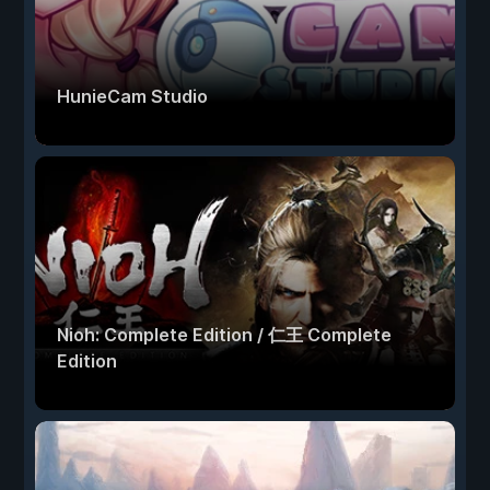
HunieCam Studio
Nioh: Complete Edition / 仁王 Complete
Edition