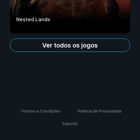
Nested Lands
Ver todos os jogos
Termos e Condições
Política de Privacidade
Suporte