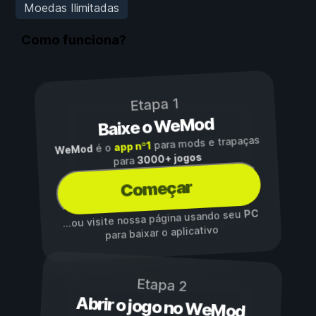
Moedas Ilimitadas
Como funciona?
Etapa 1
Baixe o WeMod
para mods e trapaças
app nº1
é o
WeMod
3000+ jogos
para
Começar
PC
...ou visite nossa página usando seu
para baixar o aplicativo
Etapa 2
Abrir o jogo no WeMod