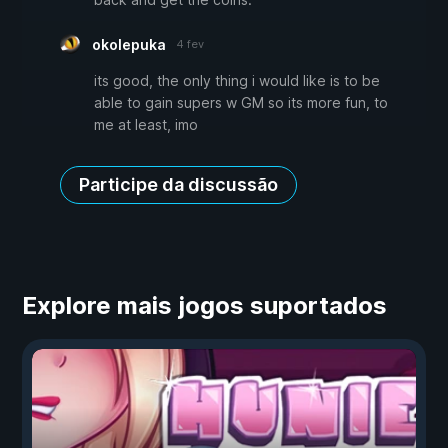
okolepuka
4 fev
its good, the only thing i would like is to be
able to gain supers w GM so its more fun, to
me at least, imo
Participe da discussão
Explore mais jogos suportados