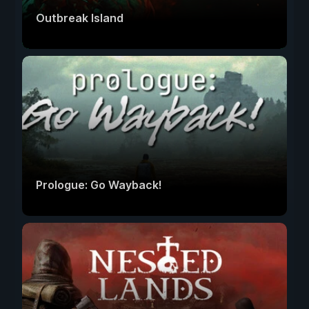
Outbreak Island
Prologue: Go Wayback!