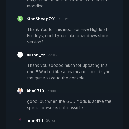
modding
KindSheep791
5 nov
Thank You for this mod. For Five Nights at
Freddys, could you make a windows store
version?
aaron_cz
22 out
Thank you sooooo much for updating this
one!!! Worked like a charm and I could sync
the game save to the console
Ahm1719
7 ago
good, but when the GOD mods is active the
special power is not possible
lone910
26 jun