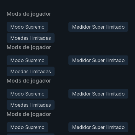
Mods de jogador
Modo Supremo
Medidor Super Ilimitado
Moedas Ilimitadas
Mods de jogador
Modo Supremo
Medidor Super Ilimitado
Moedas Ilimitadas
Mods de jogador
Modo Supremo
Medidor Super Ilimitado
Moedas Ilimitadas
Mods de jogador
Modo Supremo
Medidor Super Ilimitado