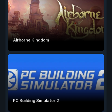
Airborne Kingdom
PC Building Simulator 2