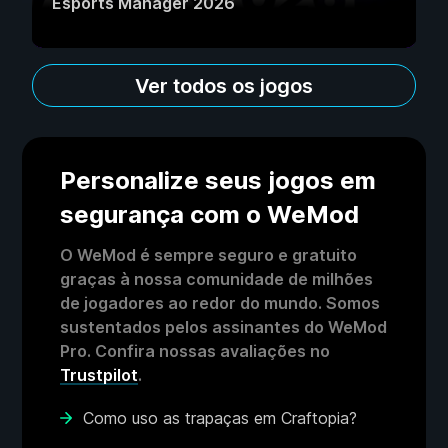
Esports Manager 2026
Ver todos os jogos
Personalize seus jogos em
segurança com o WeMod
O WeMod é sempre seguro e gratuito
graças à nossa comunidade de milhões
de jogadores ao redor do mundo. Somos
sustentados pelos assinantes do WeMod
Pro. Confira nossas avaliações no
Trustpilot
.
Como uso as trapaças em Craftopia?