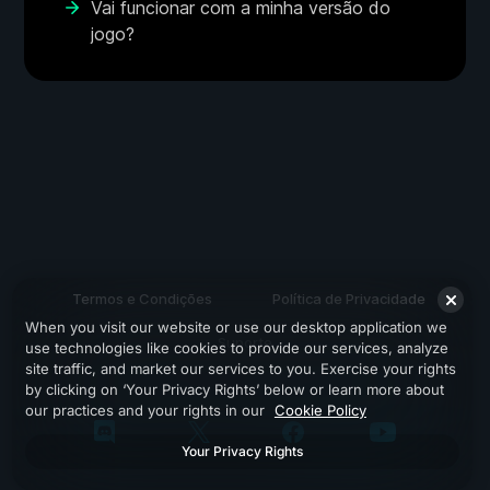
Vai funcionar com a minha versão do
jogo?
Termos e Condições
Política de Privacidade
When you visit our website or use our desktop application we
Suporte
use technologies like cookies to provide our services, analyze
site traffic, and market our services to you. Exercise your rights
by clicking on ‘Your Privacy Rights’ below or learn more about
our practices and your rights in our
Cookie Policy
Your Privacy Rights