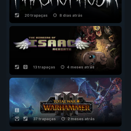
20 trapaças
8 dias atrás
13 trapaças
4 meses atrás
37 trapaças
2 meses atrás