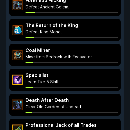
Forehead Flicking
Defeat Ancient Golem.
The Return of the King
Defeat King Mono.
Coal Miner
Mine from Bedrock with Excavator.
Specialist
Learn Tier 5 Skill.
Death After Death
Clear Old Garden of Undead.
Professional Jack of all Trades