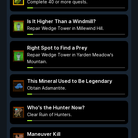
Complete 40 or more quests.
Is It Higher Than a Windmill?
Repair Wedge Tower in Millewind Hill.
Right Spot to Find a Prey
Repair Wedge Tower in Yarden Meadow's
Mountain.
This Mineral Used to Be Legendary
Obtain Adamantite.
Who's the Hunter Now?
Clear Ruin of Hunters.
Maneuver Kill