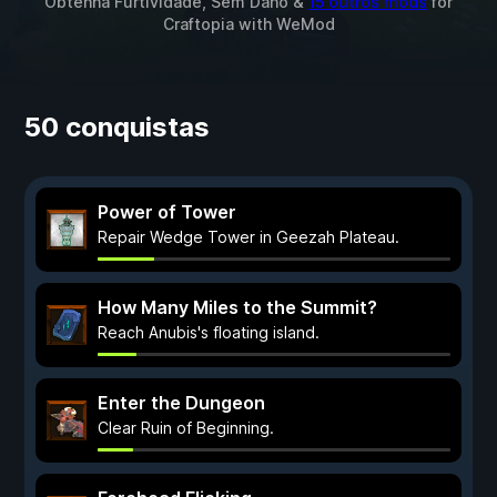
Obtenha Furtividade, Sem Dano &
15 outros mods
for
Craftopia
with
WeMod
50 conquistas
Power of Tower
Repair Wedge Tower in Geezah Plateau.
How Many Miles to the Summit?
Reach Anubis's floating island.
Enter the Dungeon
Clear Ruin of Beginning.