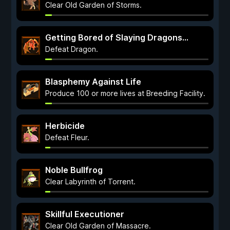
Clear Old Garden of Storms.
Getting Bored of Slaying Dragons…
Defeat Dragon.
Blasphemy Against Life
Produce 100 or more lives at Breeding Facility.
Herbicide
Defeat Fleur.
Noble Bullfrog
Clear Labyrinth of Torrent.
Skillful Executioner
Clear Old Garden of Massacre.