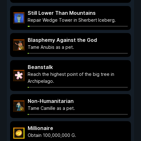
Still Lower Than Mountains
Repair Wedge Tower in Sherbert Iceberg.
Blasphemy Against the God
Tame Anubis as a pet.
Beanstalk
Reach the highest point of the big tree in
Archipelago.
Non-Humanitarian
Tame Camille as a pet.
Millionaire
Obtain 100,000,000 G.