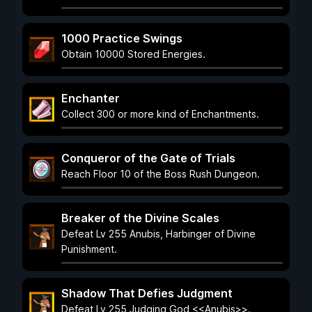
1000 Practice Swings
Obtain 10000 Stored Energies.
Enchanter
Collect 300 or more kind of Enchantments.
Conqueror of the Gate of Trials
Reach Floor 10 of the Boss Rush Dungeon.
Breaker of the Divine Scales
Defeat Lv 255 Anubis, Harbinger of Divine
Punishment.
Shadow That Defies Judgment
Defeat Lv 255 Judging God <<Anubis>>.