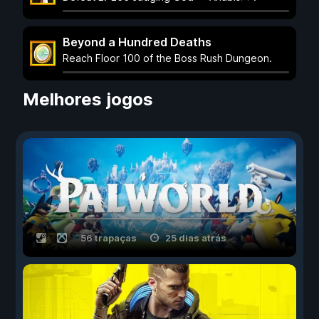
Beyond a Hundred Deaths
Reach Floor 100 of the Boss Rush Dungeon.
Melhores jogos
56 trapaças
25 dias atrás