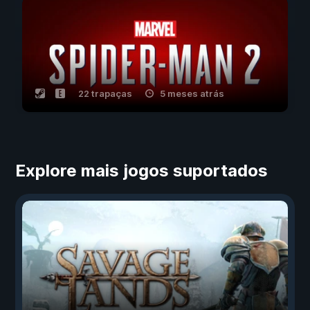
22 trapaças
5 meses atrás
Explore mais jogos suportados