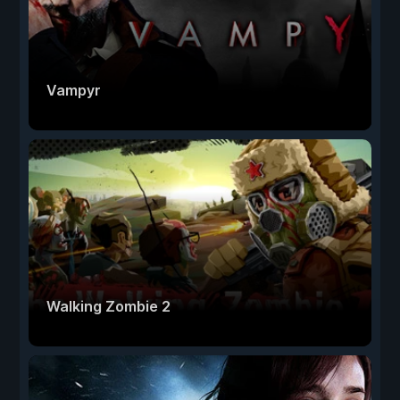
Vampyr
Walking Zombie 2