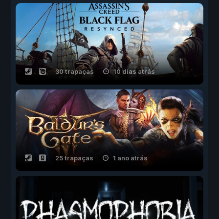
30 trapaças
10 dias atrás
25 trapaças
1 ano atrás