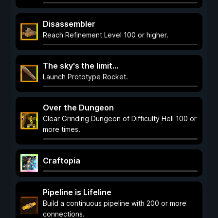
Disassembler
Reach Refinement Level 100 or higher.
The sky's the limit...
Launch Prototype Rocket.
Over the Dungeon
Clear Grinding Dungeon of Difficulty Hell 100 or
more times.
Craftopia
Pipeline is Lifeline
Build a continuous pipeline with 200 or more
connections.