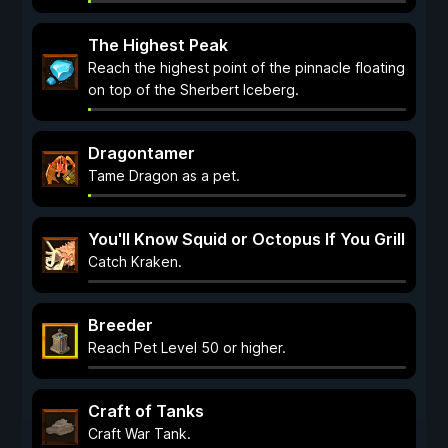
The Highest Peak
Reach the highest point of the pinnacle floating
on top of the Sherbert Iceberg.
Dragontamer
Tame Dragon as a pet.
You'll Know Squid or Octopus If You Grill
Catch Kraken.
Breeder
Reach Pet Level 50 or higher.
Craft of Tanks
Craft War Tank.