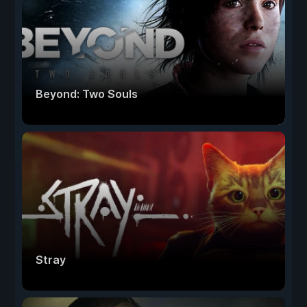
Beyond: Two Souls
Stray