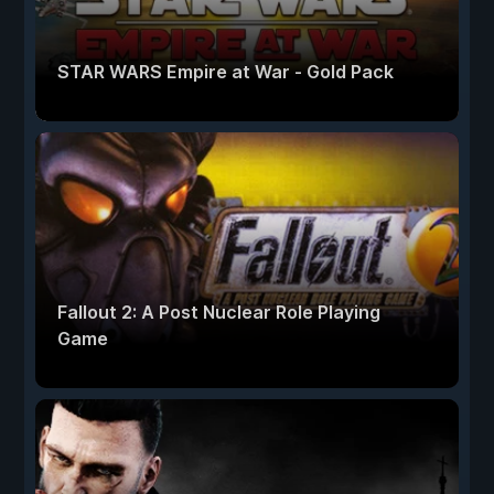
STAR WARS Empire at War - Gold Pack
Fallout 2: A Post Nuclear Role Playing
Game