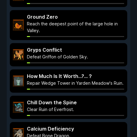
Ground Zero
Reach the deepest point of the large hole in
Valley.
Gryps Conflict
Defeat Griffon of Golden Sky.
How Much Is It Worth...?…？
Repair Wedge Tower in Yarden Meadow's Ruin.
Chill Down the Spine
Clear Ruin of Everfrost.
Calcium Deficiency
Defeat Bone Dragon.