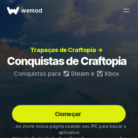
wemod
Trapaças de Craftopia →
Conquistas de Craftopia
Conquistas para
Steam
e
Xbox
Começar
...ou visite nossa página usando seu
PC
para baixar o
aplicativo