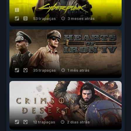
53 trapaças
3 meses atrás
35 trapaças
1 mês atrás
12 trapaças
2 dias atrás