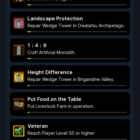
Landscape Protection
Repair Wedge Tower in Owatatsu Archipelago.
1：4：9
Craft Artificial Monolith.
Height Difference
Repair Wedge Tower in Brigandine Valley.
Put Food on the Table
Put Livestock Farm in operation.
Veteran
Reach Player Level 50 or higher.