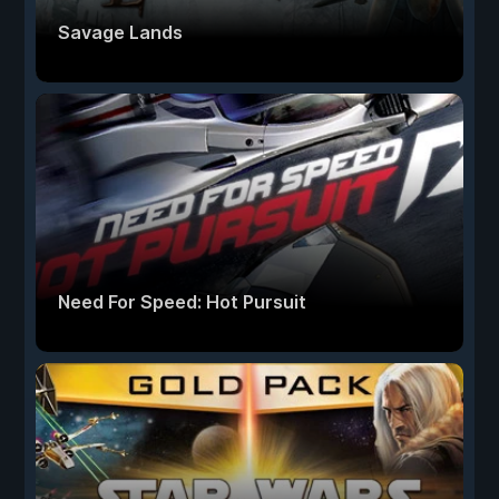
Savage Lands
Need For Speed: Hot Pursuit