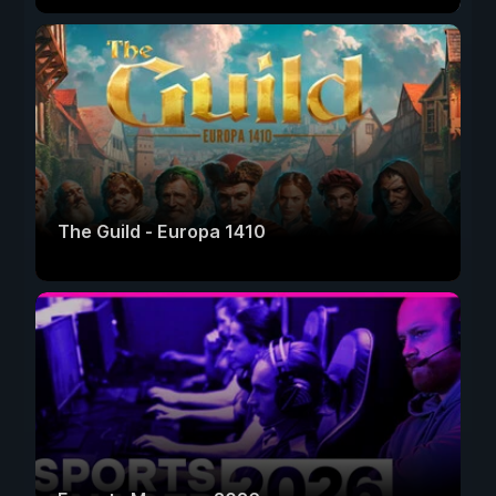
The Guild - Europa 1410