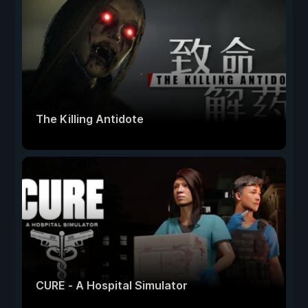
The Killing Antidote
CURE - A Hospital Simulator