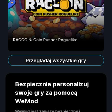
RACCOIN: Coin Pusher Roguelike
Przeglądaj wszystkie gry
Bezpiecznie personalizuj
swoje gry za pomocą
WeMod
WeMod jest zawsze bezpieczny i