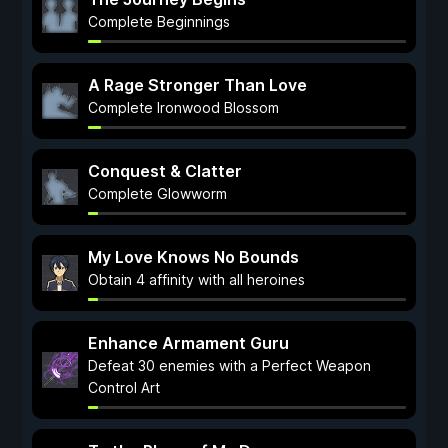
Complete Beginnings
A Rage Stronger Than Love
Complete Ironwood Blossom
Conquest & Clatter
Complete Glowworm
My Love Knows No Bounds
Obtain 4 affinity with all heroines
Enhance Armament Guru
Defeat 30 enemies with a Perfect Weapon
Control Art