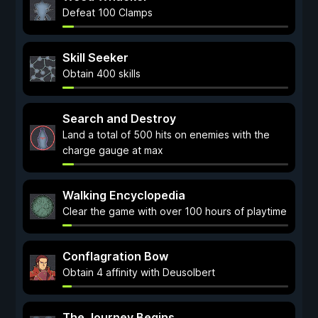
Defeat 100 Clamps
Skill Seeker
Obtain 400 skills
Search and Destroy
Land a total of 500 hits on enemies with the
charge gauge at max
Walking Encyclopedia
Clear the game with over 100 hours of playtime
Conflagration Bow
Obtain 4 affinity with Deusolbert
The Journey Begins