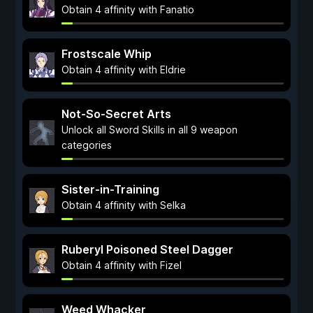
Obtain 4 affinity with Fanatio
Frostscale Whip
Obtain 4 affinity with Eldrie
Not-So-Secret Arts
Unlock all Sword Skills in all 9 weapon
categories
Sister-in-Training
Obtain 4 affinity with Selka
Ruberyl Poisoned Steel Dagger
Obtain 4 affinity with Fizel
Weed Whacker