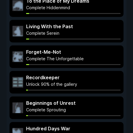
To the Place of My Dreams
Complete Hiddenmind
Living With the Past
Complete Serein
Forget-Me-Not
Complete The Unforgettable
Recordkeeper
Unlock 90% of the gallery
Beginnings of Unrest
Complete Sprouting
Hundred Days War