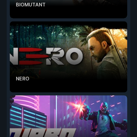
BIOMUTANT
NERO