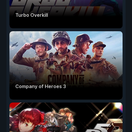
Turbo Overkill
Company of Heroes 3