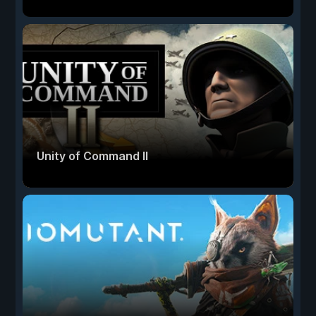
Unity of Command II