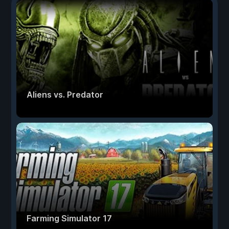
Aliens vs. Predator
Farming Simulator 17