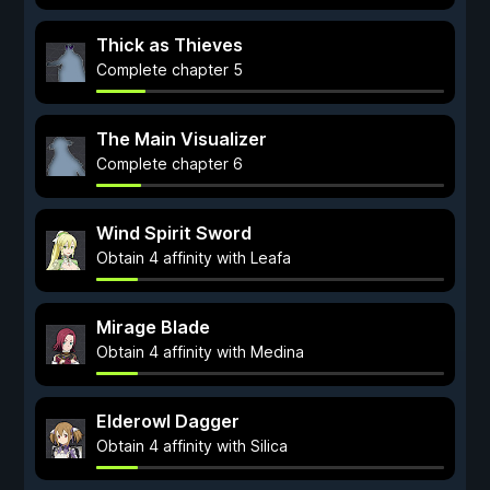
Thick as Thieves
Complete chapter 5
The Main Visualizer
Complete chapter 6
Wind Spirit Sword
Obtain 4 affinity with Leafa
Mirage Blade
Obtain 4 affinity with Medina
Elderowl Dagger
Obtain 4 affinity with Silica