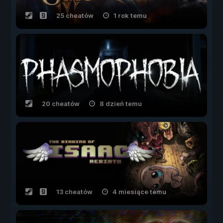
25 cheatów
1 rok temu
20 cheatów
8 dzień temu
13 cheatów
4 miesiące temu