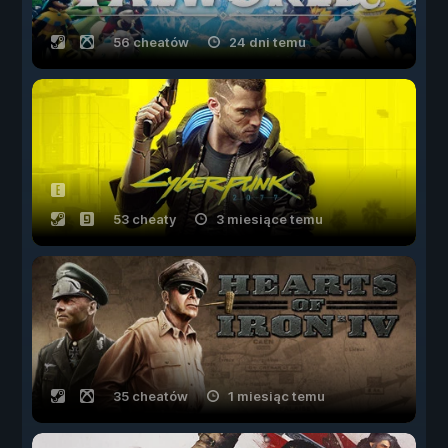
56 cheatów
24 dni temu
53 cheaty
3 miesiące temu
35 cheatów
1 miesiąc temu