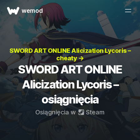
wemod
SWORD ART ONLINE Alicization Lycoris –
cheaty →
SWORD ART ONLINE
Alicization Lycoris –
osiągnięcia
Osiągnięcia w
Steam