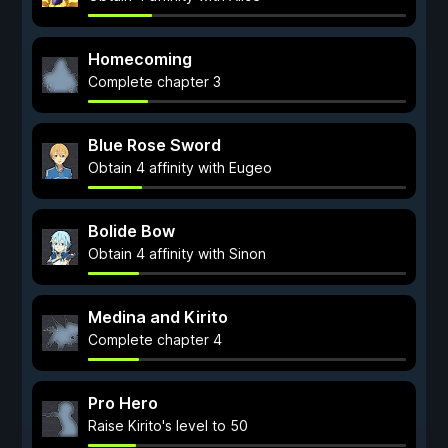
Homecoming
Complete chapter 3
Blue Rose Sword
Obtain 4 affinity with Eugeo
Bolide Bow
Obtain 4 affinity with Sinon
Medina and Kirito
Complete chapter 4
Pro Hero
Raise Kirito's level to 50