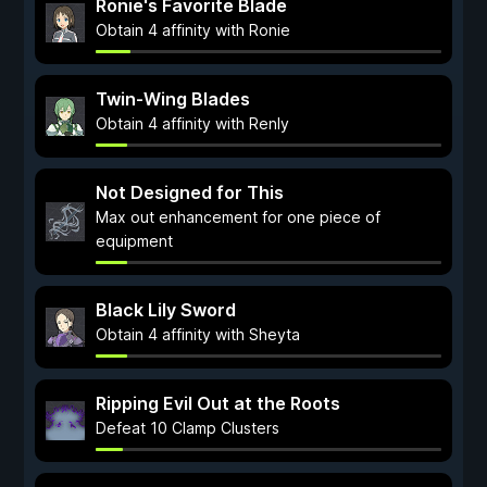
Ronie's Favorite Blade
Obtain 4 affinity with Ronie
Twin-Wing Blades
Obtain 4 affinity with Renly
Not Designed for This
Max out enhancement for one piece of
equipment
Black Lily Sword
Obtain 4 affinity with Sheyta
Ripping Evil Out at the Roots
Defeat 10 Clamp Clusters