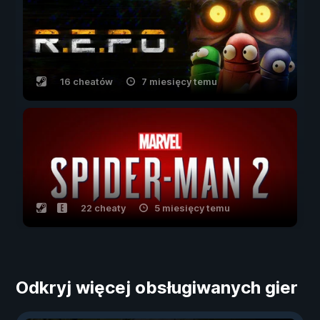
16 cheatów
7 miesięcy temu
22 cheaty
5 miesięcy temu
Odkryj więcej obsługiwanych gier