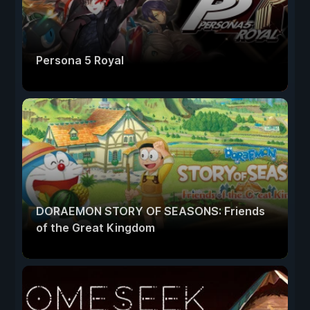
Persona 5 Royal
DORAEMON STORY OF SEASONS: Friends
of the Great Kingdom