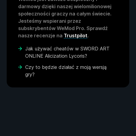
darmowy dzięki naszej wielomilionowej
społeczności graczy na całym świecie.
Jesteśmy wspierani przez
subskrybentów WeMod Pro. Sprawdź
nasze recenzje na
Trustpilot
.
Jak używać cheatów w SWORD ART
ONLINE Alicization Lycoris?
Czy to będzie działać z moją wersją
gry?