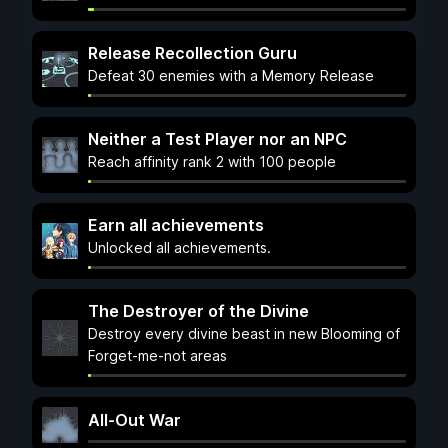
Release Recollection Guru
Defeat 30 enemies with a Memory Release
Neither a Test Player nor an NPC
Reach affinity rank 2 with 100 people
Earn all achievements
Unlocked all achievements.
The Destroyer of the Divine
Destroy every divine beast in new Blooming of
Forget-me-not areas
All-Out War