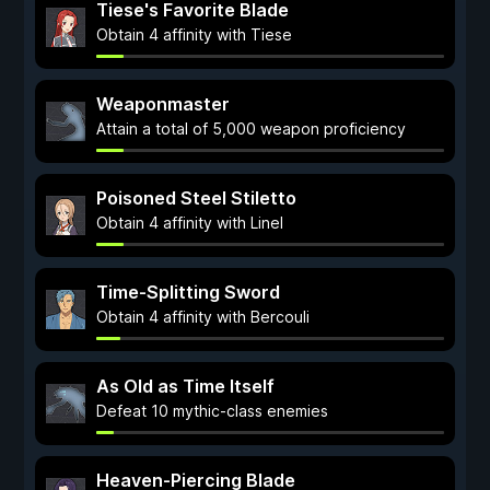
Tiese's Favorite Blade
Obtain 4 affinity with Tiese
Weaponmaster
Attain a total of 5,000 weapon proficiency
Poisoned Steel Stiletto
Obtain 4 affinity with Linel
Time-Splitting Sword
Obtain 4 affinity with Bercouli
As Old as Time Itself
Defeat 10 mythic-class enemies
Heaven-Piercing Blade