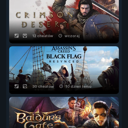
12 cheatów
wczoraj
30 cheatów
10 dzień temu