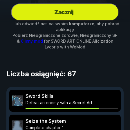
Zacznij
...lub odwiedź nas na swoim
komputerze
, aby pobrać
aplikację
Pobierz Nieograniczone zdrowie, Nieograniczony SP
&
6 inny mod
for
SWORD ART ONLINE Alicization
Lycoris
with
WeMod
Liczba osiągnięć: 67
Sword Skills
Defeat an enemy with a Secret Art
Seize the System
Complete chapter 1