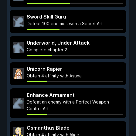
Sword Skill Guru
Defeat 100 enemies with a Secret Art
Underworld, Under Attack
Complete chapter 2
Unicorn Rapier
Obtain 4 affinity with Asuna
Enhance Armament
Defeat an enemy with a Perfect Weapon
Control Art
Osmanthus Blade
Obtain 4 affinity with Alice