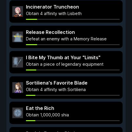
Incinerator Truncheon
Obtain 4 affinity with Lisbeth
Release Recollection
Defeat an enemy with a Memory Release
I Bite My Thumb at Your "Limits"
Obtain a piece of legendary equipment
Sortiliena's Favorite Blade
Obtain 4 affinity with Sortiliena
Eat the Rich
Obtain 1,000,000 shia