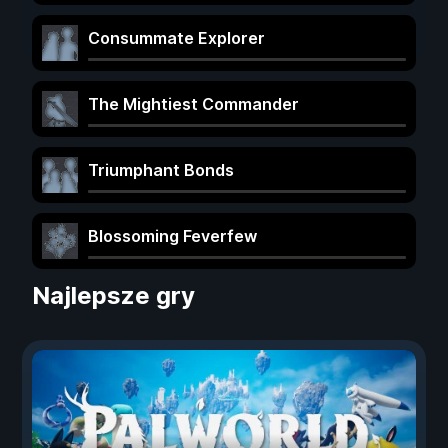
Consummate Explorer
The Mightiest Commander
Triumphant Bonds
Blossoming Feverfew
Najlepsze gry