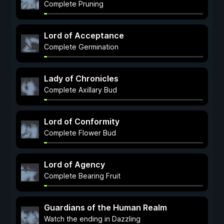
Complete Pruning
Lord of Acceptance
Complete Germination
Lady of Chronicles
Complete Axillary Bud
Lord of Conformity
Complete Flower Bud
Lord of Agency
Complete Bearing Fruit
Guardians of the Human Realm
Watch the ending in Dazzling