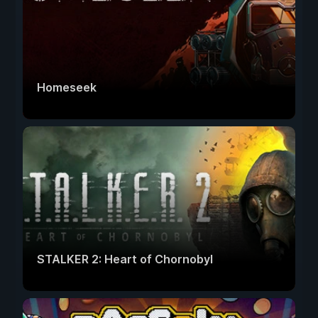
Homeseek
STALKER 2: Heart of Chornobyl