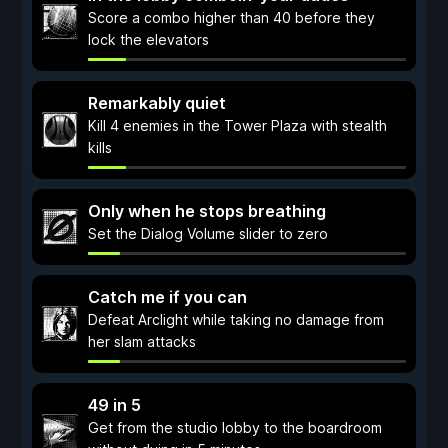
Score a combo higher than 40 before they
lock the elevators
Remarkably quiet
Kill 4 enemies in the Tower Plaza with stealth
kills
Only when he stops breathing
Set the Dialog Volume slider to zero
Catch me if you can
Defeat Arclight while taking no damage from
her slam attacks
49 in 5
Get from the studio lobby to the boardroom