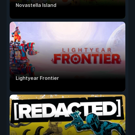
Novastella Island
Lightyear Frontier