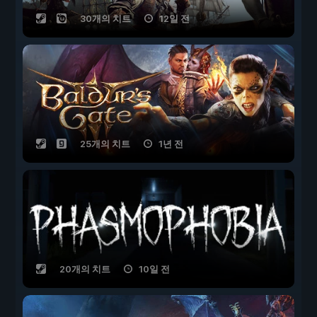
30개의 치트
12일 전
25개의 치트
1년 전
20개의 치트
10일 전