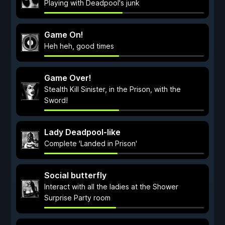
Playing with Deadpool's junk
Game On!
Heh heh, good times
Game Over!
Stealth Kill Sinister, in the Prison, with the
Sword!
Lady Deadpool-like
Complete 'Landed in Prison'
Social butterfly
Interact with all the ladies at the Shower
Surprise Party room