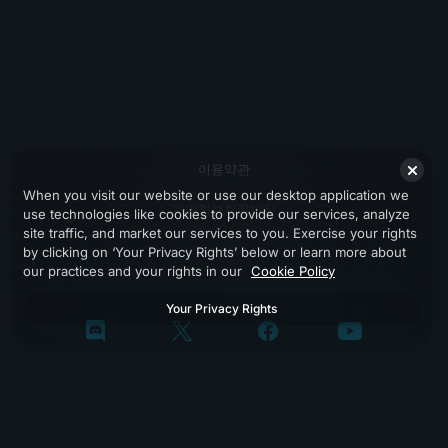
이용약관
When you visit our website or use our desktop application we
개인정보처리방침
use technologies like cookies to provide our services, analyze
site traffic, and market our services to you. Exercise your rights
지원
by clicking on ‘Your Privacy Rights’ below or learn more about
our practices and your rights in our
Cookie Policy
Your Privacy Rights