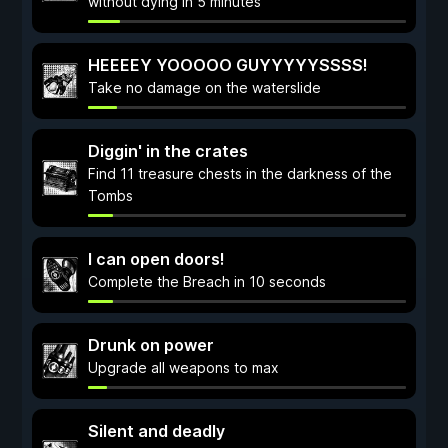
without dying in 5 minutes
HEEEEY YOOOOO GUYYYYYSSSS!
Take no damage on the waterslide
Diggin' in the crates
Find 11 treasure chests in the darkness of the
Tombs
I can open doors!
Complete the Breach in 10 seconds
Drunk on power
Upgrade all weapons to max
Silent and deadly