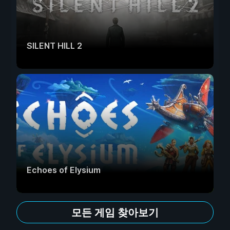
SILENT HILL 2
Echoes of Elysium
모든 게임 찾아보기