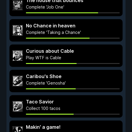
The house that bounces
Complete 'Job One'
No Chance in heaven
Complete 'Taking a Chance'
Curious about Cable
Play WTF is Cable
Caribou's Shoe
Complete 'Genosha'
Taco Savior
Collect 100 tacos
Makin' a game!