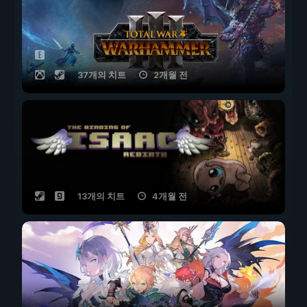
37개의 치트
2개월 전
13개의 치트
4개월 전