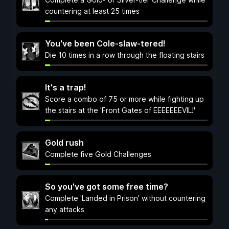
countering at least 25 times
You've been Cole-slaw-tered!
Die 10 times in a row through the floating stairs
It's a trap!
Score a combo of 75 or more while fighting up
the stairs at the 'Front Gates of EEEEEEEVIL!'
Gold rush
Complete five Gold Challenges
So you've got some free time?
Complete 'Landed in Prison' without countering
any attacks