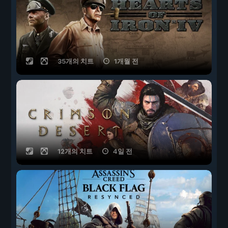
35개의 치트
1개월 전
12개의 치트
4일 전