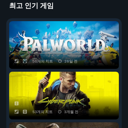
최고 인기 게임
56개의 치트
26일 전
53개의 치트
3개월 전