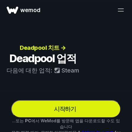
wemod
Deadpool 치트 →
Deadpool 업적
다음에 대한 업적:
Steam
시작하기
...또는
PC
에서 WeMod를 방문해 앱을 다운로드할 수도 있
습니다