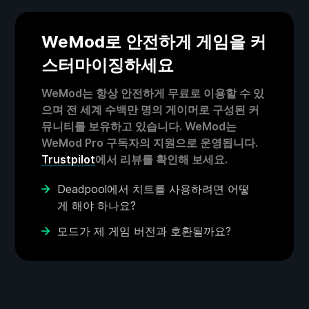
WeMod로 안전하게 게임을 커
스터마이징하세요
WeMod는 항상 안전하게 무료로 이용할 수 있
으며 전 세계 수백만 명의 게이머로 구성된 커
뮤니티를 보유하고 있습니다. WeMod는
WeMod Pro 구독자의 지원으로 운영됩니다.
Trustpilot
에서 리뷰를 확인해 보세요.
Deadpool에서 치트를 사용하려면 어떻
게 해야 하나요?
모드가 제 게임 버전과 호환될까요?