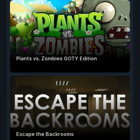
Plants vs. Zombies GOTY Edition
Escape the Backrooms