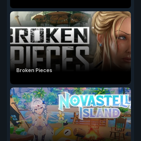
Broken Pieces