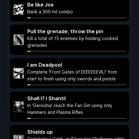
Be like Joe
Bank a 300-hit combo
Pull the grenade, throw the pin
Kill a total of 15 enemies by holding cooked
grenades
I am Deadpool
Complete 'Front Gates of EEEEEEEVIL!' from
start to finish using only swords and pistols
Shall I? I Shanti!
In 'Genosha' reach the Fan Girl using only
Hammers and Plasma Rifles
Shields up
Complete a Gold- or Silver-tier Challenge while