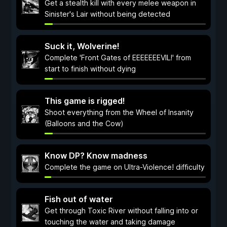
Get a stealth kill with every melee weapon in
Sinister's Lair without being detected
Suck it, Wolverine!
Complete 'Front Gates of EEEEEEEVIL!' from
start to finish without dying
This game is rigged!
Shoot everything from the Wheel of Insanity
(Balloons and the Cow)
Know DP? Know madness
Complete the game on Ultra-Violence! difficulty
Fish out of water
Get through Toxic River without falling into or
touching the water and taking damage