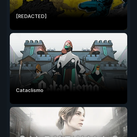
[REDACTED]
Cataclismo