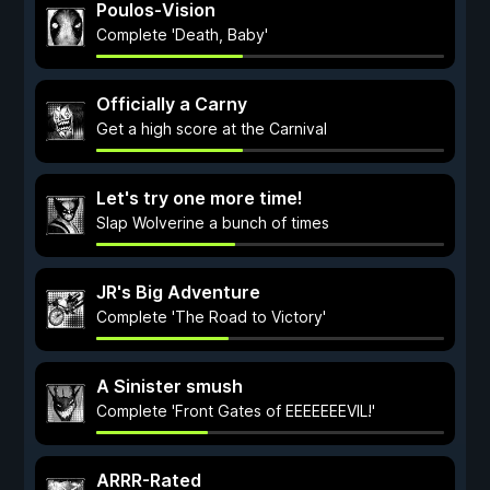
Poulos-Vision
Complete 'Death, Baby'
Officially a Carny
Get a high score at the Carnival
Let's try one more time!
Slap Wolverine a bunch of times
JR's Big Adventure
Complete 'The Road to Victory'
A Sinister smush
Complete 'Front Gates of EEEEEEEVIL!'
ARRR-Rated