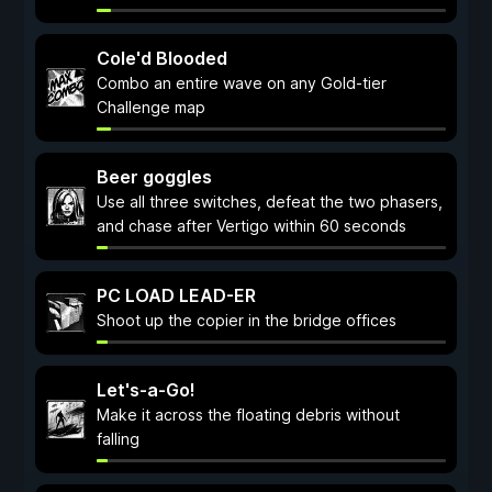
Cole'd Blooded
Combo an entire wave on any Gold-tier
Challenge map
Beer goggles
Use all three switches, defeat the two phasers,
and chase after Vertigo within 60 seconds
PC LOAD LEAD-ER
Shoot up the copier in the bridge offices
Let's-a-Go!
Make it across the floating debris without
falling