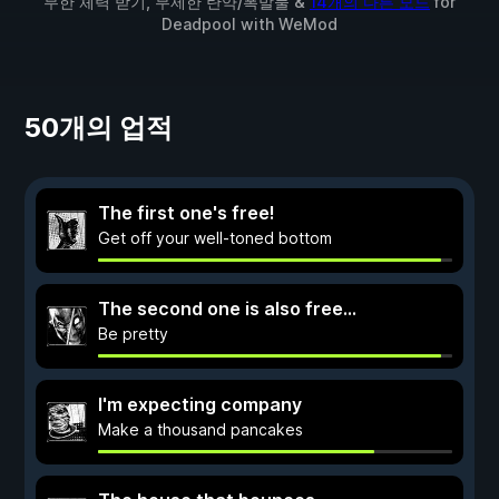
무한 체력 받기, 무제한 탄약/폭발물 &
14개의 다른 모드
for
Deadpool
with
WeMod
50개의 업적
The first one's free!
Get off your well-toned bottom
The second one is also free...
Be pretty
I'm expecting company
Make a thousand pancakes