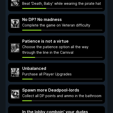
Beat 'Death, Baby' while wearing the pirate hat
No DP? No madness
Complete the game on Veteran difficulty
Patience is not a virtue
Choose the patience option all the way
through the line in the Carnival
Unbalanced
Purchase all Player Upgrades
Spawn more Deadpool-lords
Collect all DP points and ammo in the bathroom
In the lobby comboin' your dudes