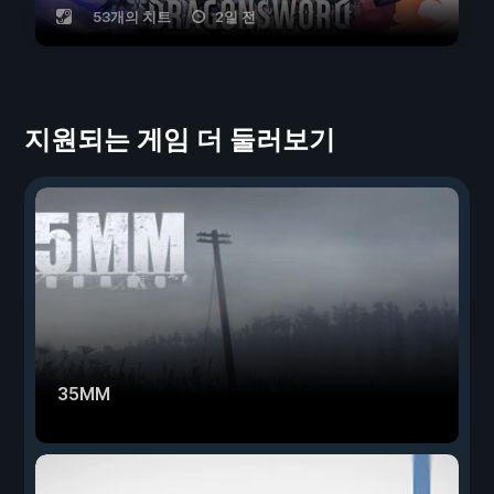
53개의 치트
2일 전
지원되는 게임 더 둘러보기
35MM