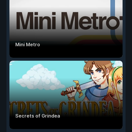
Mini Metro
Secrets of Grindea