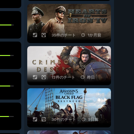
35件のチート
1か月前
12件のチート
昨日
30件のチート
9日前