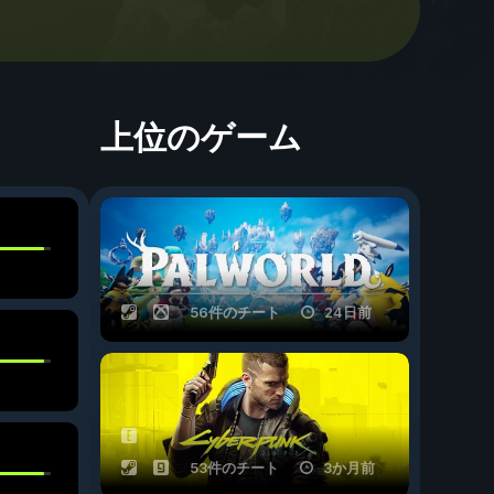
上位のゲーム
56件のチート
24日前
53件のチート
3か月前