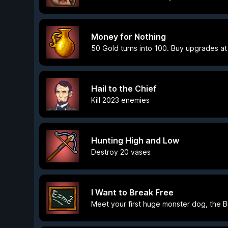
Money for Nothing
50 Gold turns into 100. Buy upgrades at
Hail to the Chief
Kill 2023 enemies
Hunting High and Low
Destroy 20 vases
I Want to Break Free
Meet your first huge monster dog, the 