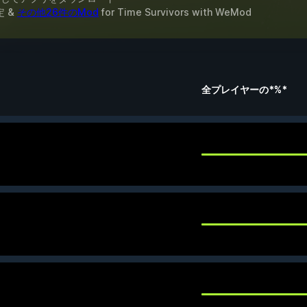
定 &
その他26件のMod
for
Time Survivors
with
WeMod
全プレイヤーの*%*