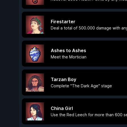
Firestarter
Deal a total of 500.000 damage with an
Ashes to Ashes
Meet the Mortician
Tarzan Boy
Complete "The Dark Age" stage
China Girl
Use the Red Leech for more than 600 se