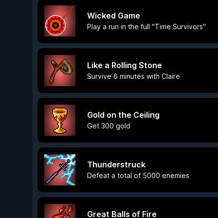
Wicked Game
Play a run in the full "Time Survivors"
Like a Rolling Stone
Survive 6 minutes with Claire
Gold on the Ceiling
Get 300 gold
Thunderstruck
Defeat a total of 5000 enemies
Great Balls of Fire