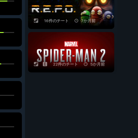
16件のチート
7か月前
22件のチート
5か月前