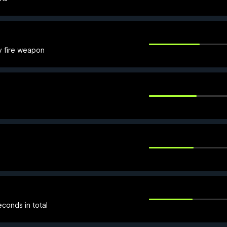
y fire weapon
conds in total