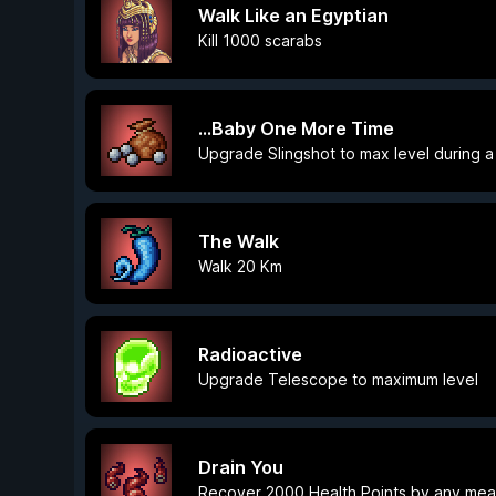
Walk Like an Egyptian
Kill 1000 scarabs
...Baby One More Time
Upgrade Slingshot to max level during a
The Walk
Walk 20 Km
Radioactive
Upgrade Telescope to maximum level
Drain You
Recover 2000 Health Points by any me