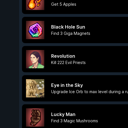
Get 5 Apples
Black Hole Sun
Find 3 Giga Magnets
Revolution
Kill 222 Evil Priests
Eye in the Sky
Upgrade Ice Orb to max level during a r
Lucky Man
Find 3 Magic Mushrooms