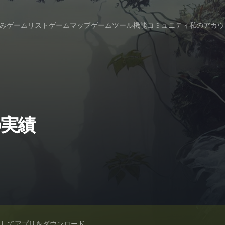
み
ゲームリスト
ゲームマップ
ゲームツール
機能
コミュニティ
私のアカウ
sの実績
スしてアプリをダウンロード