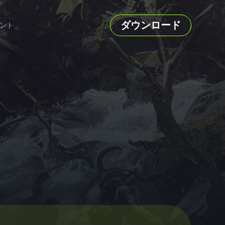
ダウンロード
ント