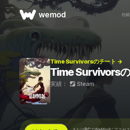
wemod
仕組
Time Survivorsのチート →
Time Survivor
実績：
Steam
...または
PC
でWeModにアクセ