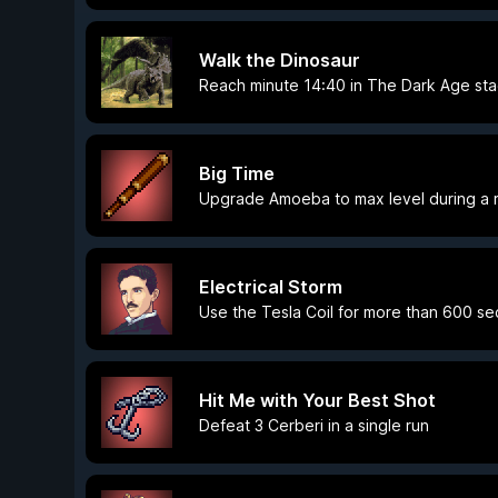
Walk the Dinosaur
Reach minute 14:40 in The Dark Age st
Big Time
Upgrade Amoeba to max level during a 
Electrical Storm
Use the Tesla Coil for more than 600 sec
Hit Me with Your Best Shot
Defeat 3 Cerberi in a single run