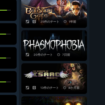
25件のチート
1年前
20件のチート
7日前
13件のチート
4か月前