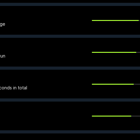
age
run
onds in total