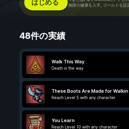
はじめる
無限の健康を入手, ゴールドを設
48件の実績
Walk This Way
Death is the way
These Boots Are Made for Walkin
Reach Level 5 with any character
You Learn
Reach Level 10 with any character