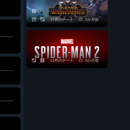
37件のチート
2か月前
22件のチート
5か月前