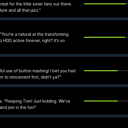
eat for the little sister fans out there.
ture and all that jazz."
ou're a natural at this transforming
p HDD active forever, right? It's so
ful use of button mashing! I bet you had
n to mincement first, didn't ya?"
s. "Peeping Tom! Just kidding. We've
nd join in the fun!"