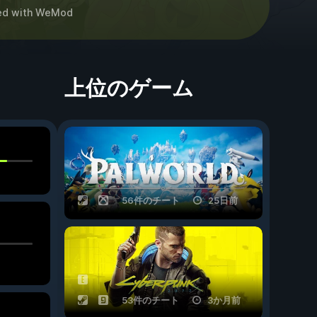
ed
with
WeMod
上位のゲーム
56件のチート
25日前
53件のチート
3か月前