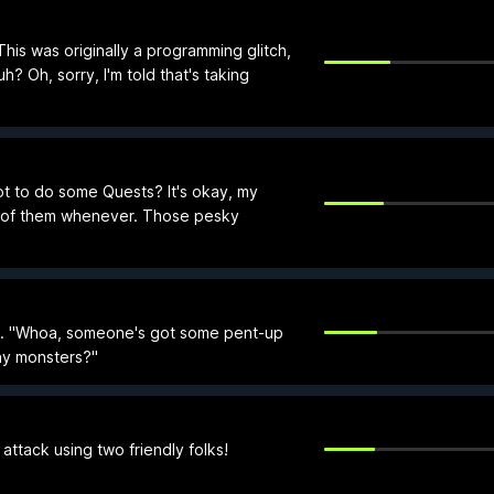
his was originally a programming glitch,
 Oh, sorry, I'm told that's taking
t to do some Quests? It's okay, my
e of them whenever. Those pesky
t. "Whoa, someone's got some pent-up
ny monsters?"
attack using two friendly folks!