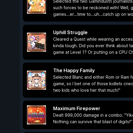
Selected the two Gamindustri journalists
such forces to be reckoned with! Well, 
games...er...time to...uh...catch up on wo
Uphill Struggle
Cleared a Quest while wearing an acces
kinda tough. Did you ever think about t
game at Level 1? Or putting on a CPU Cha
The Happy Family
Selected Blanc and either Rom or Ram for
game, so I bet one of those kidlets cried
two kids who love her that much!"
Maximum Firepower
Dealt 999,000 damage in a combo. "Yike
Nothing can survive that blast of digits!"