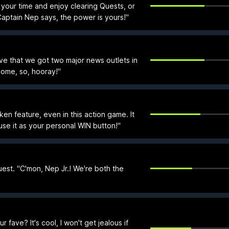
your time and enjoy clearing Quests, or
aptain Nep says, the power is yours!"
ve that we got two major news outlets in
ome, so, hooray!"
oken feature, even in this action game. It
use it as your personal WIN button!"
st. "C'mon, Nep Jr.! We're both the
 fave? It's cool, I won't get jealous if