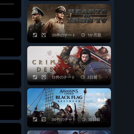
35件のチート
1か月前
12件のチート
2日前
30件のチート
10日前