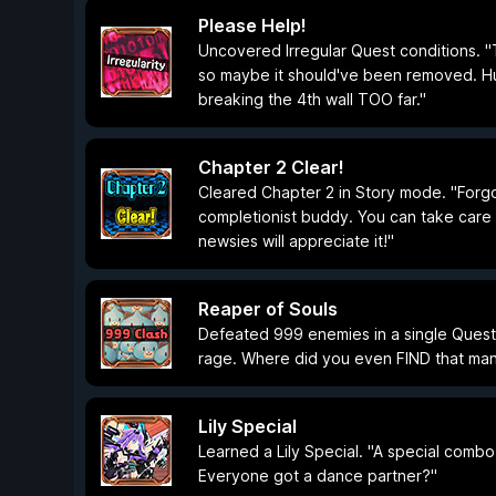
Please Help!
Uncovered Irregular Quest conditions. "T
so maybe it should've been removed. Huh?
breaking the 4th wall TOO far."
Chapter 2 Clear!
Cleared Chapter 2 in Story mode. "Forgo
completionist buddy. You can take car
newsies will appreciate it!"
Reaper of Souls
Defeated 999 enemies in a single Ques
rage. Where did you even FIND that ma
Lily Special
Learned a Lily Special. "A special combo 
Everyone got a dance partner?"