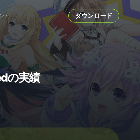
ダウンロード
ント
shedの実績