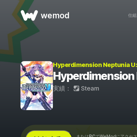
wemod
仕組
Hyperdimension Neptunia 
Hyperdimension
実績：
Steam
...または
PC
でWeModにアクセ