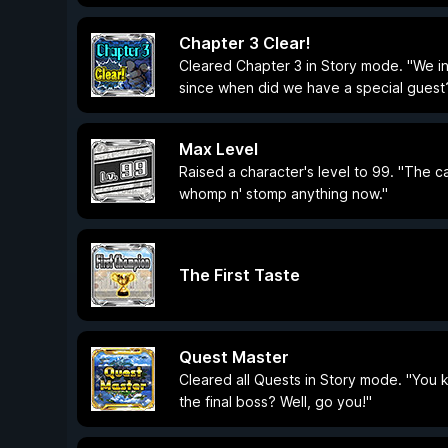
Chapter 3 Clear!
Cleared Chapter 3 in Story mode. "We int
since when did we have a special guest
Max Level
Raised a character's level to 99. "The ca
whomp n' stomp anything now."
The First Taste
Quest Master
Cleared all Quests in Story mode. "You 
the final boss? Well, go you!"