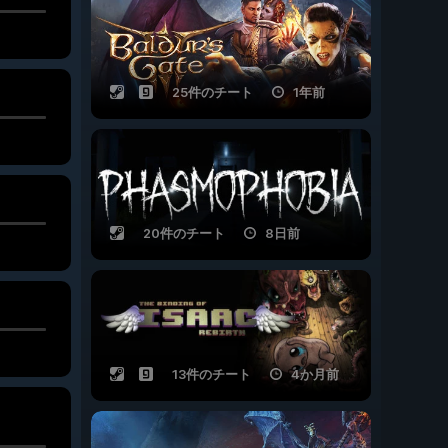
25件のチート
1年前
20件のチート
8日前
13件のチート
4か月前