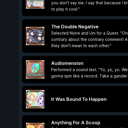
you don't say me. I say that because I k
to play it cool."
The Double Negative
Selected Noire and Uni for a Quest. "On
contrary about the contrary comment! At
they don't mean to each other."
Audiomension
Performed a sound test. "Yo, yo, yo. We
gonna spin like a record. Take a gander 
It Was Bound To Happen
Anything For A Scoop