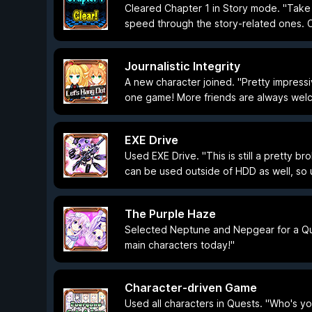
Cleared Chapter 1 in Story mode. "Take 
speed through the story-related ones. C
Journalistic Integrity
A new character joined. "Pretty impressi
one game! More friends are always welc
EXE Drive
Used EXE Drive. "This is still a pretty br
can be used outside of HDD as well, so 
The Purple Haze
Selected Neptune and Nepgear for a Que
main characters today!"
Character-driven Game
Used all characters in Quests. "Who's your