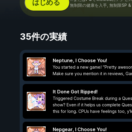
はじめる
無制限の健康を入手, 無制限SP 
35件の実績
Neptune, I Choose You!
You started a new game! "Pretty awesome
Make sure you mention it in reviews, Gami
It Done Got Ripped!
Triggered Costume Break during a Quest
show? Even if it helps us complete Quest
this for long. CPUs have feelings too, y
Nepgear, I Choose You!