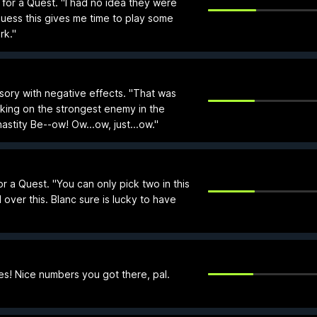
 for a Quest. "I had no idea they were
guess this gives me time to play some
rk."
sory with negative effects. "That was
aking on the strongest enemy in the
stity Be--ow! Ow...ow, just...ow."
 a Quest. "You can only pick two in this
 over this. Blanc sure is lucky to have
s! Nice numbers you got there, pal.