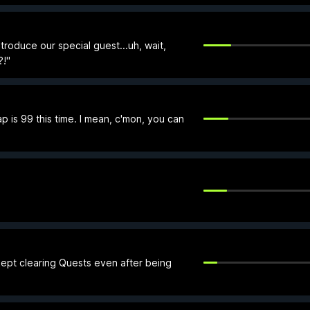
roduce our special guest...uh, wait,
?!"
p is 99 this time. I mean, c'mon, you can
kept clearing Quests even after being