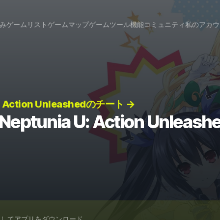
み
ゲームリスト
ゲームマップ
ゲームツール
機能
コミュニティ
私のアカウ
U: Action Unleashedのチート →
 Neptunia U: Action Unlea
スしてアプリをダウンロード