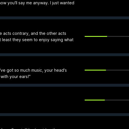
now you'll say me anyway. I just wanted
e acts contrary, and the other acts
 least they seem to enjoy saying what
've got so much music, your head's
with your ears!"