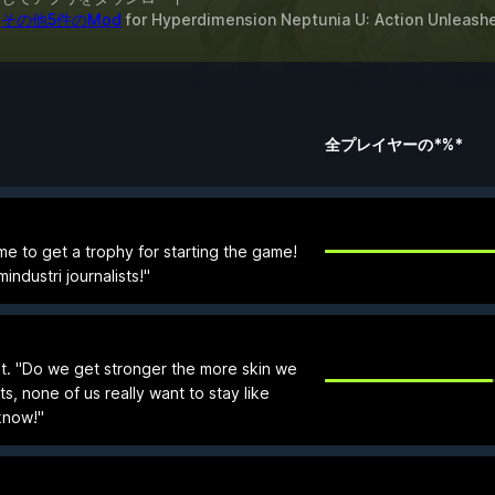
&
その他5件のMod
for
Hyperdimension Neptunia U: Action Unleash
全プレイヤーの*%*
 to get a trophy for starting the game!
ndustri journalists!"
. "Do we get stronger the more skin we
s, none of us really want to stay like
'know!"