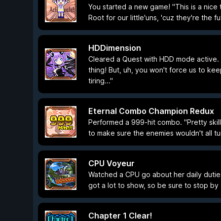
You started a new game! "This is a nice tr
Root for our little'uns, 'cuz they're the fu
HDDimension
Cleared a Quest with HDD mode active. "Y
thing! But, uh, you won't force us to kee
tiring..."
Eternal Combo Champion Redux
Performed a 999-hit combo. "Pretty skill
to make sure the enemies wouldn't all tur
CPU Voyeur
Watched a CPU go about her daily dutie
got a lot to show, so be sure to stop by a
Chapter 1 Clear!