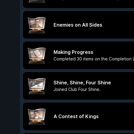
Enemies on All Sides
Making Progress
Completed 30 items on the Completion L
Shine, Shine, Four Shine
Joined Club Four Shine.
A Contest of Kings