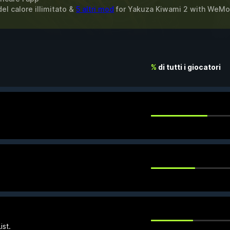
del calore illimitato &
5 altri mod
for
Yakuza Kiwami 2
with
WeMo
%
di tutti i giocatori
ist.