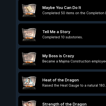
Maybe You Can Do It
Completed 50 items on the Completion L
Tell Me a Story
Completed 10 substories.
My Boss is Crazy
Became a Majima Construction employe
Heat of the Dragon
Raised the Heat Gauge to a natural 180.
Strength of the Dragon