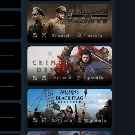
35 trucchi
1 mese fa
12 trucchi
2 giorni fa
30 trucchi
10 giorni fa