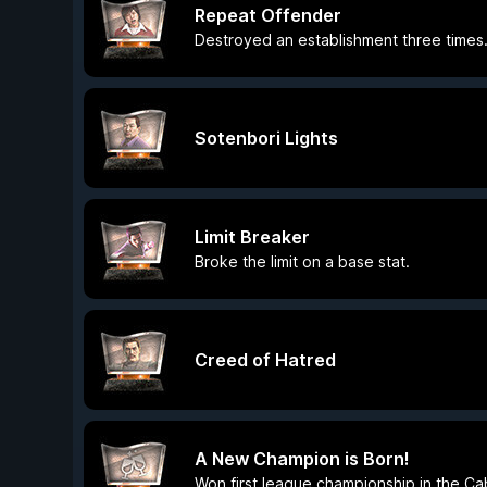
Repeat Offender
Destroyed an establishment three times
Sotenbori Lights
Limit Breaker
Broke the limit on a base stat.
Creed of Hatred
A New Champion is Born!
Won first league championship in the Ca