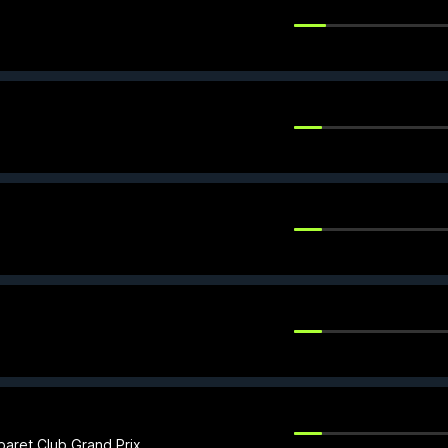
.
baret Club Grand Prix.