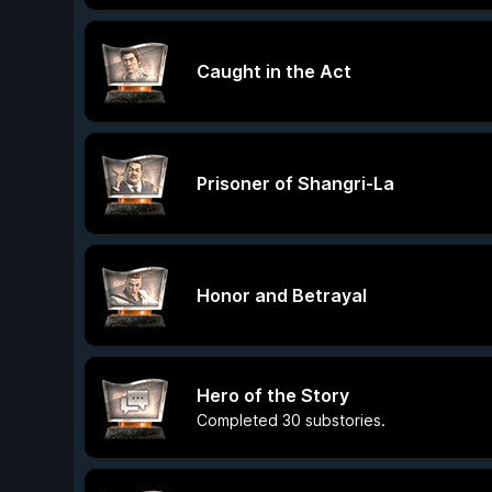
Caught in the Act
Prisoner of Shangri-La
Honor and Betrayal
Hero of the Story
Completed 30 substories.