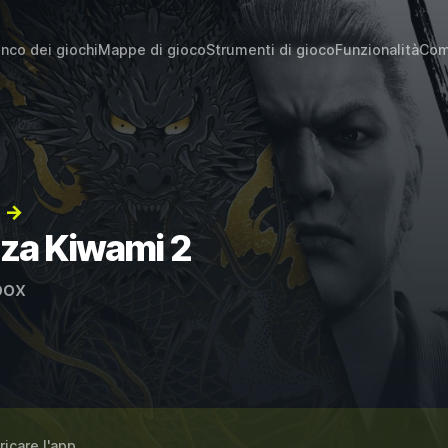
enco dei giochi
Mappe di gioco
Strumenti di gioco
Funzionalità
Com
2 →
uza Kiwami 2
ox
ricare l'app