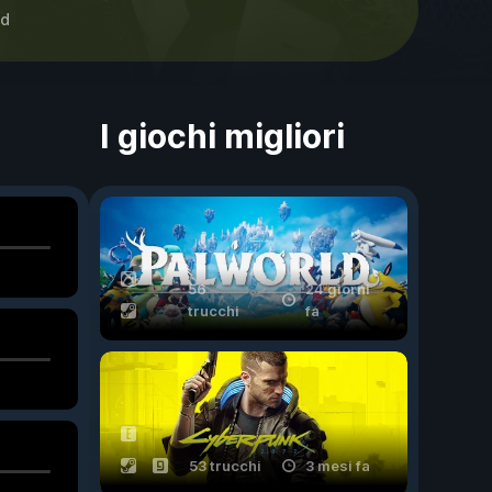
d
I giochi migliori
56
24 giorni
trucchi
fa
53 trucchi
3 mesi fa