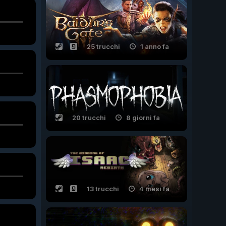
25 trucchi
1 anno fa
20 trucchi
8 giorni fa
13 trucchi
4 mesi fa