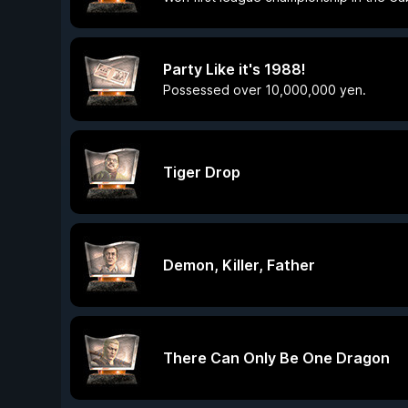
Party Like it's 1988!
Possessed over 10,000,000 yen.
Tiger Drop
Demon, Killer, Father
There Can Only Be One Dragon