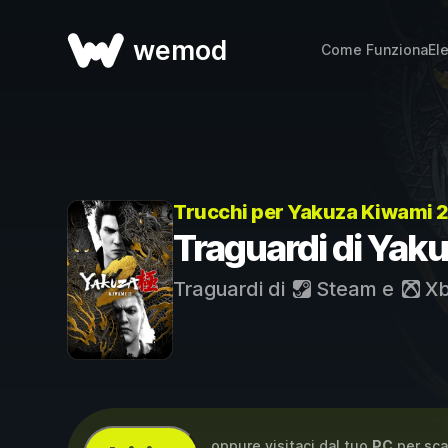
wemod
Come Funziona
El
Trucchi per Yakuza Kiwami 
Traguardi di Yak
Traguardi di
Steam
e
Xb
...oppure visitaci dal tuo
PC
per sca