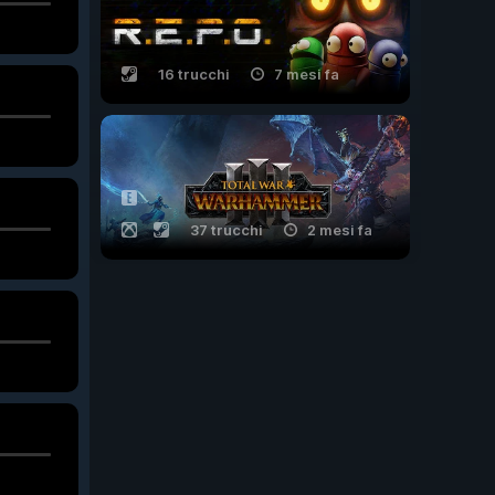
16 trucchi
7 mesi fa
37 trucchi
2 mesi fa