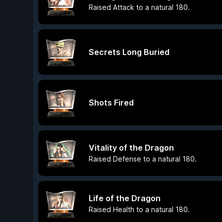
Raised Attack to a natural 180.
Secrets Long Buried
Shots Fired
Vitality of the Dragon
Raised Defense to a natural 180.
Life of the Dragon
Raised Health to a natural 180.