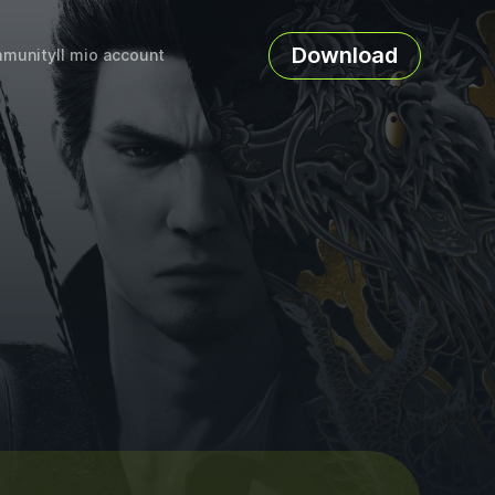
Download
munity
Il mio account