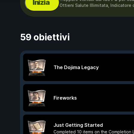
Inizia
Ottieni Salute Illimitata, Indicatore 
59 obiettivi
The Dojima Legacy
Fireworks
Just Getting Started
Completed 10 items on the Completion L