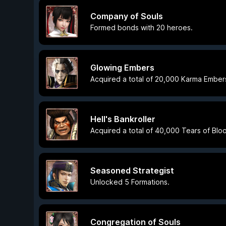
Company of Souls
Formed bonds with 20 heroes.
Glowing Embers
Acquired a total of 20,000 Karma Ember
Hell's Bankroller
Acquired a total of 40,000 Tears of Blo
Seasoned Strategist
Unlocked 5 Formations.
Congregation of Souls