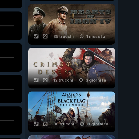
35 trucchi
1 mese fa
12 trucchi
3 giorni fa
30 trucchi
11 giorni fa