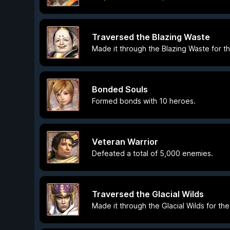
Traversed the Blazing Waste
Made it through the Blazing Waste for the
Bonded Souls
Formed bonds with 10 heroes.
Veteran Warrior
Defeated a total of 5,000 enemies.
Traversed the Glacial Wilds
Made it through the Glacial Wilds for the 