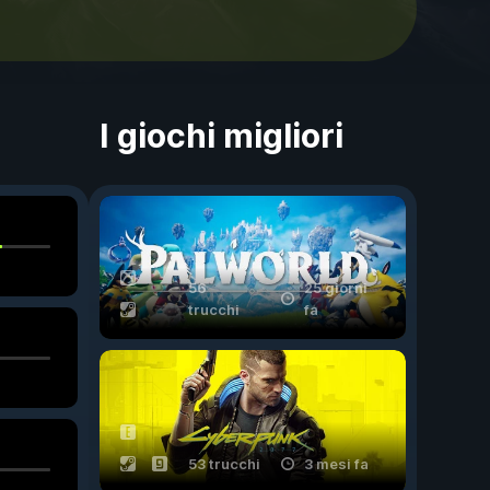
I giochi migliori
56
25 giorni
trucchi
fa
53 trucchi
3 mesi fa