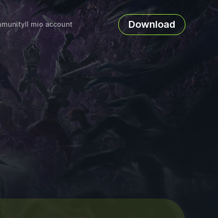
Download
munity
Il mio account