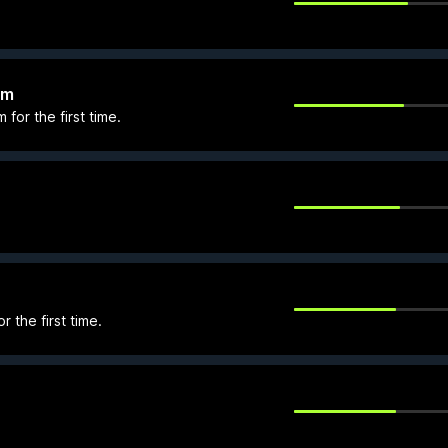
lm
for the first time.
 the first time.