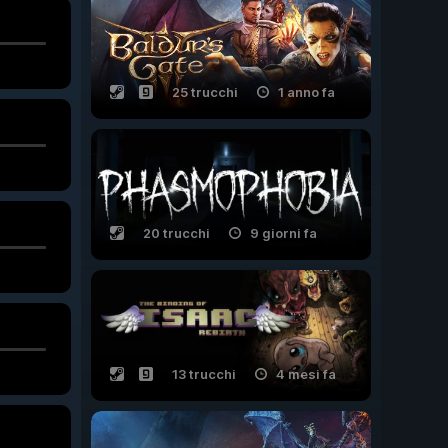
25 trucchi
1 anno fa
20 trucchi
9 giorni fa
13 trucchi
4 mesi fa