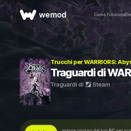
wemod
Come Funziona
El
Trucchi per WARRIORS: Aby
Traguardi di WA
Traguardi di
Steam
...oppure visitaci dal tuo
PC
per sca