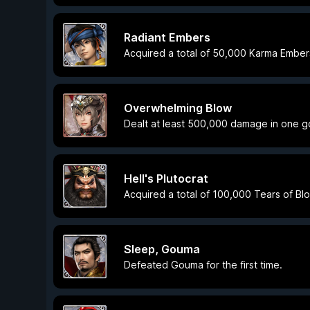
Radiant Embers
Acquired a total of 50,000 Karma Ember
Overwhelming Blow
Dealt at least 500,000 damage in one g
Hell's Plutocrat
Acquired a total of 100,000 Tears of Bl
Sleep, Gouma
Defeated Gouma for the first time.