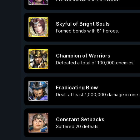
Skyful of Bright Souls
Formed bonds with 81 heroes.
Champion of Warriors
Defeated a total of 100,000 enemies.
Eradicating Blow
Dealt at least 1,000,000 damage in one
Constant Setbacks
Suffered 20 defeats.