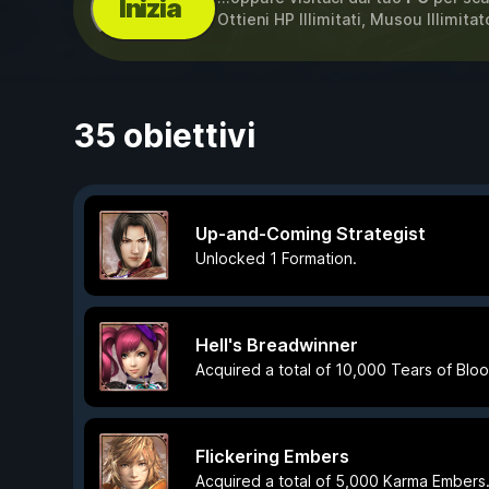
Inizia
Ottieni HP Illimitati, Musou Illimita
35 obiettivi
Up-and-Coming Strategist
Unlocked 1 Formation.
Hell's Breadwinner
Acquired a total of 10,000 Tears of Bloo
Flickering Embers
Acquired a total of 5,000 Karma Embers