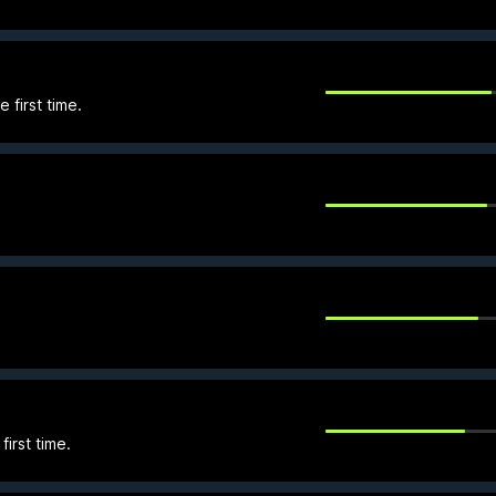
 first time.
first time.