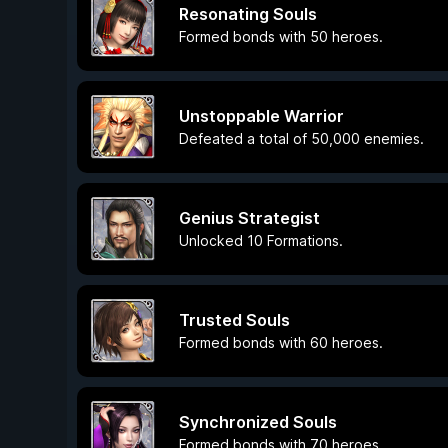
Resonating Souls
Formed bonds with 50 heroes.
Unstoppable Warrior
Defeated a total of 50,000 enemies.
Genius Strategist
Unlocked 10 Formations.
Trusted Souls
Formed bonds with 60 heroes.
Synchronized Souls
Formed bonds with 70 heroes.