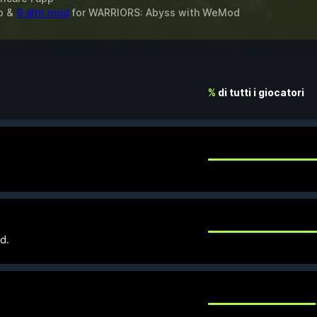
to &
9 altri mod
for
WARRIORS: Abyss
with
WeMod
%
di tutti i giocatori
d.
.