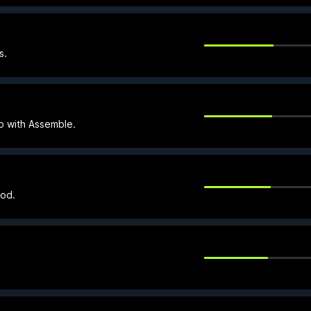
s.
o with Assemble.
ood.