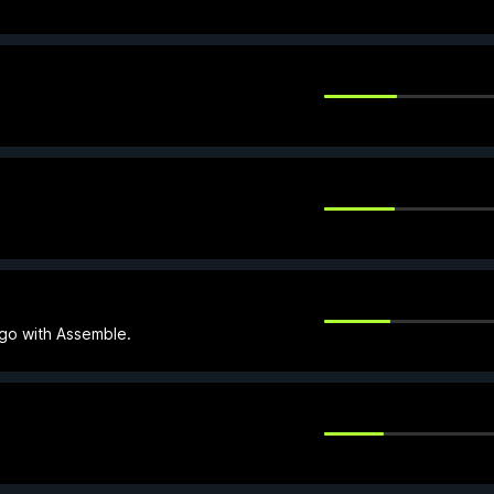
 go with Assemble.