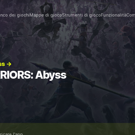
enco dei giochi
Mappe di gioco
Strumenti di gioco
Funzionalità
Com
ss →
RRIORS: Abyss
ricare l'app