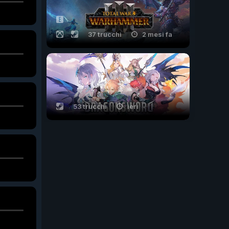
37 trucchi
2 mesi fa
53 trucchi
ieri