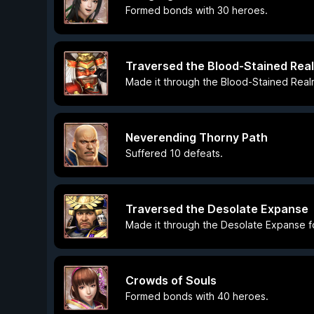
Formed bonds with 30 heroes.
Traversed the Blood-Stained Rea
Made it through the Blood-Stained Realm 
Neverending Thorny Path
Suffered 10 defeats.
Traversed the Desolate Expanse
Made it through the Desolate Expanse for
Crowds of Souls
Formed bonds with 40 heroes.