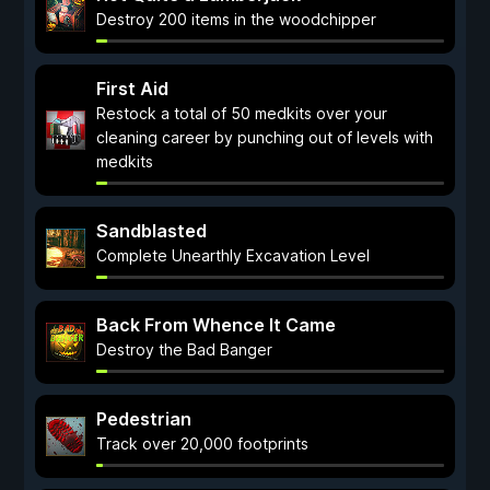
Destroy 200 items in the woodchipper
First Aid
Restock a total of 50 medkits over your
cleaning career by punching out of levels with
medkits
Sandblasted
Complete Unearthly Excavation Level
Back From Whence It Came
Destroy the Bad Banger
Pedestrian
Track over 20,000 footprints