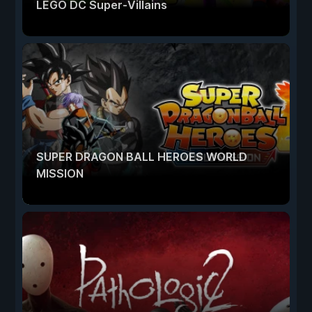
LEGO DC Super-Villains
SUPER DRAGON BALL HEROES WORLD
MISSION