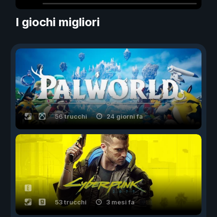
I giochi migliori
56 trucchi
24 giorni fa
53 trucchi
3 mesi fa