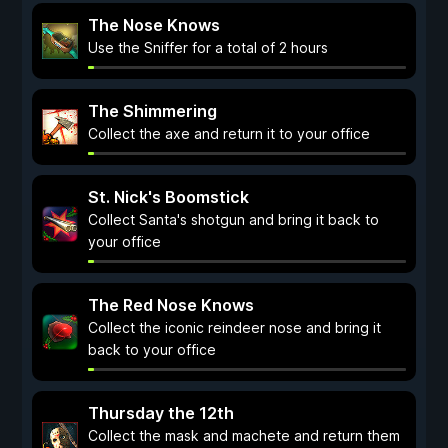
The Nose Knows
Use the Sniffer for a total of 2 hours
The Shimmering
Collect the axe and return it to your office
St. Nick's Boomstick
Collect Santa's shotgun and bring it back to
your office
The Red Nose Knows
Collect the iconic reindeer nose and bring it
back to your office
Thursday the 12th
Collect the mask and machete and return them