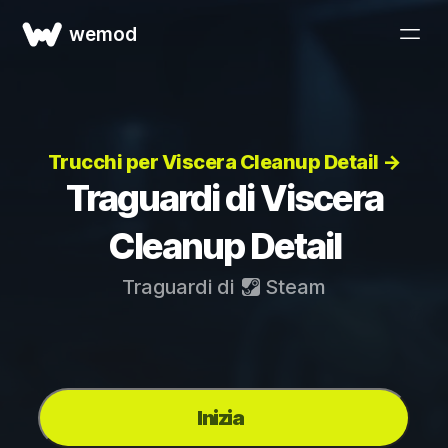
wemod
Trucchi per Viscera Cleanup Detail →
Traguardi di Viscera
Cleanup Detail
Traguardi di
Steam
Inizia