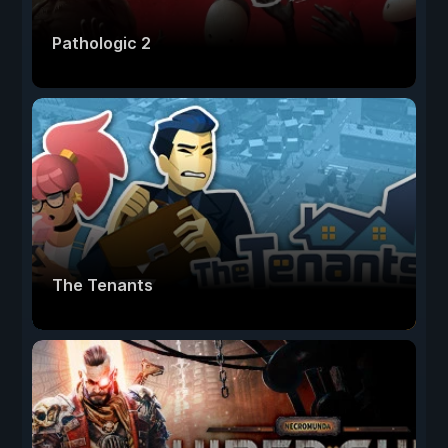
Pathologic 2
The Tenants