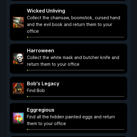
Wicked Unliving
Collect the chainsaw, boomstick, cursed hand
and the evil book and return them to your
office
Harroween
Collect the white mask and butcher knife and
return them to your office
Bob's Legacy
Find Bob
Eggregious
Find all the hidden painted eggs and return
them to your office