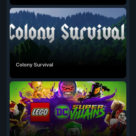
Colony Survival