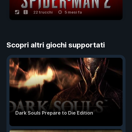
22 trucchi
5 mesi fa
Scopri altri giochi supportati
Dark Souls Prepare to Die Edition