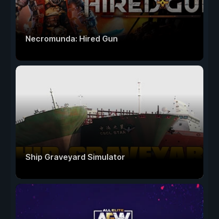
Necromunda: Hired Gun
Ship Graveyard Simulator