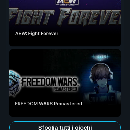
AEW: Fight Forever
FREEDOM WARS Remastered
Sfoglia tutti i giochi