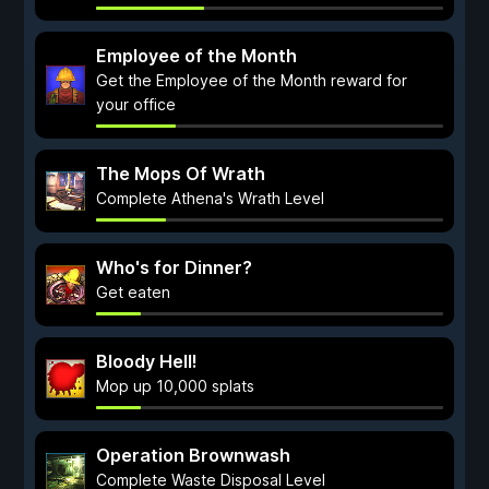
Employee of the Month
Get the Employee of the Month reward for
your office
The Mops Of Wrath
Complete Athena's Wrath Level
Who's for Dinner?
Get eaten
Bloody Hell!
Mop up 10,000 splats
Operation Brownwash
Complete Waste Disposal Level