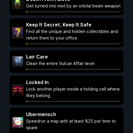
Get turned into mist by an orbital beam weapon
Keep It Secret, Keep It Safe
Find all the unique and hidden collectibles and
return them to your office
Lair Care
Clean the entire Vulcan Affair level
Locked In
Lock another player inside a holding cell where
they belong
Ubermensch
Speedrun a map with at least %25 par time to
spare