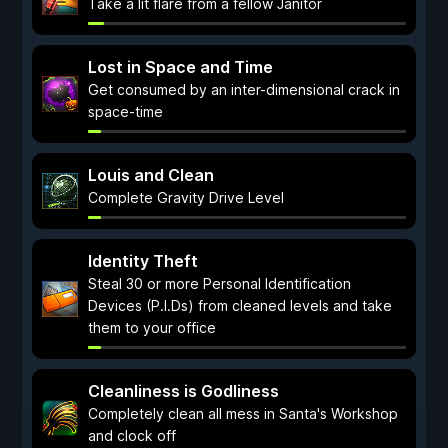
Take a lit flare from a fellow Janitor
Lost in Space and Time
Get consumed by an inter-dimensional crack in
space-time
Louis and Clean
Complete Gravity Drive Level
Identity Theft
Steal 30 or more Personal Identification
Devices (P.I.Ds) from cleaned levels and take
them to your office
Cleanliness is Godliness
Completely clean all mess in Santa's Workshop
and clock off