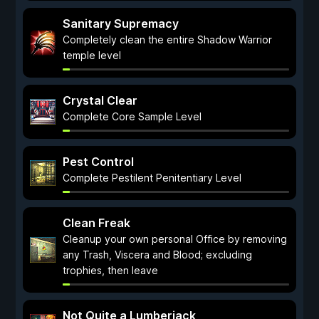
Sanitary Supremacy
Completely clean the entire Shadow Warrior
temple level
Crystal Clear
Complete Core Sample Level
Pest Control
Complete Pestilent Penitentiary Level
Clean Freak
Cleanup your own personal Office by removing
any Trash, Viscera and Blood; excluding
trophies, then leave
Not Quite a Lumberjack