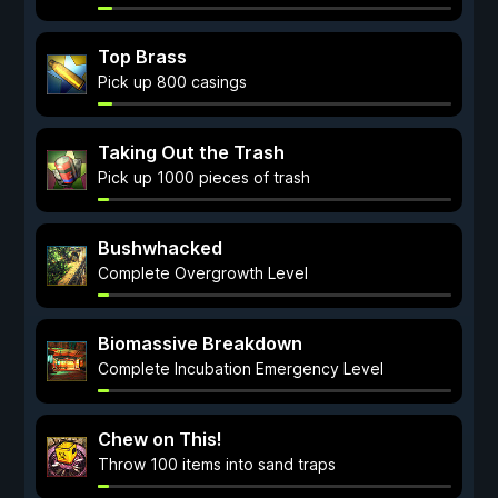
Top Brass
Pick up 800 casings
Taking Out the Trash
Pick up 1000 pieces of trash
Bushwhacked
Complete Overgrowth Level
Biomassive Breakdown
Complete Incubation Emergency Level
Chew on This!
Throw 100 items into sand traps