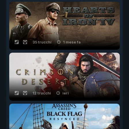
35 trucchi
1 mese fa
12 trucchi
ieri