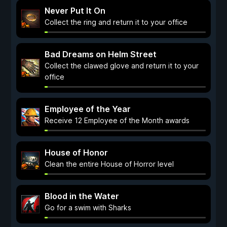
Never Put It On
Collect the ring and return it to your office
Bad Dreams on Helm Street
Collect the clawed glove and return it to your
office
Employee of the Year
Receive 12 Employee of the Month awards
House of Honor
Clean the entire House of Horror level
Blood in the Water
Go for a swim with Sharks