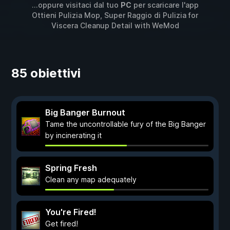
...oppure visitaci dal tuo
PC
per scaricare l'app
Ottieni Pulizia Mop, Super Raggio di Pulizia for
Viscera Cleanup Detail
with
WeMod
85 obiettivi
Big Banger Burnout
Tame the uncontrollable fury of the Big Banger
by incinerating it
Spring Fresh
Clean any map adequately
You're Fired!
Get fired!