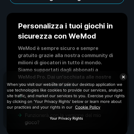
Personalizza i tuoi giochi in
sicurezza con WeMod
WeMod è sempre sicuro e sempre
gratuito grazie alla nostra community di
milioni di giocatori in tutto il mondo.
Siamo supportati dagli abbonati a
WeMod Pro. Dai un'occhiata alle nostre
recensioni su
Trustpilot
.
When you visit our website or use our desktop application we
use technologies like cookies to provide our services, analyze
site traffic, and market our services to you. Exercise your rights
Come uso i trucchi in Viscera Cleanup
by clicking on ‘Your Privacy Rights’ below or learn more about
Detail?
our practices and your rights in our
Cookie Policy
Funzionerà con la versione del mio
Your Privacy Rights
gioco?