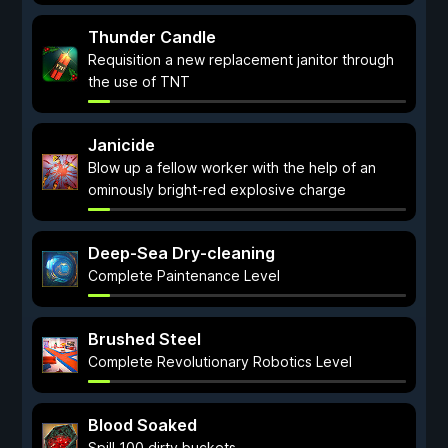
Thunder Candle
Requisition a new replacement janitor through
the use of TNT
Janicide
Blow up a fellow worker with the help of an
ominously bright-red explosive charge
Deep-Sea Dry-cleaning
Complete Paintenance Level
Brushed Steel
Complete Revolutionary Robotics Level
Blood Soaked
Spill 100 dirty buckets