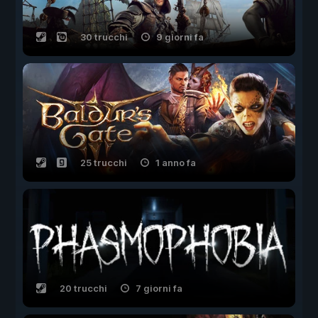
30 trucchi
9 giorni fa
25 trucchi
1 anno fa
20 trucchi
7 giorni fa