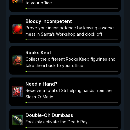
to your office
Bloody Incompetent
Prove your incompetence by leaving a worse
mess in Santa's Workshop and clock off
Rooks Kept
Collect the different Rooks Keep figurines and
take them back to your office
Need a Hand?
Receive a total of 35 helping hands from the
Slosh-O-Matic
Double-Oh Dumbass
Foolishly activate the Death Ray