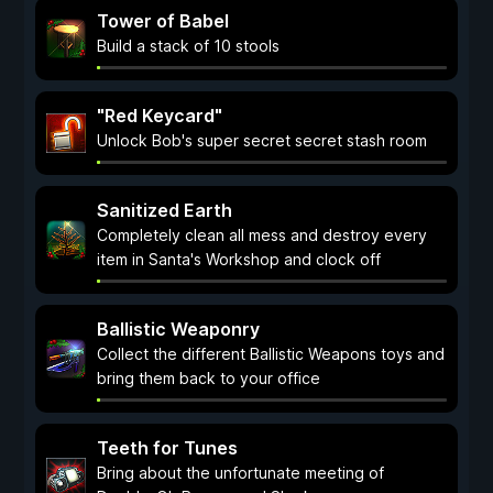
Tower of Babel
Build a stack of 10 stools
"Red Keycard"
Unlock Bob's super secret secret stash room
Sanitized Earth
Completely clean all mess and destroy every
item in Santa's Workshop and clock off
Ballistic Weaponry
Collect the different Ballistic Weapons toys and
bring them back to your office
Teeth for Tunes
Bring about the unfortunate meeting of