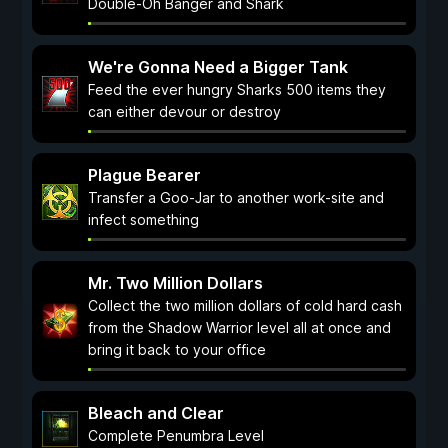
Double-Oh Banger and Shark
We're Gonna Need a Bigger Tank
Feed the ever hungry Sharks 500 items they
can either devour or destroy
Plague Bearer
Transfer a Goo-Jar to another work-site and
infect something
Mr. Two Million Dollars
Collect the two million dollars of cold hard cash
from the Shadow Warrior level all at once and
bring it back to your office
Bleach and Clear
Complete Penumbra Level