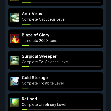
Anti-Virus
Complete Caduceus Level
Blaze of Glory
Incinerate 2000 items
Surgical Sweeper
Complete Evil Science Level
Cold Storage
Complete Frostbite Level
Refined
Complete Unrefinery Level