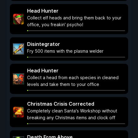
Head Hunter
Collect elf heads and bring them back to your
office, you freakin' psycho!
Disintegrator
Fry 500 items with the plasma welder
Head Hunter
Collect a head from each species in cleaned
levels and take them to your office
Christmas Crisis Corrected
Completely clean Santa's Workshop without
breaking any Christmas items and clock off
Death From Above