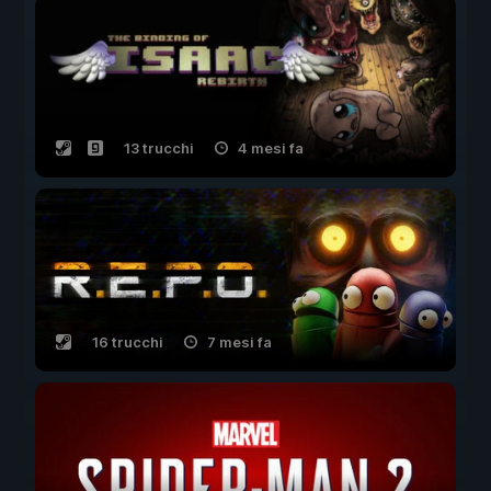
13 trucchi
4 mesi fa
16 trucchi
7 mesi fa