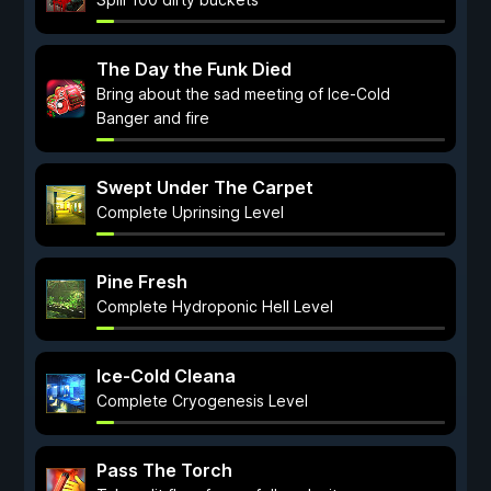
The Day the Funk Died
Bring about the sad meeting of Ice-Cold
Banger and fire
Swept Under The Carpet
Complete Uprinsing Level
Pine Fresh
Complete Hydroponic Hell Level
Ice-Cold Cleana
Complete Cryogenesis Level
Pass The Torch