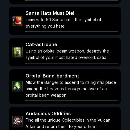
Santa Hats Must Die!
Incinerate 50 Santa hats, the symbol of
everything you hate
Cat-astrophe
Using an orbital beam weapon, destroy the
symbol of your most hated overlord; cats!
Orbital Bang-bardment
Allow the Banger to ascend to its rightful place
among the heavens through the use of an
orbital beam weapon
Audacious Oddities
Find all the unique Collectibles in the Vulcan
Affair and return them to your office