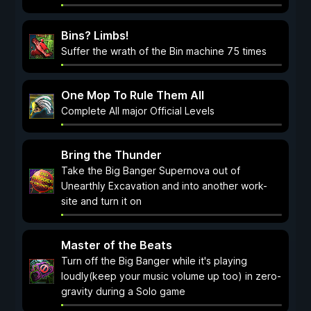
Bins? Limbs!
Suffer the wrath of the Bin machine 75 times
One Mop To Rule Them All
Complete All major Official Levels
Bring the Thunder
Take the Big Banger Supernova out of
Unearthly Excavation and into another work-
site and turn it on
Master of the Beats
Turn off the Big Banger while it's playing
loudly(keep your music volume up too) in zero-
gravity during a Solo game