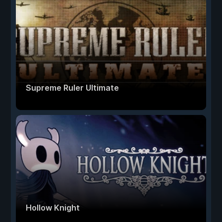
Supreme Ruler Ultimate
Hollow Knight