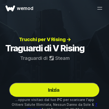
wemod
Trucchi per V Rising →
Traguardi di V Rising
Traguardi di
Steam
Inizia
...oppure visitaci dal tuo
PC
per scaricare l'app
Ottieni Salute Illimitata, Nessun Danno da Sole &
7