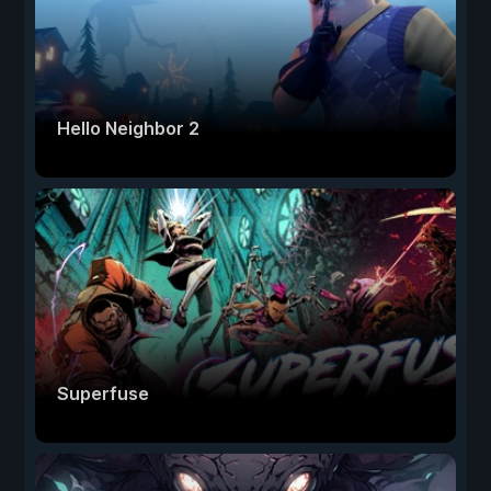
Hello Neighbor 2
Superfuse