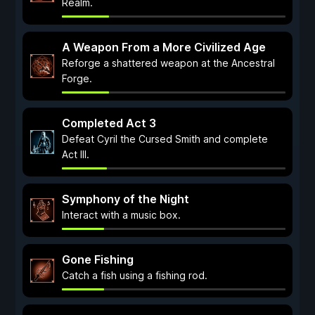
Realm.
A Weapon From a More Civilized Age
Reforge a shattered weapon at the Ancestral
Forge.
Completed Act 3
Defeat Cyril the Cursed Smith and complete
Act III.
Symphony of the Night
Interact with a music box.
Gone Fishing
Catch a fish using a fishing rod.