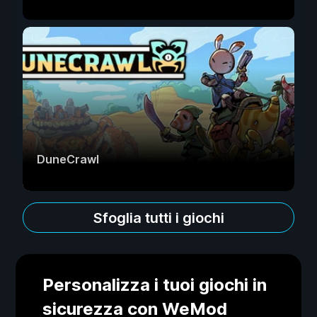
DuneCrawl
Sfoglia tutti i giochi
Personalizza i tuoi giochi in
sicurezza con WeMod