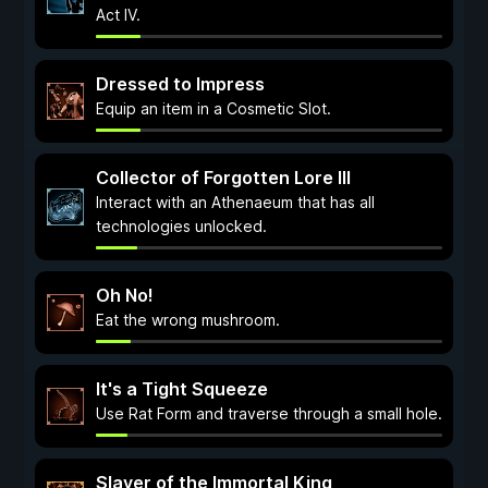
Act IV.
Dressed to Impress
Equip an item in a Cosmetic Slot.
Collector of Forgotten Lore III
Interact with an Athenaeum that has all
technologies unlocked.
Oh No!
Eat the wrong mushroom.
It's a Tight Squeeze
Use Rat Form and traverse through a small hole.
Slayer of the Immortal King