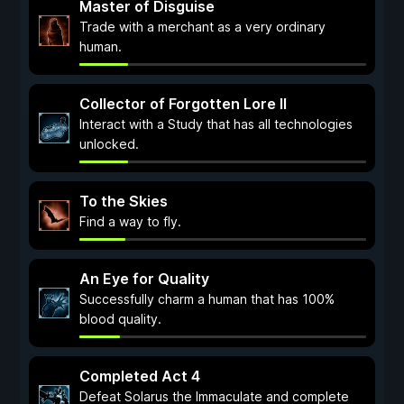
Master of Disguise
Trade with a merchant as a very ordinary
human.
Collector of Forgotten Lore II
Interact with a Study that has all technologies
unlocked.
To the Skies
Find a way to fly.
An Eye for Quality
Successfully charm a human that has 100%
blood quality.
Completed Act 4
Defeat Solarus the Immaculate and complete