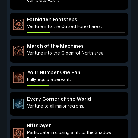
Forbidden Footsteps
Venture into the Cursed Forest area.
March of the Machines
Venture into the Gloomrot North area.
Your Number One Fan
Fully equip a servant.
Every Corner of the World
Venture to all major regions.
Riftslayer
Participate in closing a rift to the Shadow