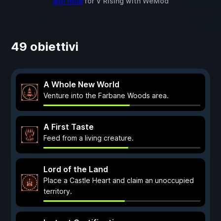
altri mod
for
V Rising
with
WeMod
49 obiettivi
A Whole New World
Venture into the Farbane Woods area.
A First Taste
Feed from a living creature.
Lord of the Land
Place a Castle Heart and claim an unoccupied
territory.