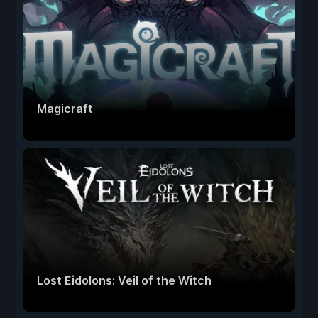
Magicraft
Lost Eidolons: Veil of the Witch