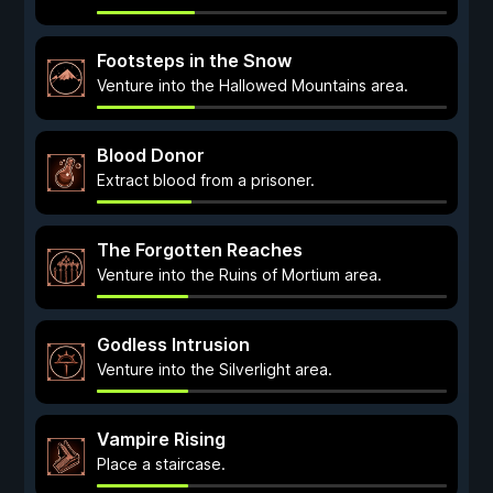
Footsteps in the Snow
Venture into the Hallowed Mountains area.
Blood Donor
Extract blood from a prisoner.
The Forgotten Reaches
Venture into the Ruins of Mortium area.
Godless Intrusion
Venture into the Silverlight area.
Vampire Rising
Place a staircase.