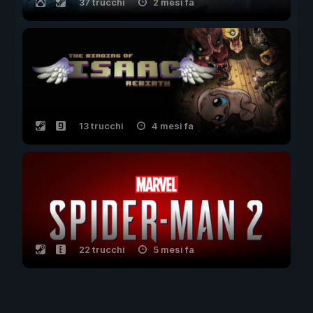
37 trucchi
2 mesi fa
13 trucchi
4 mesi fa
22 trucchi
5 mesi fa