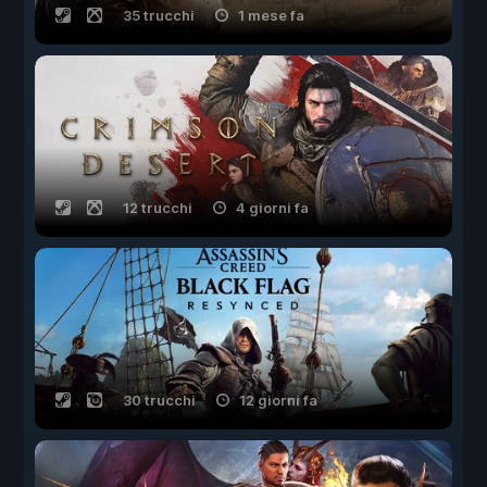
35 trucchi
1 mese fa
12 trucchi
4 giorni fa
30 trucchi
12 giorni fa