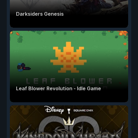
Darksiders Genesis
Leaf Blower Revolution - Idle Game