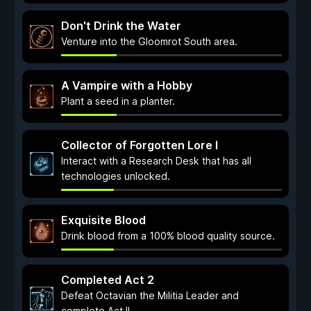
Don't Drink the Water
Venture into the Gloomrot South area.
A Vampire with a Hobby
Plant a seed in a planter.
Collector of Forgotten Lore I
Interact with a Research Desk that has all
technologies unlocked.
Exquisite Blood
Drink blood from a 100% blood quality source.
Completed Act 2
Defeat Octavian the Militia Leader and
complete Act II.