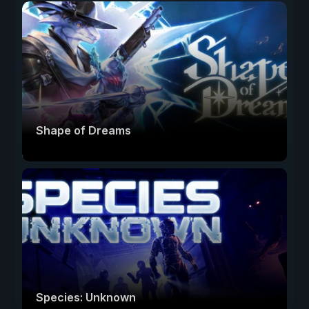
Shape of Dreams
Species: Unknown