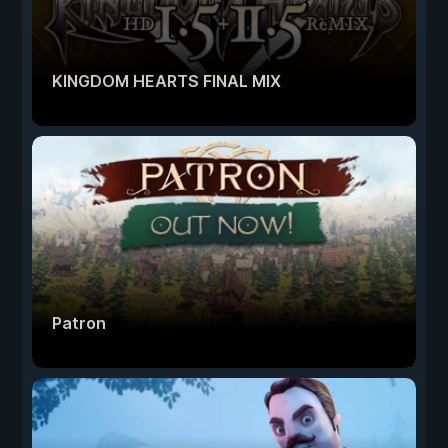
KINGDOM HEARTS FINAL MIX
Patron