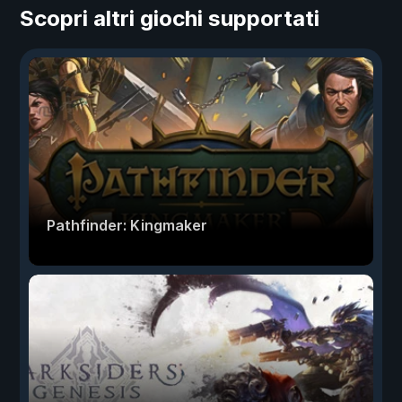
Scopri altri giochi supportati
Pathfinder: Kingmaker