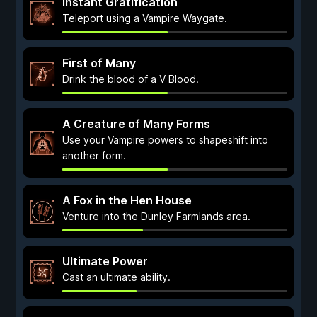
Instant Gratification
Teleport using a Vampire Waygate.
First of Many
Drink the blood of a V Blood.
A Creature of Many Forms
Use your Vampire powers to shapeshift into
another form.
A Fox in the Hen House
Venture into the Dunley Farmlands area.
Ultimate Power
Cast an ultimate ability.