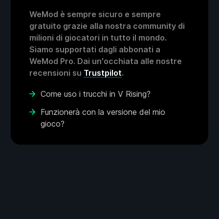
WeMod è sempre sicuro e sempre
gratuito grazie alla nostra community di
milioni di giocatori in tutto il mondo.
Siamo supportati dagli abbonati a
WeMod Pro. Dai un'occhiata alle nostre
recensioni su
Trustpilot
.
Come uso i trucchi in V Rising?
Funzionerà con la versione del mio
gioco?