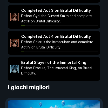
Completed Act 3 on Brutal Difficulty
Defeat Cyril the Cursed Smith and complete
Act III on Brutal Difficulty.
Completed Act 4 on Brutal Difficulty
Defeat Solarus the Immaculate and complete
Act IV on Brutal Difficulty.
Brutal Slayer of the Immortal King
Defeat Dracula, The Immortal King, on Brutal
Difficulty.
I giochi migliori