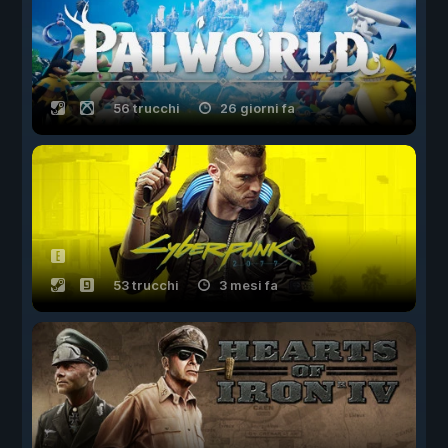
56 trucchi
26 giorni fa
53 trucchi
3 mesi fa