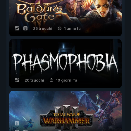
25 trucchi
1 anno fa
20 trucchi
10 giorni fa