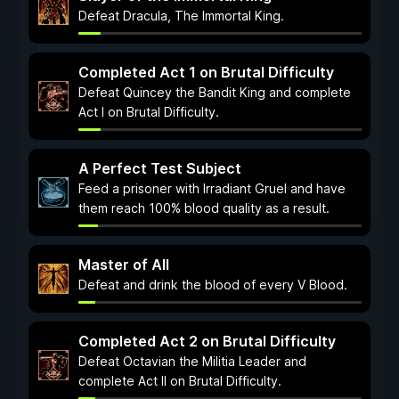
Defeat Dracula, The Immortal King.
Completed Act 1 on Brutal Difficulty
Defeat Quincey the Bandit King and complete
Act I on Brutal Difficulty.
A Perfect Test Subject
Feed a prisoner with Irradiant Gruel and have
them reach 100% blood quality as a result.
Master of All
Defeat and drink the blood of every V Blood.
Completed Act 2 on Brutal Difficulty
Defeat Octavian the Militia Leader and
complete Act II on Brutal Difficulty.