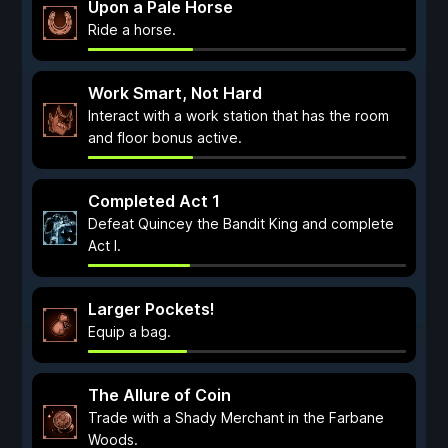
Upon a Pale Horse
Ride a horse.
Work Smart, Not Hard
Interact with a work station that has the room
and floor bonus active.
Completed Act 1
Defeat Quincey the Bandit King and complete
Act I.
Larger Pockets!
Equip a bag.
The Allure of Coin
Trade with a Shady Merchant in the Farbane
Woods.