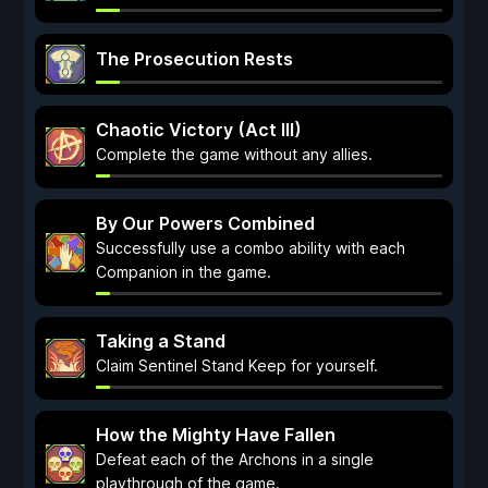
The Prosecution Rests
Chaotic Victory (Act III)
Complete the game without any allies.
By Our Powers Combined
Successfully use a combo ability with each
Companion in the game.
Taking a Stand
Claim Sentinel Stand Keep for yourself.
How the Mighty Have Fallen
Defeat each of the Archons in a single
playthrough of the game.