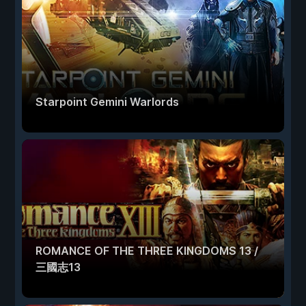
Starpoint Gemini Warlords
ROMANCE OF THE THREE KINGDOMS 13 /
三國志13