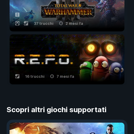
37 trucchi
2 mesi fa
16 trucchi
7 mesi fa
Scopri altri giochi supportati