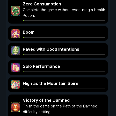
Zero Consumption
Complete the game without ever using a Health
Potion.
Boom
Paved with Good Intentions
Solo Performance
High as the Mountain Spire
Victory of the Damned
Finish the game on the Path of the Damned
difficulty setting.