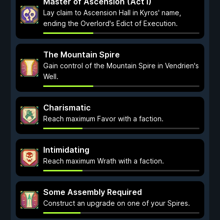
Master of Ascension (Act I)
Lay claim to Ascension Hall in Kyros' name,
ending the Overlord's Edict of Execution.
The Mountain Spire
Gain control of the Mountain Spire in Vendrien's
Well.
Charismatic
Reach maximum Favor with a faction.
Intimidating
Reach maximum Wrath with a faction.
Some Assembly Required
Construct an upgrade on one of your Spires.