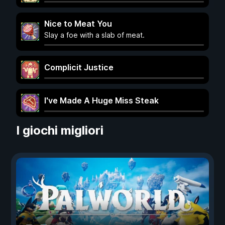
Nice to Meat You
Slay a foe with a slab of meat.
Complicit Justice
I've Made A Huge Miss Steak
I giochi migliori