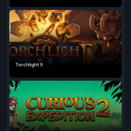
Torchlight II