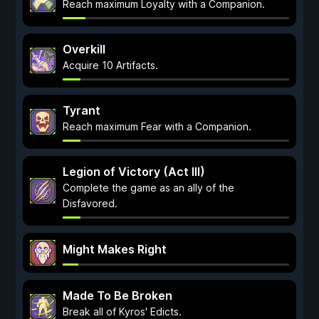
Reach maximum Loyalty with a Companion.
Overkill
Acquire 10 Artifacts.
Tyrant
Reach maximum Fear with a Companion.
Legion of Victory (Act III)
Complete the game as an ally of the
Disfavored.
Might Makes Right
Made To Be Broken
Break all of Kyros' Edicts.