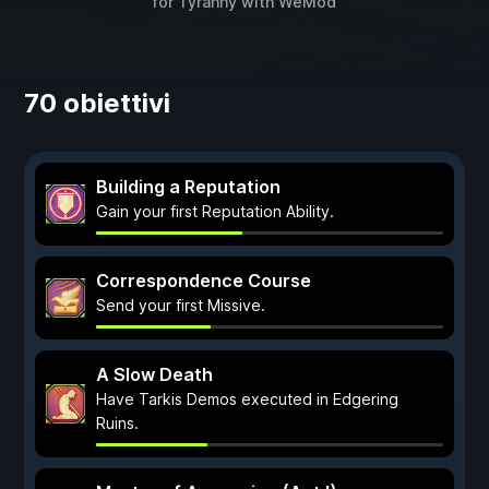
for
Tyranny
with
WeMod
70 obiettivi
Building a Reputation
Gain your first Reputation Ability.
Correspondence Course
Send your first Missive.
A Slow Death
Have Tarkis Demos executed in Edgering
Ruins.