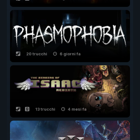
20 trucchi
6 giorni fa
13 trucchi
4 mesi fa