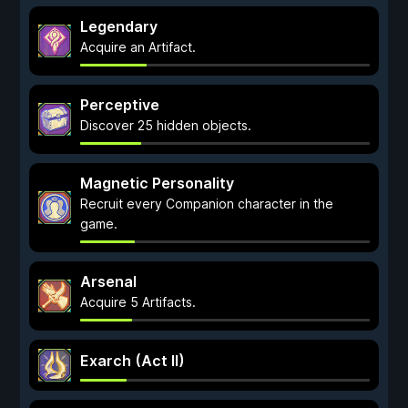
Legendary
Acquire an Artifact.
Perceptive
Discover 25 hidden objects.
Magnetic Personality
Recruit every Companion character in the
game.
Arsenal
Acquire 5 Artifacts.
Exarch (Act II)