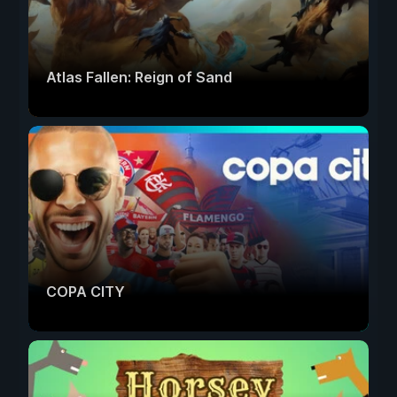
Atlas Fallen: Reign of Sand
COPA CITY