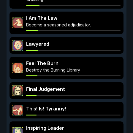
I Am The Law
Become a seasoned adjudicator.
Lawyered
Feel The Burn
Destroy the Burning Library
Final Judgement
This! Is! Tyranny!
Inspiring Leader