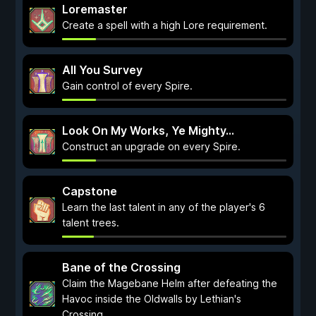
Loremaster
Create a spell with a high Lore requirement.
All You Survey
Gain control of every Spire.
Look On My Works, Ye Mighty...
Construct an upgrade on every Spire.
Capstone
Learn the last talent in any of the player's 6
talent trees.
Bane of the Crossing
Claim the Magebane Helm after defeating the
Havoc inside the Oldwalls by Lethian's
Crossing.