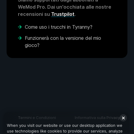
WeMod Pro. Dai un'occhiata alle nostre
recensioni su
Trustpilot
.
Come uso i trucchi in Tyranny?
Funzionerà con la versione del mio
gioco?
Termini e Condizioni
Informativa sulla Privacy
When you visit our website or use our desktop application we
Assistenza
use technologies like cookies to provide our services, analyze