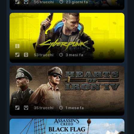
56 trucchi
23 giorni fa
53 trucchi
3 mesi fa
35 trucchi
1 mese fa