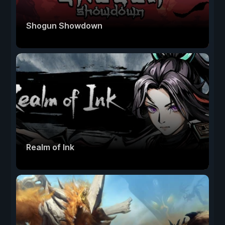
Shogun Showdown
Realm of Ink