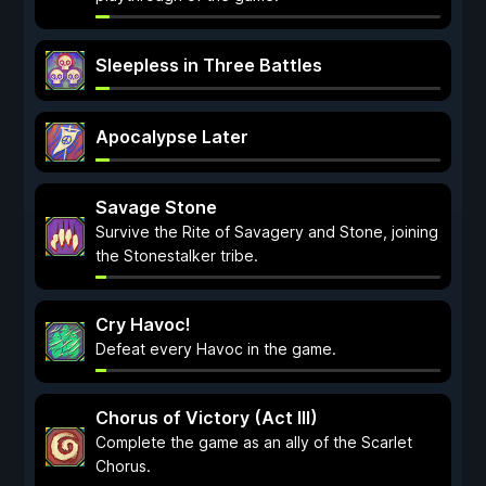
Sleepless in Three Battles
Apocalypse Later
Savage Stone
Survive the Rite of Savagery and Stone, joining
the Stonestalker tribe.
Cry Havoc!
Defeat every Havoc in the game.
Chorus of Victory (Act III)
Complete the game as an ally of the Scarlet
Chorus.