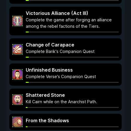
Victorious Alliance (Act III)
Complete the game after forging an alliance
among the rebel factions of the Tiers.
Change of Carapace
Complete Barik's Companion Quest
Unfinished Business
Complete Verse's Companion Quest
Shattered Stone
Kill Cairn while on the Anarchist Path.
From the Shadows