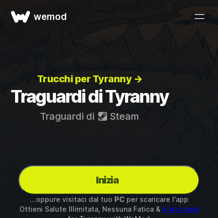
wemod
Trucchi per Tyranny →
Traguardi di Tyranny
Traguardi di
Steam
Inizia
...oppure visitaci dal tuo
PC
per scaricare l'app
Ottieni Salute Illimitata, Nessuna Fatica &
6 altri mod