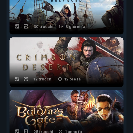
30 trucchi
8 giorni fa
12 trucchi
12 ore fa
25 trucchi
1 anno fa