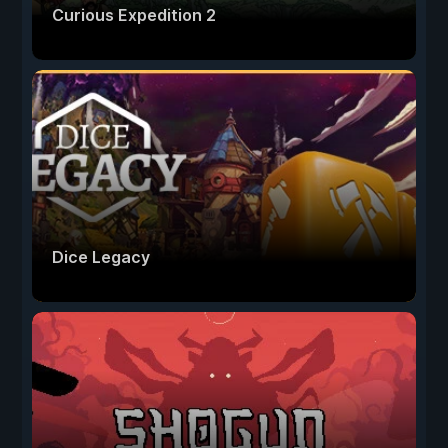
Curious Expedition 2
Dice Legacy