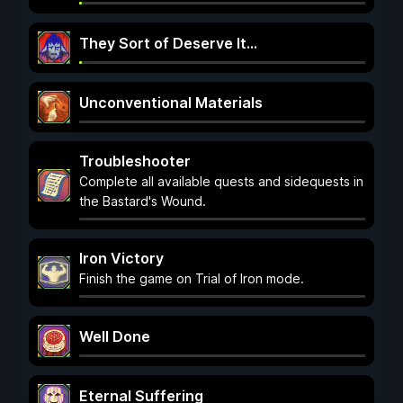
They Sort of Deserve It...
Unconventional Materials
Troubleshooter
Complete all available quests and sidequests in
the Bastard's Wound.
Iron Victory
Finish the game on Trial of Iron mode.
Well Done
Eternal Suffering