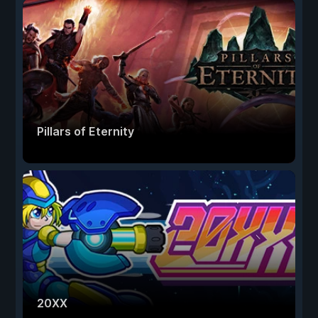
Pillars of Eternity
20XX