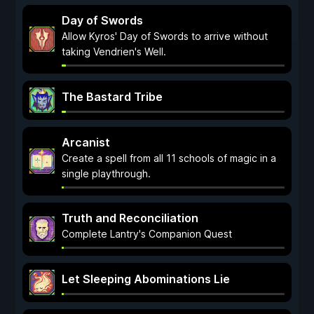
Day of Swords
Allow Kyros' Day of Swords to arrive without
taking Vendrien's Well.
The Bastard Tribe
Arcanist
Create a spell from all 11 schools of magic in a
single playthrough.
Truth and Reconciliation
Complete Lantry's Companion Quest
Let Sleeping Abominations Lie