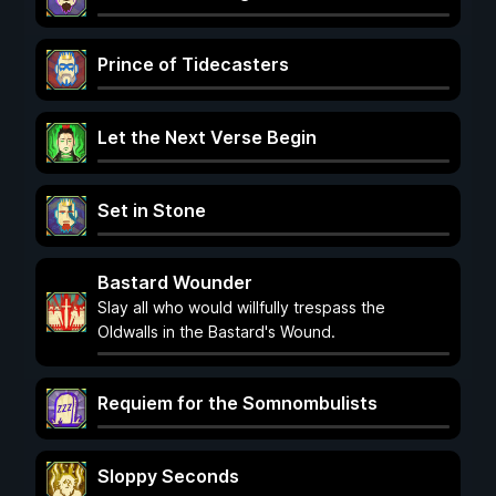
Prince of Tidecasters
Let the Next Verse Begin
Set in Stone
Bastard Wounder
Slay all who would willfully trespass the
Oldwalls in the Bastard's Wound.
Requiem for the Somnombulists
Sloppy Seconds