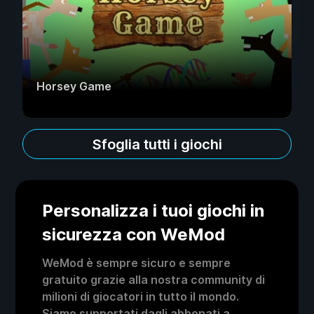
Horsey Game
Sfoglia tutti i giochi
Personalizza i tuoi giochi in
sicurezza con WeMod
WeMod è sempre sicuro e sempre
gratuito grazie alla nostra community di
milioni di giocatori in tutto il mondo.
Siamo supportati dagli abbonati a