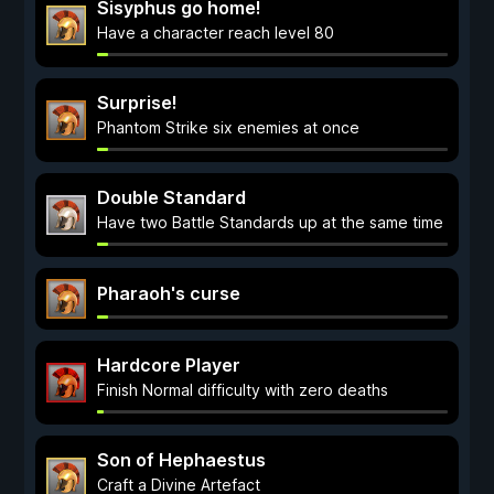
Sisyphus go home!
Have a character reach level 80
Surprise!
Phantom Strike six enemies at once
Double Standard
Have two Battle Standards up at the same time
Pharaoh's curse
Hardcore Player
Finish Normal difficulty with zero deaths
Son of Hephaestus
Craft a Divine Artefact