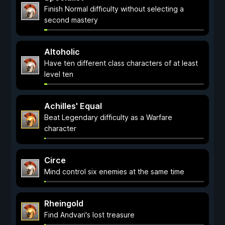
Finish Normal difficulty without selecting a
second mastery
Altoholic
Have ten different class characters of at least
level ten
Achilles' Equal
Beat Legendary difficulty as a Warfare
character
Circe
Mind control six enemies at the same time
Rheingold
Find Andvari's lost treasure