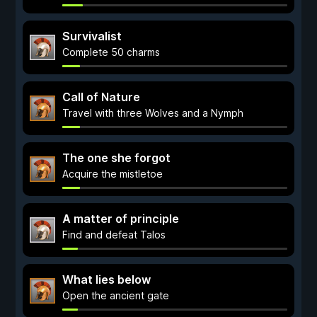
Survivalist
Complete 50 charms
Call of Nature
Travel with three Wolves and a Nymph
The one she forgot
Acquire the mistletoe
A matter of principle
Find and defeat Talos
What lies below
Open the ancient gate