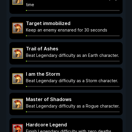
time
Target immobilized
Keep an enemy ensnared for 30 seconds
Trail of Ashes
Beat Legendary difficulty as an Earth character.
I am the Storm
Beat Legendary difficulty as a Storm character.
Master of Shadows
Beat Legendary difficulty as a Rogue character.
Hardcore Legend
Finish Legendary difficulty with zero deaths