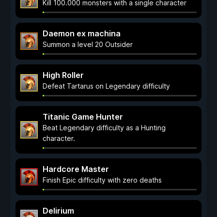
Kill 100.000 monsters with a single character
Daemon ex machina
Summon a level 20 Outsider
High Roller
Defeat Tartarus on Legendary difficulty
Titanic Game Hunter
Beat Legendary difficulty as a Hunting
character.
Hardcore Master
Finish Epic difficulty with zero deaths
Delirium