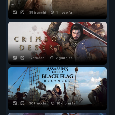
35 trucchi
1 mese fa
12 trucchi
2 giorni fa
30 trucchi
10 giorni fa