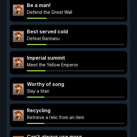
Be a man!
Defend the Great Wall
Best served cold
Defeat Barmanu
Imperial summit
Meet the Yellow Emperor
Worthy of song
Slay a titan
Recycling
Retrieve a relic from an item
Can't always use more