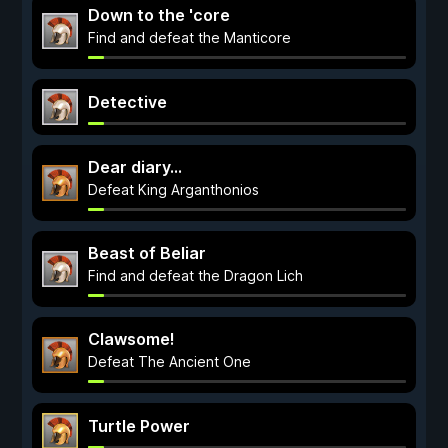
Down to the 'core
Find and defeat the Manticore
Detective
Dear diary...
Defeat King Arganthonios
Beast of Beliar
Find and defeat the Dragon Lich
Clawsome!
Defeat The Ancient One
Turtle Power