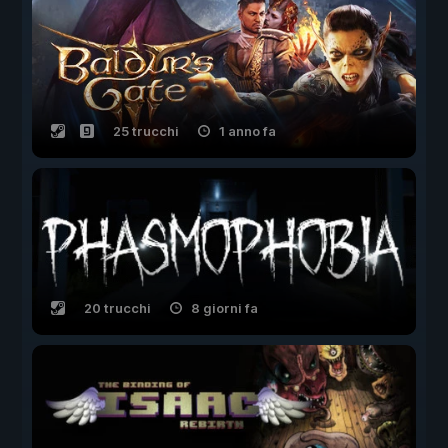
25 trucchi
1 anno fa
20 trucchi
8 giorni fa