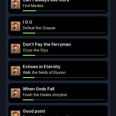
Find Medea
I O U
Defeat the Graeae
Don't Pay the Ferryman
Cross the Styx
Echoes in Eternity
Walk the fields of Elysion
When Gods Fall
Finish the Hades storyline
Good point