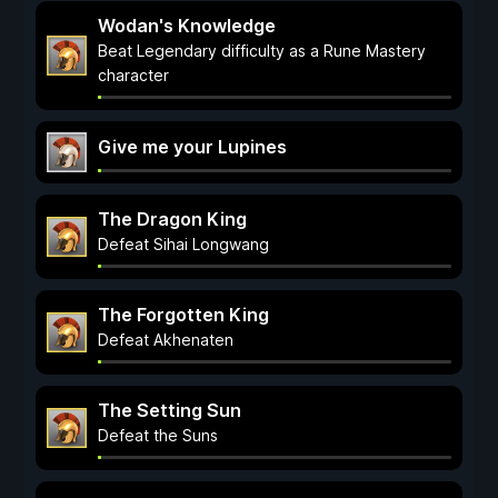
Wodan's Knowledge
Beat Legendary difficulty as a Rune Mastery
character
Give me your Lupines
The Dragon King
Defeat Sihai Longwang
The Forgotten King
Defeat Akhenaten
The Setting Sun
Defeat the Suns