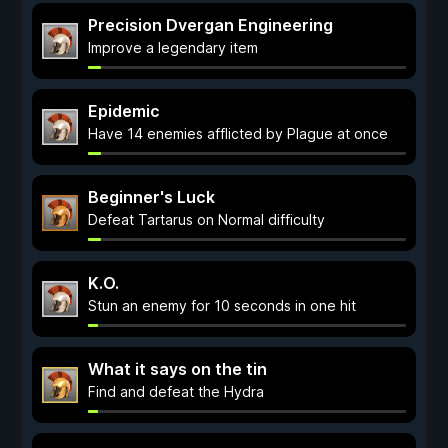
Precision Dvergan Engineering
Improve a legendary item
Epidemic
Have 14 enemies afflicted by Plague at once
Beginner's Luck
Defeat Tartarus on Normal difficulty
K.O.
Stun an enemy for 10 seconds in one hit
What it says on the tin
Find and defeat the Hydra