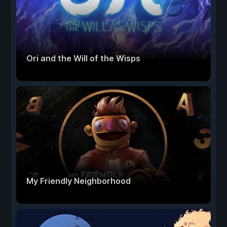
Ori and the Will of the Wisps
My Friendly Neighborhood