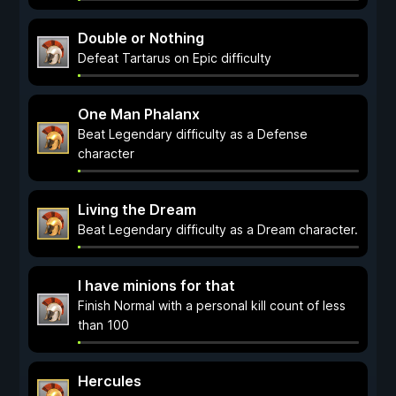
Double or Nothing
Defeat Tartarus on Epic difficulty
One Man Phalanx
Beat Legendary difficulty as a Defense
character
Living the Dream
Beat Legendary difficulty as a Dream character.
I have minions for that
Finish Normal with a personal kill count of less
than 100
Hercules