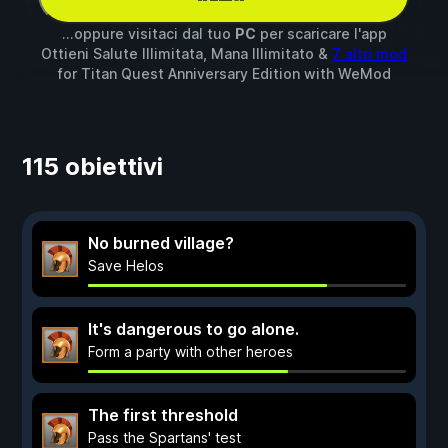
...oppure visitaci dal tuo
PC
per scaricare l'app
Ottieni Salute Illimitata, Mana Illimitato &
7 altri mod
for
Titan Quest Anniversary Edition
with
WeMod
115 obiettivi
No burned village?
Save Helos
It's dangerous to go alone.
Form a party with other heroes
The first threshold
Pass the Spartans' test