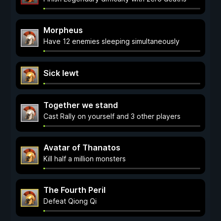
Morpheus
Have 12 enemies sleeping simultaneously
Sick lewt
Together we stand
Cast Rally on yourself and 3 other players
Avatar of Thanatos
Kill half a million monsters
The Fourth Peril
Defeat Qiong Qi