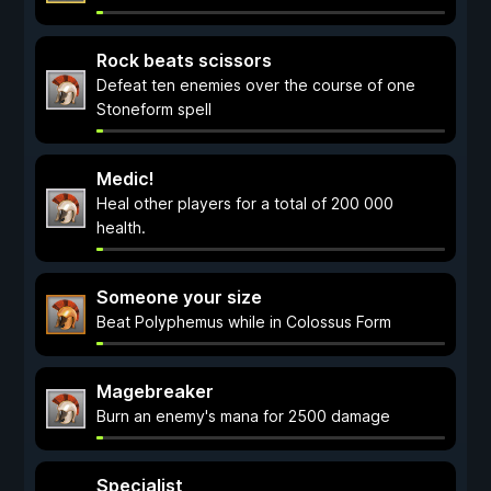
Rock beats scissors
Defeat ten enemies over the course of one
Stoneform spell
Medic!
Heal other players for a total of 200 000
health.
Someone your size
Beat Polyphemus while in Colossus Form
Magebreaker
Burn an enemy's mana for 2500 damage
Specialist