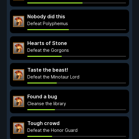
Nobody did this
Defeat Polyphemus
Hearts of Stone
Defeat the Gorgons
Taste the beast!
Defeat the Minotaur Lord
Found a bug
Cleanse the library
Tough crowd
Defeat the Honor Guard