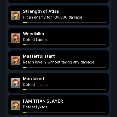
Strength of Atlas
Hit an enemy for 100.000 damage
Weedkiller
Defeat Ladon
Masterful start
Reach level 2 without taking any damage
Marduked
Defeat Tiamat
I AM TITAN SLAYER
Defeat Lyktos