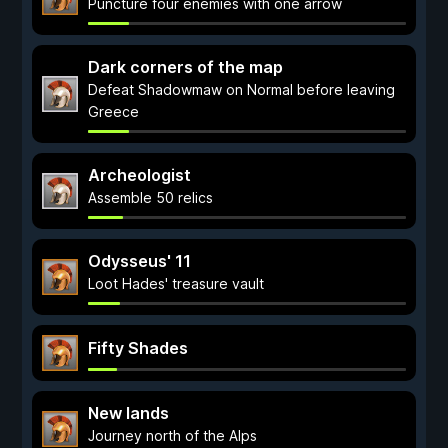
Puncture four enemies with one arrow
Dark corners of the map
Defeat Shadowmaw on Normal before leaving
Greece
Archeologist
Assemble 50 relics
Odysseus' 11
Loot Hades' treasure vault
Fifty Shades
New lands
Journey north of the Alps