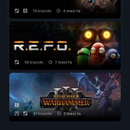
13 trucchi
4 mesi fa
16 trucchi
7 mesi fa
37 trucchi
2 mesi fa