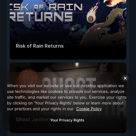
Risk of Rain Returns
When you visit our website or use our desktop application we
use technologies like cookies to provide our services, analyze
site traffic, and market our services to you. Exercise your rights
by clicking on ‘Your Privacy Rights’ below or learn more about
our practices and your rights in our
Cookie Policy
Ghost Janitors
Your Privacy Rights