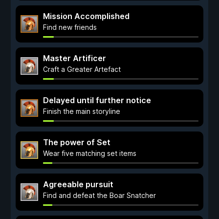
Mission Accomplished
Find new friends
Master Artificer
Craft a Greater Artefact
Delayed until further notice
Finish the main storyline
The power of Set
Wear five matching set items
Agreeable pursuit
Find and defeat the Boar Snatcher