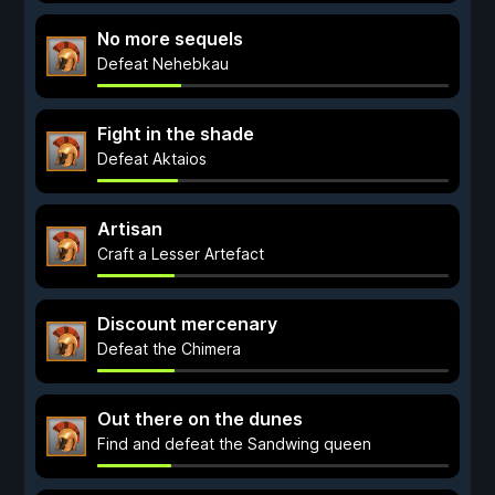
No more sequels
Defeat Nehebkau
Fight in the shade
Defeat Aktaios
Artisan
Craft a Lesser Artefact
Discount mercenary
Defeat the Chimera
Out there on the dunes
Find and defeat the Sandwing queen