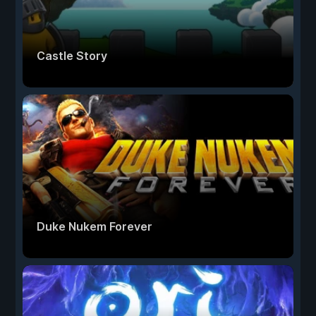
Castle Story
Duke Nukem Forever