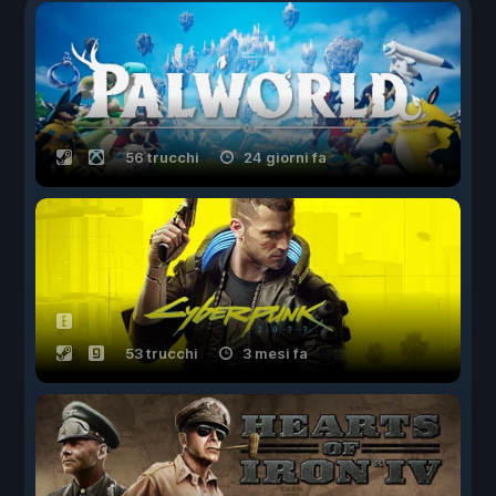
56 trucchi
24 giorni fa
53 trucchi
3 mesi fa