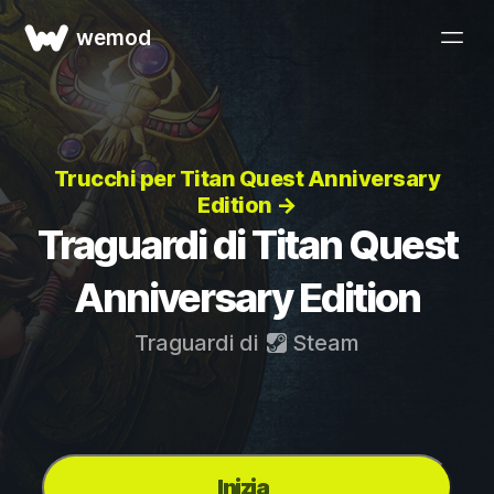
wemod
Trucchi per Titan Quest Anniversary
Edition →
Traguardi di Titan Quest
Anniversary Edition
Traguardi di
Steam
Inizia