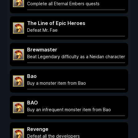
Complete all Eternal Embers quests
The Line of Epic Heroes
Defeat Mr. Fae
Brewmaster
Beat Legendary difficulty as a Neidan character
Bao
Buy a monster item from Bao
BAO
Buy an infrequent monster item from Bao
Revenge
Defeat all the developers