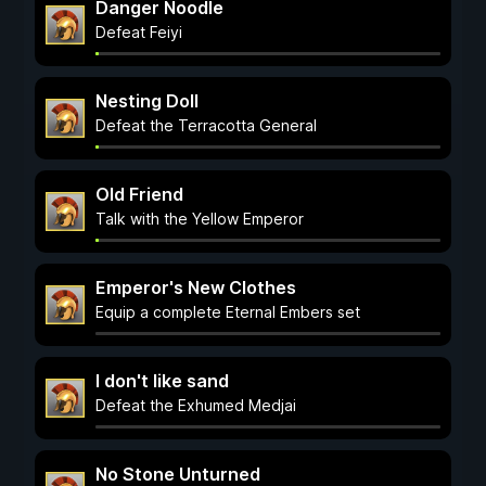
Danger Noodle
Defeat Feiyi
Nesting Doll
Defeat the Terracotta General
Old Friend
Talk with the Yellow Emperor
Emperor's New Clothes
Equip a complete Eternal Embers set
I don't like sand
Defeat the Exhumed Medjai
No Stone Unturned