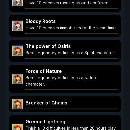
Have 10 enemies running around confused
Bloody Roots
Have 10 enemies immobilized at the same time
The power of Osiris
Beat Legendary difficulty as a Spirit character.
Force of Nature
Beat Legendary difficulty as a Nature
character.
Breaker of Chains
Greece Lightning
Finish all 3 difficulties in less than 20 hours play