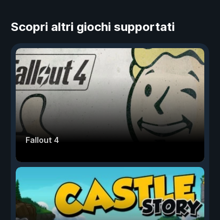
Scopri altri giochi supportati
Fallout 4