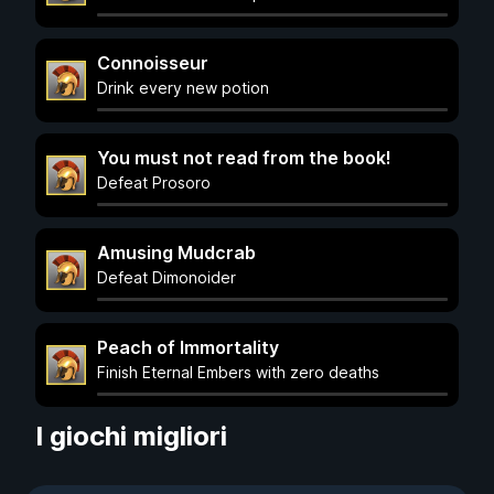
Connoisseur
Drink every new potion
You must not read from the book!
Defeat Prosoro
Amusing Mudcrab
Defeat Dimonoider
Peach of Immortality
Finish Eternal Embers with zero deaths
I giochi migliori