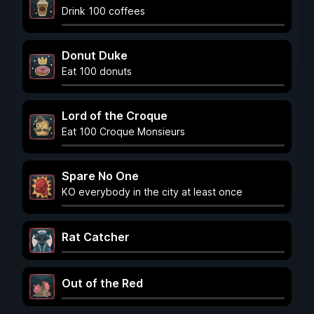
Drink 100 coffees
Donut Duke
Eat 100 donuts
Lord of the Croque
Eat 100 Croque Monsieurs
Spare No One
KO everybody in the city at least once
Rat Catcher
Out of the Red