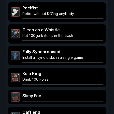
Pacifist
Retire without KO’ing anybody
Clean as a Whistle
Put 100 junk items in the trash
Fully Synchronised
Install all sync disks in a single game
Kola King
Drink 100 kolas
Slimy Foe
Caffiend