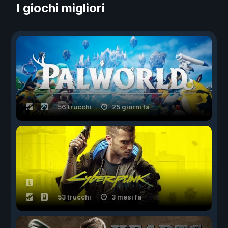
I giochi migliori
56 trucchi
25 giorni fa
53 trucchi
3 mesi fa