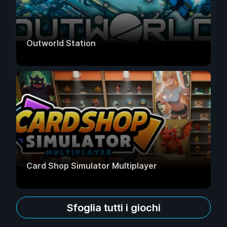
Outworld Station
Card Shop Simulator Multiplayer
Sfoglia tutti i giochi