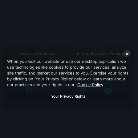
Termini e Condizioni
Informativa sulla Privacy
When you visit our website or use our desktop application we
Assistenza
use technologies like cookies to provide our services, analyze
site traffic, and market our services to you. Exercise your rights
by clicking on ‘Your Privacy Rights’ below or learn more about
our practices and your rights in our
Cookie Policy
Your Privacy Rights