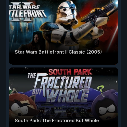
Star Wars Battlefront II Classic (2005)
South Park: The Fractured But Whole