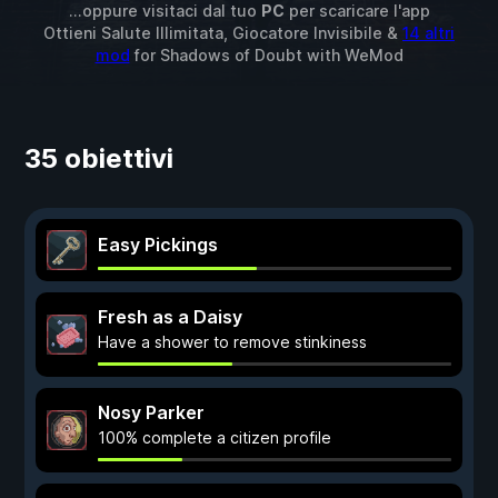
...oppure visitaci dal tuo
PC
per scaricare l'app
Ottieni Salute Illimitata, Giocatore Invisibile &
14 altri
mod
for
Shadows of Doubt
with
WeMod
35 obiettivi
Easy Pickings
Fresh as a Daisy
Have a shower to remove stinkiness
Nosy Parker
100% complete a citizen profile