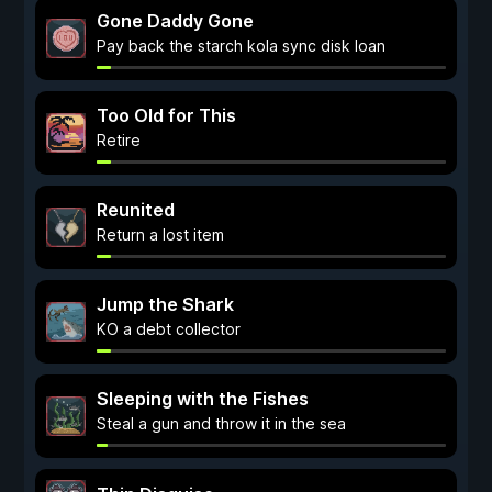
Gone Daddy Gone
Pay back the starch kola sync disk loan
Too Old for This
Retire
Reunited
Return a lost item
Jump the Shark
KO a debt collector
Sleeping with the Fishes
Steal a gun and throw it in the sea