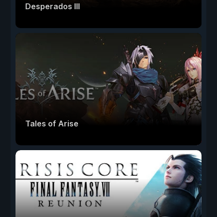
Desperados III
Tales of Arise