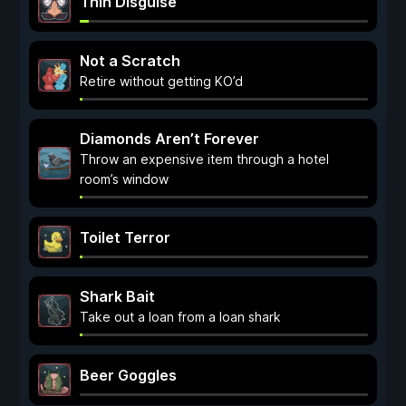
Thin Disguise
Not a Scratch
Retire without getting KO’d
Diamonds Aren’t Forever
Throw an expensive item through a hotel
room’s window
Toilet Terror
Shark Bait
Take out a loan from a loan shark
Beer Goggles