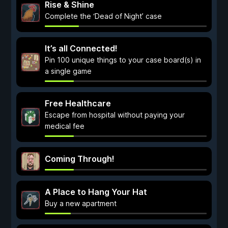
Rise & Shine
Complete the ‘Dead of Night’ case
It’s all Connected!
Pin 100 unique things to your case board(s) in
a single game
Free Healthcare
Escape from hospital without paying your
medical fee
Coming Through!
A Place to Hang Your Hat
Buy a new apartment