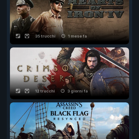
35 trucchi
1 mese fa
12 trucchi
3 giorni fa