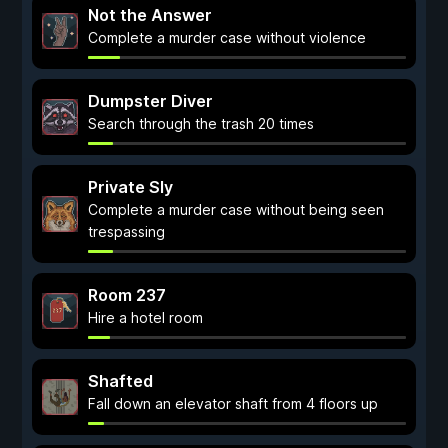
Not the Answer
Complete a murder case without violence
Dumpster Diver
Search through the trash 20 times
Private Sly
Complete a murder case without being seen
trespassing
Room 237
Hire a hotel room
Shafted
Fall down an elevator shaft from 4 floors up