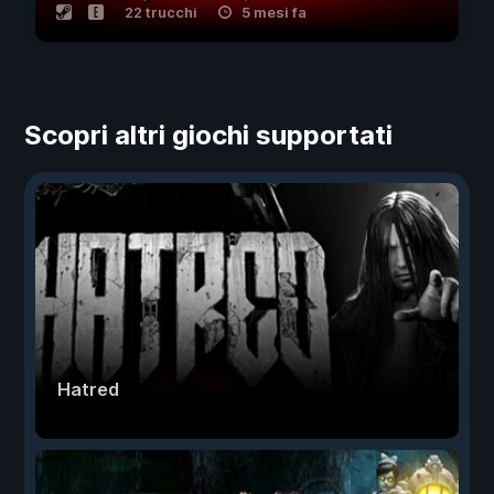
22 trucchi
5 mesi fa
Scopri altri giochi supportati
Hatred