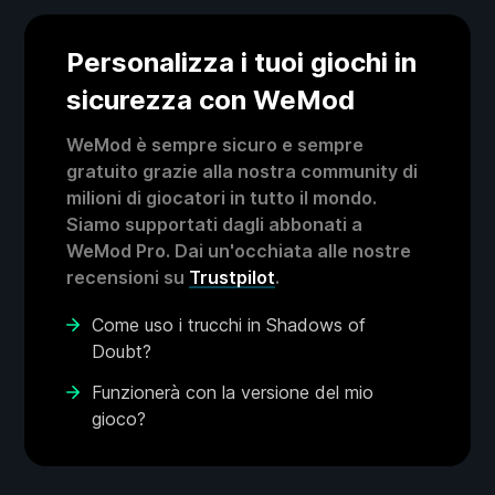
Personalizza i tuoi giochi in
sicurezza con WeMod
WeMod è sempre sicuro e sempre
gratuito grazie alla nostra community di
milioni di giocatori in tutto il mondo.
Siamo supportati dagli abbonati a
WeMod Pro. Dai un'occhiata alle nostre
recensioni su
Trustpilot
.
Come uso i trucchi in Shadows of
Doubt?
Funzionerà con la versione del mio
gioco?