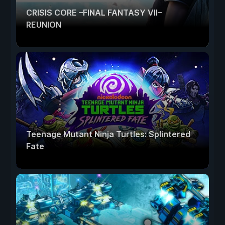
CRISIS CORE –FINAL FANTASY VII–
REUNION
Teenage Mutant Ninja Turtles: Splintered
Fate