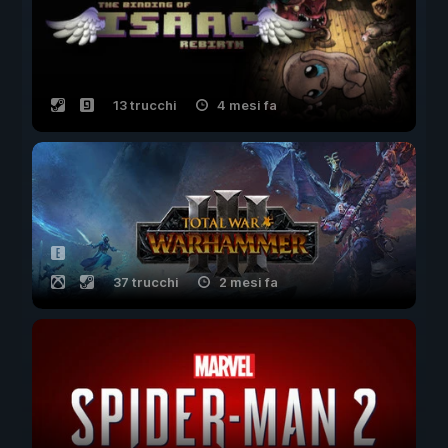
13 trucchi
4 mesi fa
37 trucchi
2 mesi fa