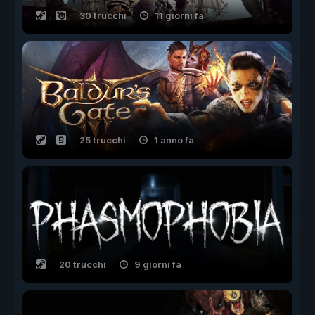
30 trucchi
11 giorni fa
25 trucchi
1 anno fa
20 trucchi
9 giorni fa