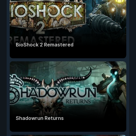
BioShock 2 Remastered
Shadowrun Returns