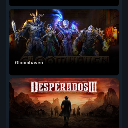
Gloomhaven