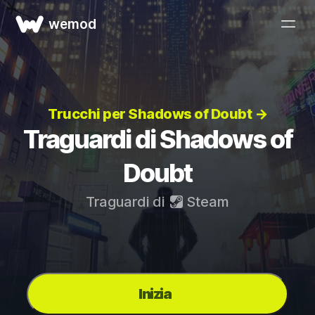
wemod
Trucchi per Shadows of Doubt →
Traguardi di Shadows of
Doubt
Traguardi di
Steam
Inizia