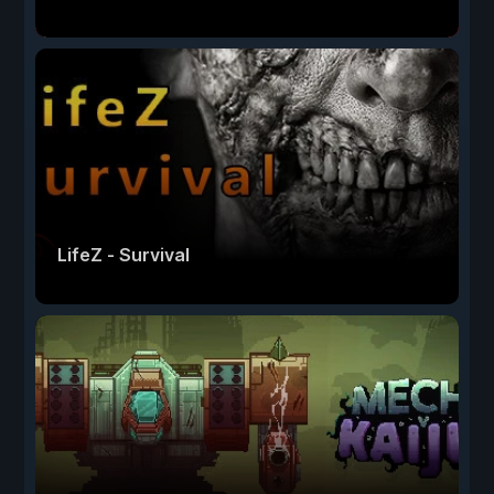
LifeZ - Survival