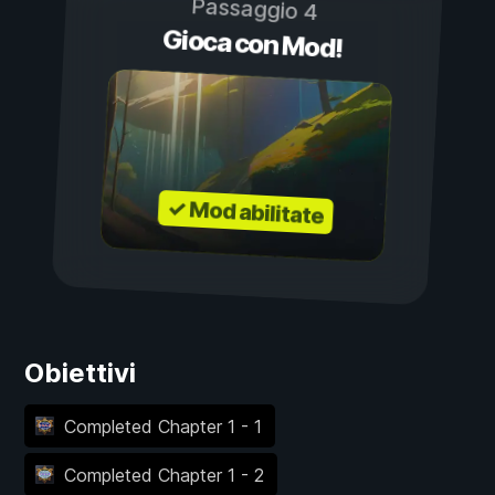
Passaggio 4
Gioca con Mod!
✓ Mod abilitate
Obiettivi
Completed Chapter 1 - 1
Completed Chapter 1 - 2