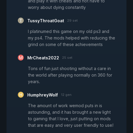
and play it with cheats and not have to
worry about dying constantly
TussyThroatGoat
29 set
I platinumed this game on my old ps3 and
my ps4. The mods helped with reducing the
grind on some of these achievements
MrCheats2022
25 set
Tons of fun just shooting without a care in
the world after playing normally on 360 for
years.
HumphreyWolf
12 gen
The amount of work wemod puts in is
astounding, and it has brought a new light
to gaming that I love, just putting on mods
that are easy and very user friendly to use!