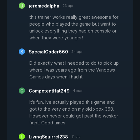
jeromedalpha
23 apr
this trainer works really great awesome for
people who played the game but want to
unlock everything they had on console or
when they were younger!
SpecialCoder660
24 apr
Did exactly what I needed to do to pick up
where I was years ago from the Windows
Games days when I had it
CompetentHat249
4 mar
It's fun. Ive actually played this game and
got to the very end on my old xbox 360.
However never could get past the wesker
fight. Good times
LivingSquirrel238
11 dic