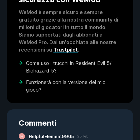
WeMod è sempre sicuro e sempre
gratuito grazie alla nostra community di
milioni di giocatori in tutto il mondo.
Siamo supportati dagli abbonati a
WeMod Pro. Dai un'occhiata alle nostre
recensioni su
Trustpilot
.
Come uso i trucchi in Resident Evil 5/
Biohazard 5?
Funzionerà con la versione del mio
gioco?
Commenti
HelpfulElement9905
28 feb