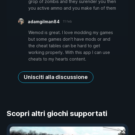
grop of zombis and they surender you then
you active ammo and you make fun of them
adamgilman84
11 feb
Wemod is great. I love modding my games
but some games don't have mods or and
the cheat tables can be hard to get
working properly. With this app I can use
cheats to my hearts content.
Unisciti alla discussione
Scopri altri giochi supportati