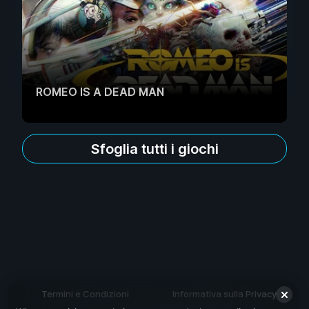
ROMEO IS A DEAD MAN
Sfoglia tutti i giochi
Termini e Condizioni
Informativa sulla Privacy