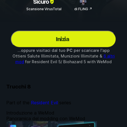
Sicuro
Scansione VirusTotal
di FLiNG ↗
Inizia
...oppure visitaci dal tuo
PC
per scaricare l'app
Ottieni Salute Illimitata, Munizioni Illimitate &
6 altri
mod
for
Resident Evil 5/ Biohazard 5
with
WeMod
Trucchi
8
Part of the
Resident Evil
series
Introduzione a WeMod
Panoramica del modding con WeMod