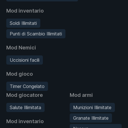
Mod inventario
Soldi Illimitati
Punti di Scambio Illimitati
Mod Nemici
Uccisioni facili
Mod gioco
Timer Congelato
Mod giocatore
Mod armi
Salute Illimitata
Munizioni Illimitate
Granate Illimitate
Mod inventario