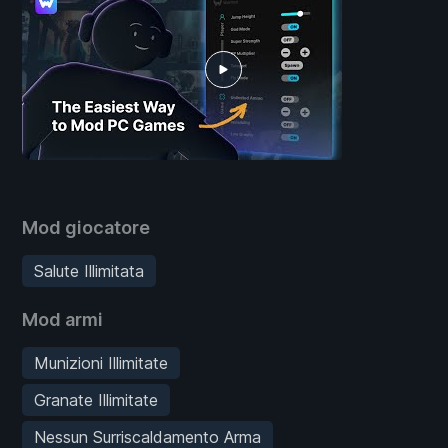
Mod giocatore
Salute Illimitata
Mod armi
Munizioni Illimitate
Granate Illimitate
Nessun Surriscaldamento Arma