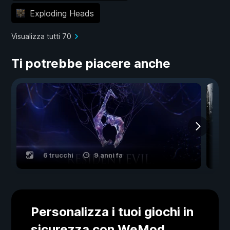
Exploding Heads
Visualizza tutti 70
Ti potrebbe piacere anche
6 trucchi
9 anni fa
Personalizza i tuoi giochi in
sicurezza con WeMod