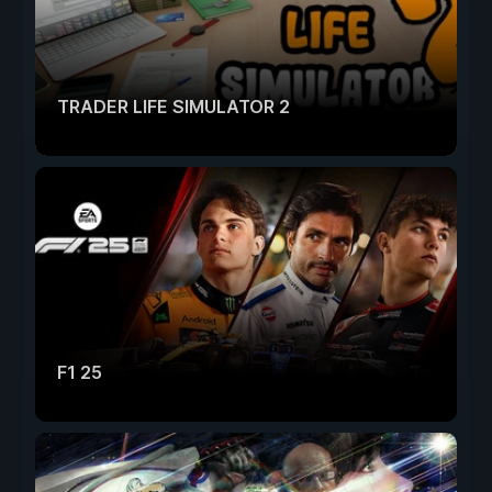
TRADER LIFE SIMULATOR 2
F1 25