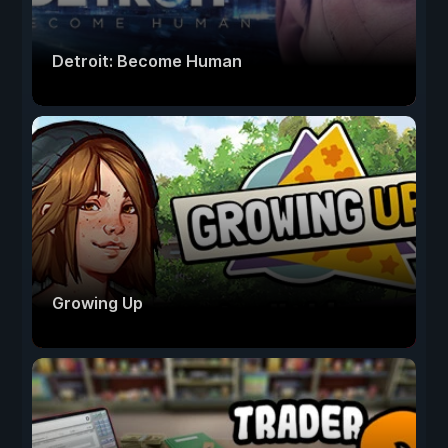
Detroit: Become Human
Growing Up