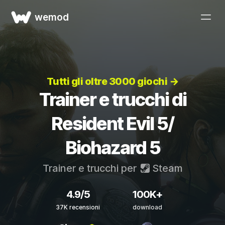
wemod
Tutti gli oltre 3000 giochi →
Trainer e trucchi di
Resident Evil 5/
Biohazard 5
Trainer e trucchi per
Steam
4.9/5
100K+
37K recensioni
download