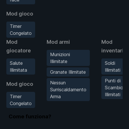
Mod gioco
Timer
Congelato
Mod
Mod armi
Mod
giocatore
inventario
Munizioni
Illimitate
Salute
Soldi
Illimitata
Illimitati
Granate Illimitate
Punti di
Nessun
Mod gioco
Scambio
Surriscaldamento
Illimitati
Timer
Arma
Congelato
Come funziona?