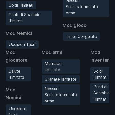
Nessun
Soldi Illimitati
Surriscaldamento
Arma
Punti di Scambio
Illimitati
Mod gioco
Mod Nemici
Timer Congelato
Uccisioni facili
Mod
Mod armi
Mod
giocatore
inventario
Munizioni
Illimitate
Salute
Soldi
Illimitata
Illimitati
Granate Illimitate
Punti di
Nessun
Mod
Scambio
Surriscaldamento
Nemici
Illimitati
Arma
Uccisioni
facili