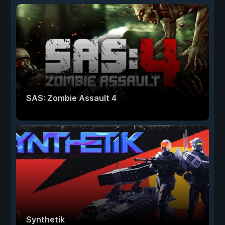
SAS: Zombie Assault 4
Synthetik