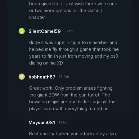
been given to it - just wish there were one
or two more options for the Gambit
chapter!
SilentCamel59
18 feb
dude it was super simple to remember and
helped me fly through a game that took me
years to finish just from moving and my ps3
dieing on me XD
bobheath87
18 feb
Great work. Only problem arises fighting
the giant BOW from the gun turret. The
bowmen majini are one hit kills against the
player even with everything turned on.
Meysam081
13 feb
Best one that when you attacked by a larg