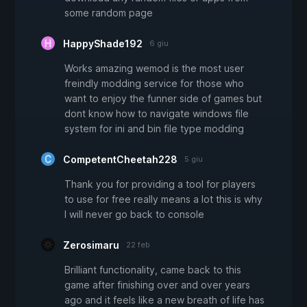
some random page
HappyShade192
6 giu
Works amazing wemod is the most user
freindly modding service for those who
want to enjoy the funner side of games but
dont know how to navigate windows file
system for ini and bin file type modding
CompetentCheetah228
5 giu
Thank you for providing a tool for players
to use for free really means a lot this is why
I will never go back to console
Zerosimaru
22 feb
Brilliant functionality, came back to this
game after finishing over and over years
ago and it feels like a new breath of life has