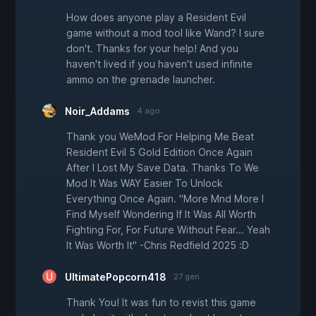
How does anyone play a Resident Evil
game without a mod tool like Wand? I sure
don't. Thanks for your help! And you
haven't lived if you haven't used infinite
ammo on the grenade launcher.
Noir_Addams
4 ago
Thank you WeMod For Helping Me Beat
Resident Evil 5 Gold Edition Once Again
After I Lost My Save Data. Thanks To We
Mod It Was WAY Easier To Unlock
Everything Once Again. "More Mnd More I
Find Myself Wondering If It Was All Worth
Fighting For, For Future Without Fear... Yeah
It Was Worth It" -Chris Redfield 2025 :D
UltimatePopcorn418
27 gen
Thank You! It was fun to revist this game