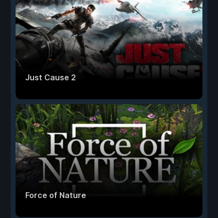
Just Cause 2
Force of Nature