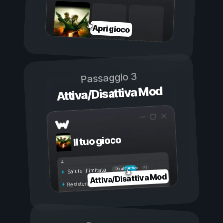
Apri gioco
Passaggio 3
Attiva/Disattiva Mod
Il tuo gioco
Attivo
Disattivo
Salute illimitata
Attiva/Disattiva Mod
Resistenza illimitata