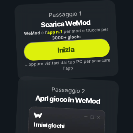
Passaggio 1
Scarica WeMod
per mod e trucchi per
app n. 1
è l'
WeMod
3000+ giochi
Inizia
per scaricare
PC
...oppure visitaci dal tuo
l'app
Passaggio 2
Apri gioco in WeMod
I miei giochi