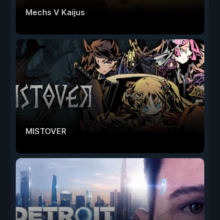
Mechs V Kaijus
MISTOVER