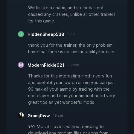
Works like a charm, and so far has not
caused any crashes, unlike all other trainers
for this game.
HiddenSheep538
3 dic
thank you for the trainer, the only problem i
have that there is no invulnerability for cars!
ModernPickle621
28 nov
Thanks for this interesting mod :) very fun
and useful if your low on ammo you can just
99 max all your ammo by trading with the
npc player and max your amount need very
great tips an yet wonderful mods
Griimj0ww
19 set
YAY MODS i love it without needing to
download any random files or apps from