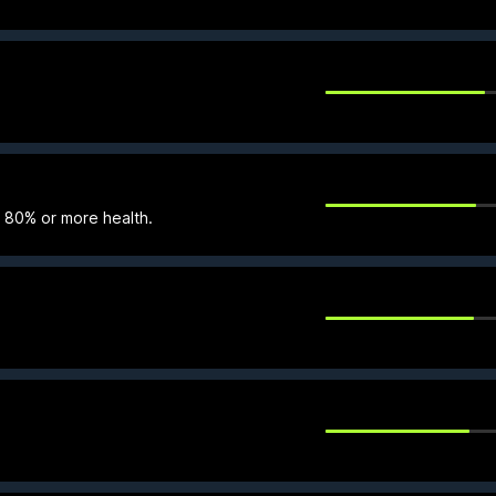
t 80% or more health.