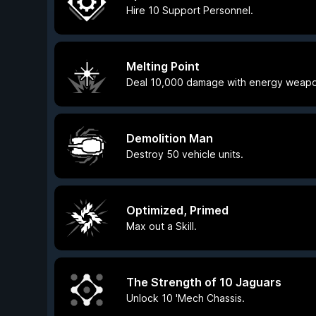
Hire 10 Support Personnel.
Melting Point
Deal 10,000 damage with energy weapo
Demolition Man
Destroy 50 vehicle units.
Optimized, Primed
Max out a Skill.
The Strength of 10 Jaguars
Unlock 10 'Mech Chassis.