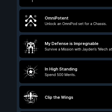
OmniPotent
Unlock an OmniPod set for a Chassis.
My Defense is Impregnable
Survive a Mission with Jayden’s 'Mech a
In High Standing
Spend 500 Merits.
Clip the Wings