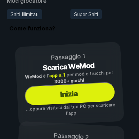
Mod giocatore
Salti Illimitati
Super Salti
Come funziona?
Passaggio 1
Scarica WeMod
per mod e trucchi per
app n. 1
è l'
WeMod
3000+ giochi
Inizia
per scaricare
PC
...oppure visitaci dal tuo
l'app
Passaggio 2