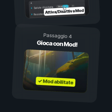
Attivo
Disattivo
Salute illimitata
Attiva/Disattiva Mod
Resistenza illimitata
Passaggio 4
Gioca con Mod!
✓ Mod abilitate