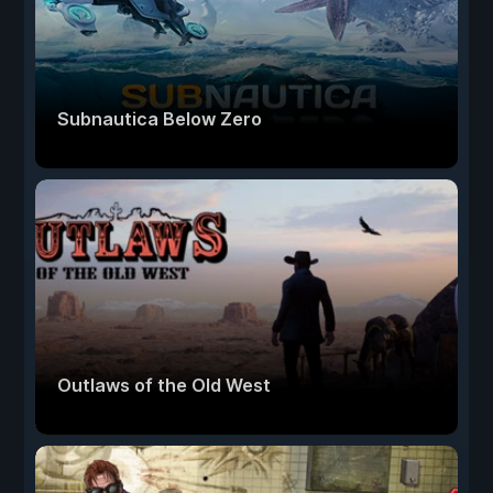
Subnautica Below Zero
Outlaws of the Old West