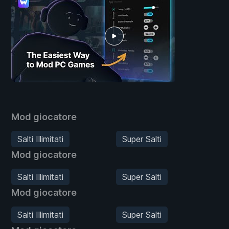
Mod giocatore
Salti Illimitati
Super Salti
Mod giocatore
Salti Illimitati
Super Salti
Mod giocatore
Salti Illimitati
Super Salti