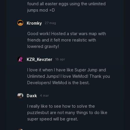
found all easter eggs using the unlimited
jumps mod =D
Kromky
27 mag
Good work! Hosted a star wars map with
friends and it felt more realistic with
lowered gravity!
KZR_Kevzter
18 apr
I love it when I have like Super Jump and
Unlimited Jumps! I love WeMod! Thank you
Developers! WeMod is the best.
Daxk
4 mar
I really like to see how to solve the
puzzlesbut are not many things to do like
super speed will be great.