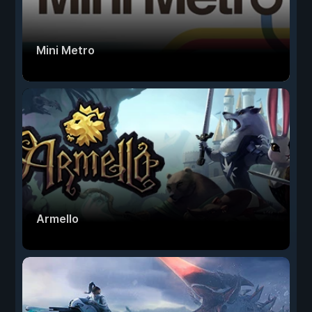
Mini Metro
Armello