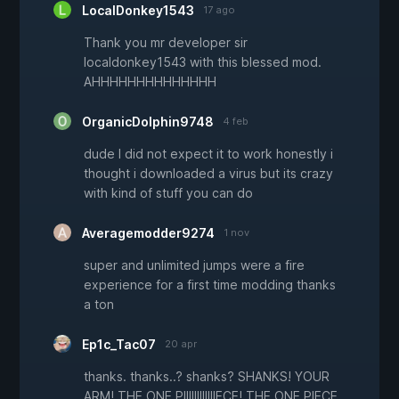
LocalDonkey1543
17 ago
Thank you mr developer sir
localdonkey1543 with this blessed mod.
AHHHHHHHHHHHHHH
OrganicDolphin9748
4 feb
dude I did not expect it to work honestly i
thought i downloaded a virus but its crazy
with kind of stuff you can do
Averagemodder9274
1 nov
super and unlimited jumps were a fire
experience for a first time modding thanks
a ton
Ep1c_Tac07
20 apr
thanks. thanks..? shanks? SHANKS! YOUR
ARM! THE ONE PIIIIIIIIIIIIECE! THE ONE PIECE