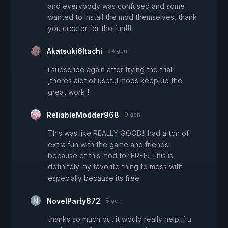
and everybody was confused and some
wanted to install the mod themselves, thank
you creator for the fun!!!
Akatsuki6Itachi
24 gen
i subscribe again after trying the trial
,theres alot of useful mods keep up the
great work !
ReliableModder968
9 gen
This was like REALLY GOOD!I had a ton of
extra fun with the game and friends
because of this mod for FREE! This is
definitely my favorite thing to mess with
especially because its free
NovelParty672
8 gen
thanks so much but it would really help if u