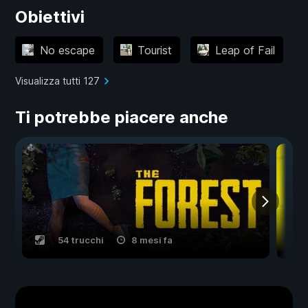
Obiettivi
No escape
Tourist
Leap of Fail
Visualizza tutti 127
Ti potrebbe piacere anche
54 trucchi
8 mesi fa