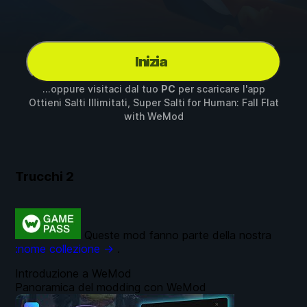
Inizia
...oppure visitaci dal tuo
PC
per scaricare l'app
Ottieni Salti Illimitati, Super Salti for
Human: Fall Flat
with
WeMod
Trucchi
2
Queste mod fanno parte della nostra
:nome collezione →
.
Introduzione a WeMod
Panoramica del modding con WeMod