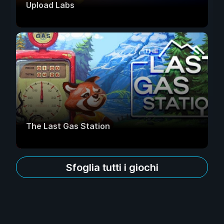
Upload Labs
The Last Gas Station
Sfoglia tutti i giochi