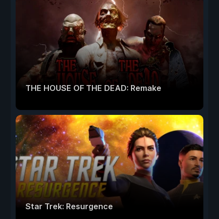
THE HOUSE OF THE DEAD: Remake
Star Trek: Resurgence