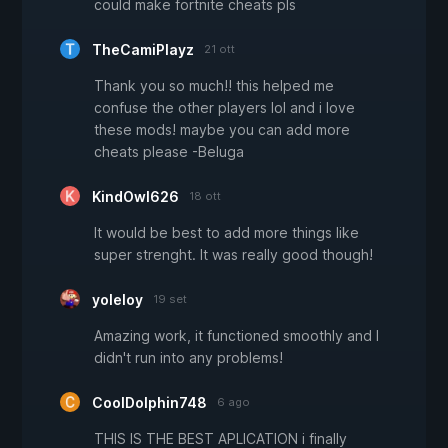
could make fortnite cheats pls
TheCamiPlayz
21 ott
Thank you so much!! this helped me
confuse the other players lol and i love
these mods! maybe you can add more
cheats please -Beluga
KindOwl626
18 ott
It would be best to add more things like
super strenght. It was really good though!
yoleloy
19 set
Amazing work, it functioned smoothly and I
didn't run into any problems!
CoolDolphin748
6 ago
THIS IS THE BEST APLICATION i finally