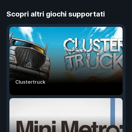
Scopri altri giochi supportati
Clustertruck