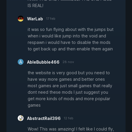
IS REAL!
WarLab
17 feb
it was so fun flying about with the jumps but
when i would like jump into the void and
respawn i would have to disable the mods
to get back up and then enable them again
AbleBubble466
28 nov
the website is very good but you need to
have way more games and better ones
most games are just small games that really
dont need these mods I just suggest you
get more kinds of mods and more popular
games
AbstractRail396
12 feb
Wow! This was amazing! I felt like I could fly,