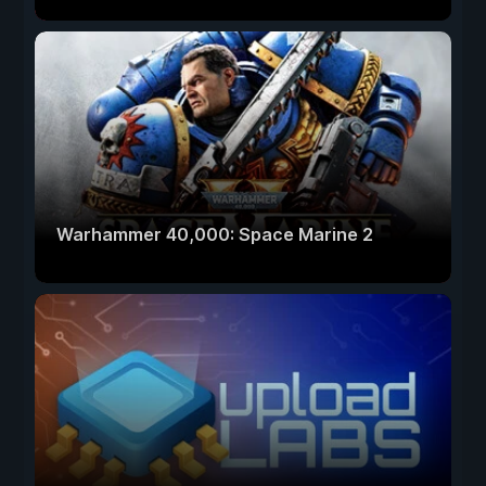
Warhammer 40,000: Space Marine 2