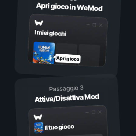
Apri gioco in WeMod
I miei giochi
Apri gioco
Passaggio 3
Attiva/Disattiva Mod
Il tuo gioco