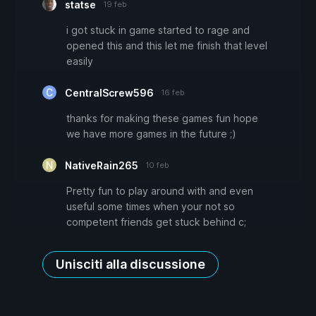
statse
19 feb
i got stuck in game started to rage and
opened this and this let me finish that level
easily
CentralScrew596
16 feb
thanks for making these games fun hope
we have more games in the future ;)
NativeRain265
10 feb
Pretty fun to play around with and even
useful some times when your not so
competent friends get stuck behind c;
Unisciti alla discussione