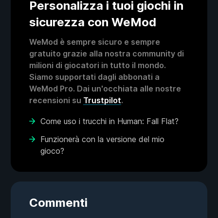
Personalizza i tuoi giochi in
sicurezza con WeMod
WeMod è sempre sicuro e sempre
gratuito grazie alla nostra community di
milioni di giocatori in tutto il mondo.
Siamo supportati dagli abbonati a
WeMod Pro. Dai un'occhiata alle nostre
recensioni su
Trustpilot
.
Come uso i trucchi in Human: Fall Flat?
Funzionerà con la versione del mio
gioco?
Commenti