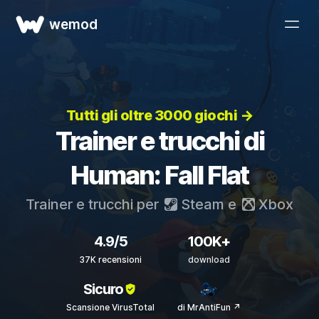
wemod
Tutti gli oltre 3000 giochi →
Trainer e trucchi di
Human: Fall Flat
Trainer e trucchi per
Steam
e
Xbox
4.9/5
100K+
37K recensioni
download
Sicuro
Scansione VirusTotal
di MrAntiFun ↗