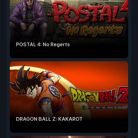
POSTAL 4: No Regerts
DRAGON BALL Z: KAKAROT