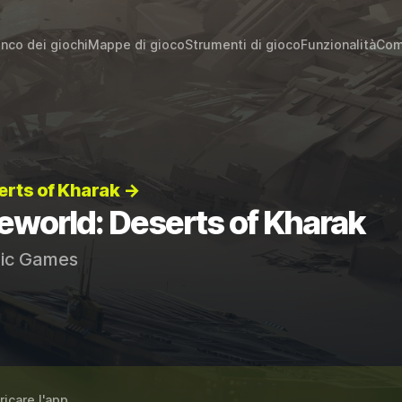
enco dei giochi
Mappe di gioco
Strumenti di gioco
Funzionalità
Com
erts of Kharak →
eworld: Deserts of Kharak
ic Games
ricare l'app