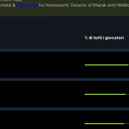
imitate &
5 altri mod
for
Homeworld: Deserts of Kharak
with
WeM
%
di tutti i giocatori