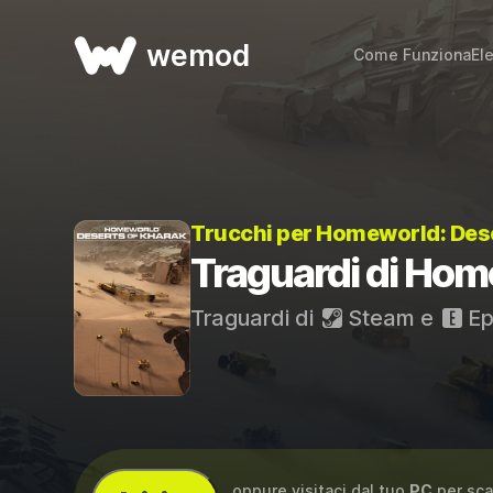
wemod
Come Funziona
El
Trucchi per Homeworld: Des
Traguardi di Hom
Traguardi di
Steam
e
Ep
...oppure visitaci dal tuo
PC
per sca