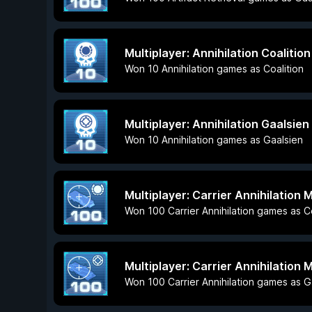
Multiplayer: Annihilation Coalition
Won 10 Annihilation games as Coalition
Multiplayer: Annihilation Gaalsien
Won 10 Annihilation games as Gaalsien
Multiplayer: Carrier Annihilation 
Won 100 Carrier Annihilation games as Co
Multiplayer: Carrier Annihilation 
Won 100 Carrier Annihilation games as G