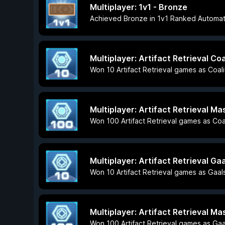
Multiplayer: 1v1 - Bronze
Achieved Bronze in 1v1 Ranked Automa
Multiplayer: Artifact Retrieval Coa
Won 10 Artifact Retrieval games as Coali
Multiplayer: Artifact Retrieval Ma
Won 100 Artifact Retrieval games as Coal
Multiplayer: Artifact Retrieval Ga
Won 10 Artifact Retrieval games as Gaal
Multiplayer: Artifact Retrieval Ma
Won 100 Artifact Retrieval games as Gaa