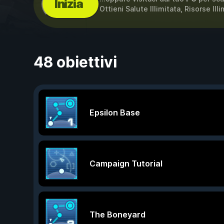
Inizia
Ottieni Salute Illimitata, Risorse Ill
48 obiettivi
Epsilon Base
Campaign Tutorial
The Boneyard