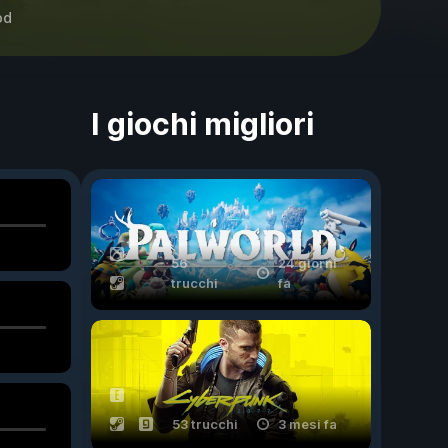
od
I giochi migliori
56
24 giorni
trucchi
fa
53 trucchi
3 mesi fa