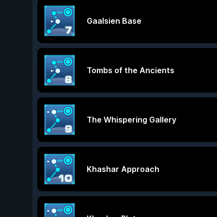
Gaalsien Base
Tombs of the Ancients
The Whispering Gallery
Khashar Approach