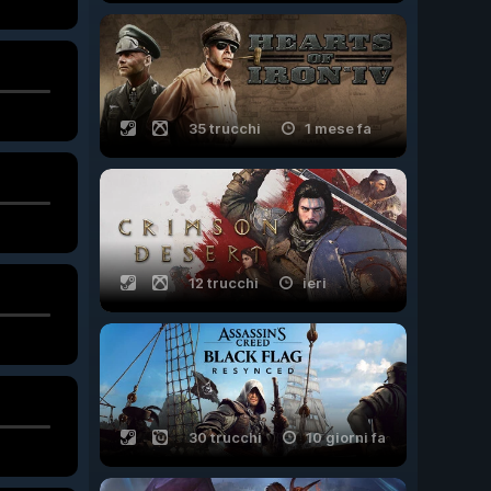
35 trucchi
1 mese fa
12 trucchi
ieri
30 trucchi
10 giorni fa