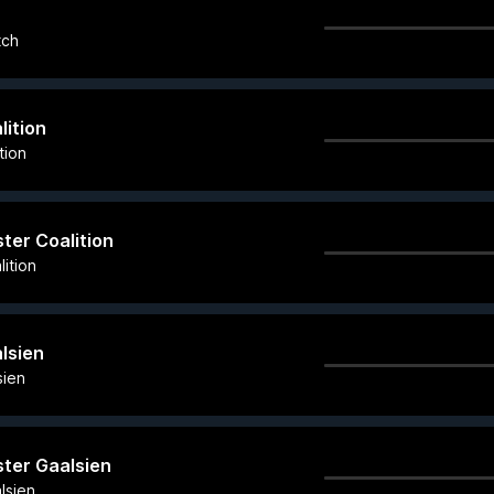
tch
lition
tion
ster Coalition
ition
alsien
sien
ster Gaalsien
lsien