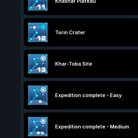
Khashar Plateau
Torin Crater
Khar-Toba Site
Expedition complete - Easy
Expedition complete - Medium