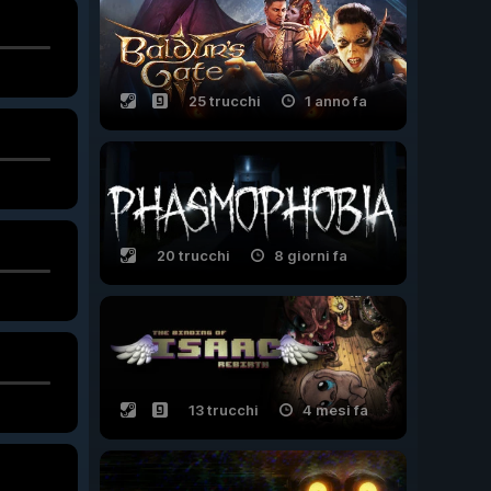
25 trucchi
1 anno fa
20 trucchi
8 giorni fa
13 trucchi
4 mesi fa