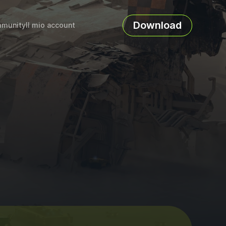
Download
munity
Il mio account