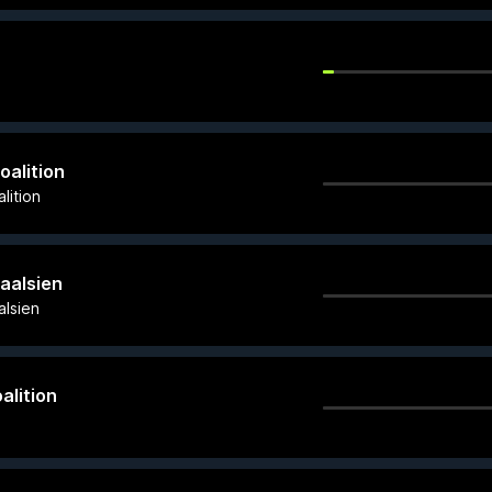
oalition
lition
Gaalsien
alsien
alition