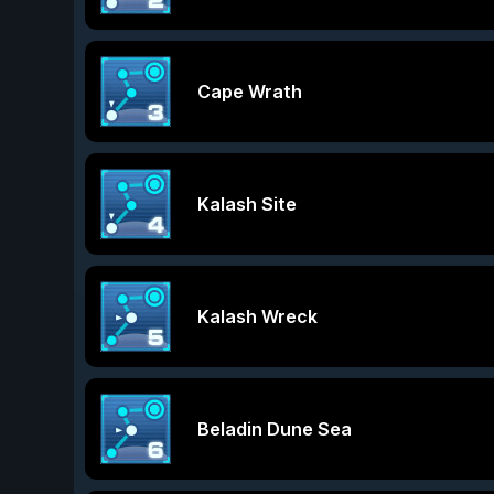
Cape Wrath
Kalash Site
Kalash Wreck
Beladin Dune Sea