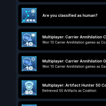
Are you classified as human?
Multiplayer: Carrier Annihilation C
Won 10 Carrier Annihilation games as Coa
Multiplayer: Carrier Annihilation 
Won 10 Carrier Annihilation games as Ga
Multiplayer: Artifact Hunter 50 Co
Retrieved 50 Artifacts as Coalition