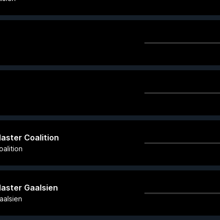
Master Coalition
alition
Master Gaalsien
aalsien