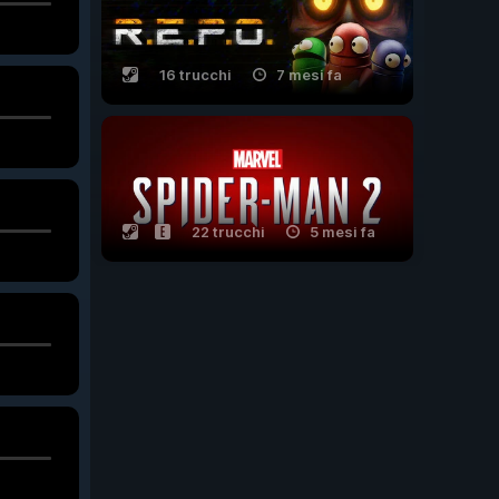
16 trucchi
7 mesi fa
22 trucchi
5 mesi fa