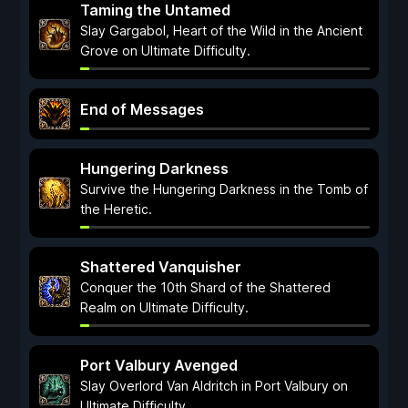
Taming the Untamed
Slay Gargabol, Heart of the Wild in the Ancient
Grove on Ultimate Difficulty.
End of Messages
Hungering Darkness
Survive the Hungering Darkness in the Tomb of
the Heretic.
Shattered Vanquisher
Conquer the 10th Shard of the Shattered
Realm on Ultimate Difficulty.
Port Valbury Avenged
Slay Overlord Van Aldritch in Port Valbury on
Ultimate Difficulty.