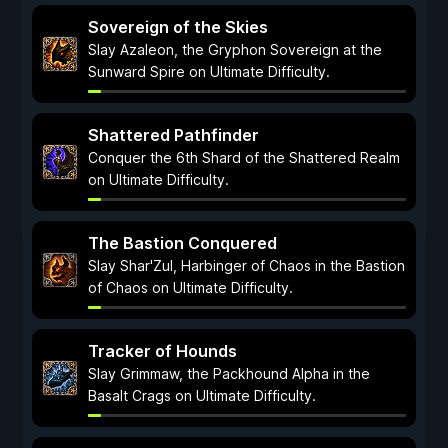
Sovereign of the Skies
Slay Azaleon, the Gryphon Sovereign at the
Sunward Spire on Ultimate Difficulty.
Shattered Pathfinder
Conquer the 6th Shard of the Shattered Realm
on Ultimate Difficulty.
The Bastion Conquered
Slay Shar'Zul, Harbinger of Chaos in the Bastion
of Chaos on Ultimate Difficulty.
Tracker of Hounds
Slay Grimmaw, the Packhound Alpha in the
Basalt Crags on Ultimate Difficulty.