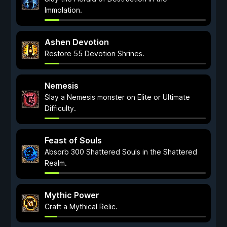
Immolation.
Ashen Devotion
Restore 55 Devotion Shrines.
Nemesis
Slay a Nemesis monster on Elite or Ultimate
Difficulty.
Feast of Souls
Absorb 300 Shattered Souls in the Shattered
Realm.
Mythic Power
Craft a Mythical Relic.