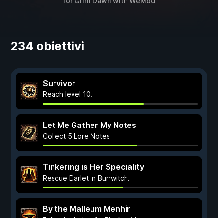
for
Grim Dawn
with
WeMod
234 obiettivi
Survivor
Reach level 10.
Let Me Gather My Notes
Collect 5 Lore Notes
Tinkering is Her Speciality
Rescue Darlet in Burrwitch.
By the Malleum Menhir