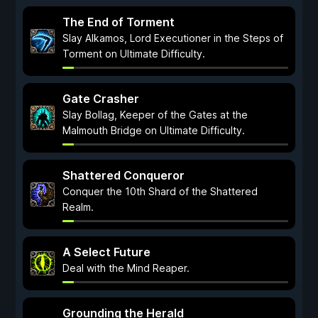
The End of Torment
Slay Alkamos, Lord Executioner in the Steps of
Torment on Ultimate Difficulty.
Gate Crasher
Slay Bollag, Keeper of the Gates at the
Malmouth Bridge on Ultimate Difficulty.
Shattered Conqueror
Conquer the 10th Shard of the Shattered
Realm.
A Select Future
Deal with the Mind Reaper.
Grounding the Herald