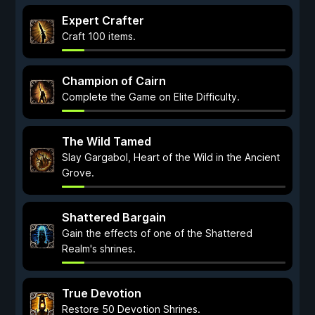
Expert Crafter
Craft 100 items.
Champion of Cairn
Complete the Game on Elite Difficulty.
The Wild Tamed
Slay Gargabol, Heart of the Wild in the Ancient
Grove.
Shattered Bargain
Gain the effects of one of the Shattered
Realm's shrines.
True Devotion
Restore 50 Devotion Shrines.