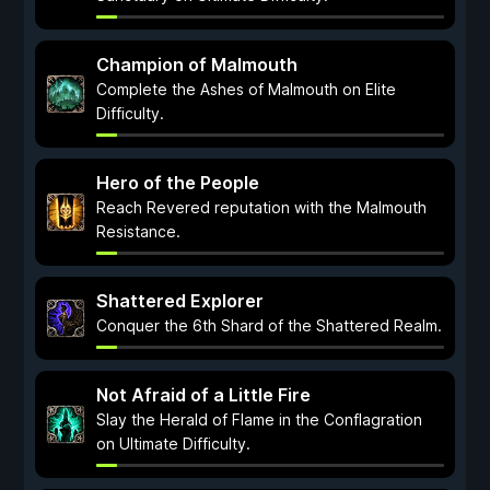
Champion of Malmouth
Complete the Ashes of Malmouth on Elite
Difficulty.
Hero of the People
Reach Revered reputation with the Malmouth
Resistance.
Shattered Explorer
Conquer the 6th Shard of the Shattered Realm.
Not Afraid of a Little Fire
Slay the Herald of Flame in the Conflagration
on Ultimate Difficulty.