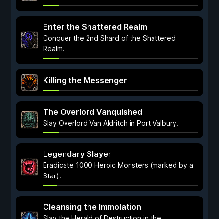
Enter the Shattered Realm
Conquer the 2nd Shard of the Shattered
Realm.
Killing the Messenger
The Overlord Vanquished
Slay Overlord Van Aldritch in Port Valbury.
Legendary Slayer
Eradicate 1000 Heroic Monsters (marked by a
Star).
Cleansing the Immolation
Slay the Herald of Destruction in the