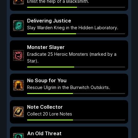
Enlist the help of a Blacksmith.
Delivering Justice
Slay Warden Krieg in the Hidden Laboratory.
Monster Slayer
Eradicate 25 Heroic Monsters (marked by a
Star).
No Soup for You
Rescue Ulgrim in the Burrwitch Outskirts.
Note Collector
Collect 20 Lore Notes
An Old Threat