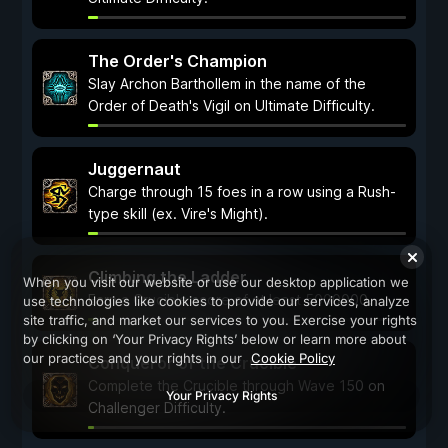
The Order's Champion
Slay Archon Barthollem in the name of the
Order of Death's Vigil on Ultimate Difficulty.
Juggernaut
Charge through 15 foes in a row using a Rush-
type skill (ex. Vire's Might).
Climbing the Ladder
When you visit our website or use our desktop application we
Earn a Crucible score of at least 5000000.
use technologies like cookies to provide our services, analyze
site traffic, and market our services to you. Exercise your rights
by clicking on ‘Your Privacy Rights’ below or learn more about
our practices and your rights in our
Cookie Policy
Conqueror of the Crucible
Complete the Crucible through Wave 150 on
Your Privacy Rights
Challenger Difficulty.