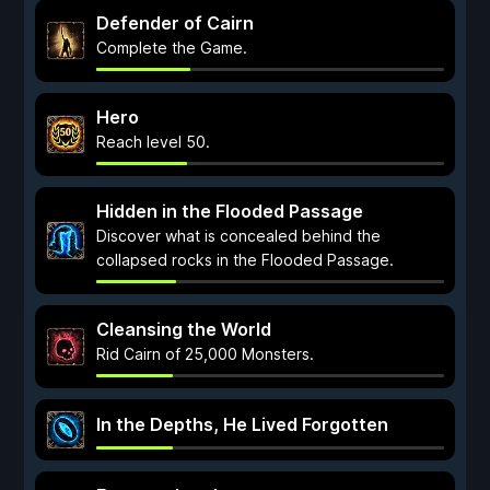
Defender of Cairn
Complete the Game.
Hero
Reach level 50.
Hidden in the Flooded Passage
Discover what is concealed behind the
collapsed rocks in the Flooded Passage.
Cleansing the World
Rid Cairn of 25,000 Monsters.
In the Depths, He Lived Forgotten