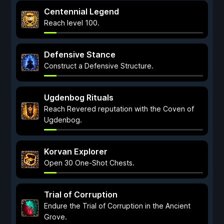
Centennial Legend
Reach level 100.
Defensive Stance
Construct a Defensive Structure.
Ugdenbog Rituals
Reach Revered reputation with the Coven of
Ugdenbog.
Korvan Explorer
Open 30 One-Shot Chests.
Trial of Corruption
Endure the Trial of Corruption in the Ancient
Grove.