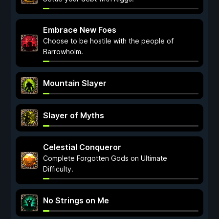
Embrace New Foes
Choose to be hostile with the people of
Barrowholm.
Mountain Slayer
Slayer of Myths
Celestial Conqueror
Complete Forgotten Gods on Ultimate
Difficulty.
No Strings on Me