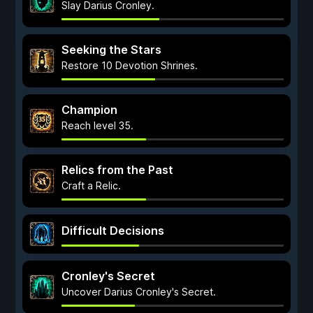
Slay Darius Cronley.
Seeking the Stars
Restore 10 Devotion Shrines.
Champion
Reach level 35.
Relics from the Past
Craft a Relic.
Difficult Decisions
Cronley's Secret
Uncover Darius Cronley's Secret.