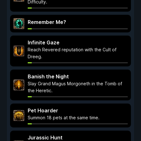
Difficulty.
Remember Me?
Infinite Gaze
Reach Revered reputation with the Cult of
Dreeg.
Banish the Night
Slay Grand Magus Morgoneth in the Tomb of
the Heretic.
Pet Hoarder
Summon 18 pets at the same time.
Jurassic Hunt