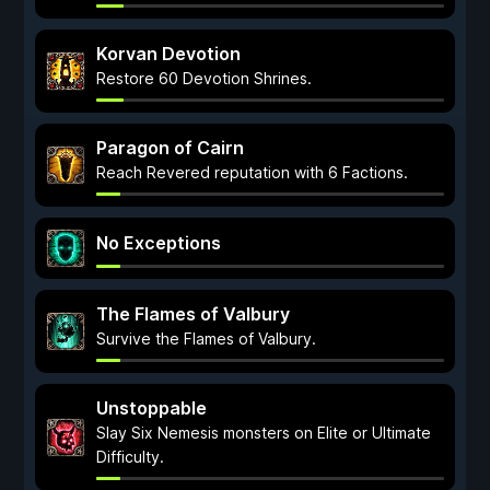
Korvan Devotion
Restore 60 Devotion Shrines.
Paragon of Cairn
Reach Revered reputation with 6 Factions.
No Exceptions
The Flames of Valbury
Survive the Flames of Valbury.
Unstoppable
Slay Six Nemesis monsters on Elite or Ultimate
Difficulty.