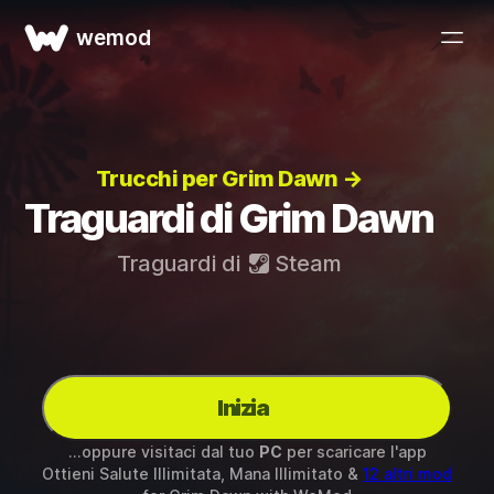
wemod
Trucchi per Grim Dawn →
Traguardi di Grim Dawn
Traguardi di
Steam
Inizia
...oppure visitaci dal tuo
PC
per scaricare l'app
Ottieni Salute Illimitata, Mana Illimitato &
12 altri mod