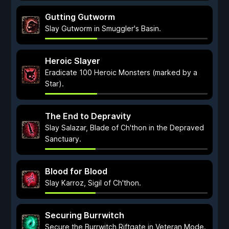
Gutting Gutworm
Slay Gutworm in Smuggler's Basin.
Heroic Slayer
Eradicate 100 Heroic Monsters (marked by a
Star).
The End to Depravity
Slay Salazar, Blade of Ch'thon in the Depraved
Sanctuary.
Blood for Blood
Slay Karroz, Sigil of Ch'thon.
Securing Burrwitch
Secure the Burrwitch Riftgate in Veteran Mode.