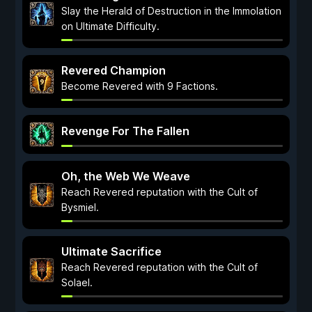
Slay the Herald of Destruction in the Immolation
on Ultimate Difficulty.
Revered Champion
Become Revered with 9 Factions.
Revenge For The Fallen
Oh, the Web We Weave
Reach Revered reputation with the Cult of
Bysmiel.
Ultimate Sacrifice
Reach Revered reputation with the Cult of
Solael.