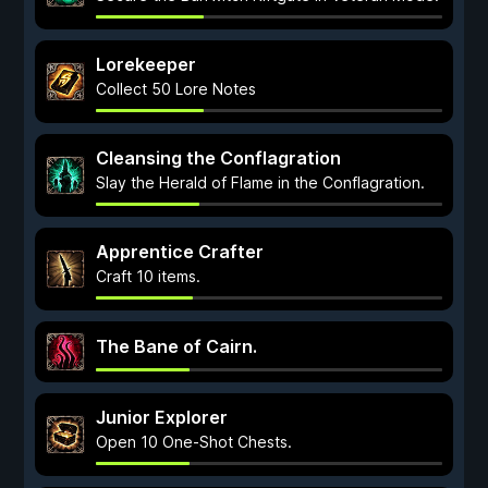
Lorekeeper
Collect 50 Lore Notes
Cleansing the Conflagration
Slay the Herald of Flame in the Conflagration.
Apprentice Crafter
Craft 10 items.
The Bane of Cairn.
Junior Explorer
Open 10 One-Shot Chests.