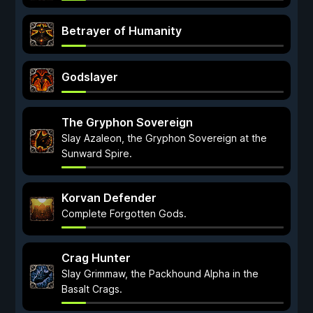
Betrayer of Humanity
Godslayer
The Gryphon Sovereign
Slay Azaleon, the Gryphon Sovereign at the
Sunward Spire.
Korvan Defender
Complete Forgotten Gods.
Crag Hunter
Slay Grimmaw, the Packhound Alpha in the
Basalt Crags.