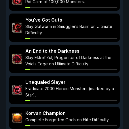
Rid Cairn of 100,000 Monsters.
You've Got Guts
Slay Gutworm in Smuggler's Basin on Ultimate
Difficulty
An End to the Darkness
Slay Ekket'Zul, Progenitor of Darkness at the
Void's Edge on Ultimate Difficulty.
Unequaled Slayer
Eradicate 2000 Heroic Monsters (marked by a
Star).
Korvan Champion
Complete Forgotten Gods on Elite Difficulty.