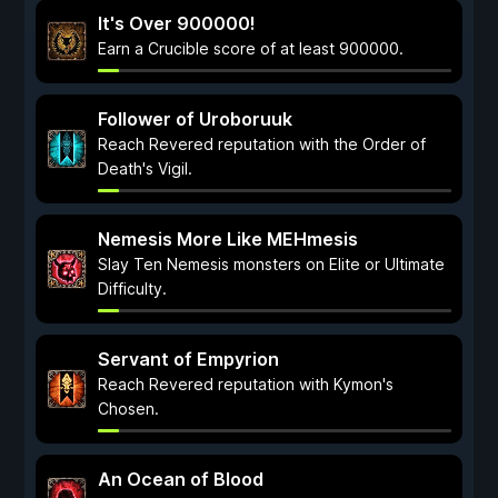
It's Over 900000!
Earn a Crucible score of at least 900000.
Follower of Uroboruuk
Reach Revered reputation with the Order of
Death's Vigil.
Nemesis More Like MEHmesis
Slay Ten Nemesis monsters on Elite or Ultimate
Difficulty.
Servant of Empyrion
Reach Revered reputation with Kymon's
Chosen.
An Ocean of Blood