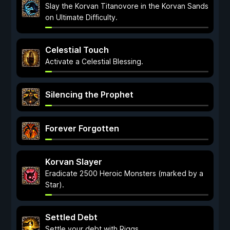
Slay the Korvan Titanovore in the Korvan Sands
on Ultimate Difficulty.
Celestial Touch
Activate a Celestial Blessing.
Silencing the Prophet
Forever Forgotten
Korvan Slayer
Eradicate 2500 Heroic Monsters (marked by a
Star).
Settled Debt
Settle your debt with Riggs.