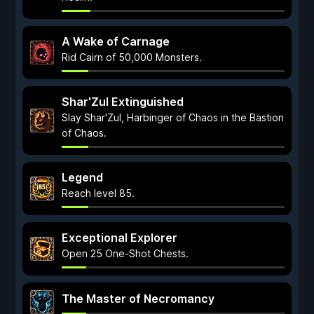
A Wake of Carnage
Rid Cairn of 50,000 Monsters.
Shar'Zul Extinguished
Slay Shar'Zul, Harbinger of Chaos in the Bastion
of Chaos.
Legend
Reach level 85.
Exceptional Explorer
Open 25 One-Shot Chests.
The Master of Necromancy