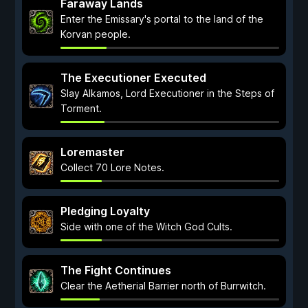
Faraway Lands
Enter the Emissary's portal to the land of the
Korvan people.
The Executioner Executed
Slay Alkamos, Lord Executioner in the Steps of
Torment.
Loremaster
Collect 70 Lore Notes.
Pledging Loyalty
Side with one of the Witch God Cults.
The Fight Continues
Clear the Aetherial Barrier north of Burrwitch.