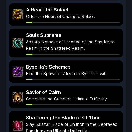
A Heart for Solael
Offer the Heart of Onarix to Solael.
Souls Supreme
Absorb 8 stacks of Essence of the Shattered
Realm in the Shattered Realm.
Byscilla's Schemes
Bind the Spawn of Ateph to Byscilla's will.
Savior of Cairn
Complete the Game on Ultimate Difficulty.
Shattering the Blade of Ch'thon
Slay Salazar, Blade of Ch'thon in the Depraved
Sanctuary on Ultimate Difficulty.