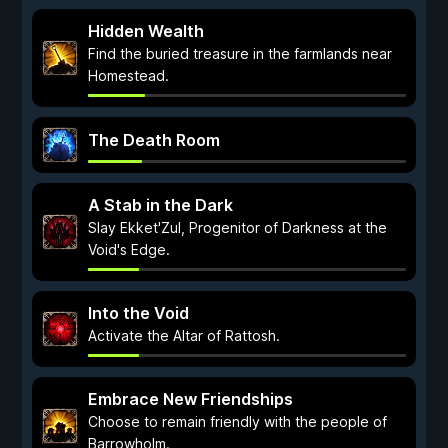
Hidden Wealth
Find the buried treasure in the farmlands near
Homestead.
The Death Room
A Stab in the Dark
Slay Ekket'Zul, Progenitor of Darkness at the
Void's Edge.
Into the Void
Activate the Altar of Rattosh.
Embrace New Friendships
Choose to remain friendly with the people of
Barrowholm.