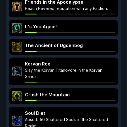
Friends in the Apocalypse
Reach Revered reputation with any Faction.
It's You Again!
The Ancient of Ugdenbog
Korvan Rex
Slay the Korvan Titanovore in the Korvan
Sands.
Crush the Mountain
Soul Diet
Absorb 50 Shattered Souls in the Shattered
Realm.