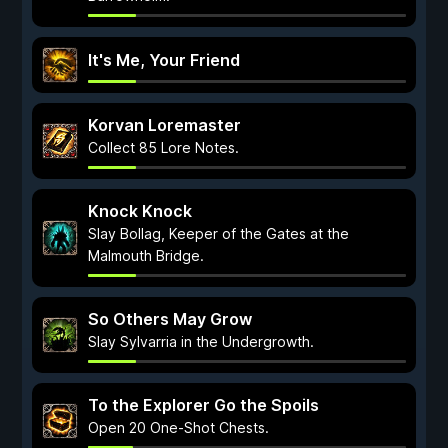
It's Me, Your Friend
Korvan Loremaster
Collect 85 Lore Notes.
Knock Knock
Slay Bollag, Keeper of the Gates at the
Malmouth Bridge.
So Others May Grow
Slay Sylvarria in the Undergrowth.
To the Explorer Go the Spoils
Open 20 One-Shot Chests.