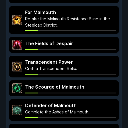
For Malmouth
Retake the Malmouth Resistance Base in the
Steelcap District.
The Fields of Despair
Transcendent Power
Craft a Transcendent Relic.
The Scourge of Malmouth
Defender of Malmouth
Complete the Ashes of Malmouth.