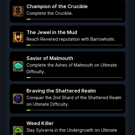
Champion of the Crucible
Complete the Crucible.
The Jewel in the Mud
Reach Revered reputation with Barrowholm.
Savior of Malmouth
Complete the Ashes of Malmouth on Ultimate
Difficulty.
Braving the Shattered Realm
Conquer the 2nd Shard of the Shattered Realm
on Ultimate Difficulty.
Weed Killer
Slay Sylvarria in the Undergrowth on Ultimate