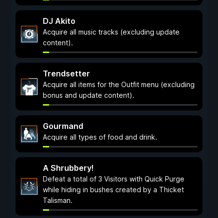
DJ Akito
Acquire all music tracks (excluding update
content).
Trendsetter
Acquire all items for the Outfit menu (excluding
bonus and update content).
Gourmand
Acquire all types of food and drink.
A Shrubbery!
Defeat a total of 3 Visitors with Quick Purge
while hiding in bushes created by a Thicket
Talisman.