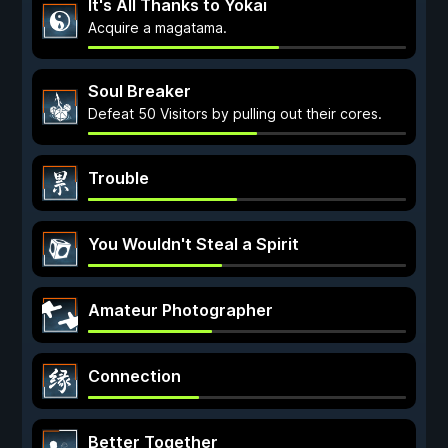
It's All Thanks to Yokai
Acquire a magatama.
Soul Breaker
Defeat 50 Visitors by pulling out their cores.
Trouble
You Wouldn't Steal a Spirit
Amateur Photographer
Connection
Better Together