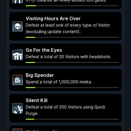
Visiting Hours Are Over
Defeat at least one of every type of Visitor
(excluding update content).
Go For the Eyes
Defeat a total of 20 Visitors with headshots.
Big Spender
Spend a total of 1,000,000 meika.
Silent Kill
Defeat a total of 200 Visitors using Quick
Purge.