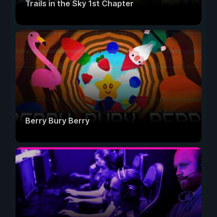
Trails in the Sky 1st Chapter
Berry Bury Berry