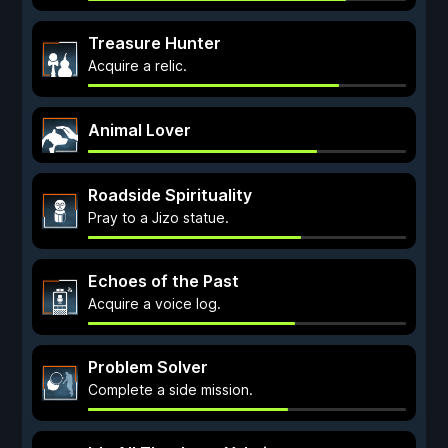
Treasure Hunter
Acquire a relic.
Animal Lover
Roadside Spirituality
Pray to a Jizo statue.
Echoes of the Past
Acquire a voice log.
Problem Solver
Complete a side mission.