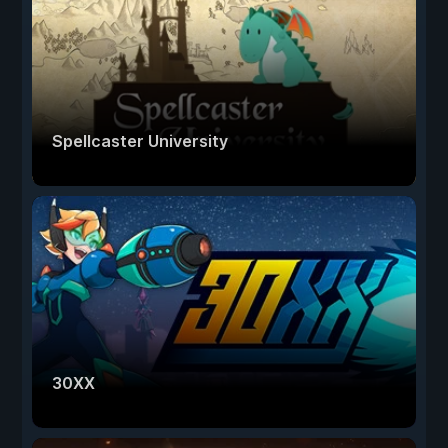
Spellcaster University
30XX