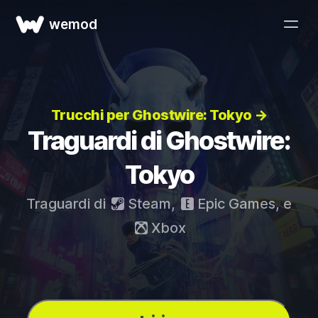
wemod
Trucchi per Ghostwire: Tokyo →
Traguardi di Ghostwire:
Tokyo
Traguardi di
Steam
,
Epic Games
, e
Xbox