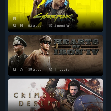
53 trucchi
3 mesi fa
35 trucchi
1 mese fa