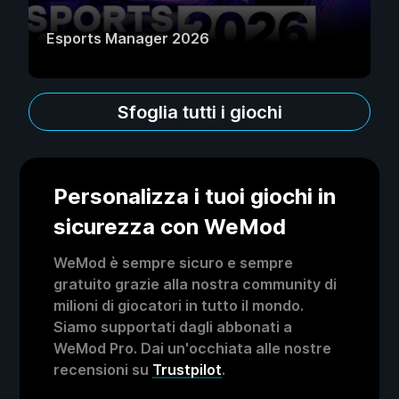
Esports Manager 2026
Sfoglia tutti i giochi
Personalizza i tuoi giochi in
sicurezza con WeMod
WeMod è sempre sicuro e sempre
gratuito grazie alla nostra community di
milioni di giocatori in tutto il mondo.
Siamo supportati dagli abbonati a
WeMod Pro. Dai un'occhiata alle nostre
recensioni su
Trustpilot
.