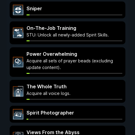
Sniper
On-The-Job Training
STU: Unlock all newly-added Spirit Skills.
Power Overwhelming
Acquire all sets of prayer beads (excluding
update content).
The Whole Truth
Acquire all voice logs.
Spirit Photographer
Views From the Abyss