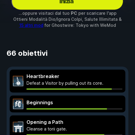
Inizia
...oppure visitaci dal tuo
PC
per scaricare l'app
Ottieni Modalità Dio/Ignora Colpi, Salute Illimitata &
15 altri mod
for
Ghostwire: Tokyo
with
WeMod
66 obiettivi
Heartbreaker
Defeat a Visitor by pulling out its core.
Beginnings
Opening a Path
Cleanse a torii gate.