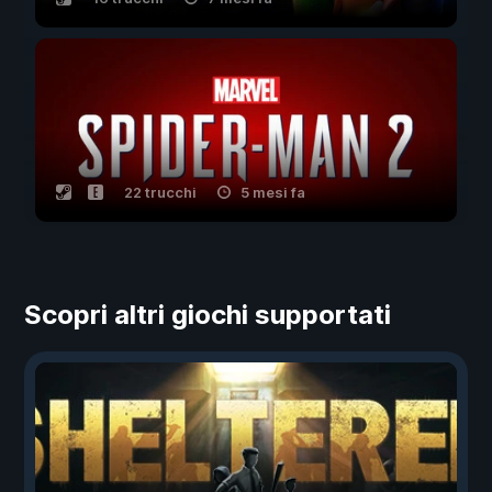
22 trucchi
5 mesi fa
Scopri altri giochi supportati