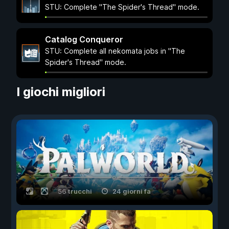
STU: Complete "The Spider's Thread" mode.
Catalog Conqueror
STU: Complete all nekomata jobs in "The
Spider's Thread" mode.
I giochi migliori
56 trucchi
24 giorni fa