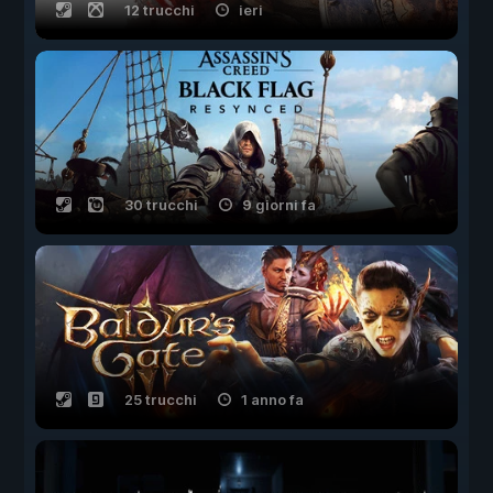
12 trucchi
ieri
30 trucchi
9 giorni fa
25 trucchi
1 anno fa