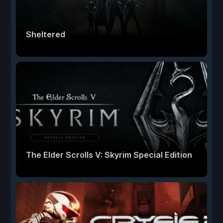
Sheltered
The Elder Scrolls V: Skyrim Special Edition