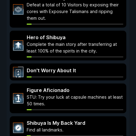
Defeat a total of 10 Visitors by exposing their
cores with Exposure Talismans and ripping
them out.
Hero of Shibuya
Complete the main story after transferring at
least 100% of the spirits in the city.
Don't Worry About It
Figure Aficionado
STU: Try your luck at capsule machines at least
50 times.
Shibuya Is My Back Yard
Find all landmarks.