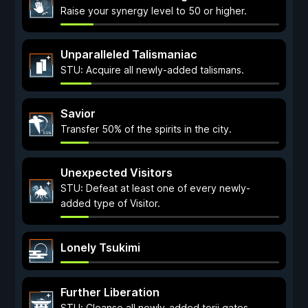
Raise your synergy level to 50 or higher.
Unparalleled Talismaniac
STU: Acquire all newly-added talismans.
Savior
Transfer 50% of the spirits in the city.
Unexpected Visitors
STU: Defeat at least one of every newly-
added type of Visitor.
Lonely Tsukimi
Further Liberation
STU: Cleanse all newly-added torii gates.