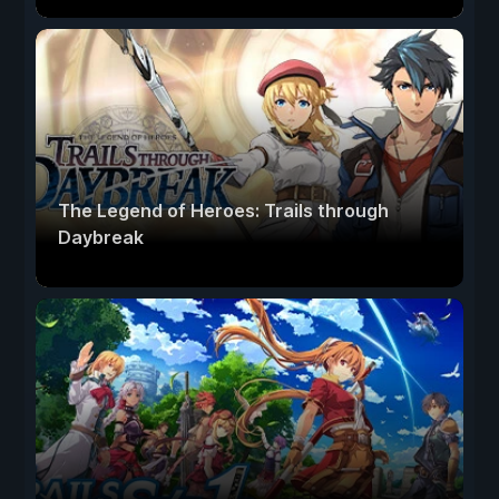
The Legend of Heroes: Trails through
Daybreak