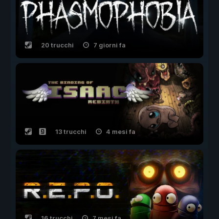
20 trucchi
7 giorni fa
13 trucchi
4 mesi fa
16 trucchi
7 mesi fa