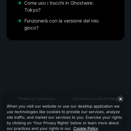
Come uso i trucchi in Ghostwire:
Tokyo?
Funzionerà con la versione del mio
gioco?
Termini e Condizioni
Informativa sulla Privacy
When you visit our website or use our desktop application we
Assistenza
use technologies like cookies to provide our services, analyze
site traffic, and market our services to you. Exercise your rights
by clicking on ‘Your Privacy Rights’ below or learn more about
our practices and your rights in our
Cookie Policy