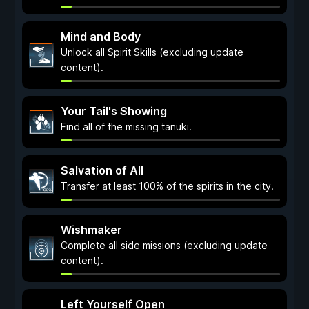
Mind and Body
Unlock all Spirit Skills (excluding update
content).
Your Tail's Showing
Find all of the missing tanuki.
Salvation of All
Transfer at least 100% of the spirits in the city.
Wishmaker
Complete all side missions (excluding update
content).
Left Yourself Open