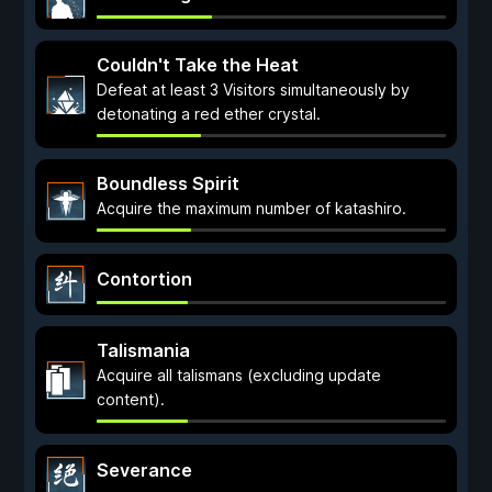
Couldn't Take the Heat
Defeat at least 3 Visitors simultaneously by
detonating a red ether crystal.
Boundless Spirit
Acquire the maximum number of katashiro.
Contortion
Talismania
Acquire all talismans (excluding update
content).
Severance