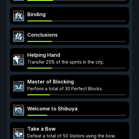
Binding
Conclusions
Helping Hand
Transfer 25% of the spirits in the city.
Master of Blocking
Perform a total of 30 Perfect Blocks.
Welcome to Shibuya
Take a Bow
Defeat a total of 50 Visitors using the bow.