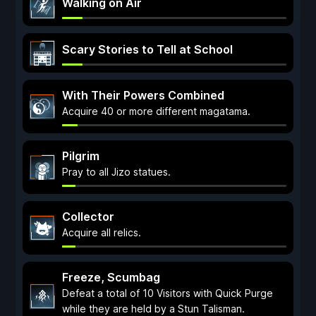
Walking on Air
Scary Stories to Tell at School
With Their Powers Combined
Acquire 40 or more different magatama.
Pilgrim
Pray to all Jizo statues.
Collector
Acquire all relics.
Freeze, Scumbag
Defeat a total of 10 Visitors with Quick Purge
while they are held by a Stun Talisman.