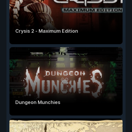
Crysis 2 - Maximum Edition
Dungeon Munchies