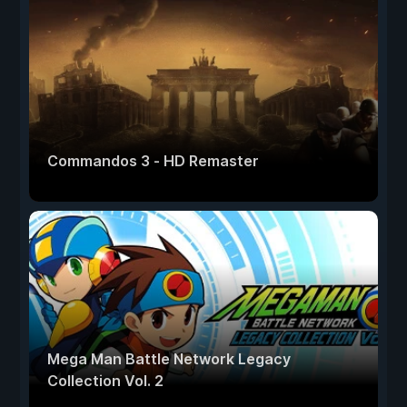
Commandos 3 - HD Remaster
Mega Man Battle Network Legacy
Collection Vol. 2