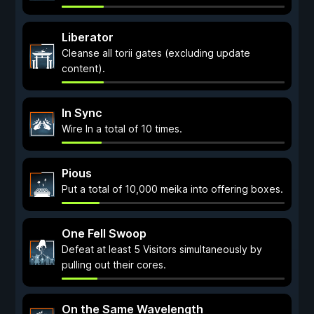
Liberator
Cleanse all torii gates (excluding update
content).
In Sync
Wire In a total of 10 times.
Pious
Put a total of 10,000 meika into offering boxes.
One Fell Swoop
Defeat at least 5 Visitors simultaneously by
pulling out their cores.
On the Same Wavelength