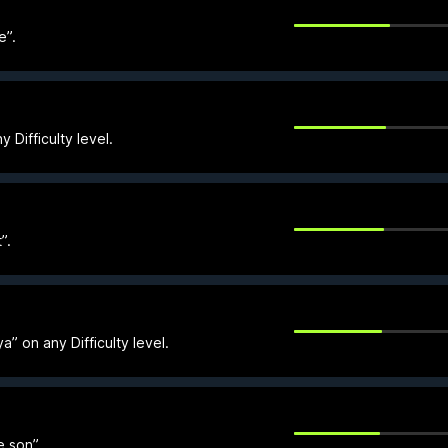
e”.
 Difficulty level.
”.
” on any Difficulty level.
e son”.