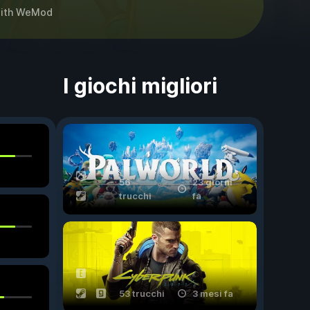
ith
WeMod
I giochi migliori
56
23 giorni
trucchi
fa
53 trucchi
3 mesi fa