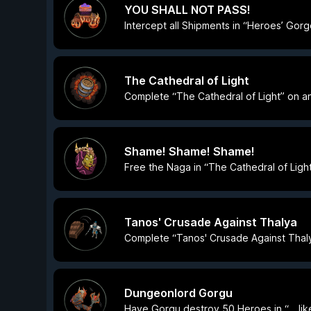
YOU SHALL NOT PASS!
Intercept all Shipments in “Heroes’ Gorg
The Cathedral of Light
Complete “The Cathedral of Light” on any
Shame! Shame! Shame!
Free the Naga in “The Cathedral of Light
Tanos' Crusade Against Thalya
Complete “Tanos' Crusade Against Thalya
Dungeonlord Gorgu
Have Gorgu destroy 50 Heroes in “… lik