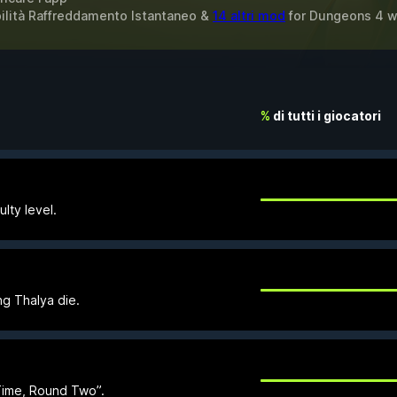
bilità Raffreddamento Istantaneo &
14 altri mod
for
Dungeons 4
w
%
di tutti i giocatori
lty level.
ng Thalya die.
Time, Round Two”.