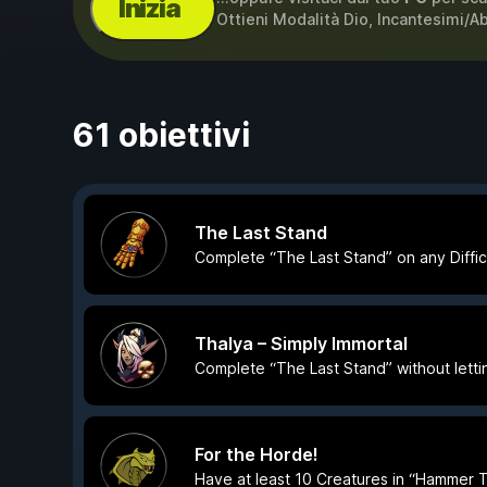
Inizia
Ottieni Modalità Dio, Incantesimi/A
61 obiettivi
The Last Stand
Complete “The Last Stand” on any Difficu
Thalya – Simply Immortal
Complete “The Last Stand” without letti
For the Horde!
Have at least 10 Creatures in “Hammer 