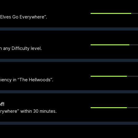
d Elves Go Everywhere”.
ny Difficulty level.
ciency in “The Hellwoods”.
f!
rywhere” within 30 minutes.