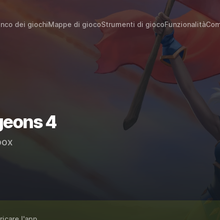
enco dei giochi
Mappe di gioco
Strumenti di gioco
Funzionalità
Com
geons 4
ox
ricare l'app