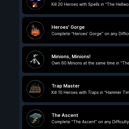
Kill 20 Heroes with Spells in “The Hellw
Heroes’ Gorge
Complete “Heroes’ Gorge” on any Difficu
Minions, Minions!
Own 60 Minions at the same time in “The 
Trap Master
Kill 10 Heroes with Traps in “Hammer T
The Ascent
Complete “The Ascent” on any Difficulty 