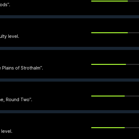
oods”.
lty level.
Plains of Strothalm”.
ime, Round Two”.
level.