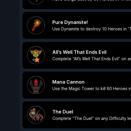
Pure Dynamite!
Use Dynamite to destroy 10 Heroes in “
All’s Well That Ends Evil
Complete “All’s Well That Ends Evil” on an
Mana Cannon
Use the Magic Tower to kill 60 Heroes i
The Duel
Complete “The Duel” on any Difficulty le