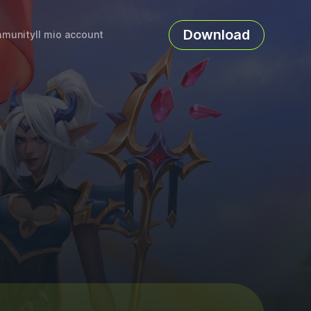
Download
munity
Il mio account