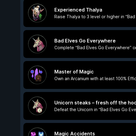
Experienced Thalya
Raise Thalya to 3 level or higher in “Ba
Bad Elves Go Everywhere
Complete “Bad Elves Go Everywhere” on a
Master of Magic
Own an Arcanium with at least 100% Effi
Unicorn steaks – fresh off the hoo
Defeat the Unicorn in “Bad Elves Go Eve
Magic Accidents