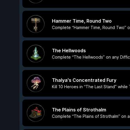
Hammer Time, Round Two
Complete “Hammer Time, Round Two” on a
The Hellwoods
Complete “The Hellwoods” on any Difficu
Thalya's Concentrated Fury
Kill 10 Heroes in “The Last Stand” while T
The Plains of Strothalm
Complete “The Plains of Strothalm” on any