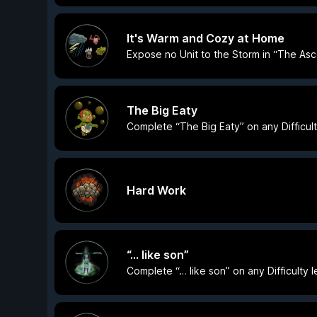
It's Warm and Cozy at Home
Expose no Unit to the Storm in “The Asc
The Big Eaty
Complete “The Big Eaty” on any Difficult
Hard Work
“… like son”
Complete “… like son” on any Difficulty l