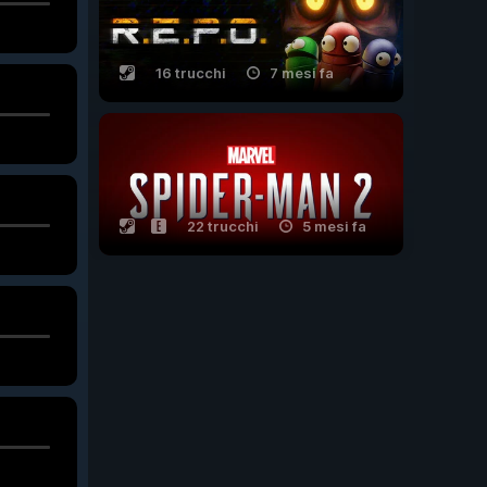
16 trucchi
7 mesi fa
22 trucchi
5 mesi fa