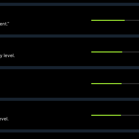
ent.”
y level.
evel.