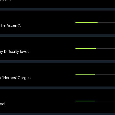
The Ascent”.
y Difficulty level.
n “Heroes’ Gorge”.
vel.