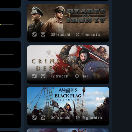
35 trucchi
1 mese fa
12 trucchi
ieri
30 trucchi
9 giorni fa