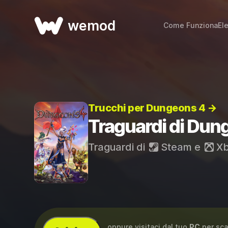
wemod
Come Funziona
El
Trucchi per Dungeons 4 →
Traguardi di Dun
Traguardi di
Steam
e
Xb
...oppure visitaci dal tuo
PC
per sca