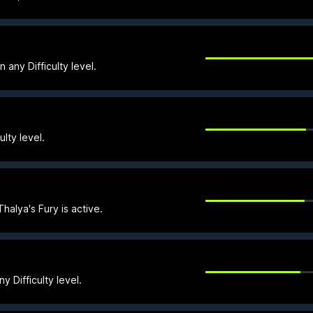
ny Difficulty level.
lty level.
halya's Fury is active.
 Difficulty level.