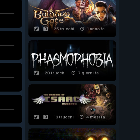
25 trucchi
1 anno fa
20 trucchi
7 giorni fa
13 trucchi
4 mesi fa