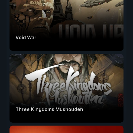
Void War
Three Kingdoms Mushouden