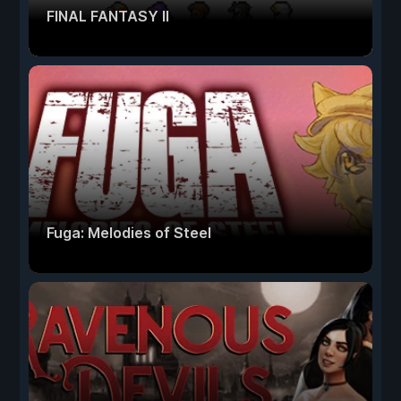
FINAL FANTASY II
Fuga: Melodies of Steel