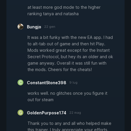
at least more god mode to the higher
ranking tanya and natasha
Bungjo
22 gen
It was a bit funky with the new EA app. I had
to alt-tab out of game and then hit Play.
Mods worked great except for the Instant
Secret Protocol, but hey its an older and ok
game anyway. Overall it was still fun with
the mods. Cheers for the cheats!
ConstantStone398
9 lug
works well. no glitches once you figure it
out for steam
GoldenPurpose174
22 mag
Thank you to any and all who helped make
this trainer. I truly appreciate your efforts.