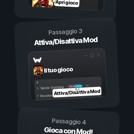
Apri gioco
Passaggio 3
Attiva/Disattiva Mod
Il tuo gioco
Attivo
Disattivo
Salute illimitata
Attiva/Disattiva Mod
Resistenza illimitata
Passaggio 4
Gioca con Mod!