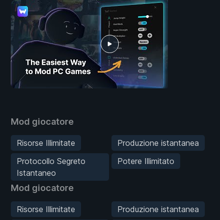
Mod giocatore
Risorse Illimitate
Produzione istantanea
Protocollo Segreto
Potere Illimitato
Istantaneo
Mod giocatore
Risorse Illimitate
Produzione istantanea