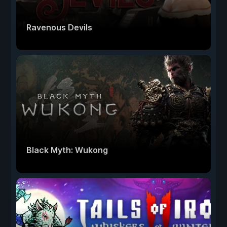
Ravenous Devils
Black Myth: Wukong