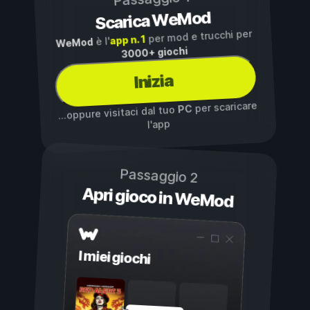
Scarica WeMod
per mod e trucchi per
app n. 1
è l'
WeMod
3000+ giochi
Inizia
per scaricare
PC
...oppure visitaci dal tuo
l'app
Passaggio 2
Apri gioco in WeMod
I miei giochi