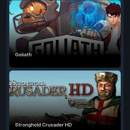
Goliath
Stronghold Crusader HD