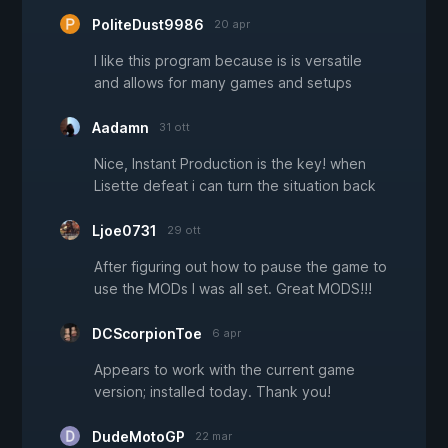
PoliteDust9986
20 apr
I like this program because is is versatile
and allows for many games and setups
Aadamn
31 ott
Nice, Instant Production is the key! when
Lisette defeat i can turn the situation back
Ljoe0731
29 ott
After figuring out how to pause the game to
use the MODs I was all set. Great MODS!!!
DCScorpionToe
6 apr
Appears to work with the current game
version; installed today. Thank you!
DudeMotoGP
22 mar