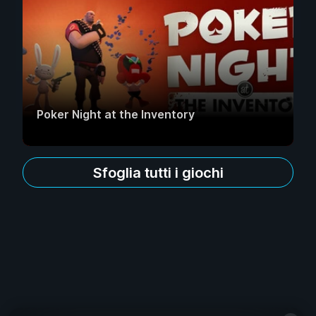
Poker Night at the Inventory
Sfoglia tutti i giochi