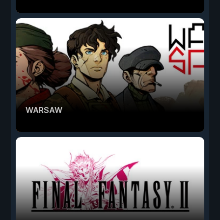
WARSAW