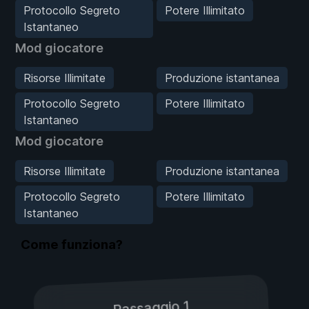
Protocollo Segreto
Potere Illimitato
Istantaneo
Mod giocatore
Risorse Illimitate
Produzione istantanea
Protocollo Segreto
Potere Illimitato
Istantaneo
Mod giocatore
Risorse Illimitate
Produzione istantanea
Protocollo Segreto
Potere Illimitato
Istantaneo
Come funziona?
Passaggio 1