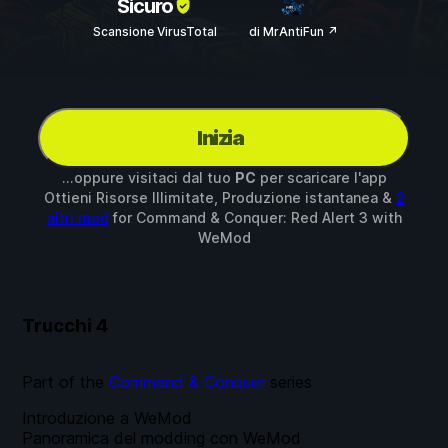
Sicuro
Scansione VirusTotal
di MrAntiFun ↗
Inizia
...oppure visitaci dal tuo
PC
per scaricare l'app
Ottieni Risorse Illimitate, Produzione istantanea &
2
altri mod
for
Command & Conquer: Red Alert 3
with
WeMod
Trucchi
4
Part of the
Command & Conquer
series
Introduzione a WeMod
Panoramica del modding con WeMod