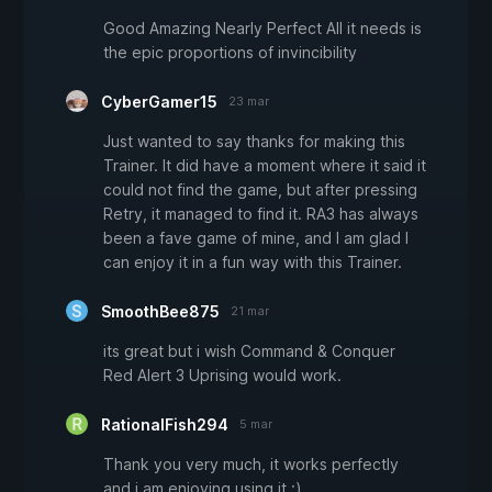
Good Amazing Nearly Perfect All it needs is
the epic proportions of invincibility
CyberGamer15
23 mar
Just wanted to say thanks for making this
Trainer. It did have a moment where it said it
could not find the game, but after pressing
Retry, it managed to find it. RA3 has always
been a fave game of mine, and I am glad I
can enjoy it in a fun way with this Trainer.
SmoothBee875
21 mar
its great but i wish Command & Conquer
Red Alert 3 Uprising would work.
RationalFish294
5 mar
Thank you very much, it works perfectly
and i am enjoying using it :)