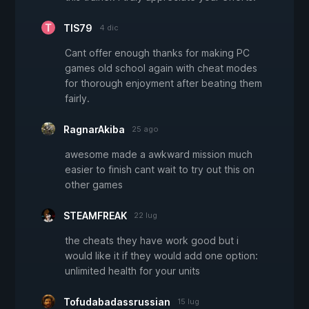
TIS79
4 dic
Cant offer enough thanks for making PC
games old school again with cheat modes
for thorough enjoyment after beating them
fairly.
RagnarAkiba
25 ago
awesome made a awkward mission much
easier to finish cant wait to try out this on
other games
STEAMFREAK
22 lug
the cheats they have work good but i
would like it if they would add one option:
unlimited health for your units
Tofudabadassrussian
15 lug