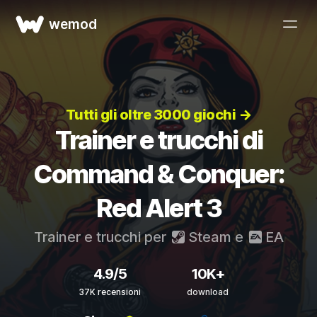
wemod
Tutti gli oltre 3000 giochi →
Trainer e trucchi di
Command & Conquer:
Red Alert 3
Trainer e trucchi per
Steam
e
EA
4.9/5
10K+
37K recensioni
download