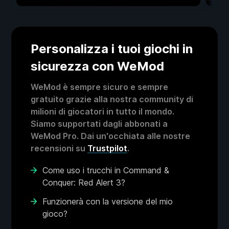
Personalizza i tuoi giochi in
sicurezza con WeMod
WeMod è sempre sicuro e sempre
gratuito grazie alla nostra community di
milioni di giocatori in tutto il mondo.
Siamo supportati dagli abbonati a
WeMod Pro. Dai un'occhiata alle nostre
recensioni su
Trustpilot
.
Come uso i trucchi in Command &
Conquer: Red Alert 3?
Funzionerà con la versione del mio
gioco?