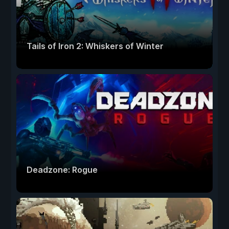
Tails of Iron 2: Whiskers of Winter
Deadzone: Rogue