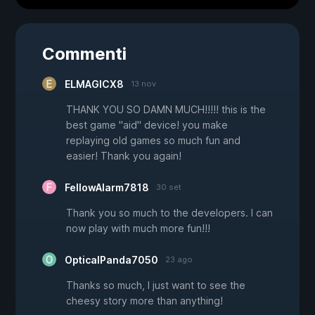
Commenti
ELMAGICX8
13 nov
THANK YOU SO DAMN MUCH!!!!! this is the
best game "aid" device! you make
replaying old games so much fun and
easier! Thank you again!
FellowAlarm7818
30 set
Thank you so much to the developers. I can
now play with much more fun!!!
OpticalPanda7050
23 ago
Thanks so much, I just want to see the
cheesy story more than anything!