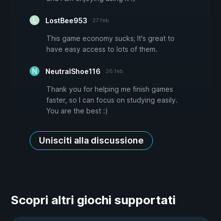
LostBee953
27 feb
This game economy sucks; It's great to
have easy access to lots of them.
NeutralShoe116
26 feb
Thank you for helping me finish games
faster, so I can focus on studying easily.
You are the best :)
Unisciti alla discussione
Scopri altri giochi supportati