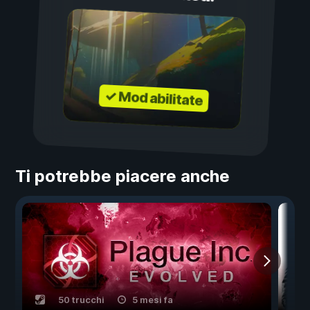
✓ Mod abilitate
Ti potrebbe piacere anche
50 trucchi
5 mesi fa