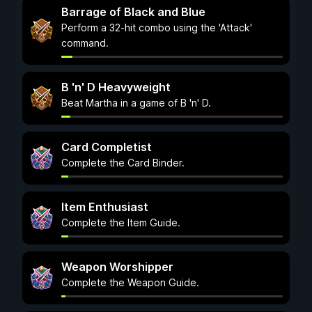
Barrage of Black and Blue
Perform a 32-hit combo using the 'Attack'
command.
B 'n' D Heavyweight
Beat Martha in a game of B 'n' D.
Card Completist
Complete the Card Binder.
Item Enthusiast
Complete the Item Guide.
Weapon Worshipper
Complete the Weapon Guide.