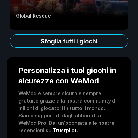
Global Rescue
Sfoglia tutti i giochi
Personalizza i tuoi giochi in
sicurezza con WeMod
WeMod è sempre sicuro e sempre
gratuito grazie alla nostra community di
milioni di giocatori in tutto il mondo.
Siamo supportati dagli abbonati a
WeMod Pro. Dai un'occhiata alle nostre
recensioni su
Trustpilot
.