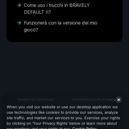
Come uso i trucchi in BRAVELY
DEFAULT II?
Funzionerà con la versione del mio
gioco?
Termini e Condizioni
Informativa sulla Privacy
When you visit our website or use our desktop application we
Assistenza
use technologies like cookies to provide our services, analyze
site traffic, and market our services to you. Exercise your rights
by clicking on ‘Your Privacy Rights’ below or learn more about
our practices and your rights in our
Cookie Policy