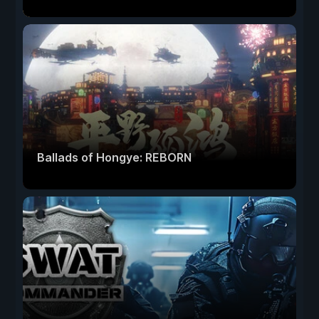
Ballads of Hongye: REBORN