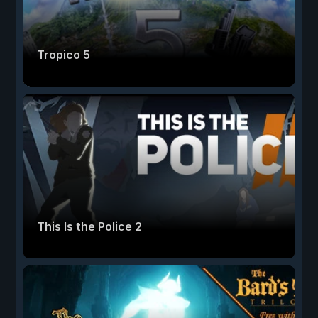
Tropico 5
This Is the Police 2