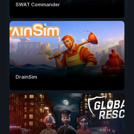
SWAT Commander
DrainSim