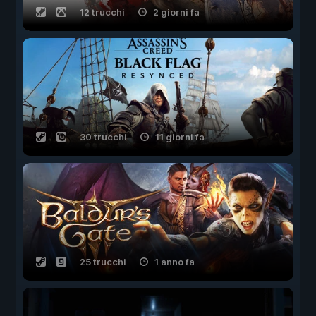
12 trucchi
2 giorni fa
30 trucchi
11 giorni fa
25 trucchi
1 anno fa