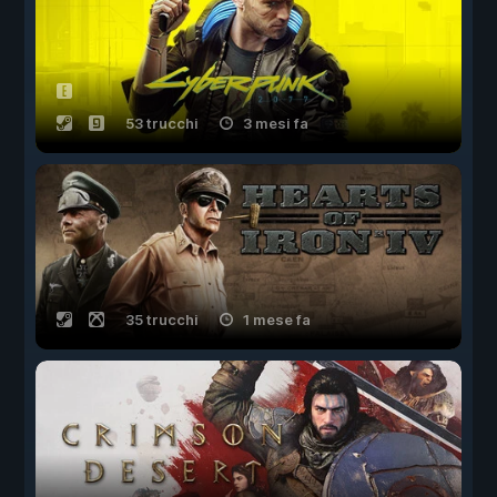
53 trucchi
3 mesi fa
35 trucchi
1 mese fa