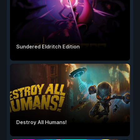
Sundered Eldritch Edition
Destroy All Humans!