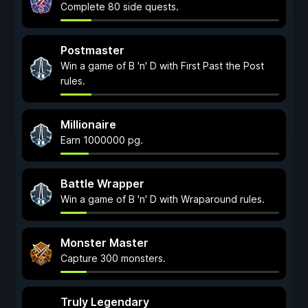
Complete 80 side quests.
Postmaster
Win a game of B 'n' D with First Past the Post
rules.
Millionaire
Earn 1000000 pg.
Battle Wrapper
Win a game of B 'n' D with Wraparound rules.
Monster Master
Capture 300 monsters.
Truly Legendary