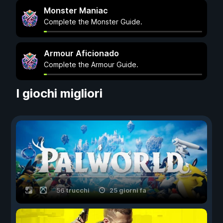
Monster Maniac
Complete the Monster Guide.
Armour Aficionado
Complete the Armour Guide.
I giochi migliori
56 trucchi
25 giorni fa