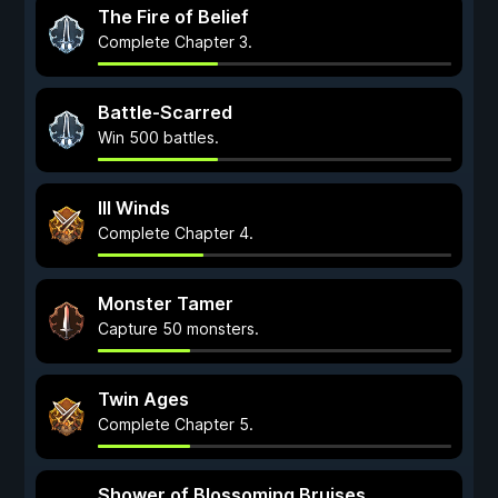
The Fire of Belief
Complete Chapter 3.
Battle-Scarred
Win 500 battles.
Ill Winds
Complete Chapter 4.
Monster Tamer
Capture 50 monsters.
Twin Ages
Complete Chapter 5.
Shower of Blossoming Bruises