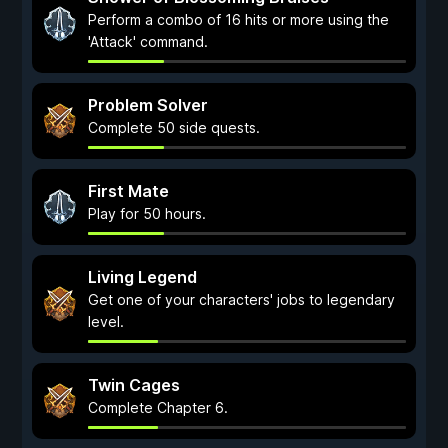
Perform a combo of 16 hits or more using the
'Attack' command.
Problem Solver
Complete 50 side quests.
First Mate
Play for 50 hours.
Living Legend
Get one of your characters' jobs to legendary
level.
Twin Cages
Complete Chapter 6.