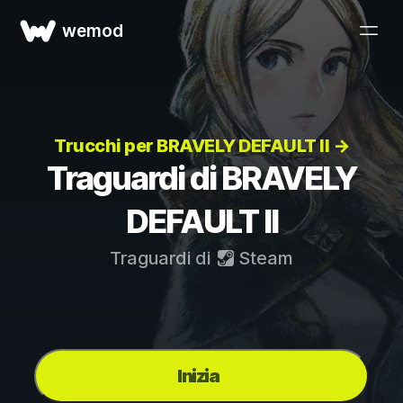
wemod
Trucchi per BRAVELY DEFAULT II →
Traguardi di BRAVELY
DEFAULT II
Traguardi di
Steam
Inizia