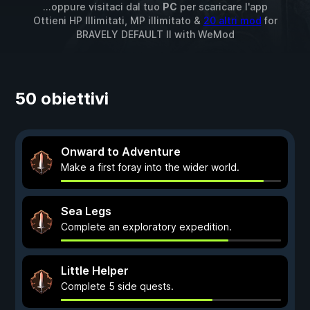
...oppure visitaci dal tuo
PC
per scaricare l'app
Ottieni HP Illimitati, MP illimitato &
20 altri mod
for
BRAVELY DEFAULT II
with
WeMod
50 obiettivi
Onward to Adventure
Make a first foray into the wider world.
Sea Legs
Complete an exploratory expedition.
Little Helper
Complete 5 side quests.