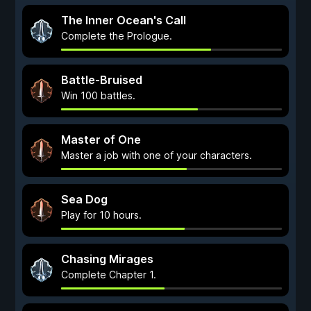
The Inner Ocean's Call
Complete the Prologue.
Battle-Bruised
Win 100 battles.
Master of One
Master a job with one of your characters.
Sea Dog
Play for 10 hours.
Chasing Mirages
Complete Chapter 1.