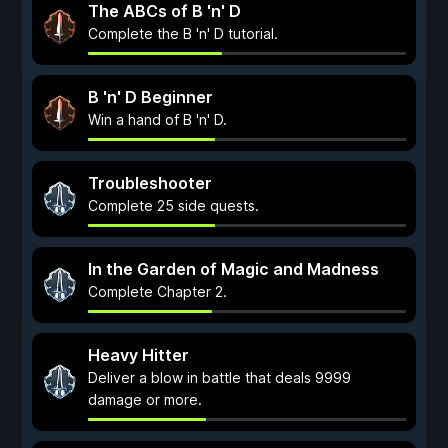
The ABCs of B 'n' D
Complete the B 'n' D tutorial.
B 'n' D Beginner
Win a hand of B 'n' D.
Troubleshooter
Complete 25 side quests.
In the Garden of Magic and Madness
Complete Chapter 2.
Heavy Hitter
Deliver a blow in battle that deals 9999
damage or more.