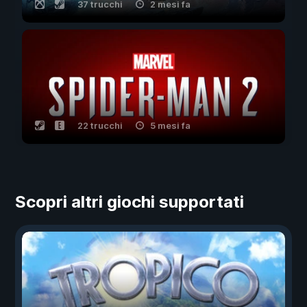
37 trucchi
2 mesi fa
22 trucchi
5 mesi fa
Scopri altri giochi supportati