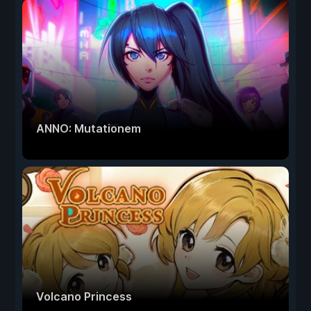
ANNO: Mutationem
Volcano Princess