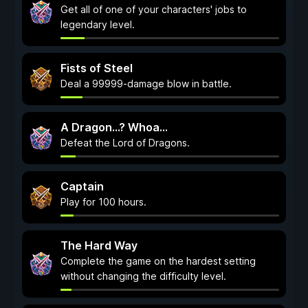
Get all of one of your characters' jobs to
legendary level.
Fists of Steel
Deal a 99999-damage blow in battle.
A Dragon...? Whoa...
Defeat the Lord of Dragons.
Captain
Play for 100 hours.
The Hard Way
Complete the game on the hardest setting
without changing the difficulty level.