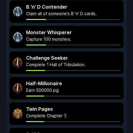
B 'n' D Contender
Claim all of someone's B 'n' D cards.
Monster Whisperer
Capture 100 monsters.
Challenge Seeker
Complete 1 Hall of Tribulation.
Half-Millionaire
Earn 500000 pg.
Twin Pages
Complete Chapter 7.