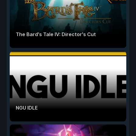
The Bard's Tale IV: Director's Cut
NGU IDLE