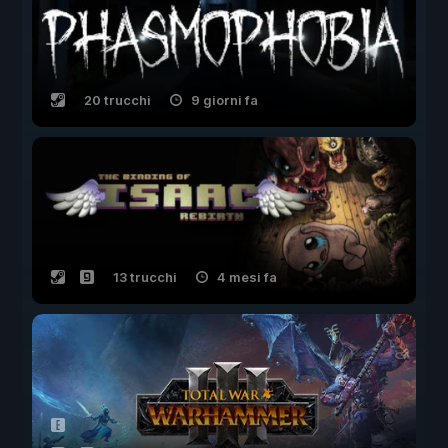
20 trucchi
9 giorni fa
13 trucchi
4 mesi fa