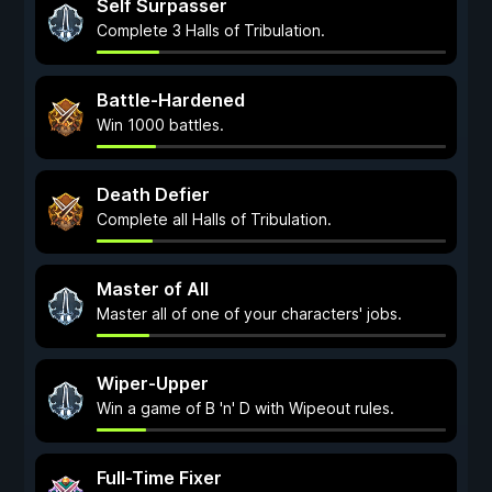
Self Surpasser
Complete 3 Halls of Tribulation.
Battle-Hardened
Win 1000 battles.
Death Defier
Complete all Halls of Tribulation.
Master of All
Master all of one of your characters' jobs.
Wiper-Upper
Win a game of B 'n' D with Wipeout rules.
Full-Time Fixer