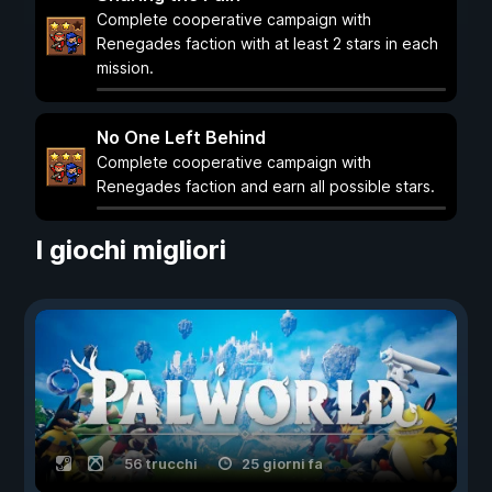
Complete cooperative campaign with
Renegades faction with at least 2 stars in each
mission.
No One Left Behind
Complete cooperative campaign with
Renegades faction and earn all possible stars.
I giochi migliori
56 trucchi
25 giorni fa