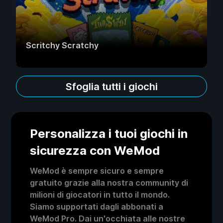
Scritchy Scratchy
Sfoglia tutti i giochi
Personalizza i tuoi giochi in
sicurezza con WeMod
WeMod è sempre sicuro e sempre
gratuito grazie alla nostra community di
milioni di giocatori in tutto il mondo.
Siamo supportati dagli abbonati a
WeMod Pro. Dai un'occhiata alle nostre