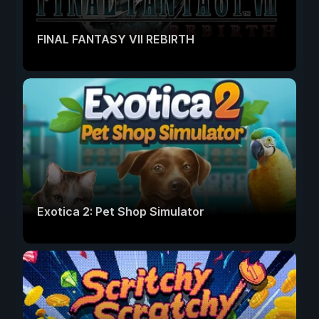
FINAL FANTASY VII REBIRTH
Exotica 2: Pet Shop Simulator