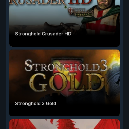
Stronghold Crusader HD
Stronghold 3 Gold