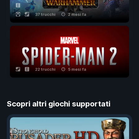
37 trucchi
2 mesi fa
22 trucchi
5 mesi fa
Scopri altri giochi supportati