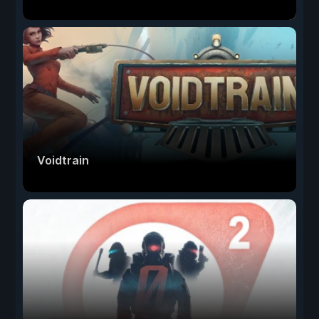
Voidtrain