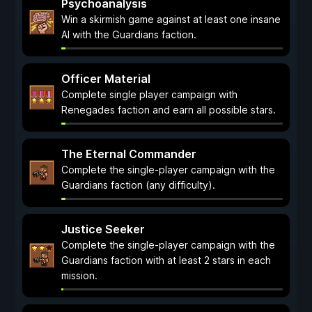
Psychoanalysis
Win a skirmish game against at least one insane
AI with the Guardians faction.
Officer Material
Complete single player campaign with
Renegades faction and earn all possible stars.
The Eternal Commander
Complete the single-player campaign with the
Guardians faction (any difficulty).
Justice Seeker
Complete the single-player campaign with the
Guardians faction with at least 2 stars in each
mission.