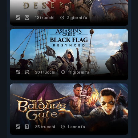
12 trucchi
3 giorni fa
30 trucchi
11 giorni fa
25 trucchi
1 anno fa