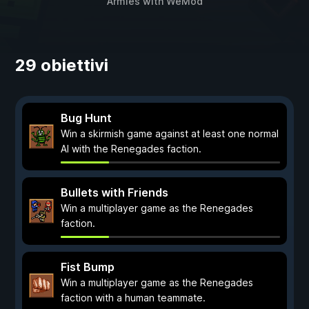
Armies
with
WeMod
29 obiettivi
Bug Hunt
Win a skirmish game against at least one normal
AI with the Renegades faction.
Bullets with Friends
Win a multiplayer game as the Renegades
faction.
Fist Bump
Win a multiplayer game as the Renegades
faction with a human teammate.