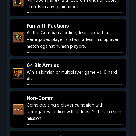
Turrets in any game mode.
Fun with Factions
As the Guardians faction, team up with a
Renegades player and win a team multiplayer
match against human players.
64 Bit Armies
Win a skirmish or multiplayer game vs. 6 hard
AIs.
Non-Comm
Complete single player campaign with
Renegades faction with at least 2 stars in each
mission.