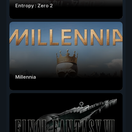
Entropy : Zero 2
Millennia