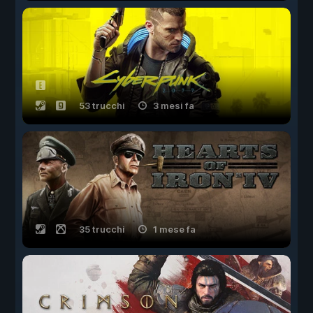
53 trucchi
3 mesi fa
35 trucchi
1 mese fa