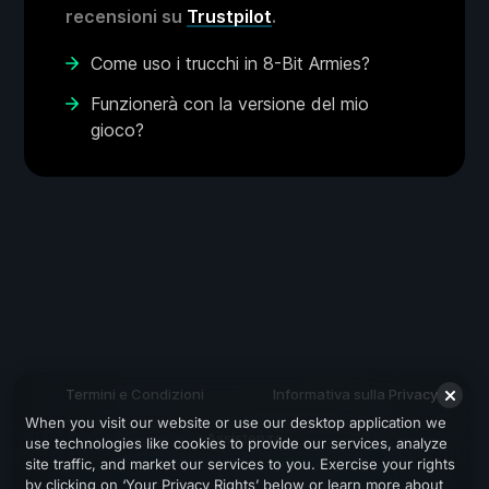
recensioni su
Trustpilot
.
Come uso i trucchi in 8-Bit Armies?
Funzionerà con la versione del mio
gioco?
Termini e Condizioni
Informativa sulla Privacy
When you visit our website or use our desktop application we
Assistenza
use technologies like cookies to provide our services, analyze
site traffic, and market our services to you. Exercise your rights
by clicking on ‘Your Privacy Rights’ below or learn more about