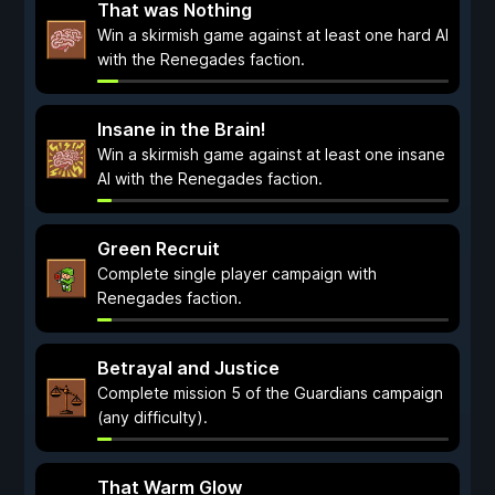
That was Nothing
Win a skirmish game against at least one hard AI
with the Renegades faction.
Insane in the Brain!
Win a skirmish game against at least one insane
AI with the Renegades faction.
Green Recruit
Complete single player campaign with
Renegades faction.
Betrayal and Justice
Complete mission 5 of the Guardians campaign
(any difficulty).
That Warm Glow