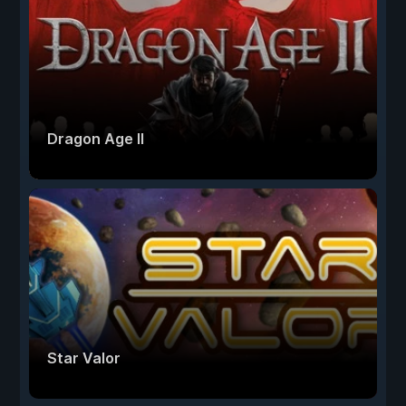
Dragon Age II
Star Valor