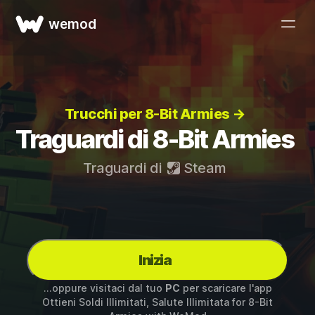
wemod
Trucchi per 8-Bit Armies →
Traguardi di 8-Bit Armies
Traguardi di
Steam
Inizia
...oppure visitaci dal tuo
PC
per scaricare l'app
Ottieni Soldi Illimitati, Salute Illimitata for
8-Bit