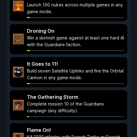
Launch 100 nukes across multiple games in any
game mode.
Droning On
Win a skirmish game against at least one hard AI
with the Guardians faction.
It Goes to 11!
Build seven Satellite Uplinks and fire the Orbital
Cannon in any game mode.
The Gathering Storm
Complete mission 10 of the Guardians
campaign (any difficulty).
Flame On!
Kill 1000 infantry with Scorch Tanks or Scorch