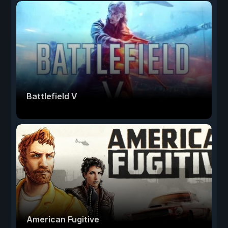
Battlefield V
American Fugitive