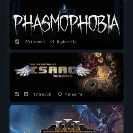
20 trucchi
9 giorni fa
13 trucchi
4 mesi fa