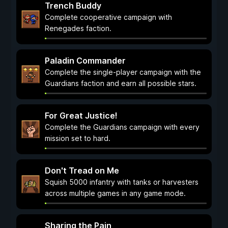
Trench Buddy
Complete cooperative campaign with
Renegades faction.
Paladin Commander
Complete the single-player campaign with the
Guardians faction and earn all possible stars.
For Great Justice!
Complete the Guardians campaign with every
mission set to hard.
Don't Tread on Me
Squish 5000 infantry with tanks or harvesters
across multiple games in any game mode.
Sharing the Pain