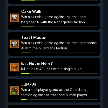
Cake Walk
Win a skirmish game against at least one
beginner AI with the Renegades faction.
Toast Master
Win a skirmish game against at least one normal
AI with the Guardians faction.
Is it Hot in Here?
Kill at least 40 units with a single nuke.
Just-Us
Win a multiplayer game as the Guardians
faction against at least one human player.