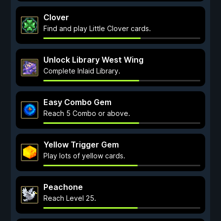
Clover
Find and play Little Clover cards.
Unlock Library West Wing
Complete Inlaid Library.
Easy Combo Gem
Reach 5 Combo or above.
Yellow Trigger Gem
Play lots of yellow cards.
Peachone
Reach Level 25.