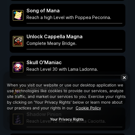
Song of Mana
Reach a high Level with Poppea Pecorina.
Unlock Cappella Magna
Complete Meany Bridge.
Skull O'Maniac
Reach Level 30 with Lama Ladonna.
When you visit our website or use our desktop application we
Celestial Dusting
use technologies like cookies to provide our services, analyze
Reach a high Level with O'Sole Meeo.
site traffic, and market our services to you. Exercise your rights
by clicking on ‘Your Privacy Rights’ below or learn more about
our practices and your rights in our
Cookie Policy
Shadow Pinion
Your Privacy Rights
Reach Level 15 with Concetta Caciotta.