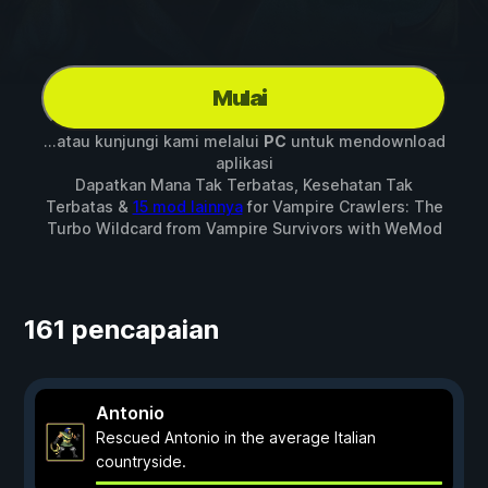
Mulai
...atau kunjungi kami melalui
PC
untuk mendownload
aplikasi
Dapatkan Mana Tak Terbatas, Kesehatan Tak
Terbatas &
15 mod lainnya
for
Vampire Crawlers: The
Turbo Wildcard from Vampire Survivors
with
WeMod
161 pencapaian
Antonio
Rescued Antonio in the average Italian
countryside.