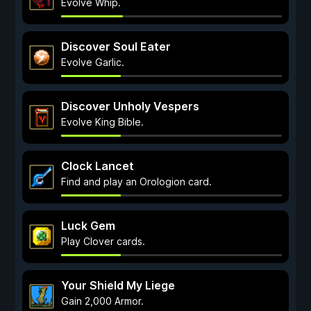
Evolve Whip.
Discover Soul Eater
Evolve Garlic.
Discover Unholy Vespers
Evolve King Bible.
Clock Lancet
Find and play an Orologion card.
Luck Gem
Play Clover cards.
Your Shield My Liege
Gain 2,000 Armor.