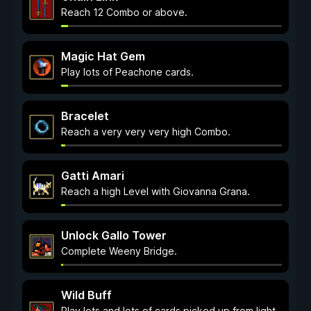
Reach 12 Combo or above.
Magic Hat Gem
Play lots of Peachone cards.
Bracelet
Reach a very very very high Combo.
Gatti Amari
Reach a high Level with Giovanna Grana.
Unlock Gallo Tower
Complete Weeny Bridge.
Wild Buff
Play lots and lots of cards picked up from light