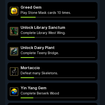
Greed Gem
Play Stone Mask cards 10 times.
Unlock Library Sanctum
Complete Library West Wing.
Unlock Dairy Plant
Complete Teeny Bridge.
Mortaccio
Defeat many Skeletons.
Yin Yang Gem
Complete Berserk Wood