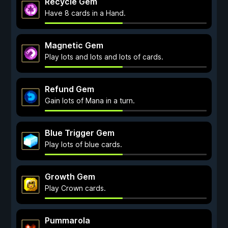
Recycle Gem
Have 8 cards in a Hand.
Magnetic Gem
Play lots and lots and lots of cards.
Refund Gem
Gain lots of Mana in a turn.
Blue Trigger Gem
Play lots of blue cards.
Growth Gem
Play Crown cards.
Pummarola