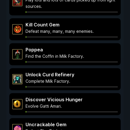
sources.
Kill Count Gem
Defeat many, many, many enemies.
Poppea
Find the Coffin in Milk Factory.
Unlock Curd Refinery
Complete Milk Factory.
Discover Vicious Hunger
Evolve Gatti Amari.
Uncrackable Gem