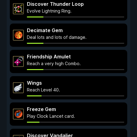
Discover Thunder Loop
Evolve Lightning Ring.
Decimate Gem
Deal lots and lots of damage.
Friendship Amulet
Reach a very high Combo.
Wings
Reach Level 40.
Freeze Gem
Play Clock Lancet card.
Discover Vandalier