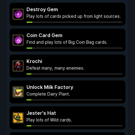
Destroy Gem
Play lots of cards picked up from light sources.
Coin Card Gem
Find and play lots of Big Coin Bag cards.
Krochi
Defeat many, many enemies.
Unlock Milk Factory
Complete Dairy Plant.
Jester's Hat
Play lots of Wild cards.