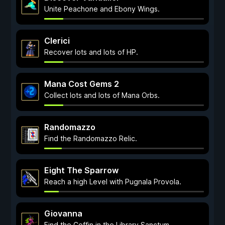
Unite Peachone and Ebony Wings.
Clerici
Recover lots and lots of HP.
Mana Cost Gems 2
Collect lots and lots of Mana Orbs.
Randomazzo
Find the Randomazzo Relic.
Eight The Sparrow
Reach a high Level with Pugnala Provola.
Giovanna
Find the Coffin in the Library Sanctum.