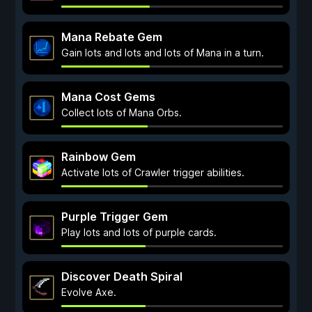
Mana Rebate Gem
Gain lots and lots and lots of Mana in a turn.
Mana Cost Gems
Collect lots of Mana Orbs.
Rainbow Gem
Activate lots of Crawler trigger abilities.
Purple Trigger Gem
Play lots and lots of purple cards.
Discover Death Spiral
Evolve Axe.