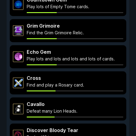
Play lots of Empty Tome cards.
Grim Grimoire
Find the Grim Grimoire Relic.
Echo Gem
Play lots and lots and lots and lots of cards.
Cross
Find and play a Rosary card.
Cavallo
Defeat many Lion Heads.
Discover Bloody Tear