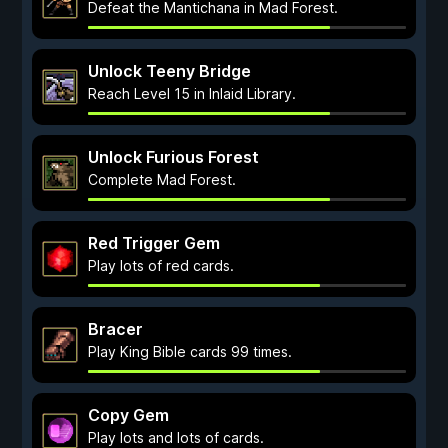
Defeat the Mantichana in Mad Forest.
Unlock Teeny Bridge
Reach Level 15 in Inlaid Library.
Unlock Furious Forest
Complete Mad Forest.
Red Trigger Gem
Play lots of red cards.
Bracer
Play King Bible cards 99 times.
Copy Gem
Play lots and lots of cards.