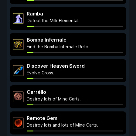
Ramba
Defeat the Milk Elemental.
Bomba Infernale
Find the Bomba Infernale Relic.
Discover Heaven Sword
Evolve Cross.
Carréllo
Destroy lots of Mine Carts.
Remote Gem
Destroy lots and lots of Mine Carts.