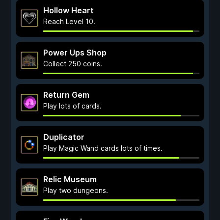
Hollow Heart
Reach Level 10.
Power Ups Shop
Collect 250 coins.
Return Gem
Play lots of cards.
Duplicator
Play Magic Wand cards lots of times.
Relic Museum
Play two dungeons.