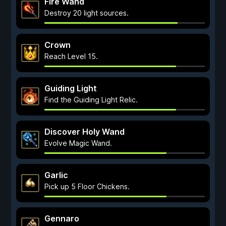
Fire Wand
Destroy 20 light sources.
Crown
Reach Level 15.
Guiding Light
Find the Guiding Light Relic.
Discover Holy Wand
Evolve Magic Wand.
Garlic
Pick up 5 Floor Chickens.
Gennaro