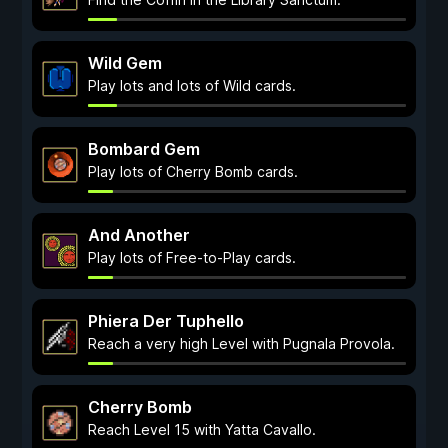
Wild Gem
Play lots and lots of Wild cards.
Bombard Gem
Play lots of Cherry Bomb cards.
And Another
Play lots of Free-to-Play cards.
Phiera Der Tuphello
Reach a very high Level with Pugnala Provola.
Cherry Bomb
Reach Level 15 with Yatta Cavallo.