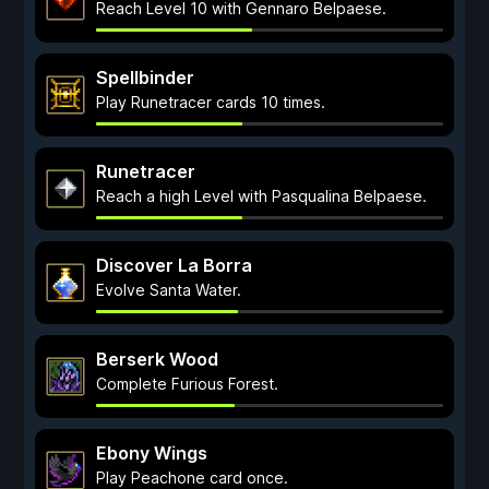
Reach Level 10 with Gennaro Belpaese.
Spellbinder
Play Runetracer cards 10 times.
Runetracer
Reach a high Level with Pasqualina Belpaese.
Discover La Borra
Evolve Santa Water.
Berserk Wood
Complete Furious Forest.
Ebony Wings
Play Peachone card once.