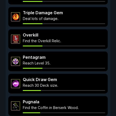
Triple Damage Gem
Deal lots of damage.
Overkill
Find the Overkill Relic.
Pentagram
Reach Level 35.
Quick Draw Gem
Reach 30 Deck size.
Pugnala
Find the Coffin in Berserk Wood.