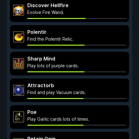
Discover Hellfire
Evolve Fire Wand.
Polentír
Find the Polentír Relic.
Sharp Mind
Play lots of purple cards.
Attractorb
Find and play Vacuum cards.
Poe
Play Garlic cards lots of times.
Retain Gem