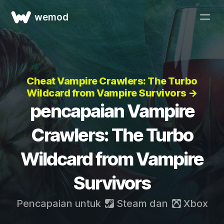
wemod
Cheat Vampire Crawlers: The Turbo
Wildcard from Vampire Survivors →
pencapaian Vampire
Crawlers: The Turbo
Wildcard from Vampire
Survivors
Pencapaian untuk
Steam
dan
Xbox