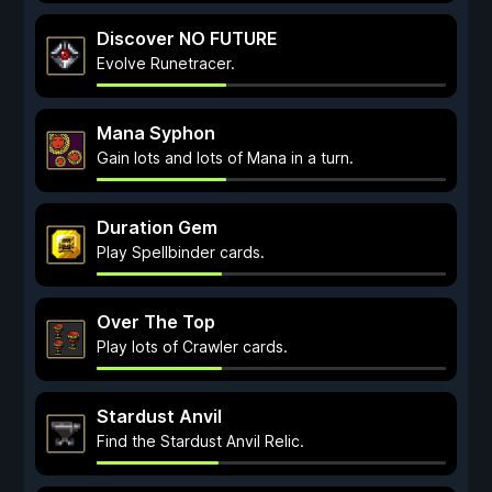
Discover NO FUTURE
Evolve Runetracer.
Mana Syphon
Gain lots and lots of Mana in a turn.
Duration Gem
Play Spellbinder cards.
Over The Top
Play lots of Crawler cards.
Stardust Anvil
Find the Stardust Anvil Relic.