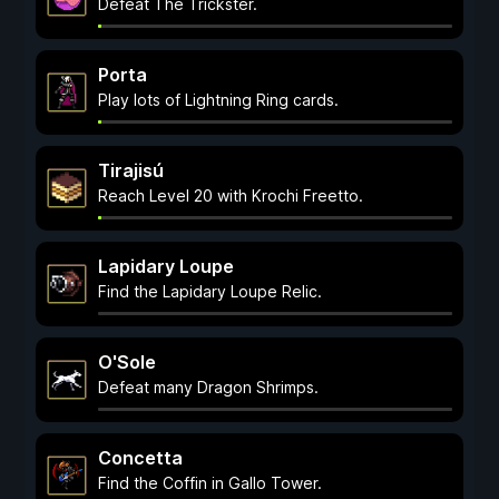
Defeat The Trickster.
Porta
Play lots of Lightning Ring cards.
Tirajisú
Reach Level 20 with Krochi Freetto.
Lapidary Loupe
Find the Lapidary Loupe Relic.
O'Sole
Defeat many Dragon Shrimps.
Concetta
Find the Coffin in Gallo Tower.