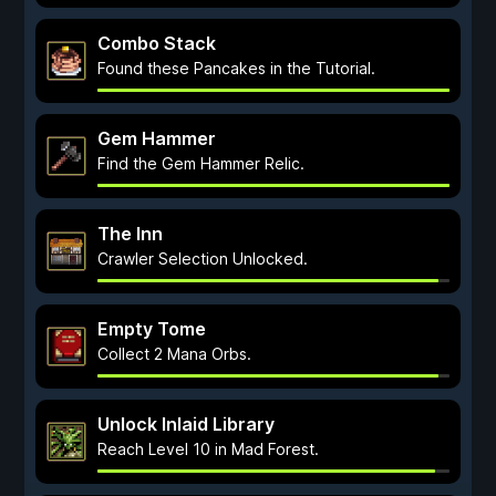
Combo Stack
Found these Pancakes in the Tutorial.
Gem Hammer
Find the Gem Hammer Relic.
The Inn
Crawler Selection Unlocked.
Empty Tome
Collect 2 Mana Orbs.
Unlock Inlaid Library
Reach Level 10 in Mad Forest.