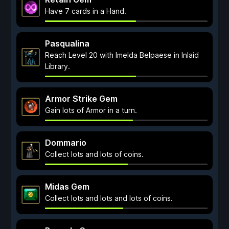
Have 7 cards in a Hand.
Pasqualina
Reach Level 20 with Imelda Belpaese in Inlaid
Library.
Armor Strike Gem
Gain lots of Armor in a turn.
Dommario
Collect lots and lots of coins.
Midas Gem
Collect lots and lots and lots of coins.