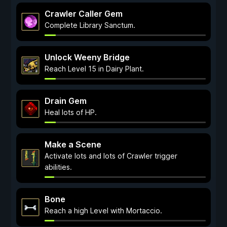
Crawler Caller Gem
Complete Library Sanctum.
Unlock Weeny Bridge
Reach Level 15 in Dairy Plant.
Drain Gem
Heal lots of HP.
Make a Scene
Activate lots and lots of Crawler trigger
abilities.
Bone
Reach a high Level with Mortaccio.