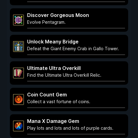
Discover Gorgeous Moon
Evolve Pentagram.
Unlock Meany Bridge
Defeat the Giant Enemy Crab in Gallo Tower.
Ultimate Ultra Overkill
Find the Ultimate Ultra Overkill Relic.
Coin Count Gem
Collect a vast fortune of coins.
Mana X Damage Gem
Play lots and lots and lots of purple cards.