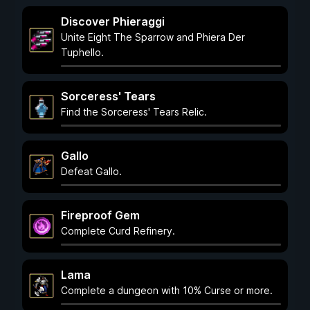
Discover Phieraggi
Unite Eight The Sparrow and Phiera Der
Tuphello.
Sorceress' Tears
Find the Sorceress' Tears Relic.
Gallo
Defeat Gallo.
Fireproof Gem
Complete Curd Refinery.
Lama
Complete a dungeon with 10% Curse or more.