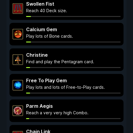
Swollen Fist
Reach 40 Deck size.
Calcium Gem
Play lots of Bone cards.
Christine
Find and play the Pentagram card.
Free To Play Gem
Play lots and lots of Free-to-Play cards.
Parm Aegis
Reach a very very high Combo.
Chain Link