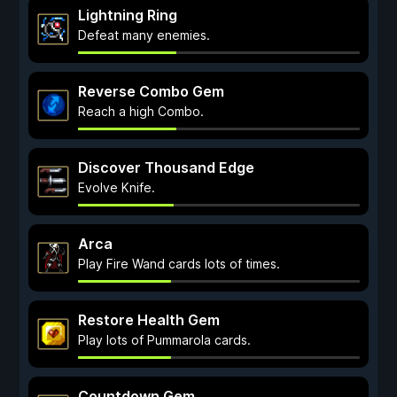
Lightning Ring
Defeat many enemies.
Reverse Combo Gem
Reach a high Combo.
Discover Thousand Edge
Evolve Knife.
Arca
Play Fire Wand cards lots of times.
Restore Health Gem
Play lots of Pummarola cards.
Countdown Gem