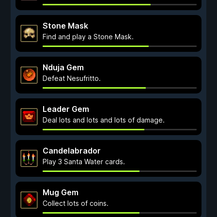
Stone Mask
Find and play a Stone Mask.
Nduja Gem
Defeat Nesufritto.
Leader Gem
Deal lots and lots and lots of damage.
Candelabrador
Play 3 Santa Water cards.
Mug Gem
Collect lots of coins.