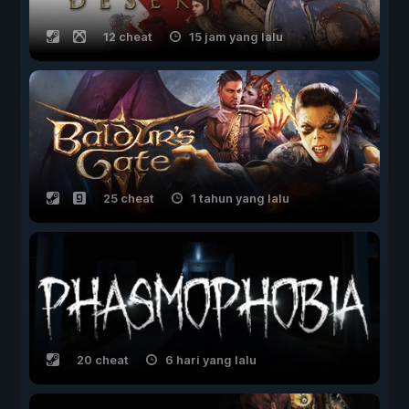
12 cheat
15 jam yang lalu
25 cheat
1 tahun yang lalu
20 cheat
6 hari yang lalu