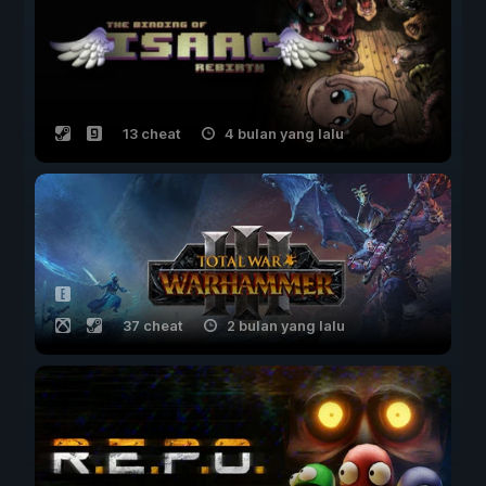
13 cheat
4 bulan yang lalu
37 cheat
2 bulan yang lalu