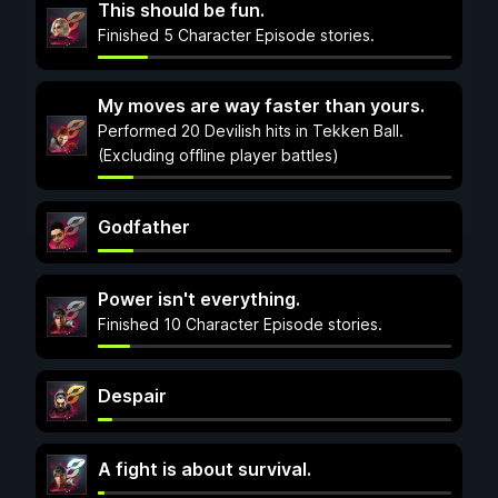
This should be fun.
Finished 5 Character Episode stories.
My moves are way faster than yours.
Performed 20 Devilish hits in Tekken Ball.
(Excluding offline player battles)
Godfather
Power isn't everything.
Finished 10 Character Episode stories.
Despair
A fight is about survival.