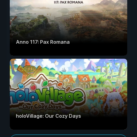
Anno 117: Pax Romana
holoVillage: Our Cozy Days