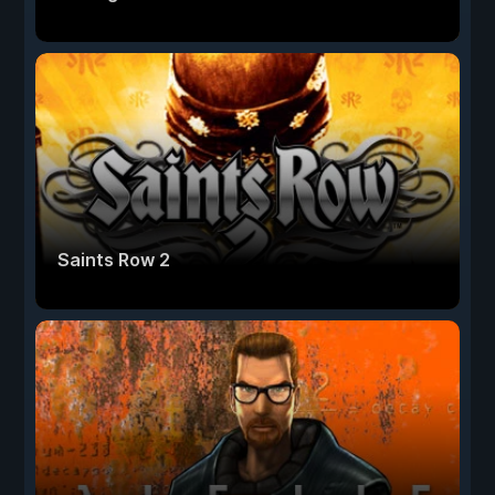
Saints Row 2