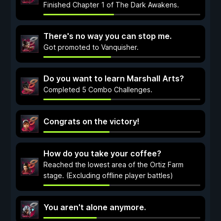
Finished Chapter 1 of The Dark Awakens.
There's no way you can stop me.
Got promoted to Vanquisher.
Do you want to learn Marshall Arts?
Completed 5 Combo Challenges.
Congrats on the victory!
How do you take your coffee?
Reached the lowest area of the Ortiz Farm
stage. (Excluding offline player battles)
You aren't alone anymore.