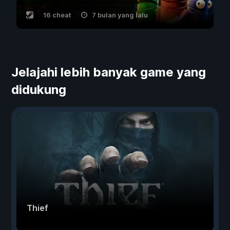
16 cheat
7 bulan yang lalu
Jelajahi lebih banyak game yang
didukung
Thief