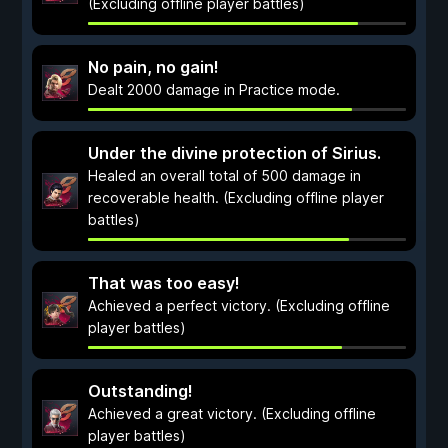
(Excluding offline player battles)
No pain, no gain!
Dealt 2000 damage in Practice mode.
Under the divine protection of Sirius.
Healed an overall total of 500 damage in
recoverable health. (Excluding offline player
battles)
That was too easy!
Achieved a perfect victory. (Excluding offline
player battles)
Outstanding!
Achieved a great victory. (Excluding offline
player battles)