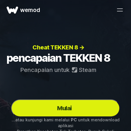
wemod
Cheat TEKKEN 8 →
pencapaian TEKKEN 8
Pencapaian untuk
Steam
Mulai
...atau kunjungi kami melalui
PC
untuk mendownload
aplikasi