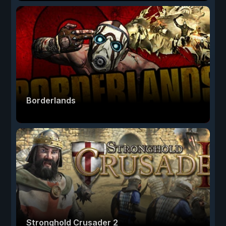
Borderlands
Stronghold Crusader 2