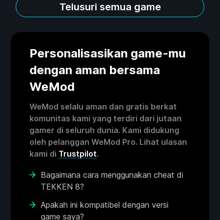
Telusuri semua game
Personalisasikan game-mu
dengan aman bersama
WeMod
WeMod selalu aman dan gratis berkat
komunitas kami yang terdiri dari jutaan
gamer di seluruh dunia. Kami didukung
oleh pelanggan WeMod Pro. Lihat ulasan
kami di
Trustpilot
.
Bagaimana cara menggunakan cheat di
TEKKEN 8?
Apakah ini kompatibel dengan versi
game saya?