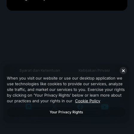
Syarat dan Ketentuan
Kebijakan Privasi
When you visit our website or use our desktop application we
Dukungan
use technologies like cookies to provide our services, analyze
site traffic, and market our services to you. Exercise your rights
by clicking on ‘Your Privacy Rights’ below or learn more about
our practices and your rights in our
Cookie Policy
Your Privacy Rights