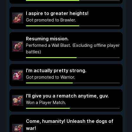
I aspire to greater heights!
Got promoted to Brawler.
Resuming mission.
Performed a Wall Blast. (Excluding offline player
battles)
I'm actually pretty strong.
Got promoted to Warrior.
I'll give you a rematch anytime, guv.
Won a Player Match.
Come, humanity! Unleash the dogs of
war!