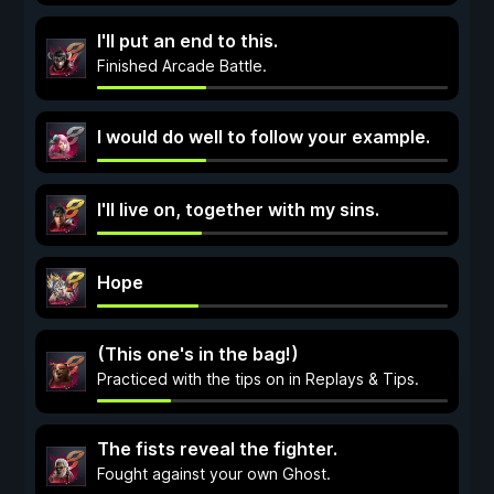
I'll put an end to this.
Finished Arcade Battle.
I would do well to follow your example.
I'll live on, together with my sins.
Hope
(This one's in the bag!)
Practiced with the tips on in Replays & Tips.
The fists reveal the fighter.
Fought against your own Ghost.