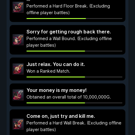
Performed a Hard Floor Break. (Excluding
offline player battles)
Sorry for getting rough back there.
Performed a Wall Bound. (Excluding offline
player battles)
Just relax. You can do it.
Won a Ranked Match.
Your money is my money!
Obtained an overall total of 10,000,000G.
Come on, just try and kill me.
Performed a Hard Wall Break. (Excluding offline
player battles)