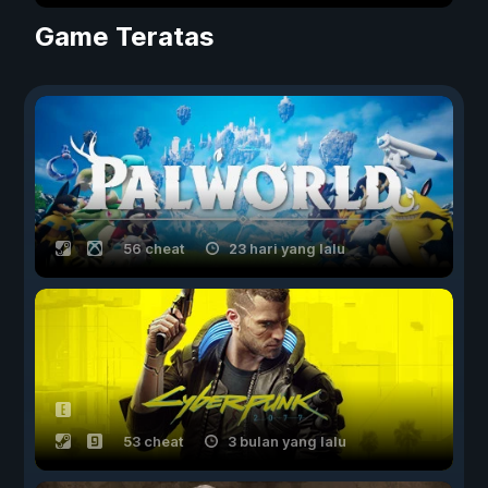
Game Teratas
56 cheat
23 hari yang lalu
53 cheat
3 bulan yang lalu