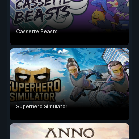
Cassette Beasts
Superhero Simulator