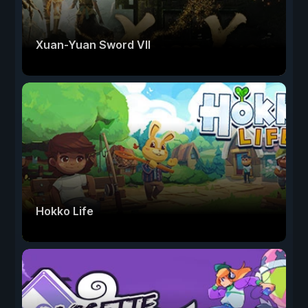
Xuan-Yuan Sword VII
Hokko Life