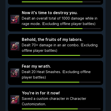
Now it's time to destroy you.
Dealt an overall total of 1000 damage while in
rage mode. (Excluding offline player battles)
Behold, the fruits of my labors.
Dealt 70+ damage in an air combo. (Excluding
offline player battles)
Fear my wrath.
Dealt 20 Heat Smashes. (Excluding offline
player battles)
You're in for it now!
Saved a custom character in Character
Customization.