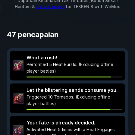
Dapatkan Kesehatan Tak Terbatas, Bunuh Sekali
Hantam &
5 mod lainnya
for
TEKKEN 8
with
WeMod
47 pencapaian
What a rush!
Performed 5 Heat Bursts. (Excluding offline
player battles)
Let the blistering sands consume you.
Triggered 10 Tornados. (Excluding offline
player battles)
Your fate is already decided.
Activated Heat 5 times with a Heat Engager.