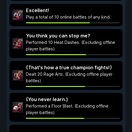
Excellent!
Play a total of 10 online battles of any kind.
You think you can stop me?
Performed 10 Heat Dashes. (Excluding offline
player battles)
(That's how a true champion fights!)
Dealt 20 Rage Arts. (Excluding offline player
battles)
(You never learn.)
Performed a Floor Blast. (Excluding offline
player battles)
...