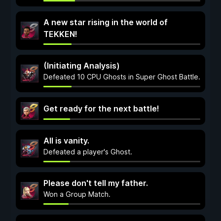
A new star rising in the world of
TEKKEN!
(Initiating Analysis)
Defeated 10 CPU Ghosts in Super Ghost Battle.
Get ready for the next battle!
All is vanity.
Defeated a player's Ghost.
Please don't tell my father.
Won a Group Match.