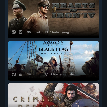
35 cheat
1 bulan yang lalu
30 cheat
8 hari yang lalu