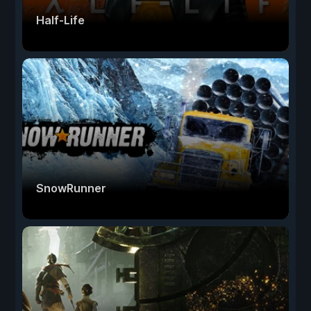
Half-Life
SnowRunner