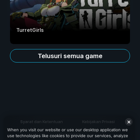
TurretGirls
Telusuri semua game
Syarat dan Ketentuan
Kebijakan Privasi
When you visit our website or use our desktop application we
Dukungan
use technologies like cookies to provide our services, analyze