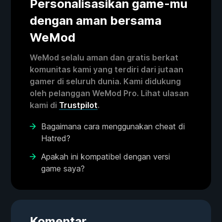
Personalisasikan game-mu
dengan aman bersama
WeMod
WeMod selalu aman dan gratis berkat
komunitas kami yang terdiri dari jutaan
gamer di seluruh dunia. Kami didukung
oleh pelanggan WeMod Pro. Lihat ulasan
kami di
Trustpilot
.
Bagaimana cara menggunakan cheat di
Hatred?
Apakah ini kompatibel dengan versi
game saya?
Komentar