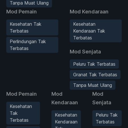
Tanpa Muat Ulang
Mod Pemain
Mod Kendaraan
Kesehatan Tak
Kesehatan
Terbatas
Kendaraan Tak
Terbatas
Perlindungan Tak
Terbatas
Mod Senjata
Peluru Tak Terbatas
Granat Tak Terbatas
Tanpa Muat Ulang
Mod Pemain
Mod
Mod
Kendaraan
Senjata
Kesehatan
Tak
Kesehatan
Peluru Tak
Terbatas
Kendaraan
Terbatas