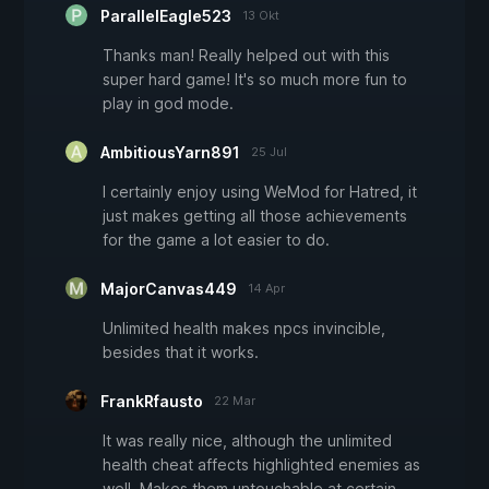
ParallelEagle523
13 Okt
Thanks man! Really helped out with this
super hard game! It's so much more fun to
play in god mode.
AmbitiousYarn891
25 Jul
I certainly enjoy using WeMod for Hatred, it
just makes getting all those achievements
for the game a lot easier to do.
MajorCanvas449
14 Apr
Unlimited health makes npcs invincible,
besides that it works.
FrankRfausto
22 Mar
It was really nice, although the unlimited
health cheat affects highlighted enemies as
well. Makes them untouchable at certain