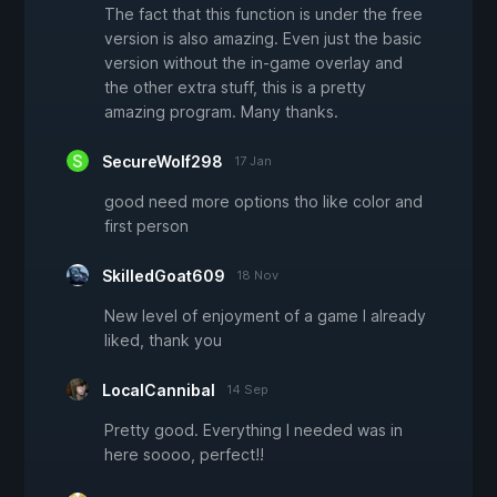
The fact that this function is under the free
version is also amazing. Even just the basic
version without the in-game overlay and
the other extra stuff, this is a pretty
amazing program. Many thanks.
SecureWolf298
17 Jan
good need more options tho like color and
first person
SkilledGoat609
18 Nov
New level of enjoyment of a game I already
liked, thank you
LocalCannibal
14 Sep
Pretty good. Everything I needed was in
here soooo, perfect!!