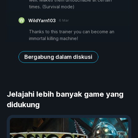
times. (Survival mode)
WildYarn103
6 Mar
Thanks to this trainer you can become an
immortal killing machine!
Bergabung dalam diskusi
Jelajahi lebih banyak game yang
didukung