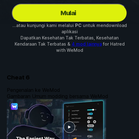
Mulai
...atau kunjungi kami melalui
PC
untuk mendownload
aplikasi
Dapatkan Kesehatan Tak Terbatas, Kesehatan
Kendaraan Tak Terbatas &
4 mod lainnya
for
Hatred
with
WeMod
Cheat
6
Pengenalan ke WeMod
Gambaran Umum modding bersama WeMod