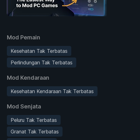
Mod Pemain
Kesehatan Tak Terbatas
Perlindungan Tak Terbatas
Mod Kendaraan
Kesehatan Kendaraan Tak Terbatas
Mod Senjata
Peluru Tak Terbatas
Granat Tak Terbatas