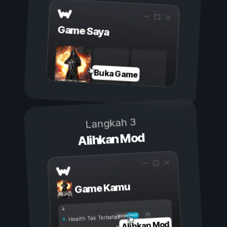
Game Saya
Buka Game
Langkah 3
Alihkan Mod
Game Kamu
Aktif
Nonaktif
Health Tak Terbatas
Alihkan Mod