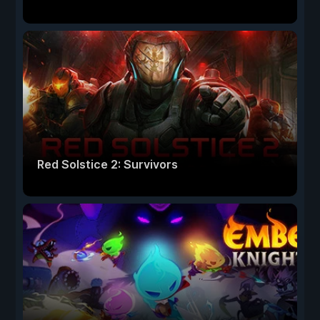
Red Solstice 2: Survivors