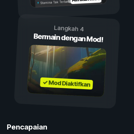
Stamina Tak Terbatas
Langkah 4
Bermain dengan Mod!
✓ Mod Diaktifkan
Pencapaian