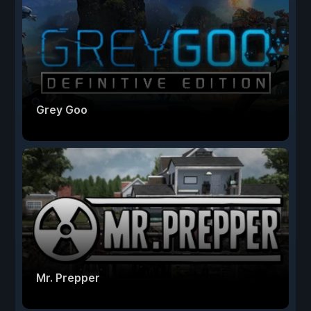
Grey Goo
Mr. Prepper