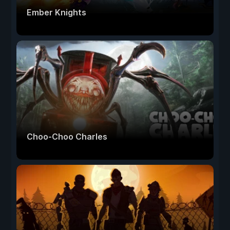
Ember Knights
Choo-Choo Charles