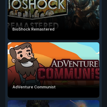
BioShock Remastered
AdVenture Communist