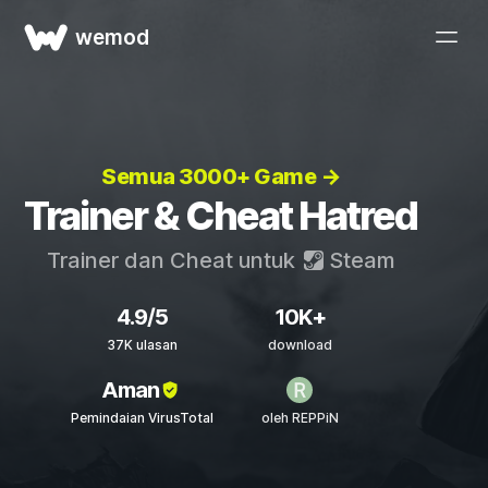
wemod
Semua 3000+ Game →
Trainer & Cheat Hatred
Trainer dan Cheat untuk
Steam
4.9/5
10K+
37K ulasan
download
Aman
Pemindaian VirusTotal
oleh REPPiN