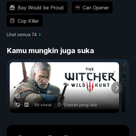
Bay Would be Proud
Can Opener
Cop Killer
Lihat semua 74
Kamu mungkin juga suka
59 cheat
3 bulan yang lalu