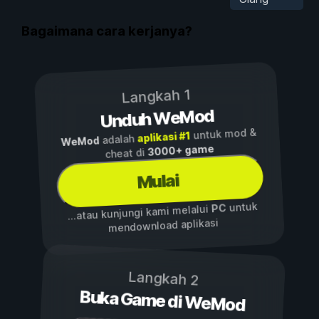
Bagaimana cara kerjanya?
Langkah 1
Unduh WeMod
untuk mod &
aplikasi #1
adalah
WeMod
3000+ game
cheat di
Mulai
untuk
PC
...atau kunjungi kami melalui
mendownload aplikasi
Langkah 2
Buka Game di WeMod