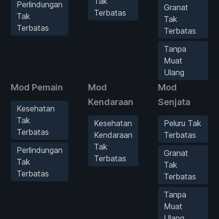
Tak
Perlindungan
Granat
Terbatas
Tak
Tak
Terbatas
Terbatas
Tanpa
Muat
Ulang
Mod Pemain
Mod
Mod
Kendaraan
Senjata
Kesehatan
Tak
Kesehatan
Peluru Tak
Terbatas
Kendaraan
Terbatas
Tak
Perlindungan
Granat
Terbatas
Tak
Tak
Terbatas
Terbatas
Tanpa
Muat
Ulang