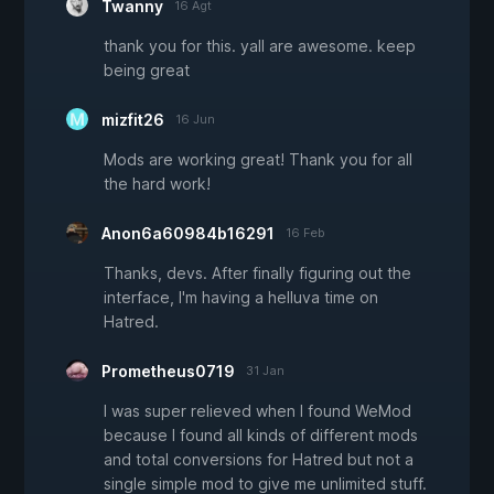
Twanny
16 Agt
thank you for this. yall are awesome. keep
being great
mizfit26
16 Jun
Mods are working great! Thank you for all
the hard work!
Anon6a60984b16291
16 Feb
Thanks, devs. After finally figuring out the
interface, I'm having a helluva time on
Hatred.
Prometheus0719
31 Jan
I was super relieved when I found WeMod
because I found all kinds of different mods
and total conversions for Hatred but not a
single simple mod to give me unlimited stuff.