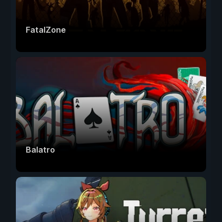
FatalZone
Balatro