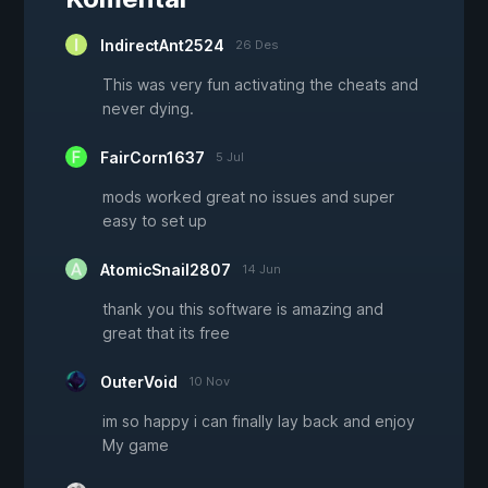
IndirectAnt2524
26 Des
This was very fun activating the cheats and
never dying.
FairCorn1637
5 Jul
mods worked great no issues and super
easy to set up
AtomicSnail2807
14 Jun
thank you this software is amazing and
great that its free
OuterVoid
10 Nov
im so happy i can finally lay back and enjoy
My game