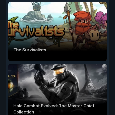
The Survivalists
Halo Combat Evolved: The Master Chief
Collection