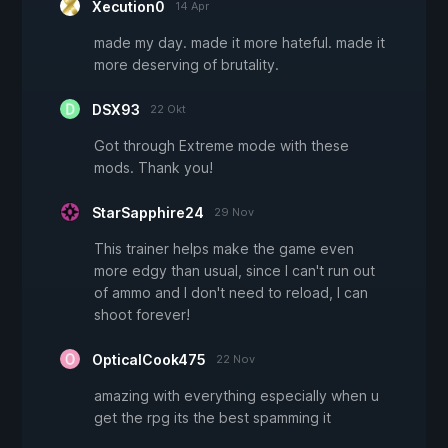
Xecution0
14 Apr
made my day. made it more hateful. made it
more deserving of brutality.
DSX93
22 Okt
Got through Extreme mode with these
mods. Thank you!
StarSapphire24
29 Nov
This trainer helps make the game even
more edgy than usual, since I can't run out
of ammo and I don't need to reload, I can
shoot forever!
OpticalCook475
22 Nov
amazing with everything especially when u
get the rpg its the best spamming it