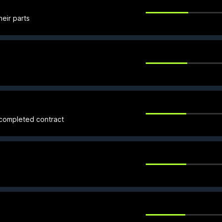
heir parts
 completed contract