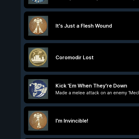
It's Just a Flesh Wound
Coromodir Lost
Kick 'Em When They're Down
Made a melee attack on an enemy 'Mec
I'm Invincible!