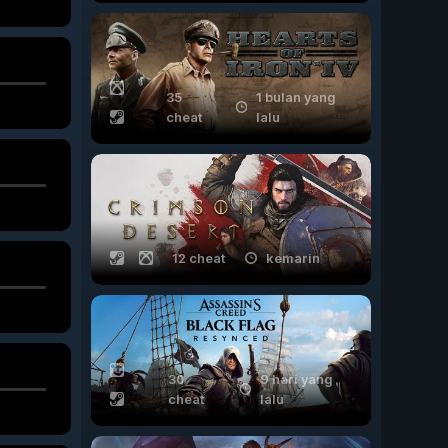
35
1 bulan yang
cheat
lalu
12 cheat
kemarin
30
9 hari yang
cheat
lalu