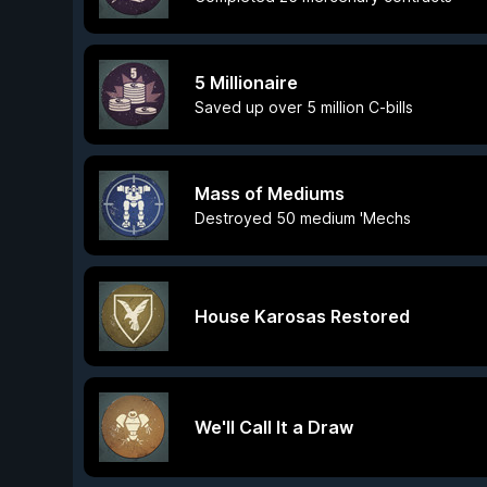
5 Millionaire
Saved up over 5 million C-bills
Mass of Mediums
Destroyed 50 medium 'Mechs
House Karosas Restored
We'll Call It a Draw