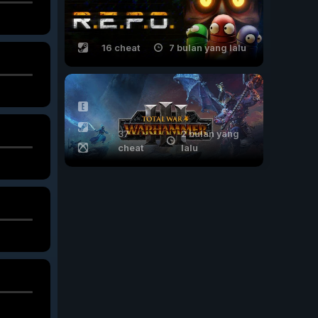
16 cheat
7 bulan yang lalu
37
2 bulan yang
cheat
lalu