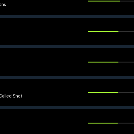
ons
Called Shot