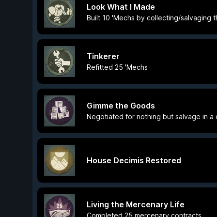
Look What I Made
Built 10 'Mechs by collecting/salvaging t
Tinkerer
Refitted 25 'Mechs
Gimme the Goods
Negotiated for nothing but salvage in a
House Decimis Restored
Living the Mercenary Life
Completed 25 mercenary contracts