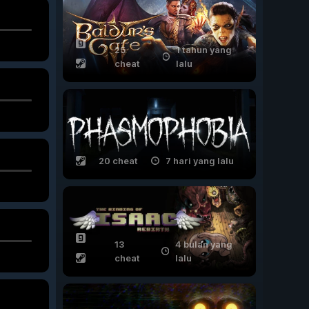
25
1 tahun yang
cheat
lalu
20 cheat
7 hari yang lalu
13
4 bulan yang
cheat
lalu