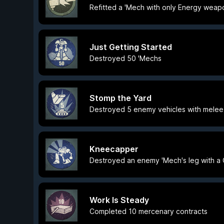
Refitted a 'Mech with only Energy weap
Just Getting Started
Destroyed 50 'Mechs
Stomp the Yard
Destroyed 5 enemy vehicles with melee
Kneecapper
Destroyed an enemy 'Mech's leg with a 
Work Is Steady
Completed 10 mercenary contracts