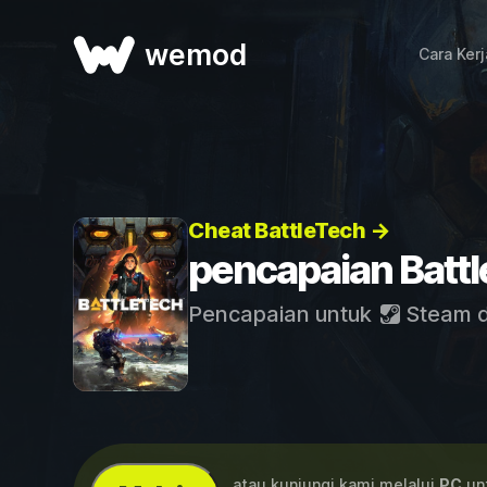
wemod
Cara Ker
Cheat BattleTech →
pencapaian Batt
Pencapaian untuk
Steam
...atau kunjungi kami melalui
PC
unt