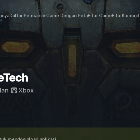
janya
Daftar Permainan
Game Dengan Peta
Fitur Game
Fitur
Komunit
leTech
dan
Xbox
uk mendownload aplikasi