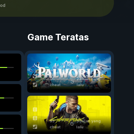
od
Game Teratas
56
23 hari yang
cheat
lalu
53
3 bulan yang
cheat
lalu