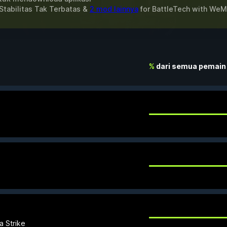
Stabilitas Tak Terbatas &
2 mod lainnya
for
BattleTech
with
WeM
%
dari semua pemain
a Strike