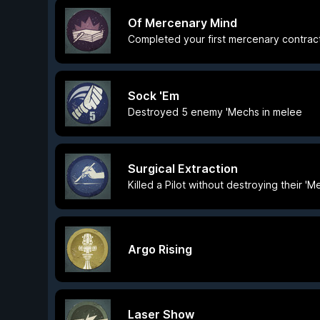
Of Mercenary Mind
Completed your first mercenary contrac
Sock 'Em
Destroyed 5 enemy 'Mechs in melee
Surgical Extraction
Killed a Pilot without destroying their 'M
Argo Rising
Laser Show