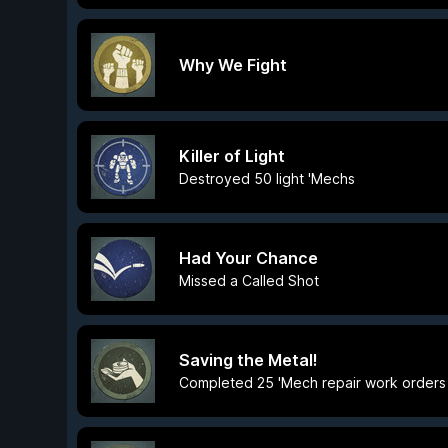
Why We Fight
Killer of Light
Destroyed 50 light 'Mechs
Had Your Chance
Missed a Called Shot
Saving the Metal!
Completed 25 'Mech repair work orders