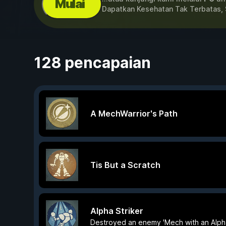
Mulai
Dapatkan Kesehatan Tak Terbatas, 
128 pencapaian
A MechWarrior's Path
Tis But a Scratch
Alpha Striker
Destroyed an enemy 'Mech with an Alph