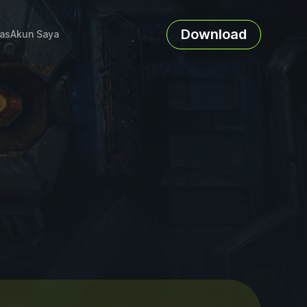
Download
as
Akun Saya