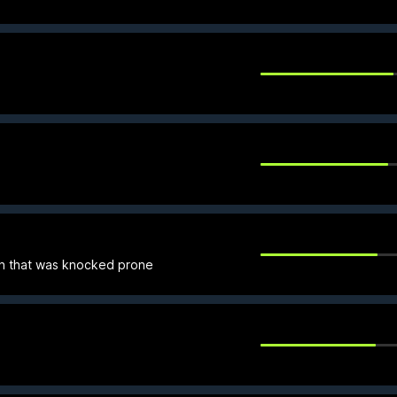
h that was knocked prone