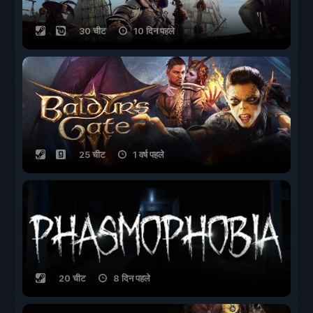
30 चीट
10 दिन पहले
25 चीट
1 वर्ष पहले
20 चीट
8 दिन पहले