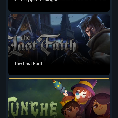
The Last Faith