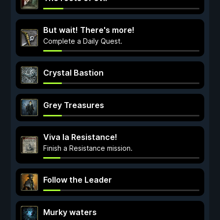
But wait! There's more!
Complete a Daily Quest.
Crystal Bastion
Grey Treasures
Viva la Resistance!
Finish a Resistance mission.
Follow the Leader
Murky waters