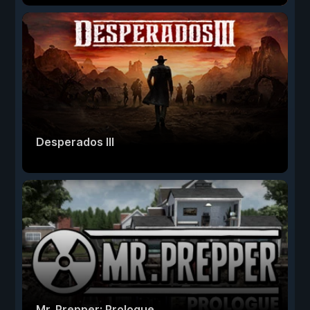
Desperados III
Mr. Prepper: Prologue