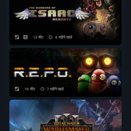
13 चीट
4 महीने पहले
16 चीट
7 महीने पहले