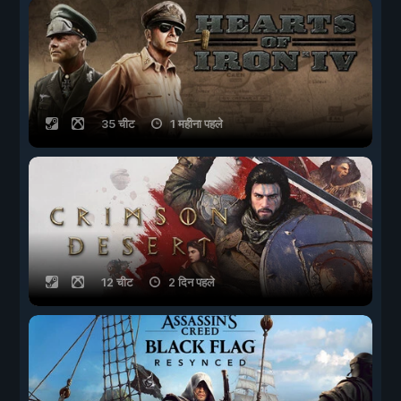
35 चीट
1 महीना पहले
12 चीट
2 दिन पहले