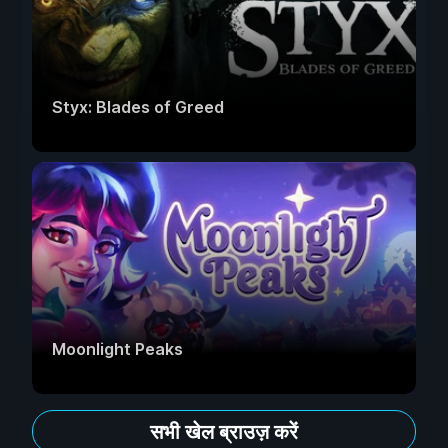
Styx: Blades of Greed
Moonlight Peaks
सभी खेल ब्राउज़ करें