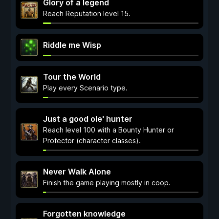
Glory of a legend
Reach Reputation level 15.
Riddle me Wisp
Tour the World
Play every Scenario type.
Just a good ole' hunter
Reach level 100 with a Bounty Hunter or
Protector (character classes).
Never Walk Alone
Finish the game playing mostly in coop.
Forgotten knowledge