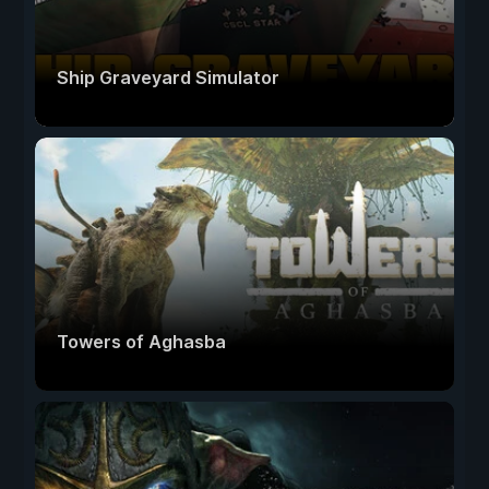
Ship Graveyard Simulator
Towers of Aghasba