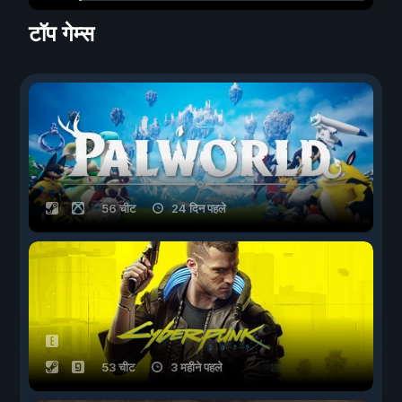
टॉप गेम्स
56 चीट
24 दिन पहले
53 चीट
3 महीने पहले