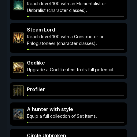
Reach level 100 with an Elementalist or
Umbralist (character classes).
Steam Lord
Reach level 100 with a Constructor or
Phlogistoneer (character classes).
Godlike
Upgrade a Godlike item to its full potential.
Profiler
A hunter with style
Equip a full collection of Set items.
Circle Unbroken