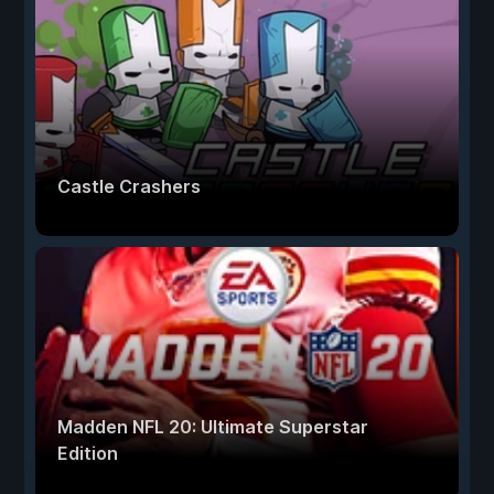
Castle Crashers
Madden NFL 20: Ultimate Superstar
Edition