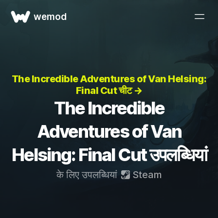
wemod
The Incredible Adventures of Van Helsing:
Final Cut चीट →
The Incredible
Adventures of Van
Helsing: Final Cut उपलब्धियां
के लिए उपलब्धियां
Steam