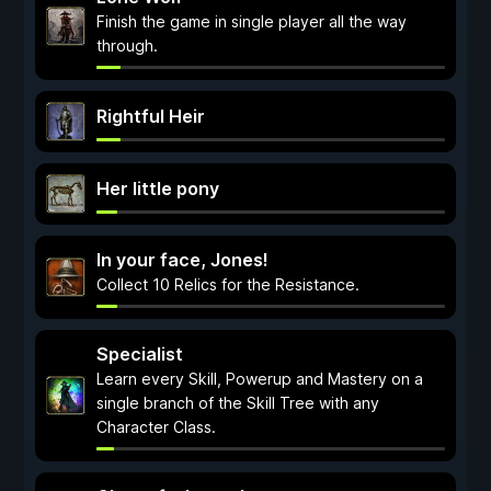
Finish the game in single player all the way
through.
Rightful Heir
Her little pony
In your face, Jones!
Collect 10 Relics for the Resistance.
Specialist
Learn every Skill, Powerup and Mastery on a
single branch of the Skill Tree with any
Character Class.