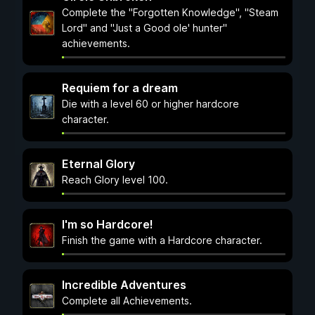
Complete the "Forgotten Knowledge", "Steam
Lord" and "Just a Good ole' hunter"
achievements.
Requiem for a dream
Die with a level 60 or higher hardcore
character.
Eternal Glory
Reach Glory level 100.
I'm so Hardcore!
Finish the game with a Hardcore character.
Incredible Adventures
Complete all Achievements.