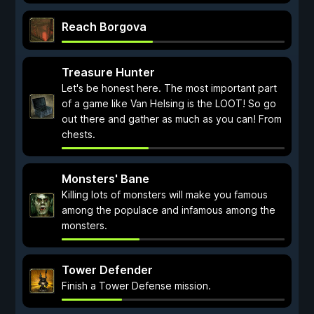
Reach Borgova
Treasure Hunter
Let's be honest here. The most important part
of a game like Van Helsing is the LOOT! So go
out there and gather as much as you can! From
chests.
Monsters' Bane
Killing lots of monsters will make you famous
among the populace and infamous among the
monsters.
Tower Defender
Finish a Tower Defense mission.