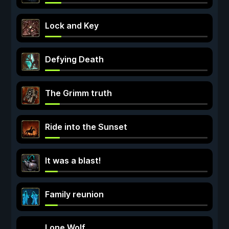
Lock and Key
Defying Death
The Grimm truth
Ride into the Sunset
It was a blast!
Family reunion
Lone Wolf