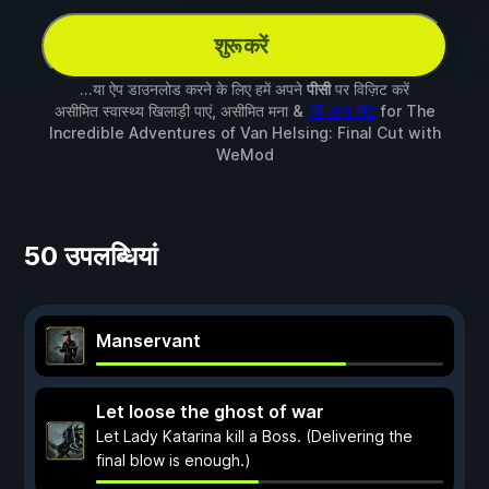
शुरू करें
...या ऐप डाउनलोड करने के लिए हमें अपने
पीसी
पर विज़िट करें
असीमित स्वास्थ्य खिलाड़ी पाएं, असीमित मना &
15 अन्य मॉड
for
The
Incredible Adventures of Van Helsing: Final Cut
with
WeMod
50 उपलब्धियां
Manservant
Let loose the ghost of war
Let Lady Katarina kill a Boss. (Delivering the
final blow is enough.)