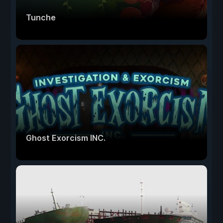
Tunche
Ghost Exorcism INC.