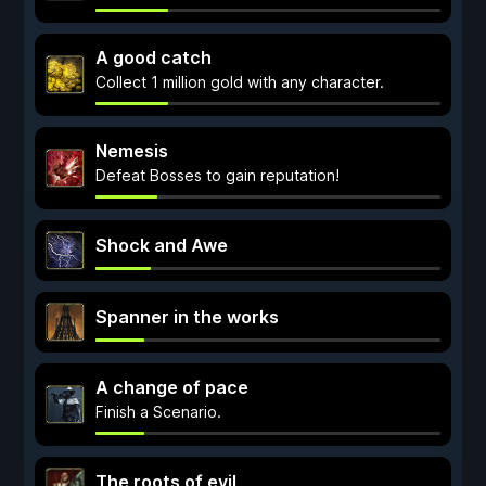
A good catch
Collect 1 million gold with any character.
Nemesis
Defeat Bosses to gain reputation!
Shock and Awe
Spanner in the works
A change of pace
Finish a Scenario.
The roots of evil