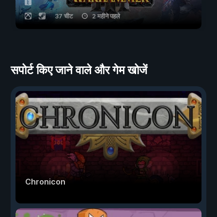
37 चीट
2 महीने पहले
सपोर्ट किए जाने वाले और गेम खोजें
Chronicon