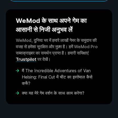
WeMod के साथ अपने गेम का
आसानी से निजी अनुभव लें
WeMod, दुनिया भर में हमारे लाखों गेमर के समुदाय की
वजह से हमेशा सुरक्षित और मुफ़्त है। हमें WeMod Pro
सब्सक्राइबर का समर्थन प्राप्त है। हमारी समिक्षाएं
Trustpilot
पर देखें।
मैं The Incredible Adventures of Van
Helsing: Final Cut में चीट का इस्तेमाल कैसे
करूँ?
क्या यह मेरे गेम वर्शन के साथ काम करेगा?