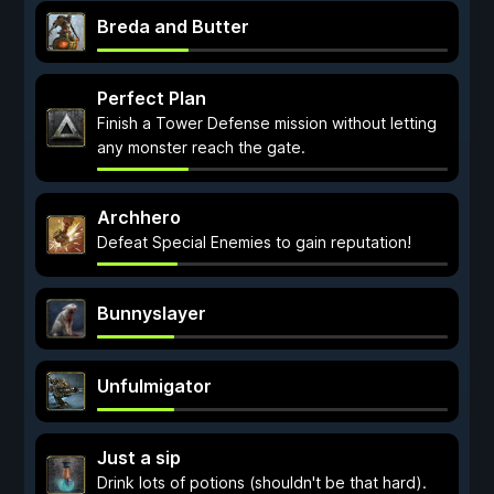
Breda and Butter
Perfect Plan
Finish a Tower Defense mission without letting
any monster reach the gate.
Archhero
Defeat Special Enemies to gain reputation!
Bunnyslayer
Unfulmigator
Just a sip
Drink lots of potions (shouldn't be that hard).