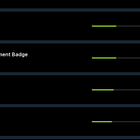
ement Badge