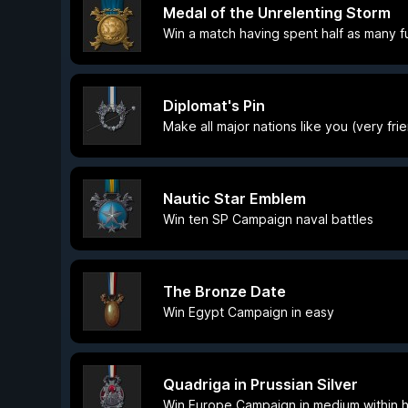
Medal of the Unrelenting Storm
Win a match having spent half as many 
Diplomat's Pin
Make all major nations like you (very fri
Nautic Star Emblem
Win ten SP Campaign naval battles
The Bronze Date
Win Egypt Campaign in easy
Quadriga in Prussian Silver
Win Europe Campaign in medium within hi