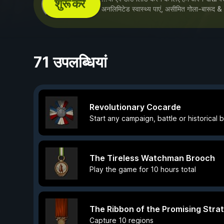
शुरू करें
अनलिमिटेड स्वास्थ्य पाएं, असीमित गोला-बारूद &
71 उपलब्धियां
Revolutionary Cocarde
Start any campaign, battle or historical 
The Tireless Watchman Brooch
Play the game for 10 hours total
The Ribbon of the Promising Strat
Capture 10 regions