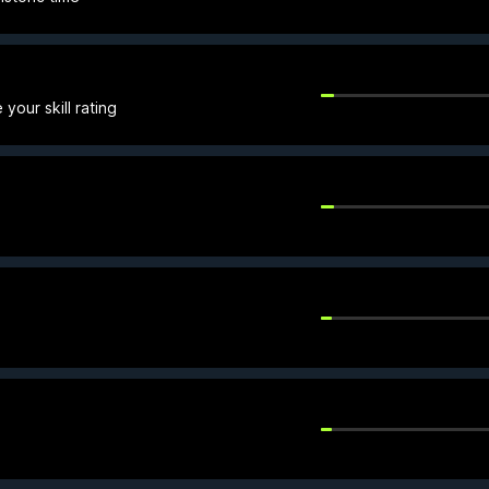
your skill rating