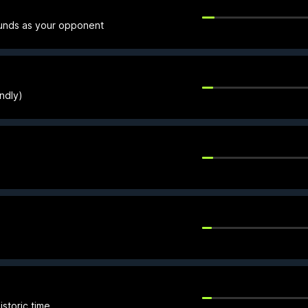
funds as your opponent
endly)
storic time