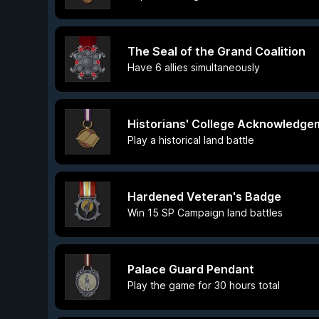
The Seal of the Grand Coalition
Have 6 allies simultaneously
Historians' College Acknowledg
Play a historical land battle
Hardened Veteran's Badge
Win 15 SP Campaign land battles
Palace Guard Pendant
Play the game for 30 hours total