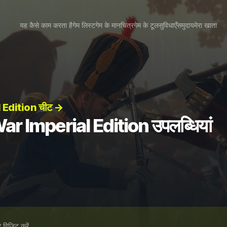
यह कैसे काम करता है
गेम लिस्ट
गेम के मानचित्र
गेम के टूल
सुविधाएँ
समुदाय
मेरा खाता
 Edition चीट →
r Imperial Edition उपलब्धियां
विज़िट करें