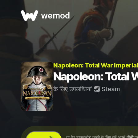
wemod
Napoleon: Total War Imperial
Napoleon: Total Wa
के लिए उपलब्धियां
Steam
...या ऐप डाउनलोड करने के लिए हमें अपने
पीसी
पर 