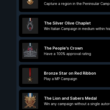
Capture a region in the Peninsular Camp
The Silver Olive Chaplet
Win Italian Campaign in medium within his
The People's Crown
Have a 100% approval rating
Bronze Star on Red Ribbon
Play a MP Campaign
The Lion and Sabers Medal
Win any campaign without a single auto