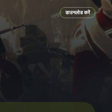
डाउनलोड करें