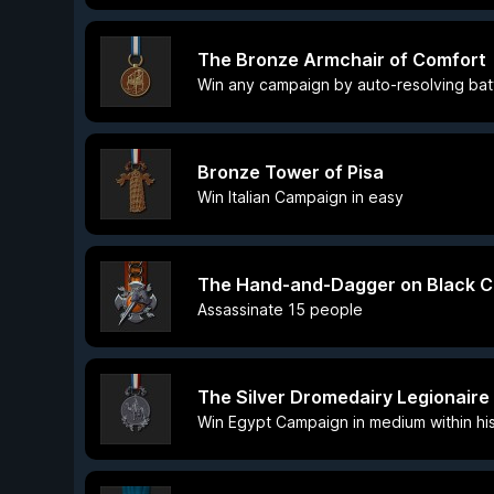
The Bronze Armchair of Comfort
Win any campaign by auto-resolving bat
Bronze Tower of Pisa
Win Italian Campaign in easy
The Hand-and-Dagger on Black C
Assassinate 15 people
The Silver Dromedairy Legionaire
Win Egypt Campaign in medium within his