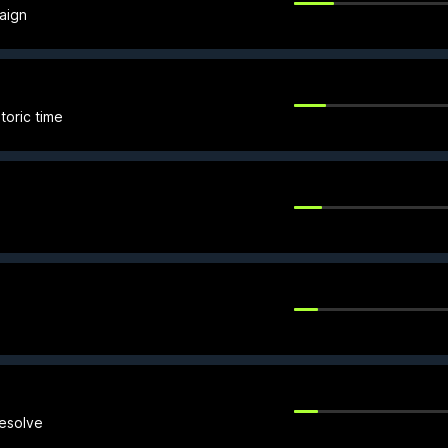
aign
toric time
resolve