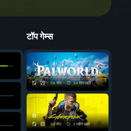
टॉप गेम्स
56 चीट
24 दिन पहले
53 चीट
3 महीने पहले