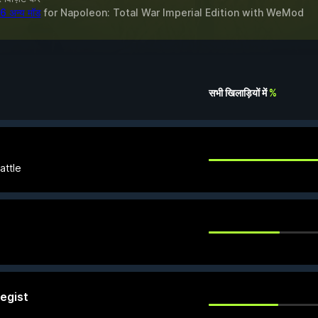
6 अन्य मॉड
for
Napoleon: Total War Imperial Edition
with
WeMod
सभी खिलाड़ियों में
%
battle
egist