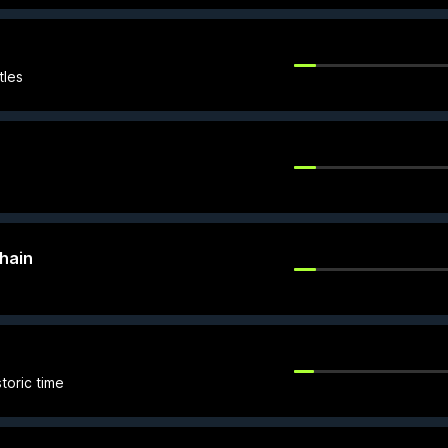
tles
hain
toric time