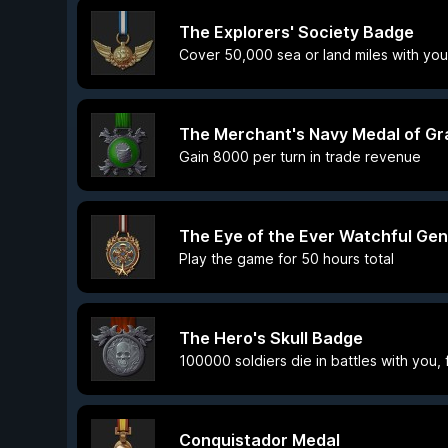
The Explorers' Society Badge
Cover 50,000 sea or land miles with you
The Merchant's Navy Medal of Gr
Gain 8000 per turn in trade revenue
The Eye of the Ever Watchful Gen
Play the game for 50 hours total
The Hero's Skull Badge
100000 soldiers die in battles with you,
Conquistador Medal