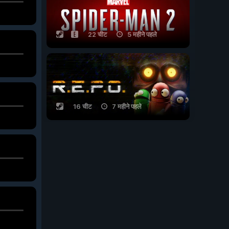
22 चीट
5 महीने पहले
16 चीट
7 महीने पहले