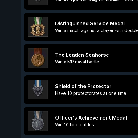
Distinguished Service Medal
Win a match against a player with double 
The Leaden Seahorse
Win a MP naval battle
Shield of the Protector
Have 10 protectorates at one time
Officer's Achievement Medal
Win 10 land battles