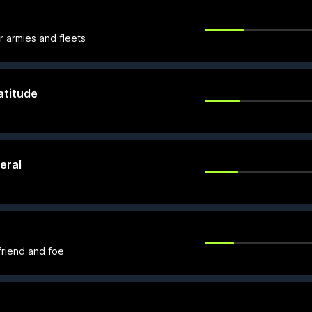
r armies and fleets
atitude
eral
 friend and foe