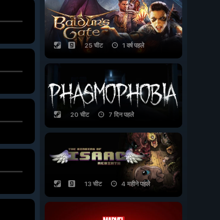
25 चीट
1 वर्ष पहले
20 चीट
7 दिन पहले
13 चीट
4 महीने पहले