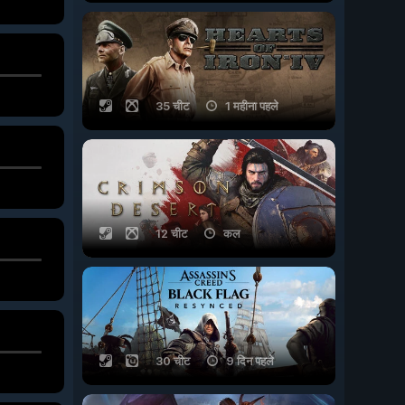
35 चीट
1 महीना पहले
12 चीट
कल
30 चीट
9 दिन पहले