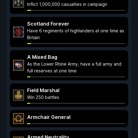
Inflict 1,000,000 casualties in campaign
Scotland Forever
Have 6 regiments of highlanders at one time as
Britain
A Mixed Bag
As the Lower Rhine Army, have a full army and
full reserves at one time
Field Marshal
Win 250 battles
Armchair General
Armed Neutrality