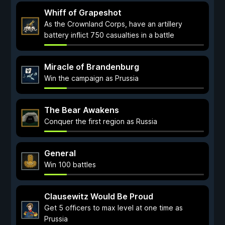
Whiff of Grapeshot
As the Crownland Corps, have an artillery
battery inflict 750 casualties in a battle
Miracle of Brandenburg
Win the campaign as Prussia
The Bear Awakens
Conquer the first region as Russia
General
Win 100 battles
Clausewitz Would Be Proud
Get 5 officers to max level at one time as
Prussia