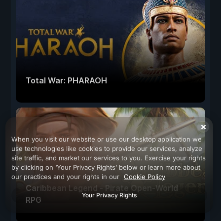
Total War: PHARAOH
When you visit our website or use our desktop application we
use technologies like cookies to provide our services, analyze
site traffic, and market our services to you. Exercise your rights
by clicking on ‘Your Privacy Rights’ below or learn more about
our practices and your rights in our
Cookie Policy
Caribbean Legend - Pirate Open-World
Your Privacy Rights
RPG