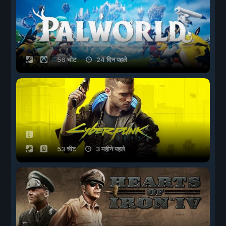
56 चीट
24 दिन पहले
53 चीट
3 महीने पहले