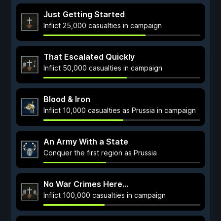
Just Getting Started
Inflict 25,000 casualties in campaign
That Escalated Quickly
Inflict 50,000 casualties in campaign
Blood & Iron
Inflict 10,000 casualties as Prussia in campaign
An Army With a State
Conquer the first region as Prussia
No War Crimes Here...
Inflict 100,000 casualties in campaign