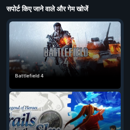
सपोर्ट किए जाने वाले और गेम खोजें
Battlefield 4