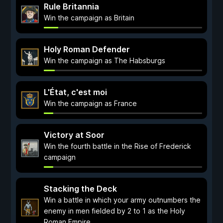
Rule Britannia
Win the campaign as Britain
Holy Roman Defender
Win the campaign as The Habsburgs
L'État, c'est moi
Win the campaign as France
Victory at Soor
Win the fourth battle in the Rise of Frederick
campaign
Stacking the Deck
Win a battle in which your army outnumbers the
enemy in men fielded by 2 to 1 as the Holy
Roman Empire