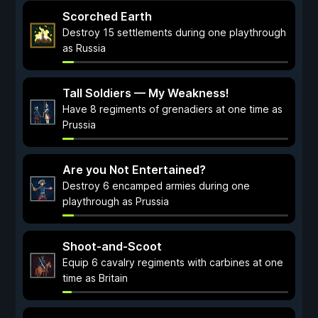
Scorched Earth
Destroy 15 settlements during one playthrough
as Russia
Tall Soldiers — My Weakness!
Have 8 regiments of grenadiers at one time as
Prussia
Are you Not Entertained?
Destroy 6 encamped armies during one
playthrough as Prussia
Shoot-and-Scoot
Equip 6 cavalry regiments with carbines at one
time as Britain