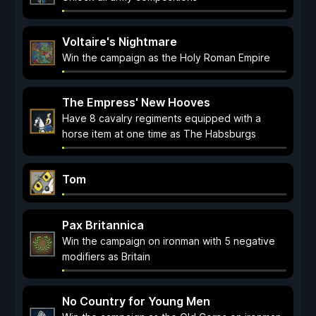
Voltaire's Nightmare
Win the campaign as the Holy Roman Empire
The Empress' New Hooves
Have 8 cavalry regiments equipped with a
horse item at one time as The Habsburgs
Tom
Pax Britannica
Win the campaign on ironman with 5 negative
modifiers as Britain
No Country for Young Men