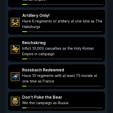
Artillery Only!
Have 6 regiments of artillery at one time as The
Habsburgs
Reichskrieg
Inflict 10,000 casualties as the Holy Roman
Empire in campaign
Rossbach Redeemed
Have 10 regiments with at least 75 morale at
one time as France
Don't Poke the Bear
Win the campaign as Russia