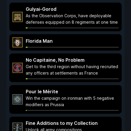
Gulyai-Gorod
As the Observation Corps, have deployable
defenses equipped on 8 regiments at one time
Florida Man
No Capitaine, No Problem
Get to the third region without having recruited
any officers at settlements as France
Pour le Mérite
Win the campaign on ironman with 5 negative
modifiers as Prussia
Fine Additions to my Collection
Unlock all army compositions