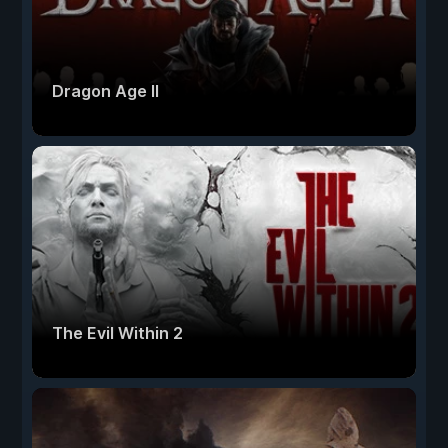
Dragon Age II
The Evil Within 2