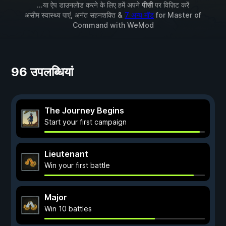
...या ऐप डाउनलोड करने के लिए हमें अपने
पीसी
पर विज़िट करें
असीम स्वास्थ्य पाएं, अनंत सहनशक्ति &
7 अन्य मॉड
for
Master of
Command
with
WeMod
96 उपलब्धियां
The Journey Begins
Start your first campaign
Lieutenant
Win your first battle
Major
Win 10 battles