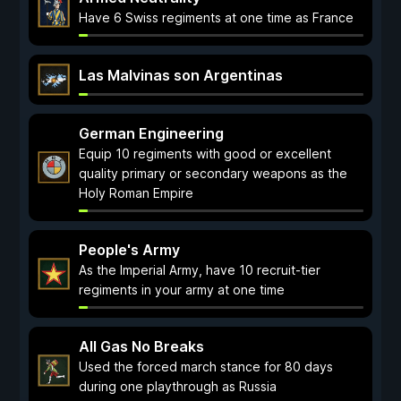
Have 6 Swiss regiments at one time as France
Las Malvinas son Argentinas
German Engineering
Equip 10 regiments with good or excellent
quality primary or secondary weapons as the
Holy Roman Empire
People's Army
As the Imperial Army, have 10 recruit-tier
regiments in your army at one time
All Gas No Breaks
Used the forced march stance for 80 days
during one playthrough as Russia