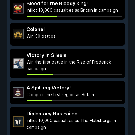
Blood for the Bloody king!
Inflict 10,000 casualties as Britain in campaign
Colonel
Win 50 battles
Victory in Silesia
Win the first battle in the Rise of Frederick
campaign
A Spiffing Victory!
Conquer the first region as Britain
Diplomacy Has Failed
Inflict 10,000 casualties as The Habsburgs in
campaign