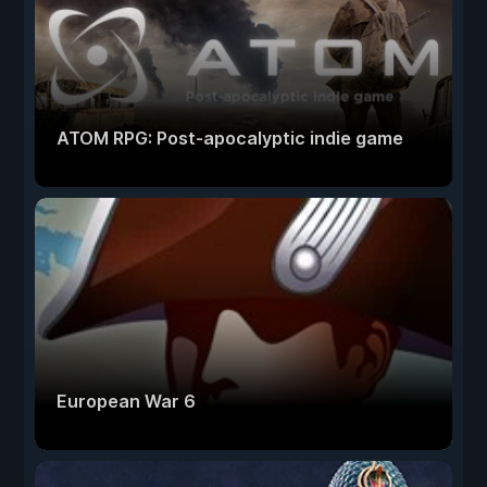
ATOM RPG: Post-apocalyptic indie game
European War 6