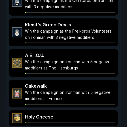
Win the campaign as the Old Corps on ironman
with 3 negative modifiers
Kleist's Green Devils
Win the campaign as the Freikorps Volunteers
on ironman with 3 negative modifiers
A.E.I.O.U.
Win the campaign on ironman with 5 negative
modifiers as The Habsburgs
Cakewalk
Win the campaign on ironman with 5 negative
modifiers as France
Holy Cheese