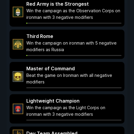
Red Army is the Strongest
Win the campaign as the Observation Corps on
ironman with 3 negative modifiers
Third Rome
Win the campaign on ironman with 5 negative
modifiers as Russia
Master of Command
Beat the game on Ironman with all negative
modifiers
Lightweight Champion
Win the campaign as the Light Corps on
ironman with 3 negative modifiers
Dev Team Assembled