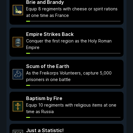
Brie and Brandy
Equip 8 regiments with cheese or spirit rations
at one time as France
Empire Strikes Back
Conquer the first region as the Holy Roman
Empire
Scum of the Earth
As the Freikorps Volunteers, capture 5,000
prisoners in one battle
Baptism by Fire
Equip 10 regiments with religious items at one
time as Russia
Just a Statistic!