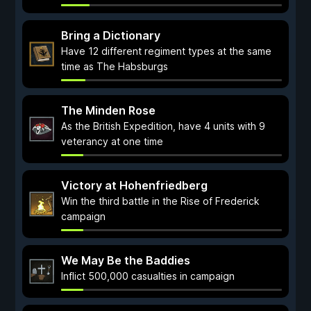
Bring a Dictionary
Have 12 different regiment types at the same
time as The Habsburgs
The Minden Rose
As the British Expedition, have 4 units with 9
veterancy at one time
Victory at Hohenfriedberg
Win the third battle in the Rise of Frederick
campaign
We May Be the Baddies
Inflict 500,000 casualties in campaign