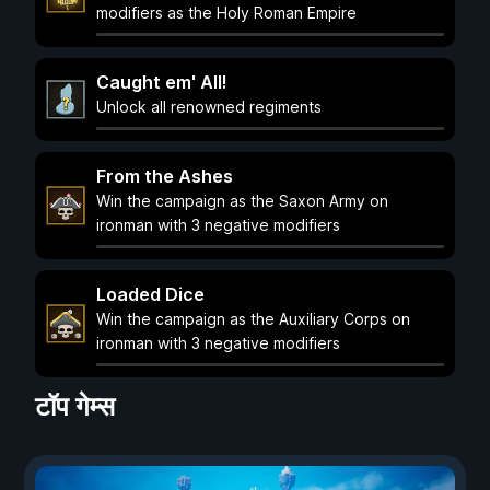
modifiers as the Holy Roman Empire
Caught em' All!
Unlock all renowned regiments
From the Ashes
Win the campaign as the Saxon Army on
ironman with 3 negative modifiers
Loaded Dice
Win the campaign as the Auxiliary Corps on
ironman with 3 negative modifiers
टॉप गेम्स