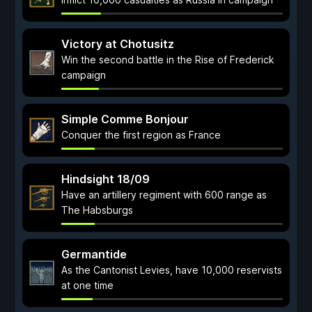
Victory at Chotusitz
Win the second battle in the Rise of Frederick
campaign
Simple Comme Bonjour
Conquer the first region as France
Hindsight 18/09
Have an artillery regiment with 600 range as
The Habsburgs
Germantide
As the Cantonist Levies, have 10,000 reservists
at one time