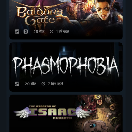
25 चीट
1 वर्ष पहले
20 चीट
7 दिन पहले