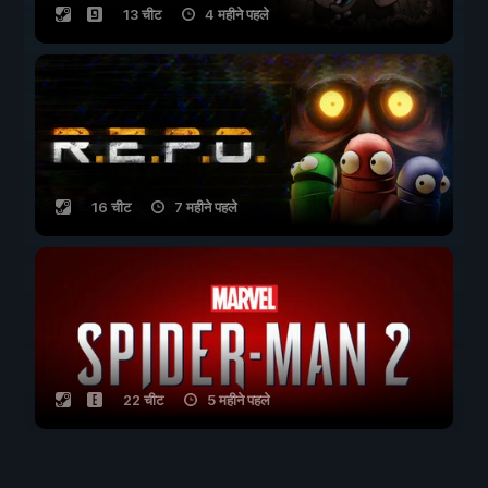
13 चीट
4 महीने पहले
16 चीट
7 महीने पहले
22 चीट
5 महीने पहले