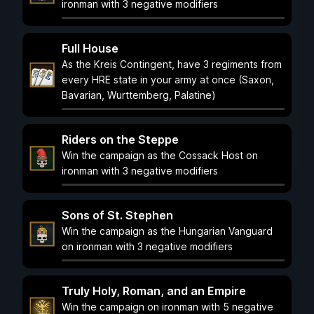
ironman with 3 negative modifiers
Full House
As the Kreis Contingent, have 3 regiments from
every HRE state in your army at once (Saxon,
Bavarian, Wurttemberg, Palatine)
Riders on the Steppe
Win the campaign as the Cossack Host on
ironman with 3 negative modifiers
Sons of St. Stephen
Win the campaign as the Hungarian Vanguard
on ironman with 3 negative modifiers
Truly Holy, Roman, and an Empire
Win the campaign on ironman with 5 negative