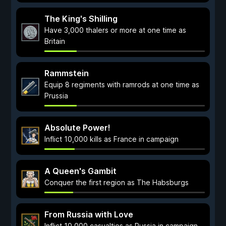
The King's Shilling
Have 3,000 thalers or more at one time as
Britain
Rammstein
Equip 8 regiments with ramrods at one time as
Prussia
Absolute Power!
Inflict 10,000 kills as France in campaign
A Queen's Gambit
Conquer the first region as The Habsburgs
From Russia with Love
Inflict 10,000 casualties as Russia in campaign