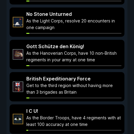
No Stone Unturned
As the Light Corps, resolve 20 encounters in
one campaign
Gott Schütze den König!
As the Hanoverian Corps, have 10 non-British
regiments in your army at one time
British Expeditionary Force
Get to the third region without having more
than 3 brigades as Britain
I C U!
As the Border Troops, have 4 regiments with at
least 100 accuracy at one time