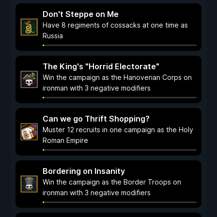
Don't Steppe on Me
Have 8 regiments of cossacks at one time as
Russia
The King's "Horrid Electorate"
Win the campaign as the Hanoverian Corps on
ironman with 3 negative modifiers
Can we go Thrift Shopping?
Muster 12 recruits in one campaign as the Holy
Roman Empire
Bordering on Insanity
Win the campaign as the Border Troops on
ironman with 3 negative modifiers