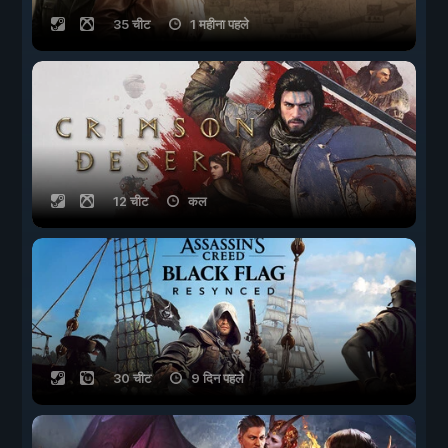
35 चीट
1 महीना पहले
12 चीट
कल
30 चीट
9 दिन पहले