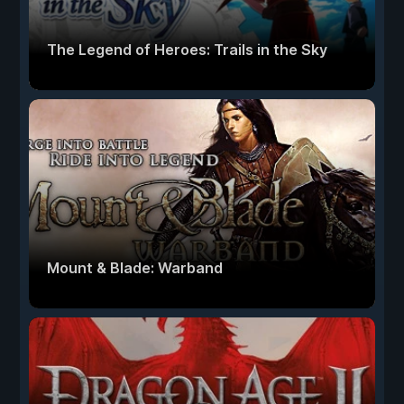
The Legend of Heroes: Trails in the Sky
Mount & Blade: Warband