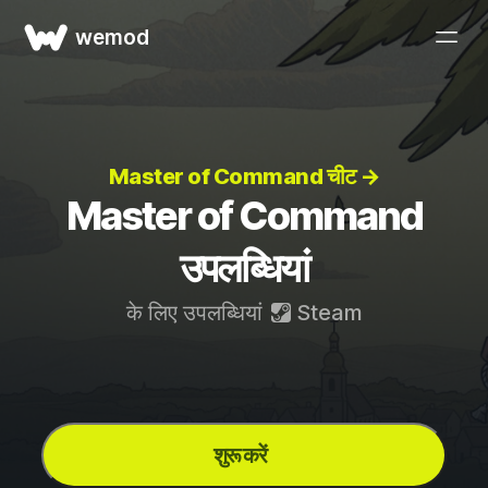
wemod
Master of Command चीट →
Master of Command
उपलब्धियां
के लिए उपलब्धियां
Steam
शुरू करें