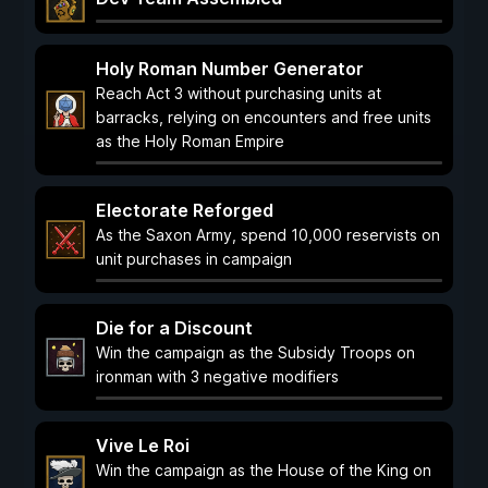
Holy Roman Number Generator
Reach Act 3 without purchasing units at
barracks, relying on encounters and free units
as the Holy Roman Empire
Electorate Reforged
As the Saxon Army, spend 10,000 reservists on
unit purchases in campaign
Die for a Discount
Win the campaign as the Subsidy Troops on
ironman with 3 negative modifiers
Vive Le Roi
Win the campaign as the House of the King on