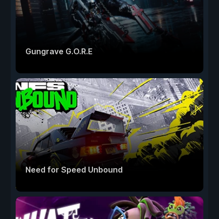
Gungrave G.O.R.E
Need for Speed Unbound