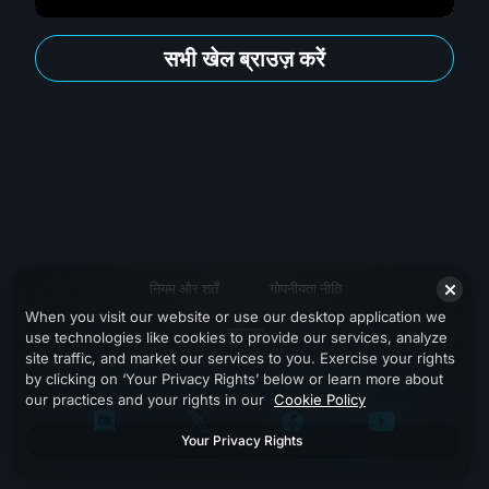
सभी खेल ब्राउज़ करें
नियम और शर्तें
गोपनीयता नीति
When you visit our website or use our desktop application we
सहायता
use technologies like cookies to provide our services, analyze
site traffic, and market our services to you. Exercise your rights
by clicking on ‘Your Privacy Rights’ below or learn more about
our practices and your rights in our
Cookie Policy
Your Privacy Rights