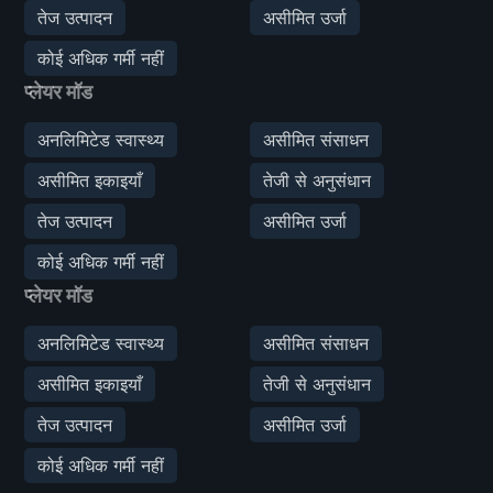
तेज उत्पादन
असीमित उर्जा
कोई अधिक गर्मी नहीं
प्लेयर मॉड
अनलिमिटेड स्वास्थ्य
असीमित संसाधन
असीमित इकाइयाँ
तेजी से अनुसंधान
तेज उत्पादन
असीमित उर्जा
कोई अधिक गर्मी नहीं
प्लेयर मॉड
अनलिमिटेड स्वास्थ्य
असीमित संसाधन
असीमित इकाइयाँ
तेजी से अनुसंधान
तेज उत्पादन
असीमित उर्जा
कोई अधिक गर्मी नहीं