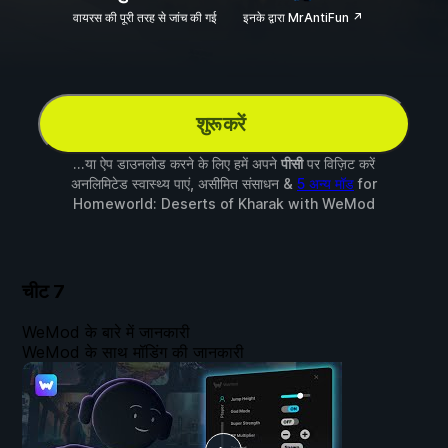
वायरस की पूरी तरह से जांच की गई
इनके द्वारा MrAntiFun ↗
शुरू करें
...या ऐप डाउनलोड करने के लिए हमें अपने
पीसी
पर विज़िट करें
अनलिमिटेड स्वास्थ्य पाएं, असीमित संसाधन &
5 अन्य मॉड
for
Homeworld: Deserts of Kharak
with
WeMod
चीट
7
WeMod के बारे में जानकारी
WeMod के साथ मॉडिंग की जानकारी