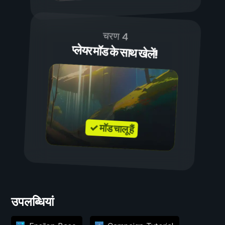
चरण 4
प्लेयर मॉड के साथ खेलें!
✓ मॉड चालू हैं
उपलब्धियां