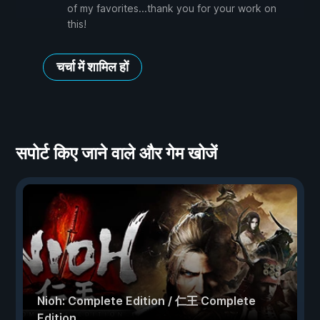
of my favorites...thank you for your work on
this!
चर्चा में शामिल हों
सपोर्ट किए जाने वाले और गेम खोजें
Nioh: Complete Edition / 仁王 Complete
Edition