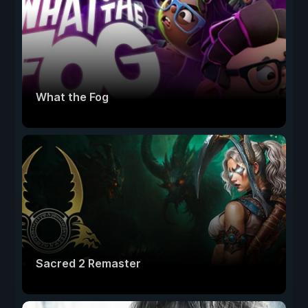
What the Fog
Sacred 2 Remaster