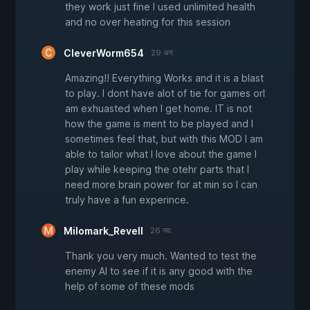
they work just fine I used unlimited health
and no over heating for this session
CleverWorm654
29 अग.
Amazing!! Everything Works and it is a blast
to play. I dont have alot of tie for games orI
am exhuasted when I get home. IT is not
how the game is ment to be played and I
sometimes feel that, but with this MOD I am
able to tailor what I love about the game I
play while keeping the otehr parts that I
need more brain power for at min so I can
truly have a fun experince.
Milomark_Revell
26 नव.
Thank you very much. Wanted to test the
enemy AI to see if it is any good with the
help of some of these mods