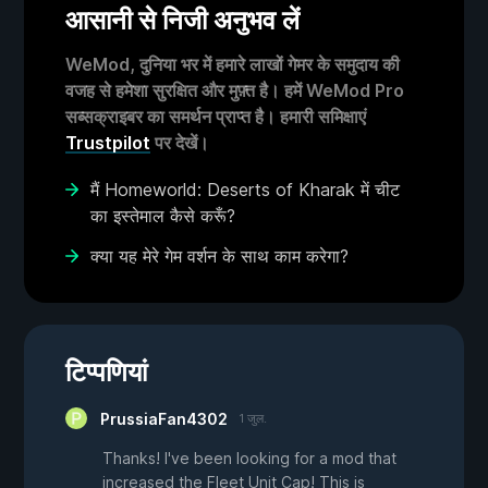
आसानी से निजी अनुभव लें
WeMod, दुनिया भर में हमारे लाखों गेमर के समुदाय की
वजह से हमेशा सुरक्षित और मुफ़्त है। हमें WeMod Pro
सब्सक्राइबर का समर्थन प्राप्त है। हमारी समिक्षाएं
Trustpilot
पर देखें।
मैं Homeworld: Deserts of Kharak में चीट
का इस्तेमाल कैसे करूँ?
क्या यह मेरे गेम वर्शन के साथ काम करेगा?
टिप्पणियां
PrussiaFan4302
1 जुल.
Thanks! I've been looking for a mod that
increased the Fleet Unit Cap! This is