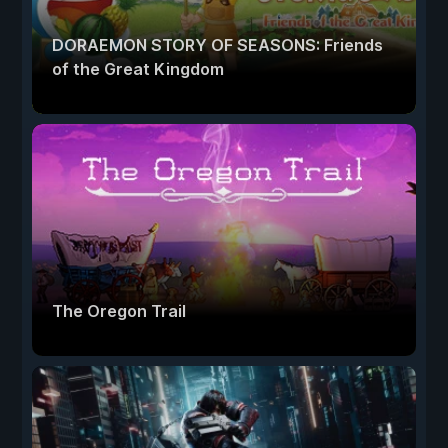
DORAEMON STORY OF SEASONS: Friends
of the Great Kingdom
The Oregon Trail