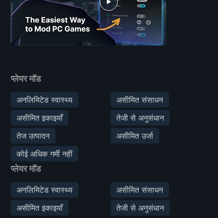
प्लेयर मॉड
अनलिमिटेड स्वास्थ्य
असीमित संसाधन
असीमित इकाइयाँ
तेजी से अनुसंधान
तेज उत्पादन
असीमित उर्जा
कोई अधिक गर्मी नहीं
प्लेयर मॉड
अनलिमिटेड स्वास्थ्य
असीमित संसाधन
असीमित इकाइयाँ
तेजी से अनुसंधान