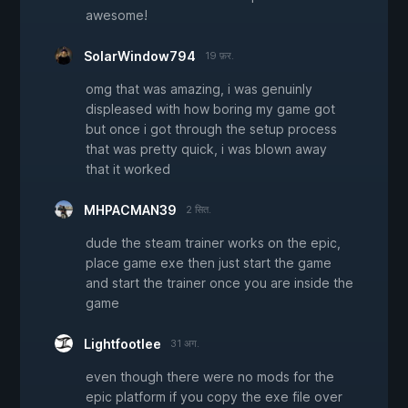
awesome!
SolarWindow794
19 फ़र.
omg that was amazing, i was genuinly
displeased with how boring my game got
but once i got through the setup process
that was pretty quick, i was blown away
that it worked
MHPACMAN39
2 सित.
dude the steam trainer works on the epic,
place game exe then just start the game
and start the trainer once you are inside the
game
Lightfootlee
31 अग.
even though there were no mods for the
epic platform if you copy the exe file over