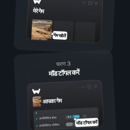
मेरे गेम
गेम खोलें
चरण 3
मॉड टॉगल करें
आपका गेम
चालू है
बंद है
अनलिमिटेड हेल्थ
मॉड टॉगल करें
अनलिमिटेड स्टैमिना