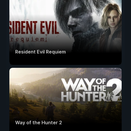
Resident Evil Requiem
Way of the Hunter 2