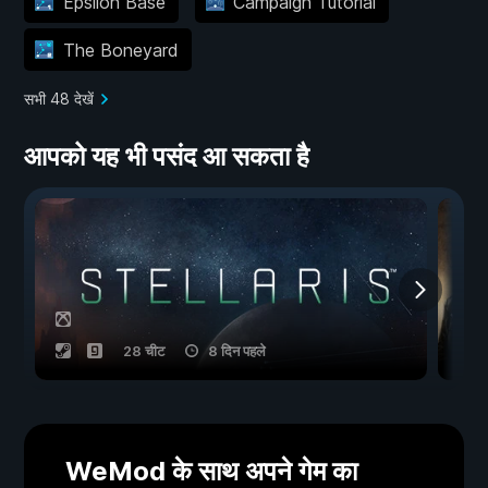
Epsilon Base
Campaign Tutorial
The Boneyard
सभी 48 देखें
आपको यह भी पसंद आ सकता है
28 चीट
8 दिन पहले
WeMod के साथ अपने गेम का