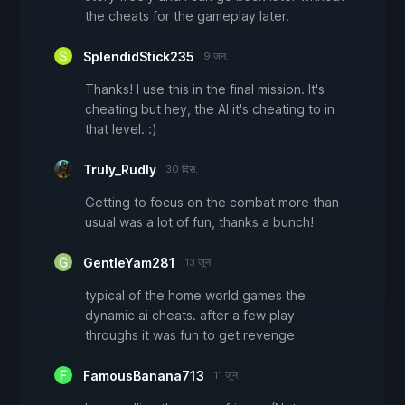
the cheats for the gameplay later.
SplendidStick235
9 जन.
Thanks! I use this in the final mission. It's
cheating but hey, the AI it's cheating to in
that level. :)
Truly_Rudly
30 दिस.
Getting to focus on the combat more than
usual was a lot of fun, thanks a bunch!
GentleYam281
13 जून
typical of the home world games the
dynamic ai cheats. after a few play
throughs it was fun to get revenge
FamousBanana713
11 जून