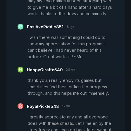
play my solo games iv been struggling with
to give me a bit of a hand after a hard days
work. thanks to the devs and community.
PositiveRiddle851
8 जून
I wish there was something I could do to
show my appreciation for this program. I
can't believe I had never heard of this
before. Great work all ! ~Mu
HappyGiraffe540
26 मार्च
thank you, i really enjoy rts games but
sometimes find them difficult to progress
through, and this helps me out immensely.
RoyalPickle548
12 फ़र.
I greatly appreciate any and all everyone
does with these cheats. Let's me enjoy the
story freely and I can go back later without