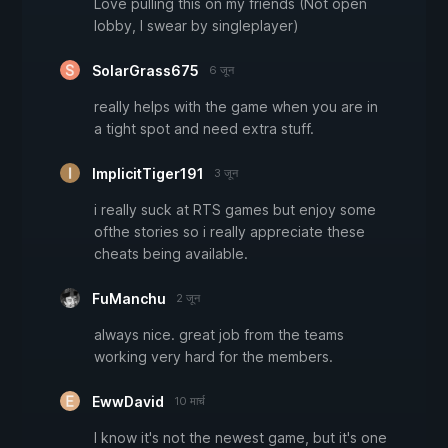
Love pulling this on my friends (Not open
lobby, I swear by singleplayer)
SolarGrass675
6 जून
really helps with the game when you are in
a tight spot and need extra stuff.
ImplicitTiger191
3 जून
i really suck at RTS games but enjoy some
ofthe stories so i really appreciate these
cheats being available.
FuManchu
2 जून
always nice. great job from the teams
working very hard for the members.
EwwDavid
10 मार्च
I know it's not the newest game, but it's one