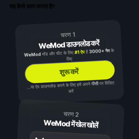
यह कैसे काम करता है?
चरण 1
WeMod डाउनलोड करें
के
3000+ गेम
है
#1 ऐप
मॉड और चीट के लिए
WeMod
लिए
शुरू करें
पर विज़िट
पीसी
...या ऐप डाउनलोड करने के लिए हमें अपने
करें
चरण 2
WeMod में खेल खोलें