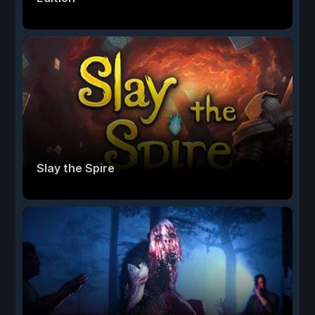
Slay the Spire