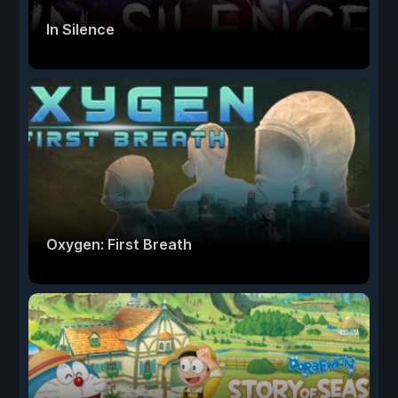
In Silence
Oxygen: First Breath