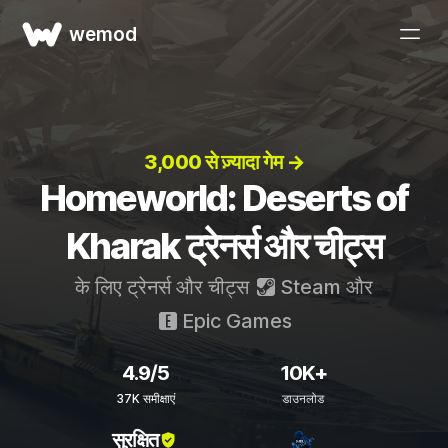
wemod
3,000 से ज़्यादा गेम →
Homeworld: Deserts of
Kharak ट्रेनर्स और चीट्स
के लिए ट्रेनर्स और चीट्स
Steam
और
Epic Games
4.9/5
10K+
37K समीक्षाएं
डाउनलोड
सुरक्षित