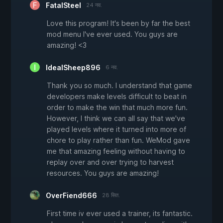
FatalSteel
24 नव.
Love this program! It's been by far the best
mod menu I've ever used. You guys are
amazing! <3
IdealSheep896
6 नव.
Thank you so much. I understand that game
developers make levels difficult to beat in
order to make the win that much more fun.
However, I think we can all say that we've
played levels where it turned into more of
chore to play rather than fun. WeMod gave
me that amazing feeling without having to
replay over and over trying to harvest
resources. You guys are amazing!
OverFiend666
28 सित.
First time iv ever used a trainer, its fantastic.