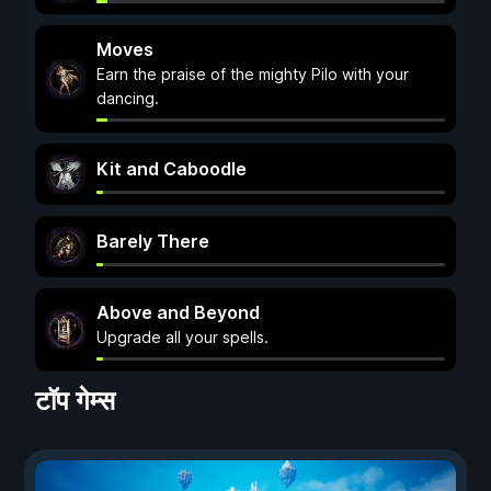
Moves
Earn the praise of the mighty Pilo with your
dancing.
Kit and Caboodle
Barely There
Above and Beyond
Upgrade all your spells.
टॉप गेम्स