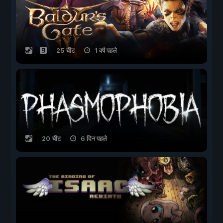
25 चीट
1 वर्ष पहले
20 चीट
6 दिन पहले