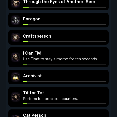
Through the Eyes of Another: Seer
Paragon
Craftsperson
I Can Fly!
Use Float to stay airborne for ten seconds.
Archivist
Tit for Tat
Perform ten precision counters.
Cat Person