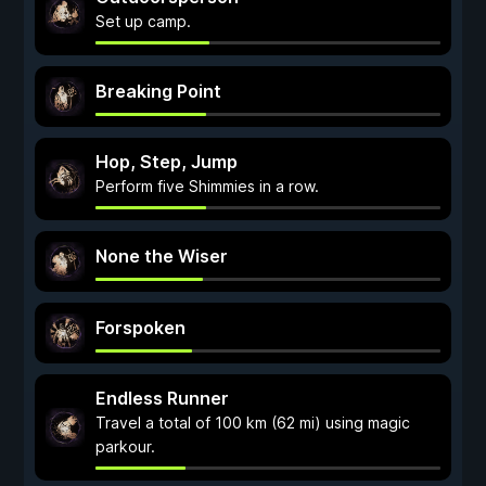
Set up camp.
Breaking Point
Hop, Step, Jump
Perform five Shimmies in a row.
None the Wiser
Forspoken
Endless Runner
Travel a total of 100 km (62 mi) using magic
parkour.