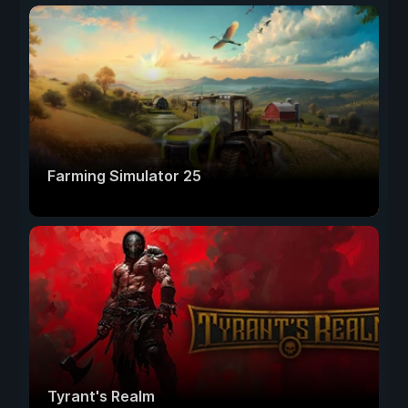
Farming Simulator 25
Tyrant's Realm