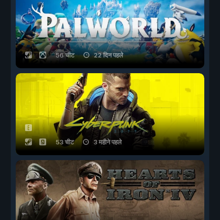
56 चीट
22 दिन पहले
53 चीट
3 महीने पहले