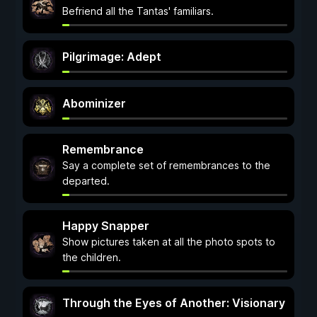
Befriend all the Tantas' familiars.
Pilgrimage: Adept
Abominizer
Remembrance
Say a complete set of remembrances to the
departed.
Happy Snapper
Show pictures taken at all the photo spots to
the children.
Through the Eyes of Another: Visionary