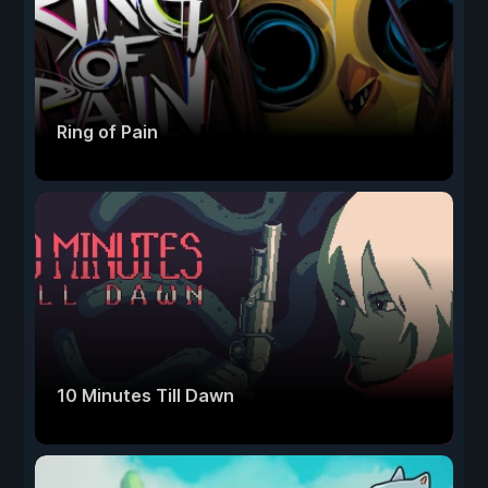
Ring of Pain
10 Minutes Till Dawn