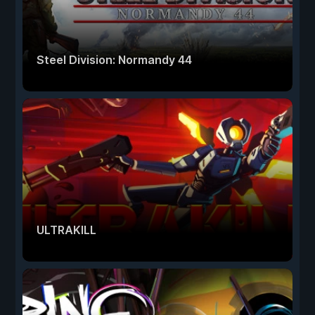
Steel Division: Normandy 44
ULTRAKILL