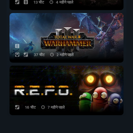
13 चीट
4 महीने पहले
37 चीट
2 महीने पहले
16 चीट
7 महीने पहले