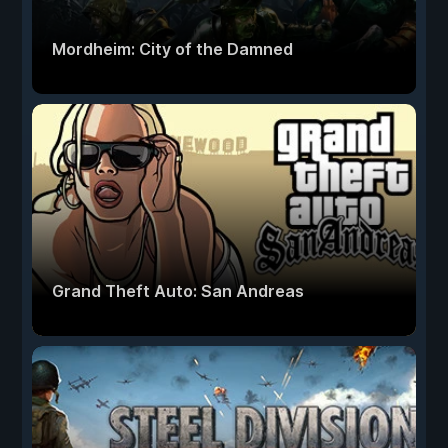
Mordheim: City of the Damned
Grand Theft Auto: San Andreas