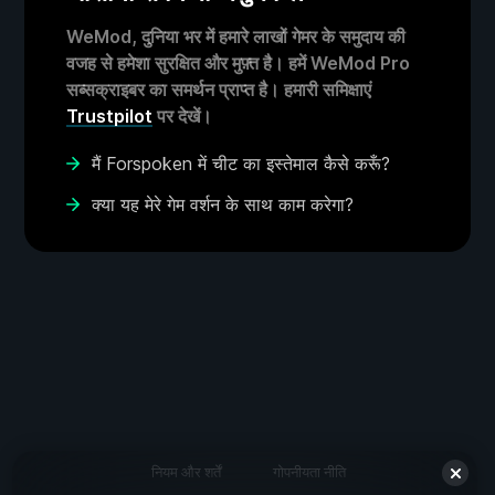
WeMod, दुनिया भर में हमारे लाखों गेमर के समुदाय की
वजह से हमेशा सुरक्षित और मुफ़्त है। हमें WeMod Pro
सब्सक्राइबर का समर्थन प्राप्त है। हमारी समिक्षाएं
Trustpilot
पर देखें।
मैं Forspoken में चीट का इस्तेमाल कैसे करूँ?
क्या यह मेरे गेम वर्शन के साथ काम करेगा?
नियम और शर्तें
गोपनीयता नीति