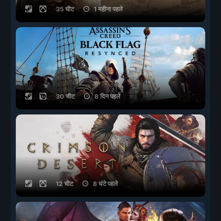
35 चीट
1 महीना पहले
30 चीट
8 दिन पहले
12 चीट
8 घंटे पहले