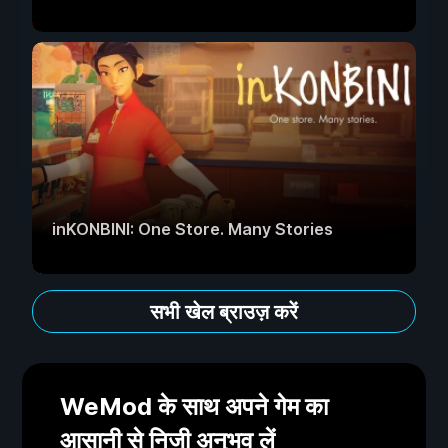
inKONBINI: One Store. Many Stories
सभी खेल ब्राउज़ करें
WeMod के साथ अपने गेम का
आसानी से निजी अनुभव लें