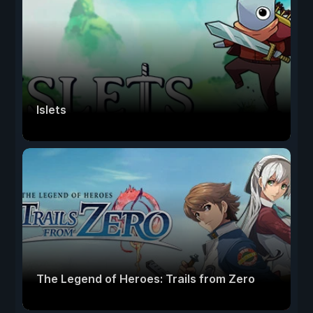
Islets
The Legend of Heroes: Trails from Zero