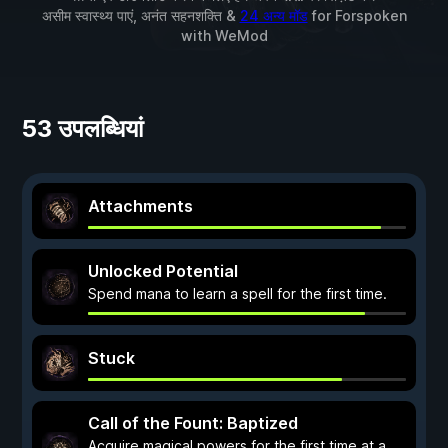
असीम स्वास्थ्य पाएं, अनंत सहनशक्ति &
24 अन्य मॉड
for
Forspoken
with
WeMod
53 उपलब्धियां
Attachments
Unlocked Potential
Spend mana to learn a spell for the first time.
Stuck
Call of the Fount: Baptized
Acquire magical powers for the first time at a