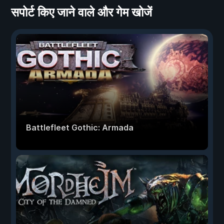
सपोर्ट किए जाने वाले और गेम खोजें
Battlefleet Gothic: Armada