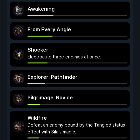
Awakening
From Every Angle
Shocker
Electrocute three enemies at once.
Explorer: Pathfinder
Pilgrimage: Novice
Wildfire
Defeat an enemy bound by the Tangled status
effect with Sila's magic.