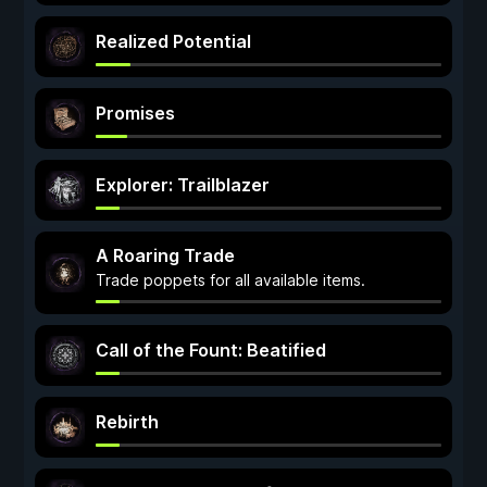
Realized Potential
Promises
Explorer: Trailblazer
A Roaring Trade
Trade poppets for all available items.
Call of the Fount: Beatified
Rebirth