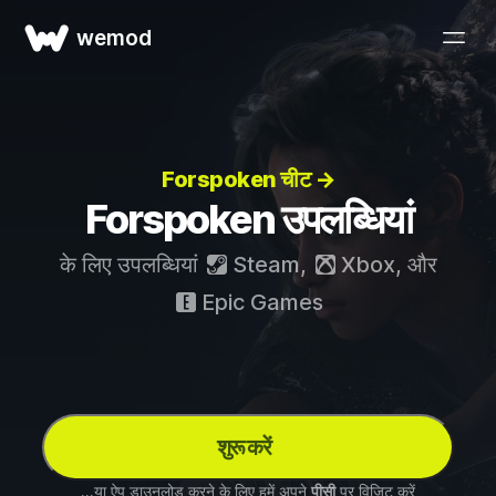
wemod
Forspoken चीट →
Forspoken उपलब्धियां
के लिए उपलब्धियां
Steam
,
Xbox
, और
Epic Games
शुरू करें
...या ऐप डाउनलोड करने के लिए हमें अपने
पीसी
पर विज़िट करें