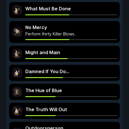
What Must Be Done
No Mercy
Perform thirty Killer Blows.
Might and Main
Damned If You Do...
The Hue of Blue
The Truth Will Out
Outdoorsperson