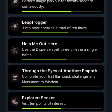
Perform magic parkour for twenty seconds
continuously.
Leapfrogger
Jump over enemies a total of ten times.
Help Me Out Here
Use the Disperse spell three times in a single
battle.
Through the Eyes of Another: Empath
Complete your first flashback challenge at a
Monument to Wisdom.
Explorer: Seeker
Visit ten points of interest.