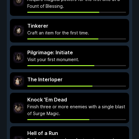
Fount of Blessing.
Tinkerer
Craft an item for the first time.
Pilgrimage: Initiate
Visit your first monument.
The Interloper
Knock 'Em Dead
Finish three or more enemies with a single blast
of Surge Magic.
Hell of a Run