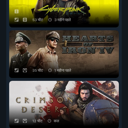
53 चीट
3 महीने पहले
35 चीट
1 महीना पहले
12 चीट
कल