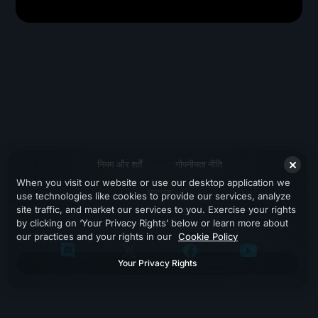
नियम और शर्तें
गोपनीयता नीति
When you visit our website or use our desktop application we
सहायता
use technologies like cookies to provide our services, analyze
site traffic, and market our services to you. Exercise your rights
by clicking on ‘Your Privacy Rights’ below or learn more about
our practices and your rights in our
Cookie Policy
Your Privacy Rights