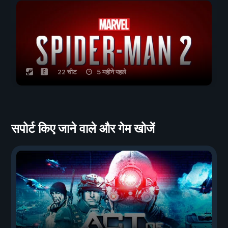
22 चीट
5 महीने पहले
सपोर्ट किए जाने वाले और गेम खोजें