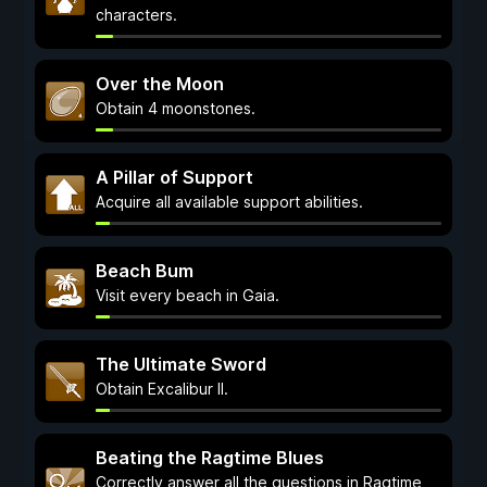
characters.
Over the Moon
Obtain 4 moonstones.
A Pillar of Support
Acquire all available support abilities.
Beach Bum
Visit every beach in Gaia.
The Ultimate Sword
Obtain Excalibur II.
Beating the Ragtime Blues
Correctly answer all the questions in Ragtime