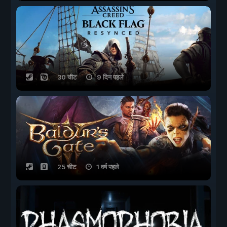
30 चीट
9 दिन पहले
25 चीट
1 वर्ष पहले