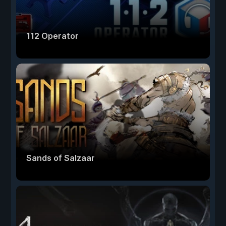
112 Operator
Sands of Salzaar