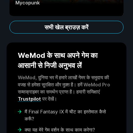
Mycopunk
सभी खेल ब्राउज़ करें
WeMod के साथ अपने गेम का
आसानी से निजी अनुभव लें
WeMod, दुनिया भर में हमारे लाखों गेमर के समुदाय की
वजह से हमेशा सुरक्षित और मुफ़्त है। हमें WeMod Pro
सब्सक्राइबर का समर्थन प्राप्त है। हमारी समिक्षाएं
Trustpilot
पर देखें।
मैं Final Fantasy IX में चीट का इस्तेमाल कैसे
करूँ?
क्या यह मेरे गेम वर्शन के साथ काम करेगा?