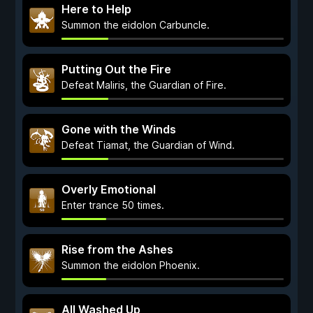
Here to Help
Summon the eidolon Carbuncle.
Putting Out the Fire
Defeat Maliris, the Guardian of Fire.
Gone with the Winds
Defeat Tiamat, the Guardian of Wind.
Overly Emotional
Enter trance 50 times.
Rise from the Ashes
Summon the eidolon Phoenix.
All Washed Up