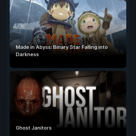
Made in Abyss: Binary Star Falling into
Darkness
Ghost Janitors