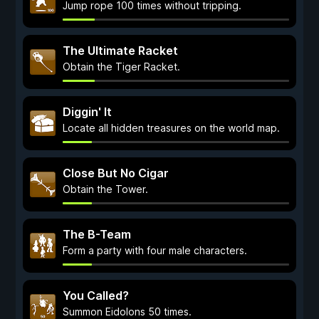
Jump rope 100 times without tripping.
The Ultimate Racket
Obtain the Tiger Racket.
Diggin' It
Locate all hidden treasures on the world map.
Close But No Cigar
Obtain the Tower.
The B-Team
Form a party with four male characters.
You Called?
Summon Eidolons 50 times.