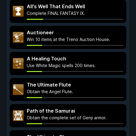
All's Well That Ends Well
Complete FINAL FANTASY IX.
Auctioneer
Win 10 items at the Treno Auction House.
A Healing Touch
Use White Magic spells 200 times.
The Ultimate Flute
Obtain the Angel Flute.
Path of the Samurai
Obtain the complete set of Genji armor.