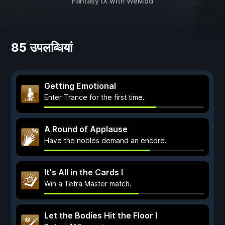
Fantasy IX
with
WeMod
85 उपलब्धियां
Getting Emotional
Enter Trance for the first time.
A Round of Applause
Have the nobles demand an encore.
It's All in the Cards I
Win a Tetra Master match.
Let the Bodies Hit the Floor I