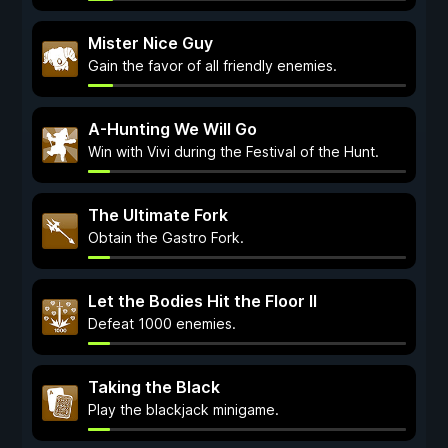
Mister Nice Guy
Gain the favor of all friendly enemies.
A-Hunting We Will Go
Win with Vivi during the Festival of the Hunt.
The Ultimate Fork
Obtain the Gastro Fork.
Let the Bodies Hit the Floor II
Defeat 1000 enemies.
Taking the Black
Play the blackjack minigame.