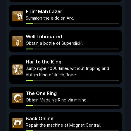
Firin' Mah Lazer
Summon the eidolon Ark.
Well Lubricated
Obtain a bottle of Superslick.
Hail to the King
Jump rope 1000 times without tripping and
obtain King of Jump Rope.
The One Ring
Obtain Madain's Ring via mining.
Back Online
Repair the machine at Mognet Central.