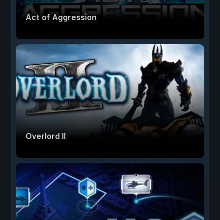
Act of Aggression
Overlord II