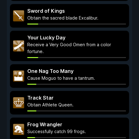
Sword of Kings
Obtain the sacred blade Excalibur.
Your Lucky Day
Receive a Very Good Omen from a color
fortune.
One Nag Too Many
Cause Moguo to have a tantrum.
Track Star
Obtain Athlete Queen.
Frog Wrangler
Successfully catch 99 frogs.