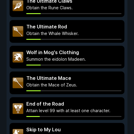
The Ultimate Claws
Obtain the Rune Claws.
The Ultimate Rod
Obtain the Whale Whisker.
Wolf in Mog's Clothing
Summon the eidolon Madeen.
The Ultimate Mace
Obtain the Mace of Zeus.
End of the Road
Attain level 99 with at least one character.
Skip to My Lou