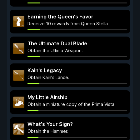
Earning the Queen's Favor
Receive 10 rewards from Queen Stella.
The Ultimate Dual Blade
Obtain the Ultima Weapon.
Kain's Legacy
Obtain Kain's Lance.
My Little Airship
Obtain a miniature copy of the Prima Vista.
What's Your Sign?
Obtain the Hammer.