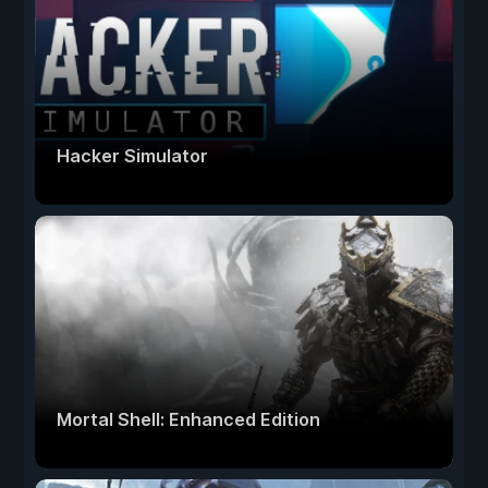
Hacker Simulator
Mortal Shell: Enhanced Edition