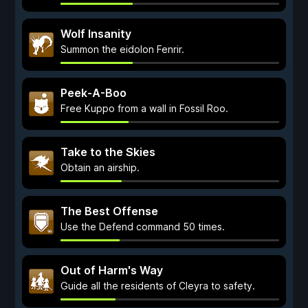
Wolf Insanity
Summon the eidolon Fenrir.
Peek-A-Boo
Free Kuppo from a wall in Fossil Roo.
Take to the Skies
Obtain an airship.
The Best Offense
Use the Defend command 50 times.
Out of Harm's Way
Guide all the residents of Cleyra to safety.