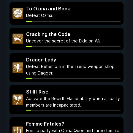
To Ozma and Back
Defeat Ozma.
Cracking the Code
Uncover the secret of the Eidolon Wall.
Dragon Lady
Defeat Behemoth in the Treno weapon shop
using Dagger.
Still I Rise
Activate the Rebirth Flame ability when all party
members are incapacitated.
Femme Fatales?
Form a party with Quina Quen and three female