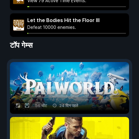
View 79 Active Time Events.
Let the Bodies Hit the Floor III
Defeat 10000 enemies.
टॉप गेम्स
56 चीट
24 दिन पहले