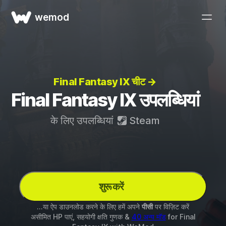
wemod
Final Fantasy IX चीट →
Final Fantasy IX उपलब्धियां
के लिए उपलब्धियां
Steam
शुरू करें
...या ऐप डाउनलोड करने के लिए हमें अपने
पीसी
पर विज़िट करें
असीमित HP पाएं, सहयोगी क्षति गुणक &
40 अन्य मॉड
for
Final