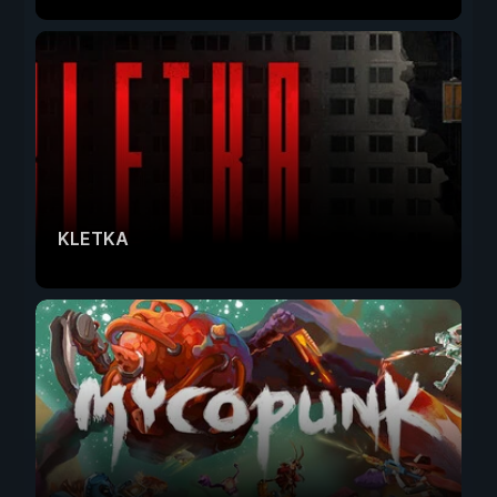
KLETKA