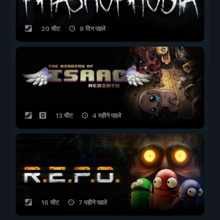
20 चीट
8 दिन पहले
13 चीट
4 महीने पहले
16 चीट
7 महीने पहले