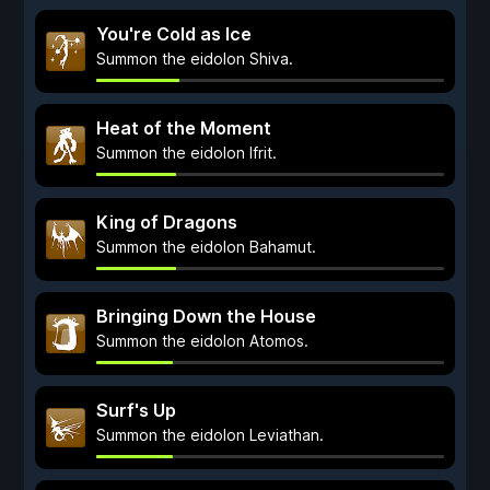
You're Cold as Ice
Summon the eidolon Shiva.
Heat of the Moment
Summon the eidolon Ifrit.
King of Dragons
Summon the eidolon Bahamut.
Bringing Down the House
Summon the eidolon Atomos.
Surf's Up
Summon the eidolon Leviathan.