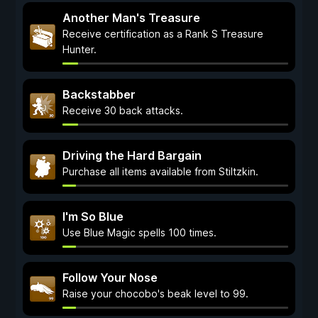
Another Man's Treasure
Receive certification as a Rank S Treasure
Hunter.
Backstabber
Receive 30 back attacks.
Driving the Hard Bargain
Purchase all items available from Stiltzkin.
I'm So Blue
Use Blue Magic spells 100 times.
Follow Your Nose
Raise your chocobo's beak level to 99.