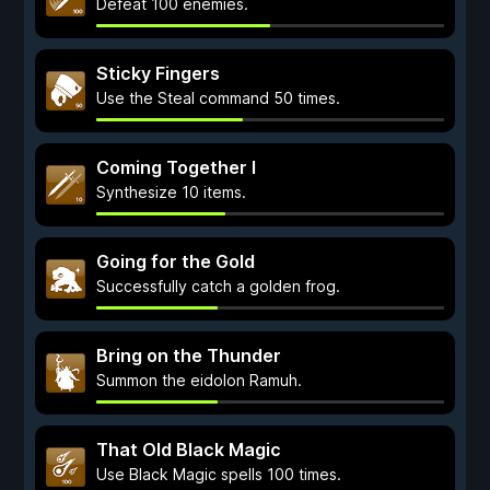
Defeat 100 enemies.
Sticky Fingers
Use the Steal command 50 times.
Coming Together I
Synthesize 10 items.
Going for the Gold
Successfully catch a golden frog.
Bring on the Thunder
Summon the eidolon Ramuh.
That Old Black Magic
Use Black Magic spells 100 times.