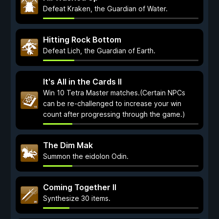
Defeat Kraken, the Guardian of Water.
Hitting Rock Bottom
Defeat Lich, the Guardian of Earth.
It's All in the Cards II
Win 10 Tetra Master matches.(Certain NPCs
can be re-challenged to increase your win
count after progressing through the game.)
The Dim Mak
Summon the eidolon Odin.
Coming Together II
Synthesize 30 items.