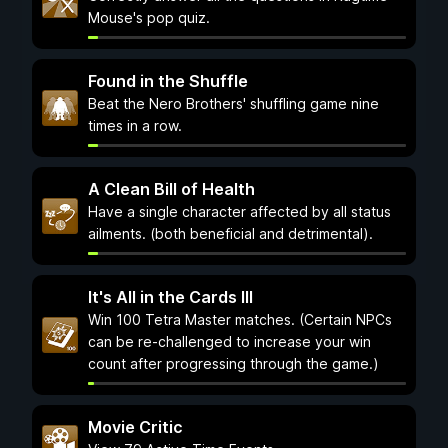
Mouse's pop quiz.
Found in the Shuffle
Beat the Nero Brothers' shuffling game nine
times in a row.
A Clean Bill of Health
Have a single character affected by all status
ailments. (both beneficial and detrimental).
It's All in the Cards III
Win 100 Tetra Master matches. (Certain NPCs
can be re-challenged to increase your win
count after progressing through the game.)
Movie Critic