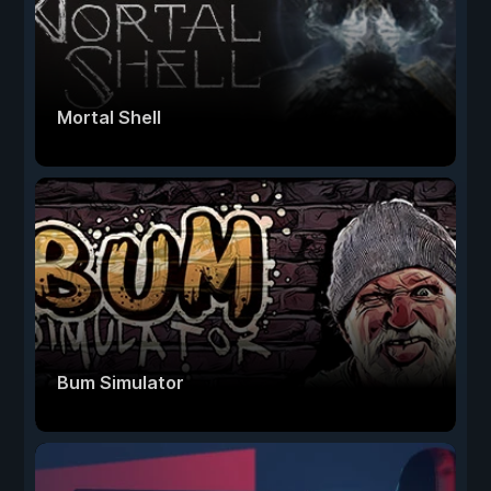
Mortal Shell
Bum Simulator