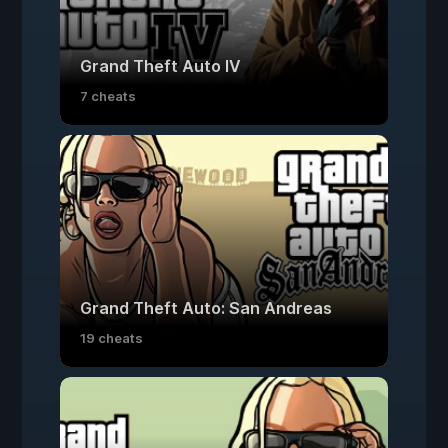
Grand Theft Auto IV
7 cheats
Grand Theft Auto: San Andreas
19 cheats