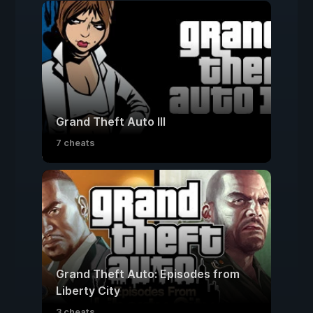
Grand Theft Auto III
7 cheats
Grand Theft Auto: Episodes from
Liberty City
3 cheats