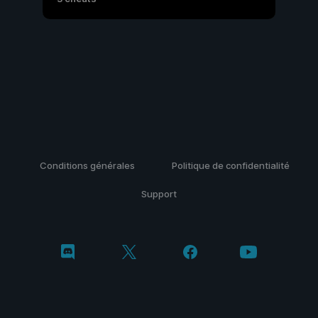
Conditions générales
Politique de confidentialité
Support