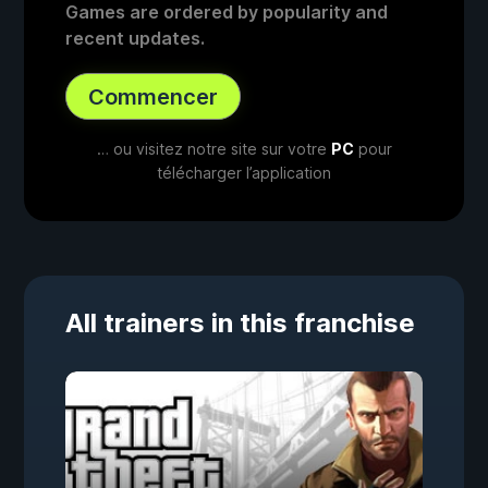
Games are ordered by popularity and
recent updates.
Commencer
… ou visitez notre site sur votre
PC
pour
télécharger l’application
All trainers in this franchise