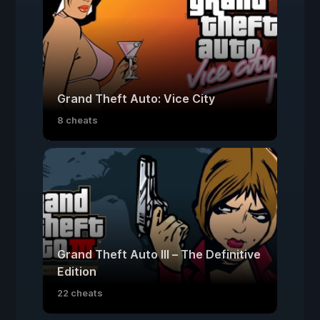
Grand Theft Auto: Vice City
8 cheats
Grand Theft Auto III – The Definitive
Edition
22 cheats