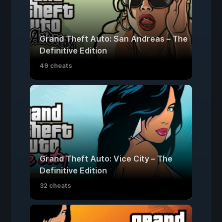
Grand Theft Auto: San Andreas – The
Definitive Edition
49 cheats
Grand Theft Auto: Vice City – The
Definitive Edition
32 cheats