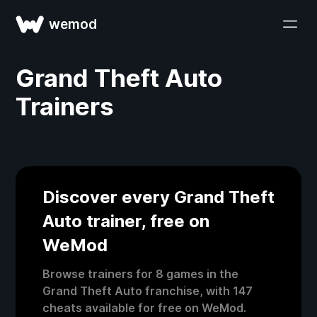
wemod
Grand Theft Auto
Trainers
Discover every Grand Theft
Auto trainer, free on
WeMod
Browse trainers for 8 games in the
Grand Theft Auto franchise, with 147
cheats available for free on WeMod.