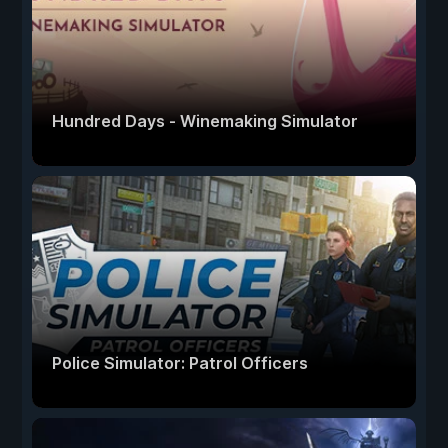
Hundred Days - Winemaking Simulator
Police Simulator: Patrol Officers