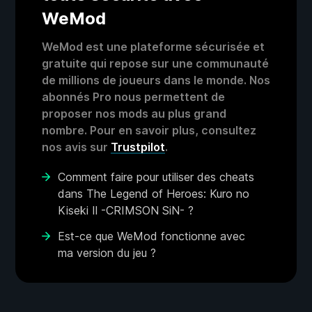
WeMod
WeMod est une plateforme sécurisée et
gratuite qui repose sur une communauté
de millions de joueurs dans le monde. Nos
abonnés Pro nous permettent de
proposer nos mods au plus grand
nombre. Pour en savoir plus, consultez
nos avis sur
Trustpilot
.
Comment faire pour utiliser des cheats
dans The Legend of Heroes: Kuro no
Kiseki Ⅱ -CRIMSON SiN- ?
Est-ce que WeMod fonctionne avec
ma version du jeu ?