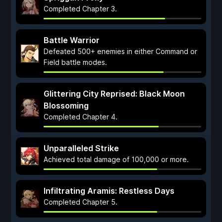
Completed Chapter 3.
Battle Warrior
Defeated 500+ enemies in either Command or
Field battle modes.
Glittering City Reprised: Black Moon
Blossoming
Completed Chapter 4.
Unparalleled Strike
Achieved total damage of 100,000 or more.
Infiltrating Aramis: Restless Days
Completed Chapter 5.