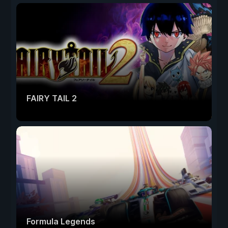
FAIRY TAIL 2
Formula Legends