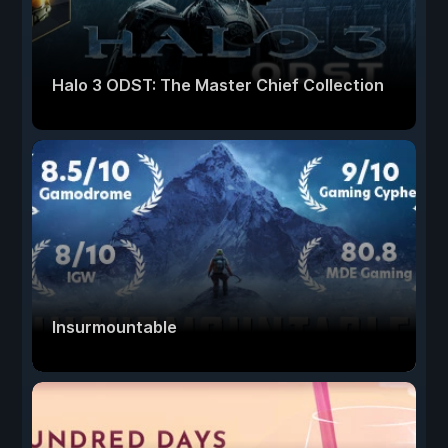
Halo 3 ODST: The Master Chief Collection
Insurmountable