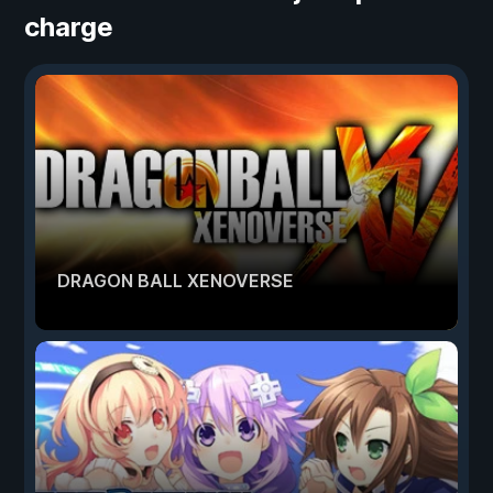
charge
DRAGON BALL XENOVERSE