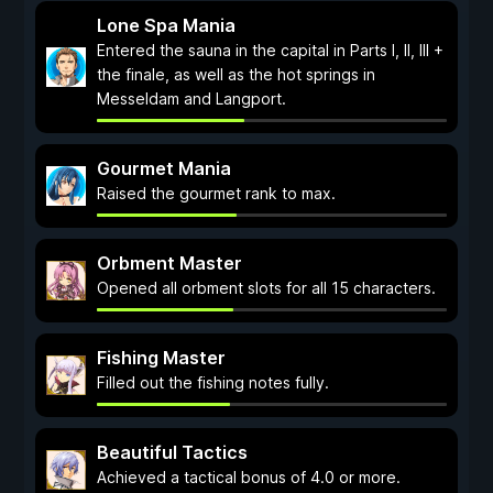
Lone Spa Mania
Entered the sauna in the capital in Parts I, II, III +
the finale, as well as the hot springs in
Messeldam and Langport.
Gourmet Mania
Raised the gourmet rank to max.
Orbment Master
Opened all orbment slots for all 15 characters.
Fishing Master
Filled out the fishing notes fully.
Beautiful Tactics
Achieved a tactical bonus of 4.0 or more.