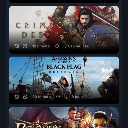
12 cheats
il y a 18 heures
30 cheats
il y a 9 jours