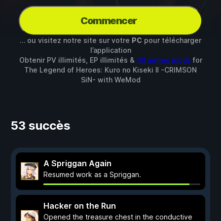
Commencer
… ou visitez notre site sur votre
PC
pour télécharger
l’application
Obtenir PV illimités, EP illimités &
60 autres mods
for
The Legend of Heroes: Kuro no Kiseki Ⅱ -CRIMSON
SiN-
with
WeMod
53 succès
A Spriggan Again
Resumed work as a Spriggan.
Hacker on the Run
Opened the treasure chest in the conductive