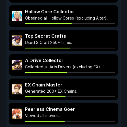
Hollow Core Collector
Obtained all Hollow Cores (excluding Alter).
Top Secret Crafts
Used S Craft 250+ times.
A Drive Collector
Collected all Arts Drivers (excluding EX).
EX Chain Master
Generated 200+ EX Chains.
Peerless Cinema Goer
Viewed all movies.