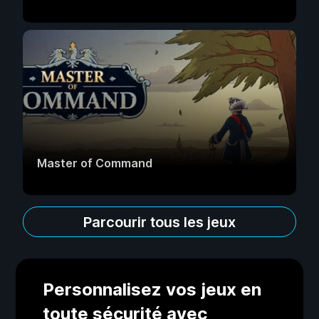
Master of Command
Parcourir tous les jeux
Personnalisez vos jeux en
toute sécurité avec