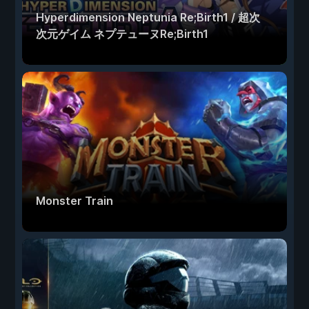
Hyperdimension Neptunia Re;Birth1 / 超次
次元ゲイム ネプテューヌRe;Birth1
Monster Train