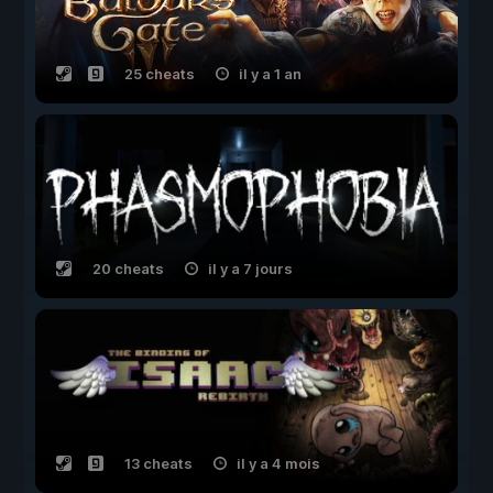
25 cheats
il y a 1 an
20 cheats
il y a 7 jours
13 cheats
il y a 4 mois