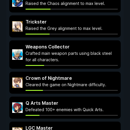
Raised the Chaos alignment to max level.
Trickster
Raised the Grey alignment to max level.
Weapons Collector
Crafted main weapon parts using black steel
for all characters.
Crown of Nightmare
Cleared the game on Nightmare difficulty.
Q Arts Master
Defeated 100+ enemies with Quick Arts.
LGC Master