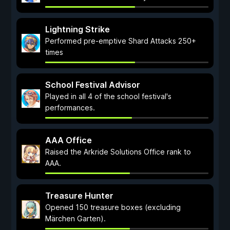
Lightning Strike
Performed pre-emptive Shard Attacks 250+
times
School Festival Advisor
Played in all 4 of the school festival's
performances.
AAA Office
Raised the Arkride Solutions Office rank to
AAA.
Treasure Hunter
Opened 150 treasure boxes (excluding
Märchen Garten).