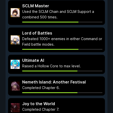
SCLM Master
Used the SCLM Chain and SCLM Support a
combined 500 times.
Lord of Battles
Defeated 1000+ enemies in either Command or
Field battle modes.
Ultimate AI
Raised a Hollow Core to max level.
Nemeth Island: Another Festival
Completed Chapter 6.
Joy to the World
Completed Chapter 7.