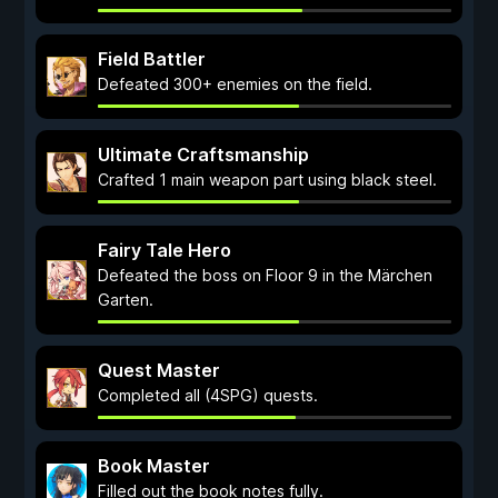
Field Battler
Defeated 300+ enemies on the field.
Ultimate Craftsmanship
Crafted 1 main weapon part using black steel.
Fairy Tale Hero
Defeated the boss on Floor 9 in the Märchen
Garten.
Quest Master
Completed all (4SPG) quests.
Book Master
Filled out the book notes fully.