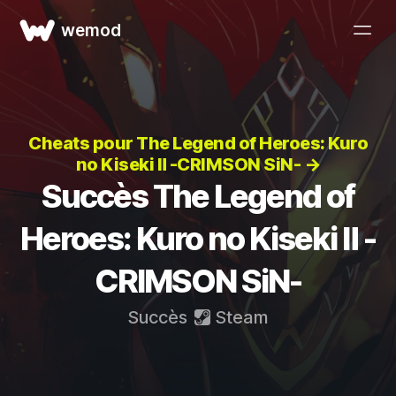
wemod
Cheats pour The Legend of Heroes: Kuro
no Kiseki Ⅱ -CRIMSON SiN- →
Succès The Legend of
Heroes: Kuro no Kiseki Ⅱ -
CRIMSON SiN-
Succès
Steam