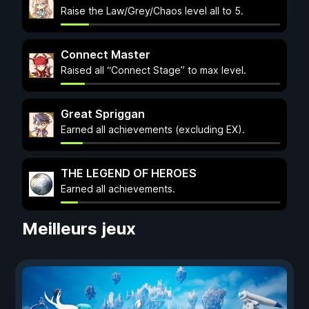
Raise the Law/Grey/Chaos level all to 5.
Connect Master
Raised all “Connect Stage” to max level.
Great Spriggan
Earned all achievements (excluding EX).
THE LEGEND OF HEROES
Earned all achievements.
Meilleurs jeux