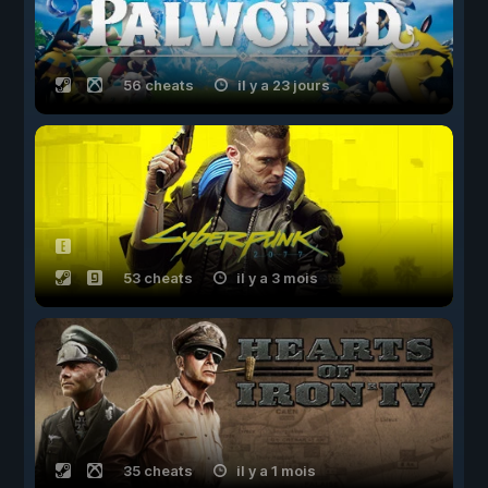
56 cheats
il y a 23 jours
53 cheats
il y a 3 mois
35 cheats
il y a 1 mois