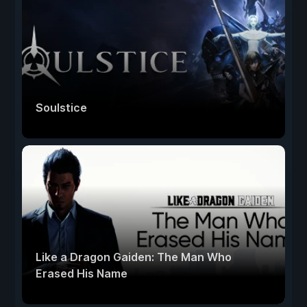
Soulstice
Like a Dragon Gaiden: The Man Who
Erased His Name