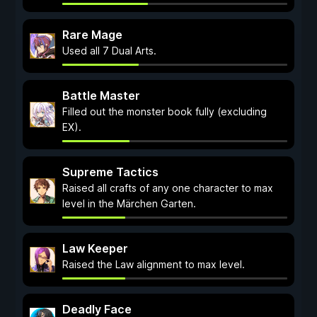
Rare Mage
Used all 7 Dual Arts.
Battle Master
Filled out the monster book fully (excluding
EX).
Supreme Tactics
Raised all crafts of any one character to max
level in the Märchen Garten.
Law Keeper
Raised the Law alignment to max level.
Deadly Face