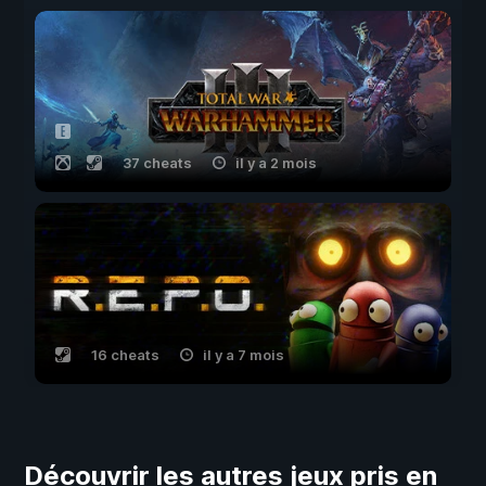
37 cheats
il y a 2 mois
16 cheats
il y a 7 mois
Découvrir les autres jeux pris en