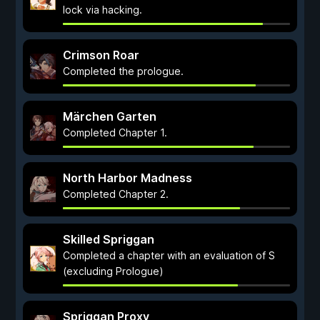
lock via hacking.
Crimson Roar
Completed the prologue.
Märchen Garten
Completed Chapter 1.
North Harbor Madness
Completed Chapter 2.
Skilled Spriggan
Completed a chapter with an evaluation of S
(excluding Prologue)
Spriggan Proxy