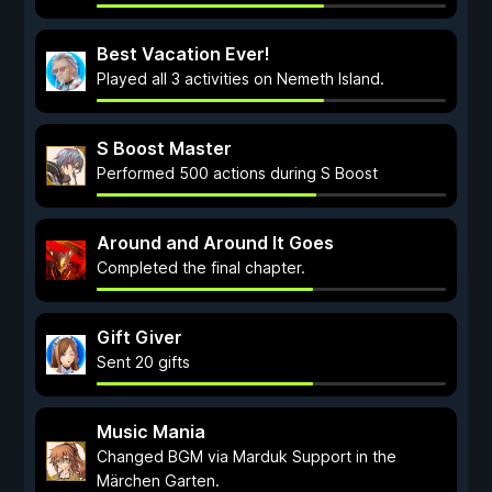
Best Vacation Ever!
Played all 3 activities on Nemeth Island.
S Boost Master
Performed 500 actions during S Boost
Around and Around It Goes
Completed the final chapter.
Gift Giver
Sent 20 gifts
Music Mania
Changed BGM via Marduk Support in the
Märchen Garten.