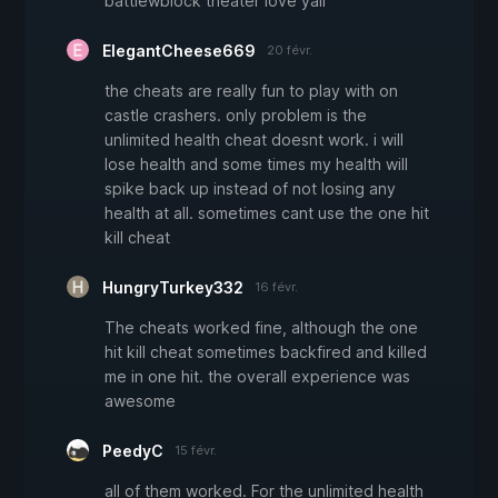
battlewblock theater love yall
ElegantCheese669
20 févr.
the cheats are really fun to play with on
castle crashers. only problem is the
unlimited health cheat doesnt work. i will
lose health and some times my health will
spike back up instead of not losing any
health at all. sometimes cant use the one hit
kill cheat
HungryTurkey332
16 févr.
The cheats worked fine, although the one
hit kill cheat sometimes backfired and killed
me in one hit. the overall experience was
awesome
PeedyC
15 févr.
all of them worked. For the unlimited health