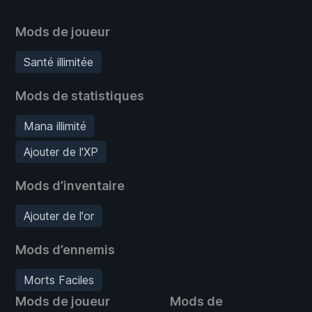
Mods de joueur
Santé illimitée
Mods de statistiques
Mana illimité
Ajouter de l'XP
Mods d’inventaire
Ajouter de l'or
Mods d’ennemis
Morts Faciles
Mods de joueur
Mods de