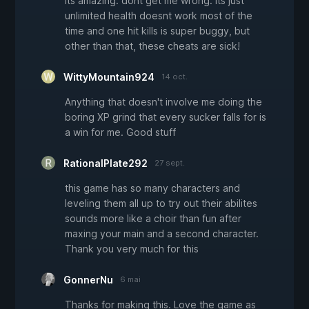
its amazing. dont get me wrong. its just
unlimited health doesnt work most of the
time and one hit kills is super buggy, but
other than that, these cheats are sick!
WittyMountain924
14 oct.
Anything that doesn't involve me doing the
boring XP grind that every sucker falls for is
a win for me. Good stuff
RationalPlate292
27 sept.
this game has so many characters and
leveling them all up to try out their abilites
sounds more like a choir than fun after
maxing your main and a second character.
Thank you very much for this
GonnerNu
6 mai
Thanks for making this. Love the game as