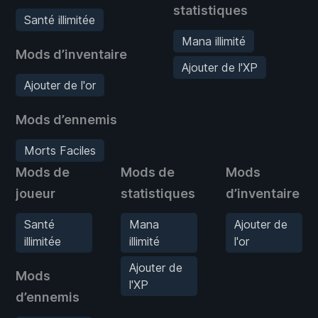
statistiques
Santé illimitée
Mana illimité
Mods d’inventaire
Ajouter de l'XP
Ajouter de l'or
Mods d’ennemis
Morts Faciles
Mods de
Mods de
Mods
joueur
statistiques
d’inventaire
Santé
Mana
Ajouter de
illimitée
illimité
l'or
Ajouter de
Mods
l'XP
d’ennemis