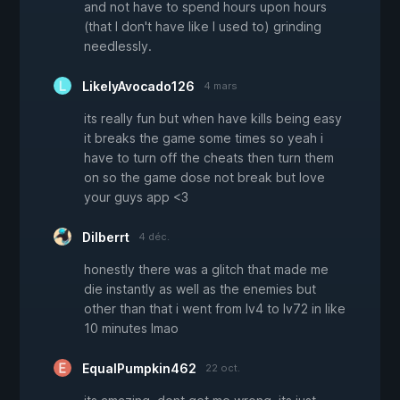
and not have to spend hours upon hours
(that I don't have like I used to) grinding
needlessly.
LikelyAvocado126
4 mars
its really fun but when have kills being easy
it breaks the game some times so yeah i
have to turn off the cheats then turn them
on so the game dose not break but love
your guys app <3
Dilberrt
4 déc.
honestly there was a glitch that made me
die instantly as well as the enemies but
other than that i went from lv4 to lv72 in like
10 minutes lmao
EqualPumpkin462
22 oct.