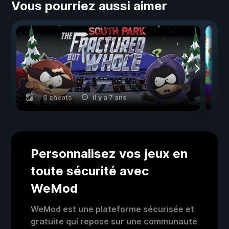
Vous pourriez aussi aimer
6 cheats
il y a 7 ans
Personnalisez vos jeux en
toute sécurité avec
WeMod
WeMod est une plateforme sécurisée et
gratuite qui repose sur une communauté