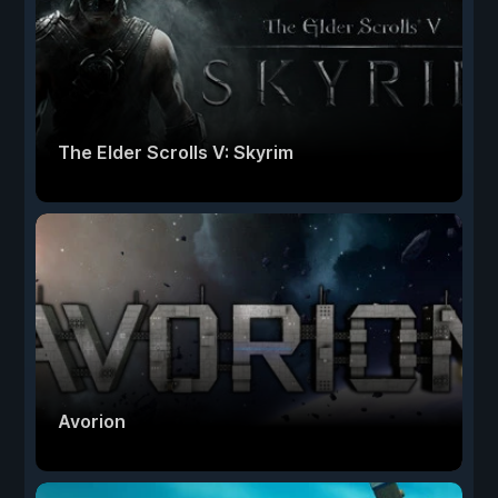
The Elder Scrolls V: Skyrim
Avorion