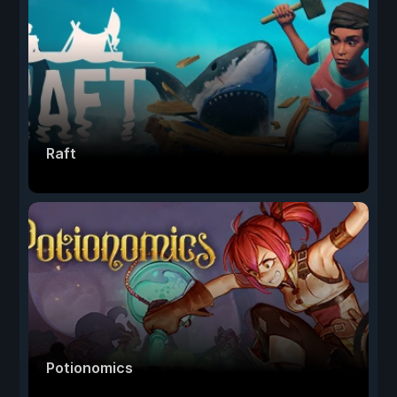
Raft
Potionomics