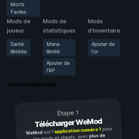
Morts
Faciles
Mods de
Mods de
Mods
M
joueur
statistiques
d’inventaire
d’
Santé
Mana
Ajouter de
M
illimitée
illimité
l'or
F
Ajouter de
l'XP
Fonctionnement
Étape 1
Télécharger WeMod
pour
application numéro 1
est l’
WeMod
plus de
les mods et cheats, avec