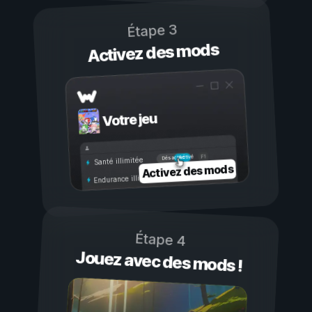
Étape 3
Activez des mods
Votre jeu
Activé
Désactivé
Santé illimitée
Activez des mods
Endurance illimitée
Étape 4
Jouez avec des mods !