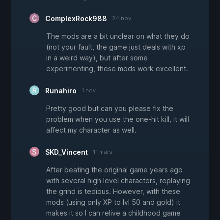
ComplexRock988
24 nov.
The mods are a bit unclear on what they do
(not your fault, the game just deals with xp
in a weird way), but after some
experimenting, these mods work excellent.
Runahiro
1 nov.
Pretty good but can you please fix the
problem when you use the one-hit kill, it will
affect my character as well.
SKD_Vincent
11 mars
After beating the original game years ago
with several high level characters, replaying
the grind is tedious. However, with these
mods (using only XP to lvl 50 and gold) it
makes it so I can relive a childhood game