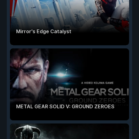
Mirror's Edge Catalyst
METAL GEAR SOLID V: GROUND ZEROES