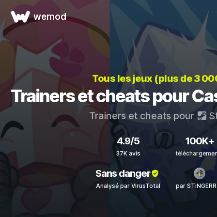
wemod
Tous les jeux (plus de 3 00
Trainers et cheats pour Ca
Trainers et cheats pour
S
4.9/5
100K+
37K avis
téléchargeme
Sans danger
Analysé par VirusTotal
par STiNGERR