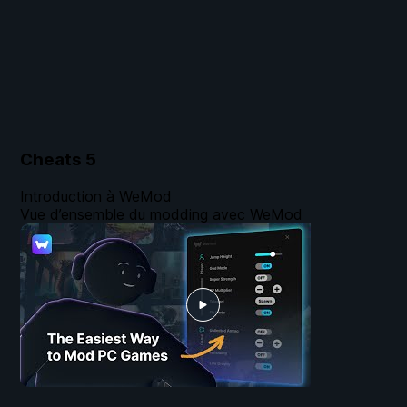
Cheats
5
Introduction à WeMod
Vue d’ensemble du modding avec WeMod