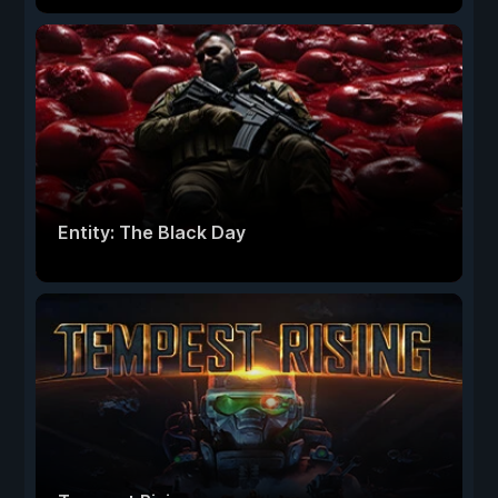
Entity: The Black Day