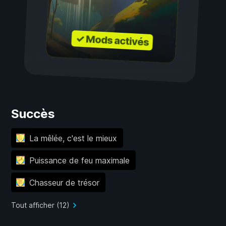
✓ Mods activés
Succès
La mêlée, c'est le mieux
Puissance de feu maximale
Chasseur de trésor
Tout afficher (12)