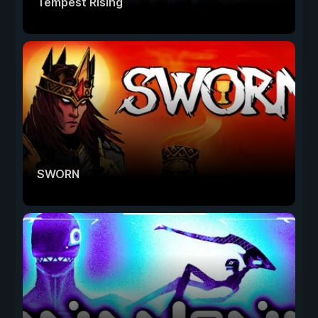
Tempest Rising
SWORN