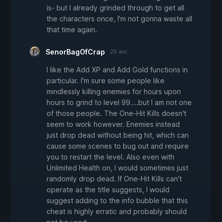
is- but I already grinded through to get all
the characters once, I'm not gonna waste all
that time again.
SenorBagOfCrap
25 avr.
I like the Add XP and Add Gold functions in
particular. I'm sure some people like
mindlessly killing enemies for hours upon
hours to grind to level 99....but I am not one
of those people. The One-Hit Kills doesn't
seem to work however. Enemies instead
just drop dead without being hit, which can
cause some scenes to bug out and require
you to restart the level. Also even with
Unlimited Health on, I would sometimes just
randomly drop dead. If One-Hit Kills can't
operate as the title suggests, I would
suggest adding to the info bubble that this
cheat is highly erratic and probably should