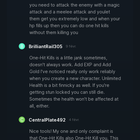
you need to attack the enemy with a magic
attack and a meelee attack and youlet
them get you extremely low and when your
hp fills up then you can do one hit kills
without them killing you
BrilliantRail305
9 févr.
One-Hit Kills is a little jank sometimes,
doesn't always work. Add EXP and Add
Gold I've noticed really only work reliably
when you create a new character. Unlimited
Health is a bit finnicky as well. If you're
getting stun locked you can still die.
Sometimes the health won't be affected at
all, either.
CentralPlate492
4 févr.
Nice tools! My one and only complaint is
that One-Hit Kills also One-Hit Kill you. This