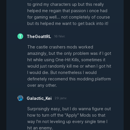
to grind my characters up but this really
helped me regain that passion i once had
for gaming well... not completely of course
but its helped me want to get back into it!
TheGoattRL
16 févr.
The castle crashers mods worked
amazingly, but the only problem was if I got
hit while using One-Hit Kills, sometimes it
would just randomly kill me or when I got hit
I would die. But nonetheless I would
definetely recomend this modding platform
over any other.
Galactic_Kei
29 janv.
Surprisingly easy, but I do wanna figure out
how to turn off the "Apply" Mods so that
way I'm not leveling up every single time I
hit an enemy.