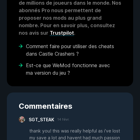
de millions de joueurs dans le monde. Nos
abonnés Pro nous permettent de
proposer nos mods au plus grand
nombre. Pour en savoir plus, consultez
nos avis sur
Trustpilot
.
Comment faire pour utiliser des cheats
dans Castle Crashers ?
Est-ce que WeMod fonctionne avec
ma version du jeu ?
Commentaires
SGT_STEAK
14 févr.
thank you! this was really helpful as i've lost
my save a lot and havent had much passion