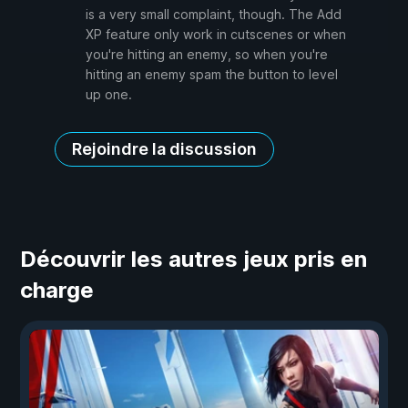
is a very small complaint, though. The Add
XP feature only work in cutscenes or when
you're hitting an enemy, so when you're
hitting an enemy spam the button to level
up one.
Rejoindre la discussion
Découvrir les autres jeux pris en
charge