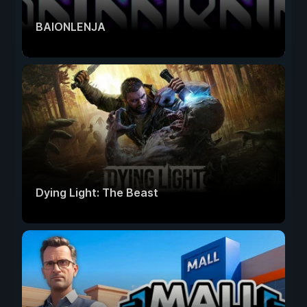
BAIONLENJA
Dying Light: The Beast