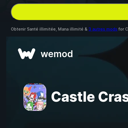
Obtenir Santé illimitée, Mana illimité &
3 autres mods
for
C