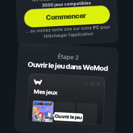
3000 jeux compatibles
Commencer
pour
PC
… ou visitez notre site sur votre
télécharger l’application
Étape 2
Ouvrir le jeu dans WeMod
Mes jeux
Ouvrir le jeu