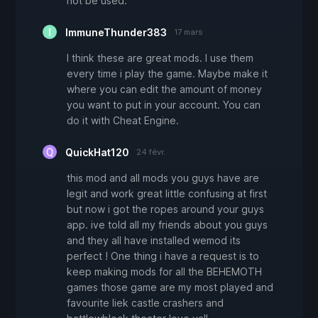
not be used.
ImmuneThunder383
17 mars
I think these are great mods. I use them
every time i play the game. Maybe make it
where you can edit the amount of money
you want to put in your account. You can
do it with Cheat Engine.
QuickHat120
24 févr.
this mod and all mods you guys have are
legit and work great little confusing at first
but now i got the ropes around your guys
app. ive told all my friends about you guys
and they all have installed wemod its
perfect ! One thing i have a request is to
keep making mods for all the BEHEMOTH
games those game are my most played and
favourite liek castle crashers and