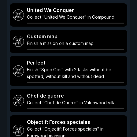
United We Conquer
Collect "United We Conquer" in Compound
Custom map
Finish a mission on a custom map
Perfect
Finish "Spec Ops" with 2 tasks without be
spotted, without kill and without dead
Chef de guerre
Collect "Chef de Guerre" in Valenwood villa
Objectif: Forces speciales
Collect "Objectif: Forces speciales" in
Burnwood mansion