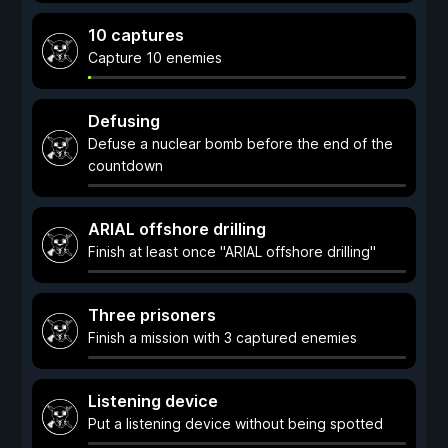
10 captures
Capture 10 enemies
Defusing
Defuse a nuclear bomb before the end of the
countdown
ARIAL offshore drilling
Finish at least once "ARIAL offshore drilling"
Three prisoners
Finish a mission with 3 captured enemies
Listening device
Put a listening device without being spotted