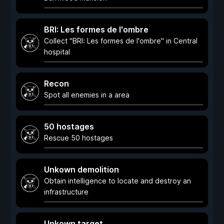
BRI: Les formes de l'ombre
Collect "BRI: Les formes de l'ombre" in Central
hospital
Recon
Spot all enemies in a area
50 hostages
Rescue 50 hostages
Unkown demolition
Obtain intelligence to locate and destroy an
infrastructure
Unkown target