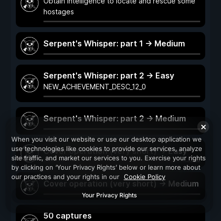
Obtain intelligence to locate and rescue some
hostages
Serpent's Whisper: part 1 -> Medium
Serpent's Whisper: part 2 -> Easy
NEW_ACHIEVEMENT_DESC_12_0
Serpent's Whisper: part 2 -> Medium
When you visit our website or use our desktop application we
use technologies like cookies to provide our services, analyze
Cover operation (very short) -> Easy
site traffic, and market our services to you. Exercise your rights
by clicking on ‘Your Privacy Rights’ below or learn more about
our practices and your rights in our
Cookie Policy
Cover operation (very short) -> Medium
Your Privacy Rights
50 captures