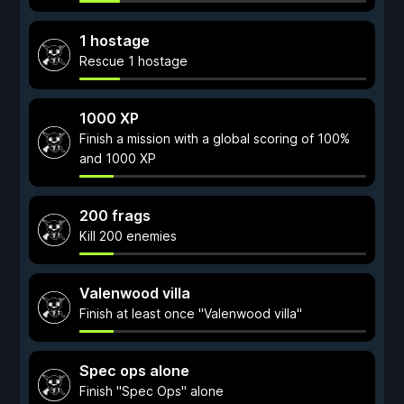
1 hostage
Rescue 1 hostage
1000 XP
Finish a mission with a global scoring of 100%
and 1000 XP
200 frags
Kill 200 enemies
Valenwood villa
Finish at least once "Valenwood villa"
Spec ops alone
Finish "Spec Ops" alone