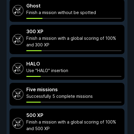
Ghost
Finish a mission without be spotted
300 XP
Finish a mission with a global scoring of 100%
and 300 XP
HALO
Use "HALO" insertion
Five missions
Successfully 5 complete missions
500 XP
Finish a mission with a global scoring of 100%
and 500 XP