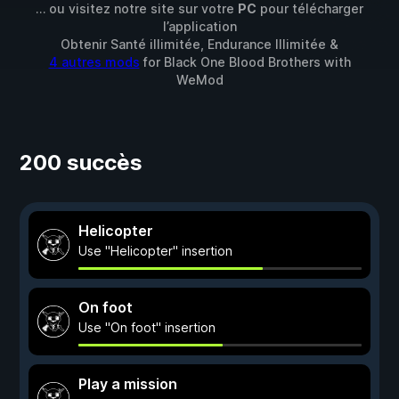
… ou visitez notre site sur votre
PC
pour télécharger
l’application
Obtenir Santé illimitée, Endurance Illimitée &
4 autres mods
for
Black One Blood Brothers
with
WeMod
200 succès
Helicopter
Use "Helicopter" insertion
On foot
Use "On foot" insertion
Play a mission