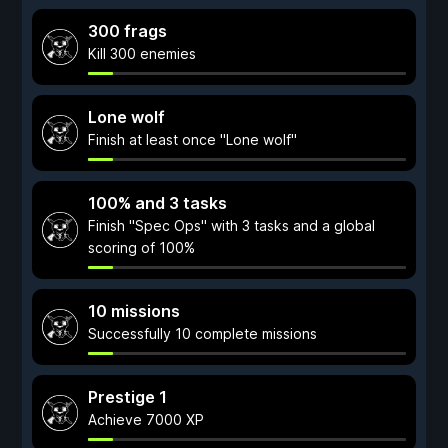
300 frags
Kill 300 enemies
Lone wolf
Finish at least once "Lone wolf"
100% and 3 tasks
Finish "Spec Ops" with 3 tasks and a global
scoring of 100%
10 missions
Successfully 10 complete missions
Prestige 1
Achieve 7000 XP