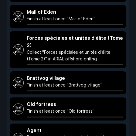
Mall of Eden
Finish at least once "Mall of Eden"
Forces spéciales et unités d'élite (Tome
2)
Collect "Forces spéciales et unités d'élite
(Tome 2)" in ARIAL offshore drilling
Brattvog village
Finish at least once "Brattvog village"
Old fortress
Finish at least once "Old fortress"
Agent