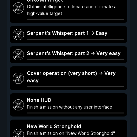
Obtain intelligence to locate and eliminate a
high-value target
Serpent's Whisper: part 1 -> Easy
Serpent's Whisper: part 2 -> Very easy
Cover operation (very short) -> Very
easy
None HUD
Finish a mission without any user interface
New World Stronghold
Finish a mission on "New World Stronghold"