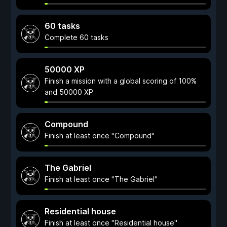
60 tasks
Complete 60 tasks
50000 XP
Finish a mission with a global scoring of 100%
and 50000 XP
Compound
Finish at least once "Compound"
The Gabriel
Finish at least once "The Gabriel"
Residential house
Finish at least once "Residential house"