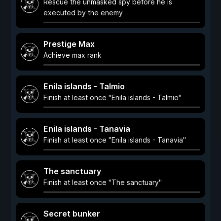
Rescue the unmasked spy before he is
executed by the enemy
Prestige Max
Achieve max rank
Enila islands - Talmio
Finish at least once "Enila islands - Talmio"
Enila islands - Tanavia
Finish at least once "Enila islands - Tanavia"
The sanctuary
Finish at least once "The sanctuary"
Secret bunker