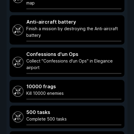
map
Anti-aircraft battery
Finish a mission by destroying the Anti-aircraft
battery
Confessions d'un Ops
Collect "Confessions d'un Ops" in Elegance
airport
10000 frags
Kill 10000 enemies
500 tasks
Complete 500 tasks