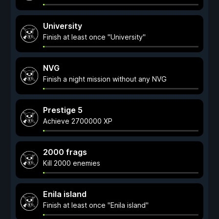
University
Finish at least once "University"
NVG
Finish a night mission without any NVG
Prestige 5
Achieve 2700000 XP
2000 frags
Kill 2000 enemies
Enila island
Finish at least once "Enila island"