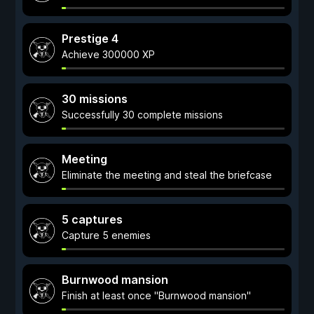
Prestige 4
Achieve 300000 XP
30 missions
Successfully 30 complete missions
Meeting
Eliminate the meeting and steal the briefcase
5 captures
Capture 5 enemies
Burnwood mansion
Finish at least once "Burnwood mansion"