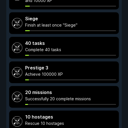
and 10000 XP
Siege
Finish at least once "Siege"
40 tasks
Complete 40 tasks
Prestige 3
Achieve 100000 XP
20 missions
Successfully 20 complete missions
10 hostages
Rescue 10 hostages