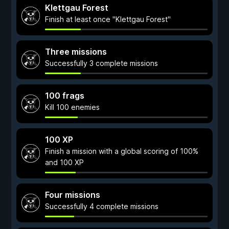
Klettgau Forest
Finish at least once "Klettgau Forest"
Three missions
Successfully 3 complete missions
100 frags
Kill 100 enemies
100 XP
Finish a mission with a global scoring of 100%
and 100 XP
Four missions
Successfully 4 complete missions