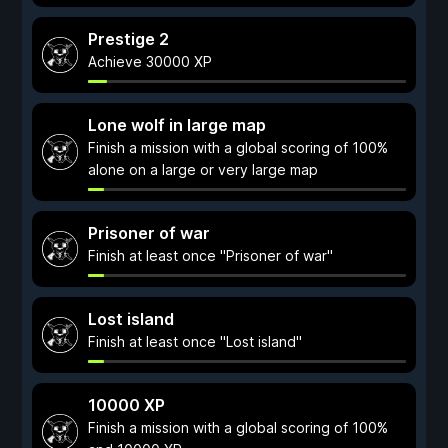
Prestige 2
Achieve 30000 XP
Lone wolf in large map
Finish a mission with a global scoring of 100%
alone on a large or very large map
Prisoner of war
Finish at least once "Prisoner of war"
Lost island
Finish at least once "Lost island"
10000 XP
Finish a mission with a global scoring of 100%