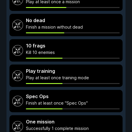
Play at least once a mission
No dead
Finish a mission without dead
10 frags
Kill 10 enemies
Play training
Play at least once training mode
Spec Ops
Finish at least once "Spec Ops"
One mission
Successfully 1 complete mission