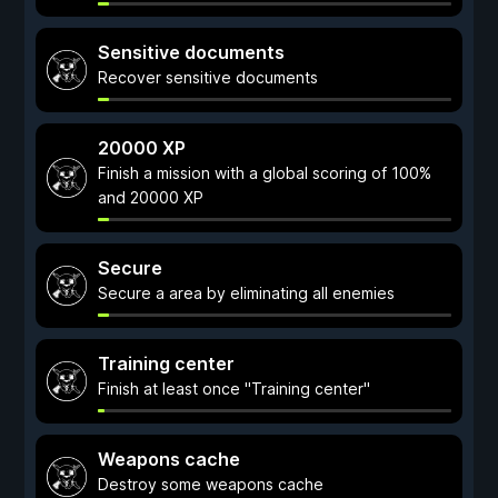
Sensitive documents
Recover sensitive documents
20000 XP
Finish a mission with a global scoring of 100%
and 20000 XP
Secure
Secure a area by eliminating all enemies
Training center
Finish at least once "Training center"
Weapons cache
Destroy some weapons cache