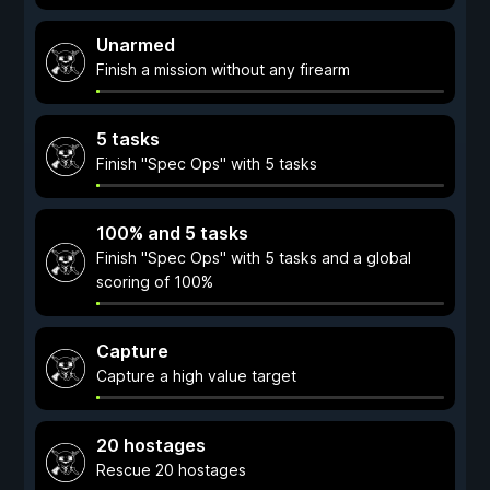
Unarmed
Finish a mission without any firearm
5 tasks
Finish "Spec Ops" with 5 tasks
100% and 5 tasks
Finish "Spec Ops" with 5 tasks and a global
scoring of 100%
Capture
Capture a high value target
20 hostages
Rescue 20 hostages