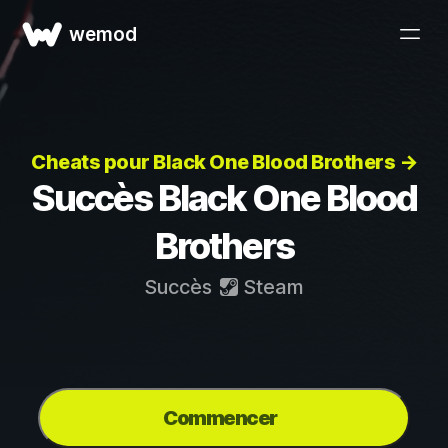
wemod
Cheats pour Black One Blood Brothers →
Succès Black One Blood
Brothers
Succès
Steam
Commencer