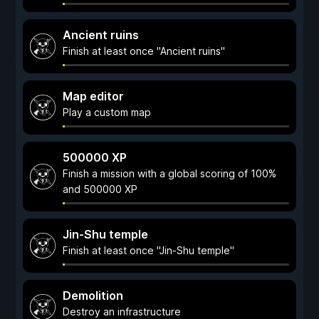
Ancient ruins
Finish at least once "Ancient ruins"
Map editor
Play a custom map
500000 XP
Finish a mission with a global scoring of 100%
and 500000 XP
Jin-Shu temple
Finish at least once "Jin-Shu temple"
Demolition
Destroy an infrastructure