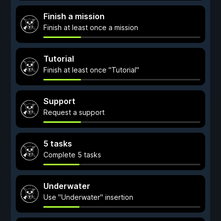
Finish a mission
Finish at least once a mission
Tutorial
Finish at least once "Tutorial"
Support
Request a support
5 tasks
Complete 5 tasks
Underwater
Use "Underwater" insertion