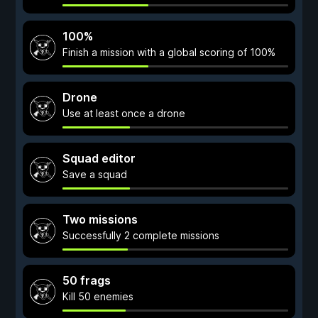
100%
Finish a mission with a global scoring of 100%
Drone
Use at least once a drone
Squad editor
Save a squad
Two missions
Successfully 2 complete missions
50 frags
Kill 50 enemies