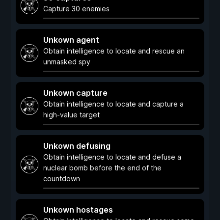
Capture 30 enemies
Unkown agent
Obtain intelligence to locate and rescue an
unmasked spy
Unkown capture
Obtain intelligence to locate and capture a
high-value target
Unkown defusing
Obtain intelligence to locate and defuse a
nuclear bomb before the end of the
countdown
Unkown hostages