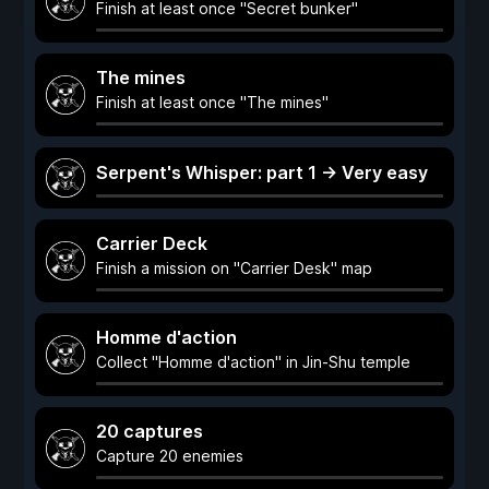
Finish at least once "Secret bunker"
The mines
Finish at least once "The mines"
Serpent's Whisper: part 1 -> Very easy
Carrier Deck
Finish a mission on "Carrier Desk" map
Homme d'action
Collect "Homme d'action" in Jin-Shu temple
20 captures
Capture 20 enemies