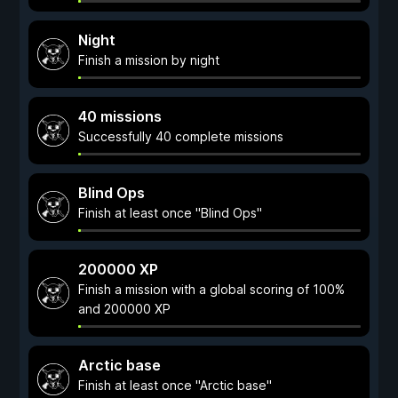
Night
Finish a mission by night
40 missions
Successfully 40 complete missions
Blind Ops
Finish at least once "Blind Ops"
200000 XP
Finish a mission with a global scoring of 100%
and 200000 XP
Arctic base
Finish at least once "Arctic base"