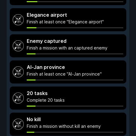
Elegance airport
Finish at least once "Elegance airport"
Enemy captured
Finish a mission with an captured enemy
Al-Jan province
Finish at least once "Al-Jan province"
20 tasks
Complete 20 tasks
No kill
Finish a mission without kill an enemy