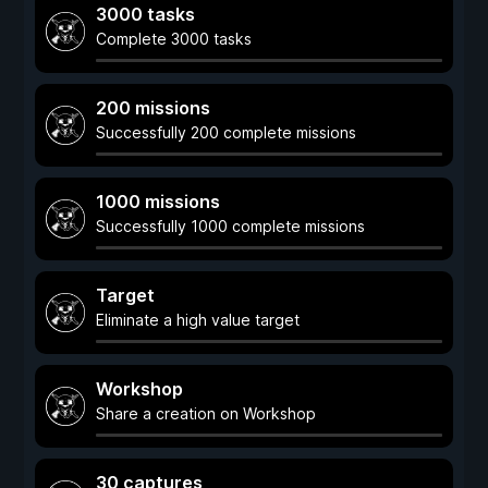
3000 tasks
Complete 3000 tasks
200 missions
Successfully 200 complete missions
1000 missions
Successfully 1000 complete missions
Target
Eliminate a high value target
Workshop
Share a creation on Workshop
30 captures