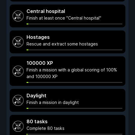
Central hospital
Finish at least once "Central hospital"
Hostages
Rescue and extract some hostages
100000 XP
Finish a mission with a global scoring of 100%
and 100000 XP
Daylight
Finish a mission in daylight
80 tasks
Complete 80 tasks