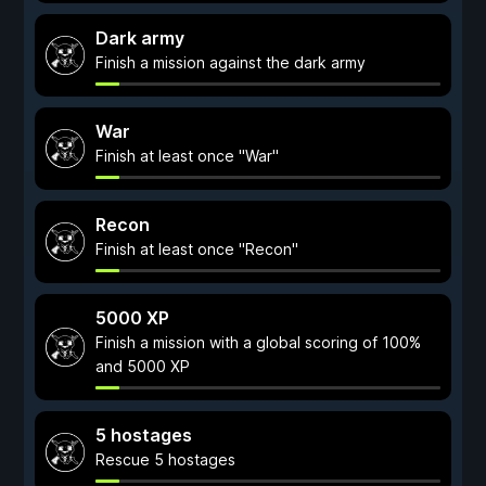
Dark army
Finish a mission against the dark army
War
Finish at least once "War"
Recon
Finish at least once "Recon"
5000 XP
Finish a mission with a global scoring of 100%
and 5000 XP
5 hostages
Rescue 5 hostages