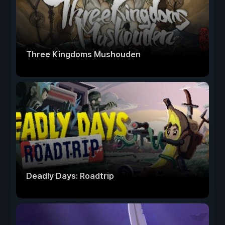
Three Kingdoms Mushouden
Deadly Days: Roadtrip