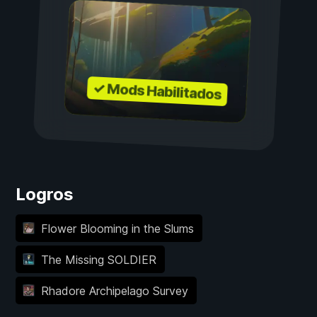
✓ Mods Habilitados
Logros
Flower Blooming in the Slums
The Missing SOLDIER
Rhadore Archipelago Survey