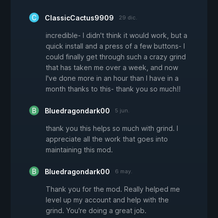
ClassicCactus9909
29 dic.
incredible- I didn't think it would work, but a
quick install and a press of a few buttons- I
could finally get through such a crazy grind
that has taken me over a week, and now
I've done more in an hour than I have in a
month thanks to this- thank you so much!!
Bluedragondark00
5 jun.
thank you this helps so much with grind. I
appreciate all the work that goes into
maintaining this mod.
Bluedragondark00
6 may.
Thank you for the mod. Really helped me
level up my account and help with the
grind. You're doing a great job.