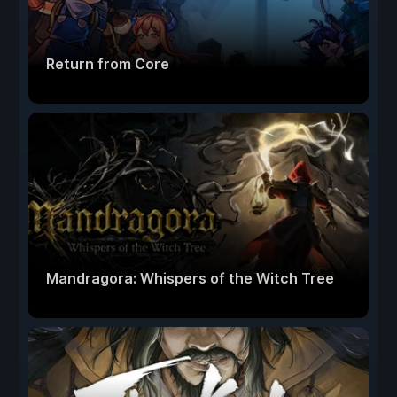
Return from Core
Mandragora: Whispers of the Witch Tree