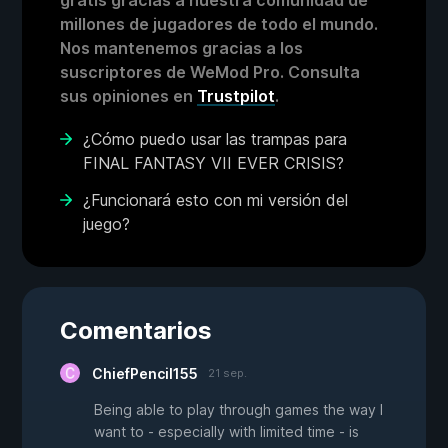
gratis gracias a nuestra comunidad de
millones de jugadores de todo el mundo.
Nos mantenemos gracias a los
suscriptores de WeMod Pro. Consulta
sus opiniones en
Trustpilot
.
¿Cómo puedo usar las trampas para
FINAL FANTASY VII EVER CRISIS?
¿Funcionará esto con mi versión del
juego?
Comentarios
ChiefPencil155
21 sep.
Being able to play through games the way I
want to - especially with limited time - is