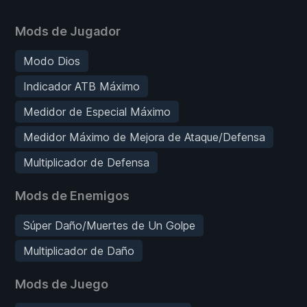
Mods de Jugador
Modo Dios
Indicador ATB Máximo
Medidor de Especial Máximo
Medidor Máximo de Mejora de Ataque/Defensa
Multiplicador de Defensa
Mods de Enemigos
Súper Daño/Muertes de Un Golpe
Multiplicador de Daño
Mods de Juego