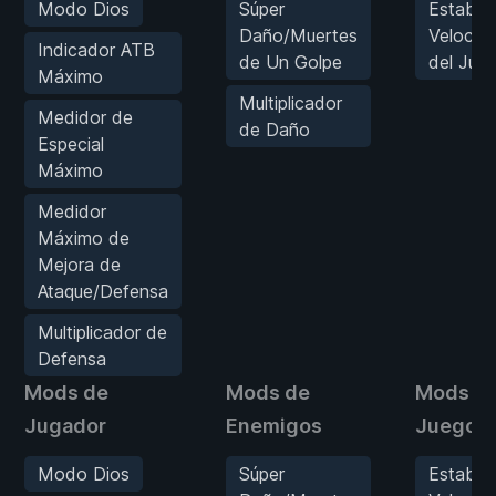
Modo Dios
Súper
Estable
Daño/Muertes
Velocid
Indicador ATB
de Un Golpe
del Jue
Máximo
Multiplicador
Medidor de
de Daño
Especial
Máximo
Medidor
Máximo de
Mejora de
Ataque/Defensa
Multiplicador de
Defensa
Mods de
Mods de
Mods d
Jugador
Enemigos
Juego
Modo Dios
Súper
Estable