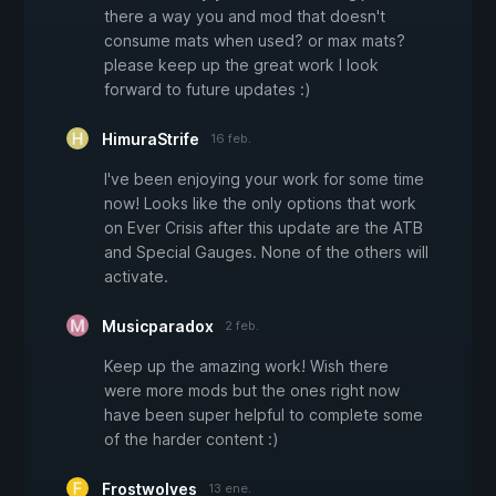
there a way you and mod that doesn't
consume mats when used? or max mats?
please keep up the great work I look
forward to future updates :)
HimuraStrife
16 feb.
I've been enjoying your work for some time
now! Looks like the only options that work
on Ever Crisis after this update are the ATB
and Special Gauges. None of the others will
activate.
Musicparadox
2 feb.
Keep up the amazing work! Wish there
were more mods but the ones right now
have been super helpful to complete some
of the harder content :)
Frostwolves
13 ene.