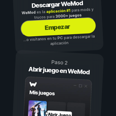
Descargar WeMod
para mods y
aplicación #1
es la
WeMod
3000+ juegos
trucos para
Empezar
para descargar la
PC
...o visítanos en tu
aplicación
Paso 2
Abrir juego en WeMod
Mis juegos
Abrir Juego