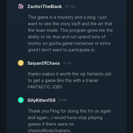
ZachiriTheBlack
29 jun.
This game is a travesty and a slog. I just
want to see the story stuff and the art that
the team made. This program gives me the
ability to do that and not spend tons of
money on gacha game nonsense or extra
grind I don't want to participate in.
SaiyanOfChaos
4 jun.
thanks makes it worth the vip fantastic job
to get a game like this with a trainer
FANTASTIC JOB!!
SillyKitten159
9 feb.
Thank you Fling for doing this for us again
and again....I would have stop playing
games if there were no
cheats/Mods/trainers.