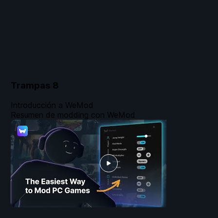
Trampas
8
Introducción a WeMod
Resumen de modding con WeMod