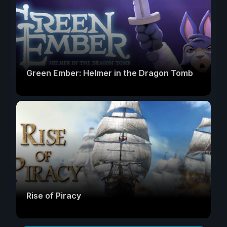
Green Ember: Helmer in the Dragon Tomb
Rise of Piracy