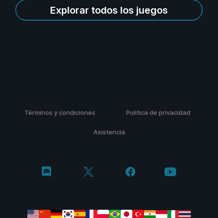
Explorar todos los juegos
Términos y condiciones
Politica de privacidad
Asistencia