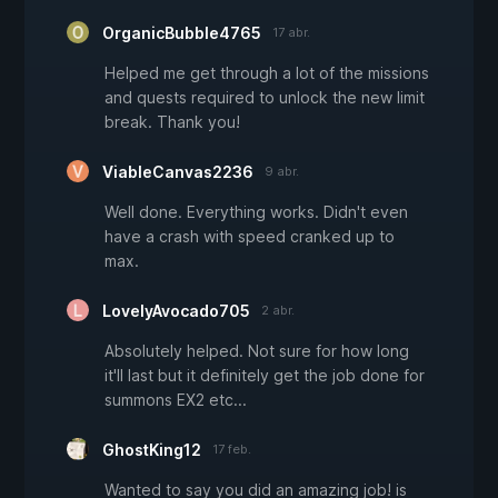
OrganicBubble4765
17 abr.
Helped me get through a lot of the missions
and quests required to unlock the new limit
break. Thank you!
ViableCanvas2236
9 abr.
Well done. Everything works. Didn't even
have a crash with speed cranked up to
max.
LovelyAvocado705
2 abr.
Absolutely helped. Not sure for how long
it'll last but it definitely get the job done for
summons EX2 etc...
GhostKing12
17 feb.
Wanted to say you did an amazing job! is