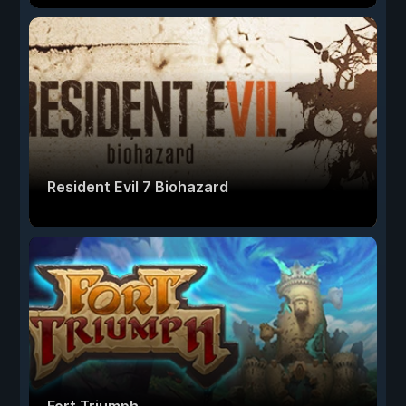
Resident Evil 7 Biohazard