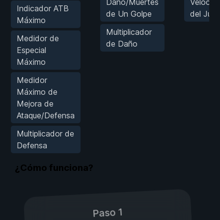
Daño/Muertes
Velocid
Indicador ATB
de Un Golpe
del Jue
Máximo
Multiplicador
Medidor de
de Daño
Especial
Máximo
Medidor
Máximo de
Mejora de
Ataque/Defensa
Multiplicador de
Defensa
¿Cómo funciona?
Paso 1