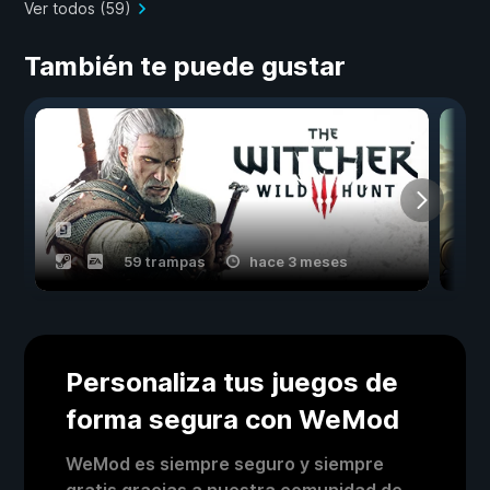
Ver todos (59)
También te puede gustar
59 trampas
hace 3 meses
Personaliza tus juegos de
forma segura con WeMod
WeMod es siempre seguro y siempre