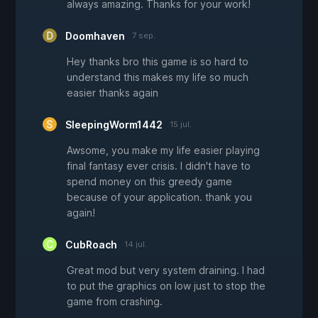
always amazing. Thanks for your work!
Doomhaven
7 sep.
Hey thanks bro this game is so hard to
understand this makes my life so much
easier thanks again
SleepingWorm1442
15 jul.
Awsome, you make my life easier playing
final fantasy ever crisis. I didn't have to
spend money on this greedy game
because of your application. thank you
again!
CubRoach
14 jul.
Great mod but very system draining. I had
to put the graphics on low just to stop the
game from crashing.