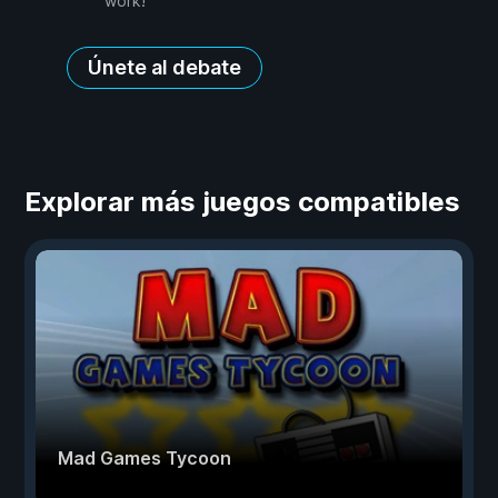
work!
Únete al debate
Explorar más juegos compatibles
Mad Games Tycoon