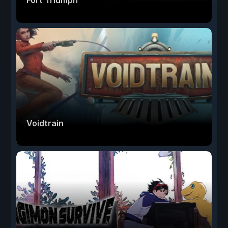
Fort Triumph
Voidtrain