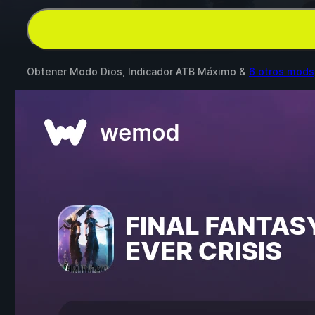
Obtener Modo Dios, Indicador ATB Máximo &
6 otros mods