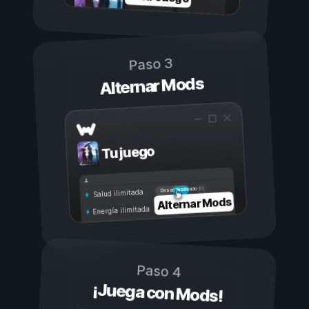
Paso 3
Alternar Mods
Tu juego
Activado
Desactivado
Salud ilimitada
Alternar Mods
Energía ilimitada
Paso 4
¡Juega con Mods!