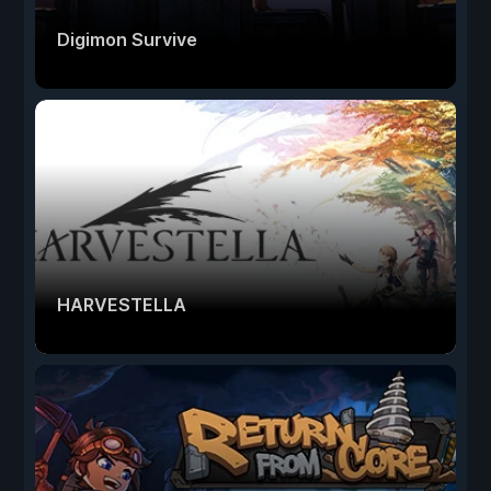
Digimon Survive
HARVESTELLA