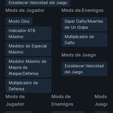
Establecer Velocidad del Juego
Mods de Jugador
Mods de Enemigos
Modo Dios
Súper Daño/Muertes
de Un Golpe
Indicador ATB
Máximo
Multiplicador de
Daño
Medidor de Especial
Máximo
Mods de Juego
Medidor Máximo de
Establecer Velocidad
Mejora de
del Juego
Ataque/Defensa
Multiplicador de
Defensa
Mods de
Mods de
Mods d
Jugador
Enemigos
Juego