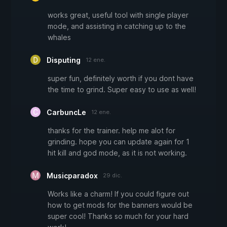
works great, useful tool with single player
mode, and assisting in catching up to the
whales
Disputing
12 ene.
super fun, definitely worth if you dont have
the time to grind. Super easy to use as well!
CarbuncLe
12 ene.
thanks for the trainer. help me alot for
grinding. hope you can update again for 1
hit kill and god mode, as it is not working.
Musicparadox
29 dic.
Works like a charm! If you could figure out
how to get mods for the banners would be
super cool! Thanks so much for your hard