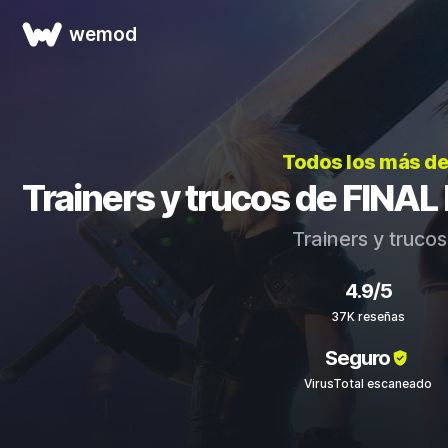
wemod
Todos los más d
Trainers y trucos de FINA
Trainers y truco
4.9/5
37K reseñas
Seguro
VirusTotal escaneado