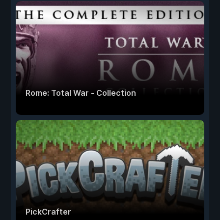
Rome: Total War - Collection
PickCrafter