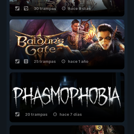
30 trampas
hace 9 días
25 trampas
hace 1 año
20 trampas
hace 7 días