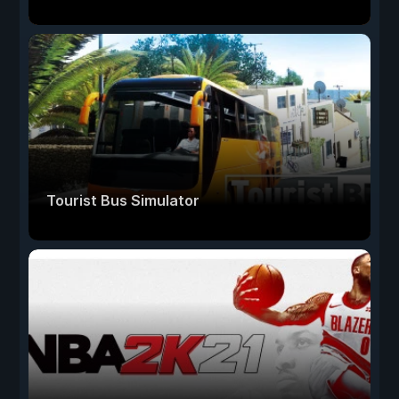
Tourist Bus Simulator