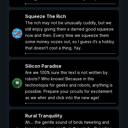
Squeeze The Rich
The rich may not be unusually cuddly, but we
still enjoy giving them a darned good squeeze
now and then. Every time we squeeze them
some money oozes out, so I guess it’s a hobby
that doesn't cost a thing. Yay.
Silicon Paradise
Are we 100% sure this text is not written by
robots? Who knows! Because in this
technotopia for geeks and robots, anything is
possible. Prepare your circuits for excitement
as we whirr and click into the new age!
Rural Tranquility
Ah... the gentle sound of birds tweeting and