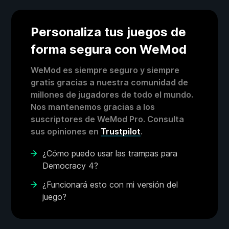
Personaliza tus juegos de
forma segura con WeMod
WeMod es siempre seguro y siempre
gratis gracias a nuestra comunidad de
millones de jugadores de todo el mundo.
Nos mantenemos gracias a los
suscriptores de WeMod Pro. Consulta
sus opiniones en
Trustpilot
.
¿Cómo puedo usar las trampas para
Democracy 4?
¿Funcionará esto con mi versión del
juego?