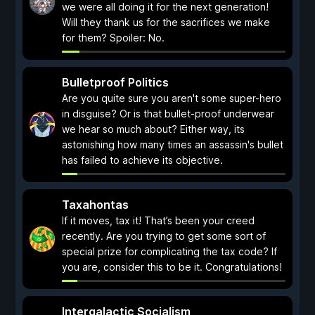
we were all doing it for the next generation!
Will they thank us for the sacrifices we make
for them? Spoiler: No.
Bulletproof Politics
Are you quite sure you aren't some super-hero
in disguise? Or is that bullet-proof underwear
we hear so much about? Either way, its
astonishing how many times an assassin's bullet
has failed to achieve its objective.
Taxahontas
If it moves, tax it! That’s been your creed
recently. Are you trying to get some sort of
special prize for complicating the tax code? If
you are, consider this to be it. Congratulations!
Intergalactic Socialism