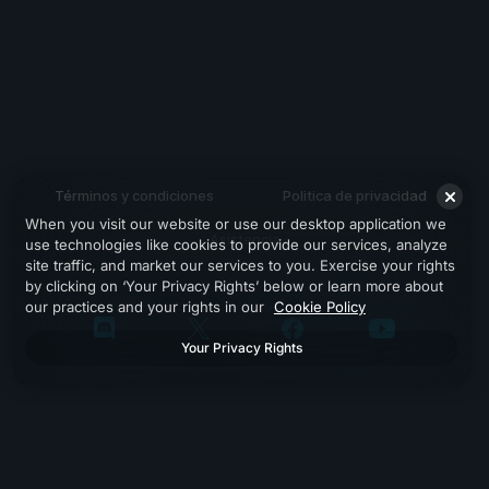
Términos y condiciones
Politica de privacidad
When you visit our website or use our desktop application we
Asistencia
use technologies like cookies to provide our services, analyze
site traffic, and market our services to you. Exercise your rights
by clicking on ‘Your Privacy Rights’ below or learn more about
our practices and your rights in our
Cookie Policy
Your Privacy Rights