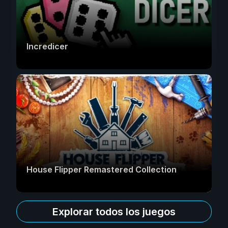
Incredicer
House Flipper Remastered Collection
Explorar todos los juegos