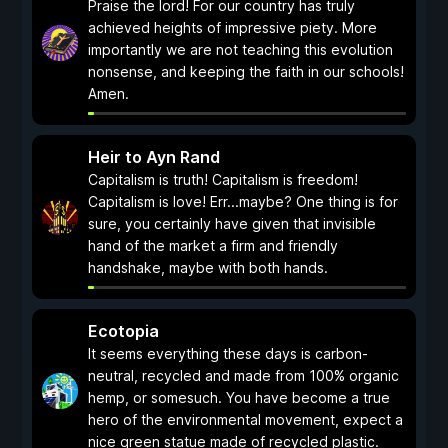
Praise the lord! For our country has truly
achieved heights of impressive piety. More
importantly we are not teaching this evolution
nonsense, and keeping the faith in our schools!
Amen.
Heir to Ayn Rand
Capitalism is truth! Capitalism is freedom!
Capitalism is love! Err...maybe? One thing is for
sure, you certainly have given that invisible
hand of the market a firm and friendly
handshake, maybe with both hands.
Ecotopia
It seems everything these days is carbon-
neutral, recycled and made from 100% organic
hemp, or somesuch. You have become a true
hero of the environmental movement, expect a
nice green statue made of recycled plastic.