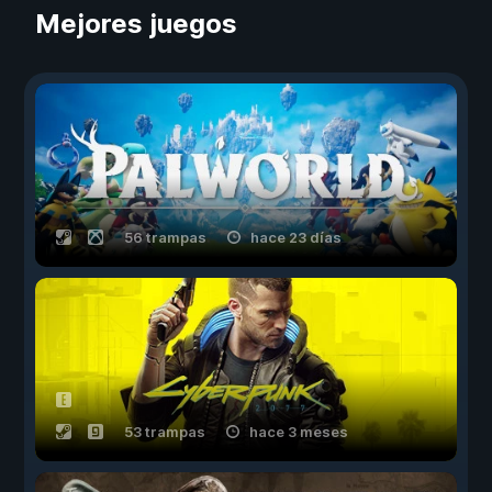
Mejores juegos
56 trampas
hace 23 días
53 trampas
hace 3 meses