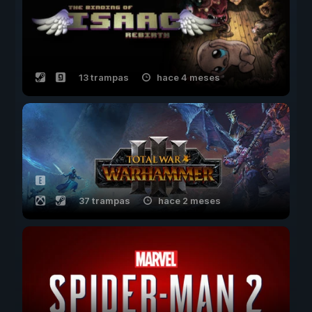
13 trampas
hace 4 meses
37 trampas
hace 2 meses