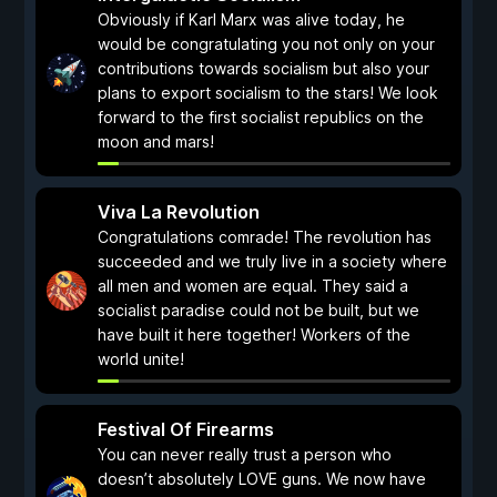
Obviously if Karl Marx was alive today, he
would be congratulating you not only on your
contributions towards socialism but also your
plans to export socialism to the stars! We look
forward to the first socialist republics on the
moon and mars!
Viva La Revolution
Congratulations comrade! The revolution has
succeeded and we truly live in a society where
all men and women are equal. They said a
socialist paradise could not be built, but we
have built it here together! Workers of the
world unite!
Festival Of Firearms
You can never really trust a person who
doesn’t absolutely LOVE guns. We now have