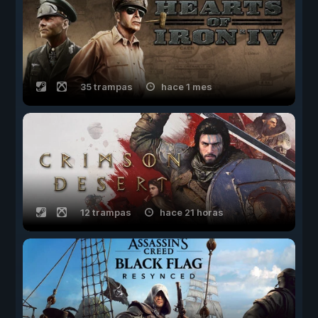
35 trampas
hace 1 mes
12 trampas
hace 21 horas