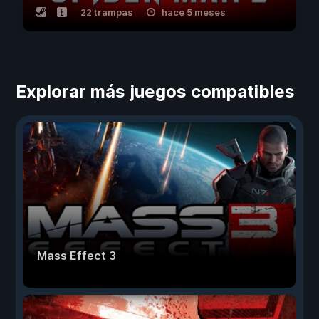
22 trampas
hace 5 meses
Explorar más juegos compatibles
Mass Effect 3