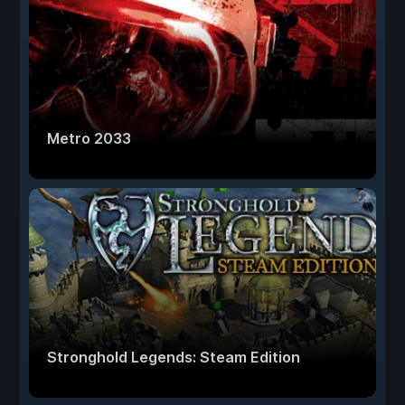
Metro 2033
Stronghold Legends: Steam Edition