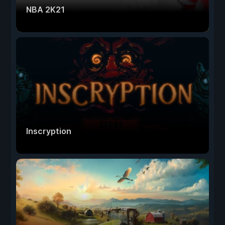
NBA 2K21
Inscryption