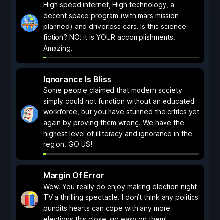
High speed internet, High technology, a
decent space program (with mars mission
planned) and driverless cars. Is this science
fiction? NO! it is YOUR accomplishments.
Amazing.
Ignorance Is Bliss
Some people claimed that modern society
simply could not function without an educated
workforce, but you have stunned the critics yet
again by proving them wrong. We have the
highest level of illiteracy and ignorance in the
region. GO US!
Margin Of Error
Wow. You really do enjoy making election night
TV a thrilling spectacle. I don’t think any politics
pundits hearts can cope with any more
elections this close, go easy on them!