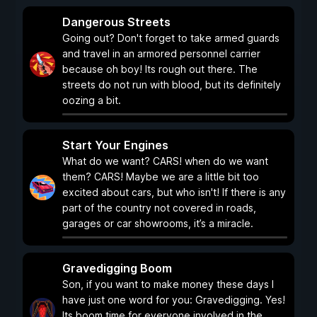
Dangerous Streets
Going out? Don't forget to take armed guards
and travel in an armored personnel carrier
because oh boy! Its rough out there. The
streets do not run with blood, but its definitely
oozing a bit.
Start Your Engines
What do we want? CARS! when do we want
them? CARS! Maybe we are a little bit too
excited about cars, but who isn't! If there is any
part of the country not covered in roads,
garages or car showrooms, it’s a miracle.
Gravedigging Boom
Son, if you want to make money these days I
have just one word for you: Gravedigging. Yes!
Its boom time for everyone involved in the