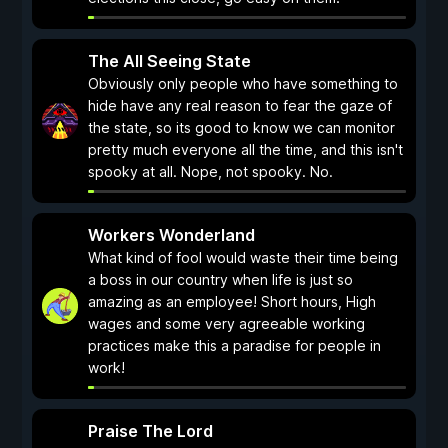
The All Seeing State
Obviously only people who have something to
hide have any real reason to fear the gaze of
the state, so its good to know we can monitor
pretty much everyone all the time, and this isn't
spooky at all. Nope, not spooky. No.
Workers Wonderland
What kind of fool would waste their time being
a boss in our country when life is just so
amazing as an employee! Short hours, High
wages and some very agreeable working
practices make this a paradise for people in
work!
Praise The Lord