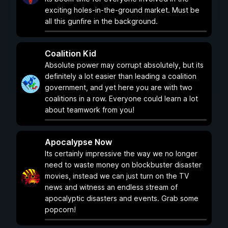
exciting holes-in-the-ground market. Must be
all this gunfire in the background.
Coalition Kid
Absolute power may corrupt absolutely, but its
definitely a lot easier than leading a coalition
government, and yet here you are with two
coalitions in a row. Everyone could learn a lot
about teamwork from you!
Apocalypse Now
Its certainly impressive the way we no longer
need to waste money on blockbuster disaster
movies, instead we can just turn on the TV
news and witness an endless stream of
apocalyptic disasters and events. Grab some
popcorn!