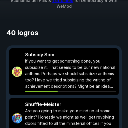
Economía del País &
1 otro mod
for
Democracy 4
with
WeMod
40 logros
Subsidy Sam
If you want to get something done, you
subsidize it. That seems to be our new national
anthem. Perhaps we should subsidize anthems
too? Have we tried subsidizing the writing of
achievement descriptions? Might be an idea...
Shuffle-Meister
Are you going to make your mind up at some
point? Honestly we might as well get revolving
doors fitted to all the ministerial offices if you