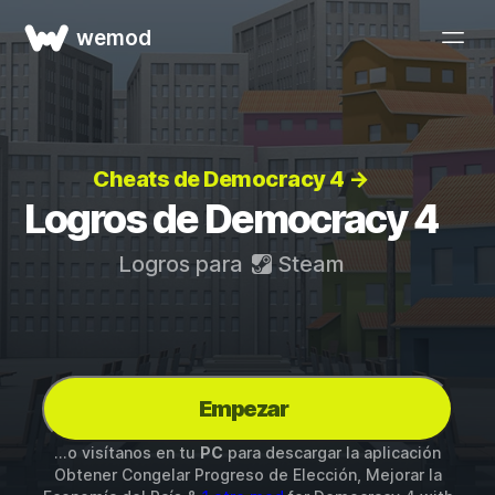
wemod
Cheats de Democracy 4 →
Logros de Democracy 4
Logros para
Steam
Empezar
...o visítanos en tu
PC
para descargar la aplicación
Obtener Congelar Progreso de Elección, Mejorar la