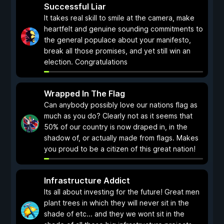
Successful Liar
It takes real skill to smile at the camera, make
heartfelt and genuine sounding commitments to
the general populace about your manifesto,
break all those promises, and yet still win an
election. Congratulations
Wrapped In The Flag
Can anybody possibly love our nations flag as
much as you do? Clearly not as it seems that
50% of our country is now draped in, in the
shadow of, or actually made from flags. Makes
you proud to be a citizen of this great nation!
Infrastructure Addict
Its all about investing for the future! Great men
plant trees in which they will never sit in the
shade of etc... and they we wont sit in the