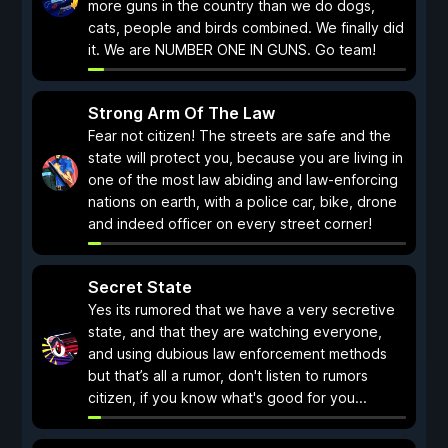
more guns in the country than we do dogs,
cats, people and birds combined. We finally did
it. We are NUMBER ONE IN GUNS. Go team!
Strong Arm Of The Law
Fear not citizen! The streets are safe and the
state will protect you, because you are living in
one of the most law abiding and law-enforcing
nations on earth, with a police car, bike, drone
and indeed officer on every street corner!
Secret State
Yes its rumored that we have a very secretive
state, and that they are watching everyone,
and using dubious law enforcement methods
but that’s all a rumor, don't listen to rumors
citizen, if you know what's good for you...