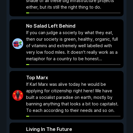
shade of all these big infrastructure projects
either, but its still the right thing to do.
No Salad Left Behind
If you can judge a society by what they eat,
then our society is green, healthy, organic, full
of vitamins and extremely well labelled with
very low food miles. It doesn't really work as a
metaphor for a country to be honest...
Top Marx
If Karl Marx was alive today he would be
applying for citizenship right here! We have
built a socialist paradise on earth, mostly by
banning anything that looks a bit too capitalist.
To each according to their needs and so on.
Living In The Future