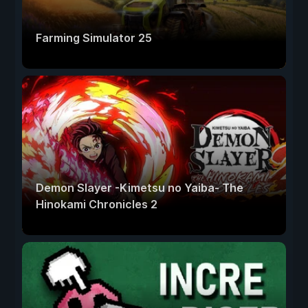
Farming Simulator 25
Demon Slayer -Kimetsu no Yaiba- The
Hinokami Chronicles 2