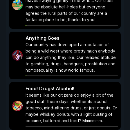
leaves swaying gently in the wind... Our cities
may be absolute hell-holes but everyone
agrees the rural parts of our country are a
fantastic place to be, thanks to you!
Anything Goes
Our country has developed a reputation of
being a wild west where pretty much anybody
can do anything they like. Our relaxed attitude
to gambling, drugs, handguns, prostitution and
homosexuality is now world famous.
Food! Drugs! Alcohol!
It seems like our citizens do enjoy a bit of the
good stuff these days, whether its alcohol,
tobacco, mind-altering drugs, or just donuts. Or
maybe whiskey donuts with a light dusting of
cocaine, battered and fried? Mmmmmm.