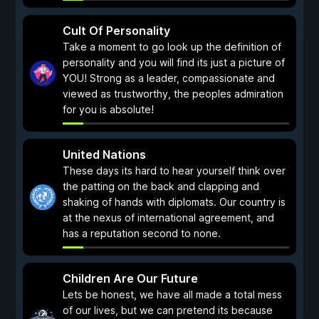
Cult Of Personality
Take a moment to go look up the definition of
personality and you will find its just a picture of
YOU! Strong as a leader, compassionate and
viewed as trustworthy, the peoples admiration
for you is absolute!
United Nations
These days its hard to hear yourself think over
the patting on the back and clapping and
shaking of hands with diplomats. Our country is
at the nexus of international agreement, and
has a reputation second to none.
Children Are Our Future
Lets be honest, we have all made a total mess
of our lives, but we can pretend its because