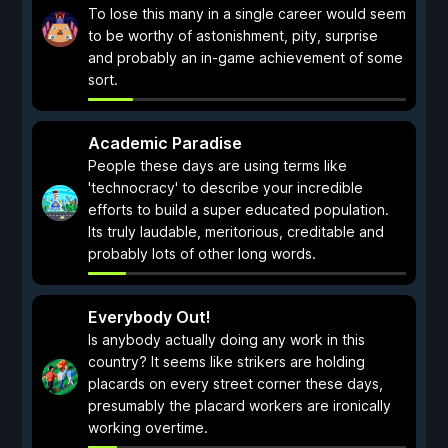
To lose this many in a single career would seem
to be worthy of astonishment, pity, surprise
and probably an in-game achievement of some
sort.
Academic Paradise
People these days are using terms like
'technocracy' to describe your incredible
efforts to build a super educated population.
Its truly laudable, meritorious, creditable and
probably lots of other long words.
Everybody Out!
Is anybody actually doing any work in this
country? It seems like strikers are holding
placards on every street corner these days,
presumably the placard workers are ironically
working overtime.