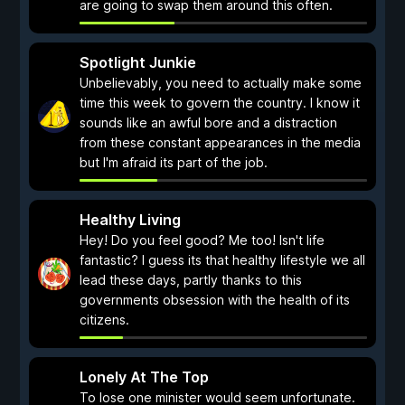
are going to swap them around this often.
Spotlight Junkie
Unbelievably, you need to actually make some
time this week to govern the country. I know it
sounds like an awful bore and a distraction
from these constant appearances in the media
but I'm afraid its part of the job.
Healthy Living
Hey! Do you feel good? Me too! Isn't life
fantastic? I guess its that healthy lifestyle we all
lead these days, partly thanks to this
governments obsession with the health of its
citizens.
Lonely At The Top
To lose one minister would seem unfortunate.