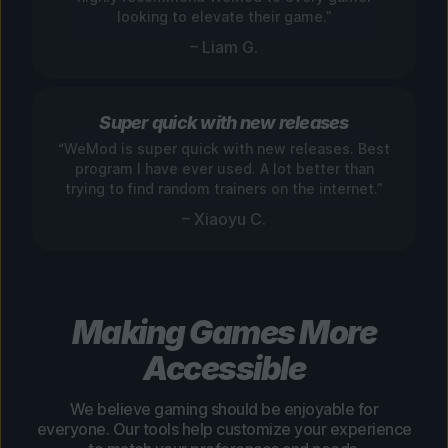
looking to elevate their game.”
– Liam G.
Super quick with new releases
“WeMod is super quick with new releases. Best
program I have ever used. A lot better than
trying to find random trainers on the internet.”
– Xiaoyu C.
Making Games More
Accessible
We believe gaming should be enjoyable for
everyone. Our tools help customize your experience