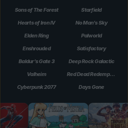
Sons of The Forest
Starfield
Hearts of Iron IV
No Man’s Sky
Elden Ring
Palworld
Enshrouded
Satisfactory
Baldur’s Gate 3
Deep Rock Galactic
Valheim
Red Dead Redemption 2
Cyberpunk 2077
Days Gone