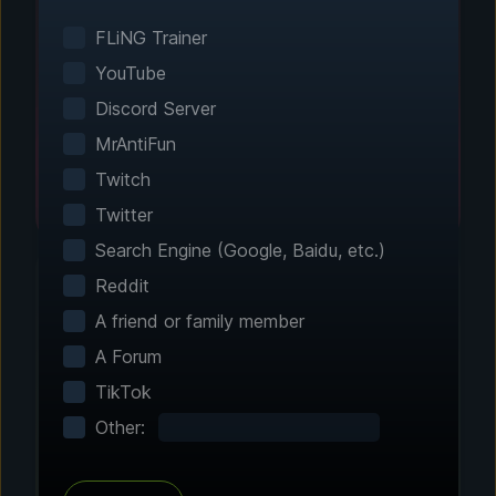
Smart game detection finds your installed
games automatically. No manual configuration
FLiNG Trainer
needed.
YouTube
Discord Server
MrAntiFun
Twitch
Twitter
Search Engine (Google, Baidu, etc.)
Reddit
A friend or family member
Step 2 - Choose Your Features
A Forum
Customize Your
TikTok
Experience
Other:
Browse through hundreds of community-
tested enhancements and features. All