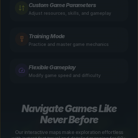
Custom Game Parameters
Adjust resources, skills, and gameplay
Training Mode
Practice and master game mechanics
Flexible Gameplay
Modify game speed and difficulty
Navigate Games Like
Never Before
Our interactive maps make exploration effortless