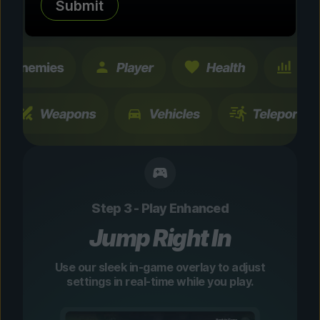
Submit
changes are temporary and instantly
toggleable.
Step 3 - Play Enhanced
Jump Right In
Use our sleek in-game overlay to adjust
settings in real-time while you play.