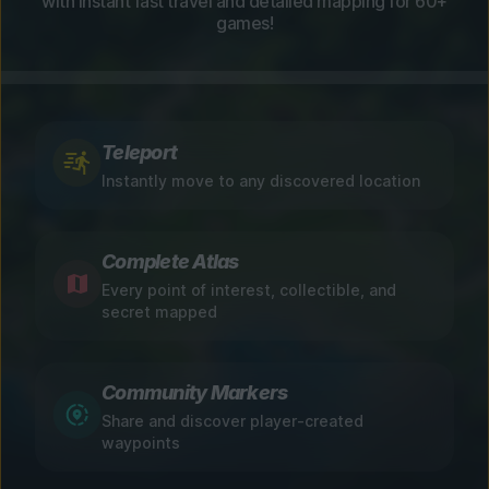
with instant fast travel and detailed mapping for 60+
games!
Teleport
Instantly move to any discovered location
Complete Atlas
Every point of interest, collectible, and
secret mapped
Community Markers
Share and discover player-created
waypoints