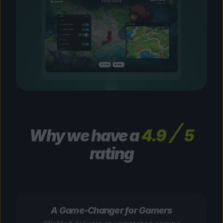
Why we have a
4.9
5
rating
A Game-Changer for Gamers