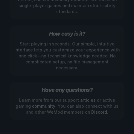
single-player games and maintain strict safety
standards.
How easy is it?
Start playing in seconds. Our simple, intuitive
interface lets you customize your experience with
one click—no technical knowledge needed. No
complicated setup, no file management
necessary.
Have any questions?
Learn more from our support
articles
or active
gaming
community
. You can also connect with us
and other WeMod members on
Discord
.