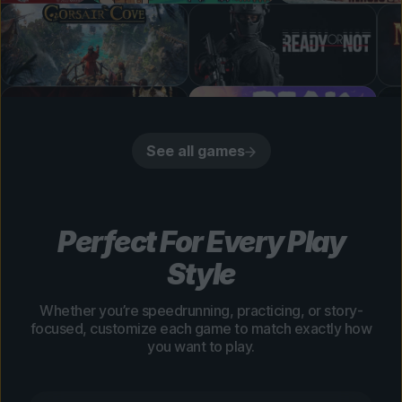
See all games
Perfect For Every Play
Style
Whether you’re speedrunning, practicing, or story-
focused, customize each game to match exactly how
you want to play.