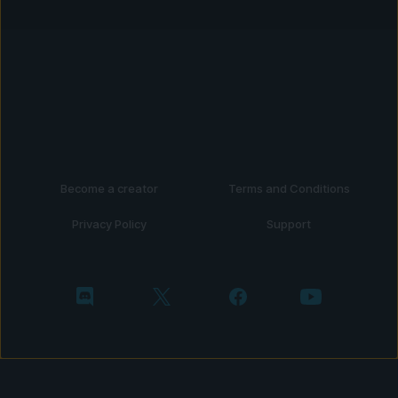
Become a creator
Terms and Conditions
Privacy Policy
Support