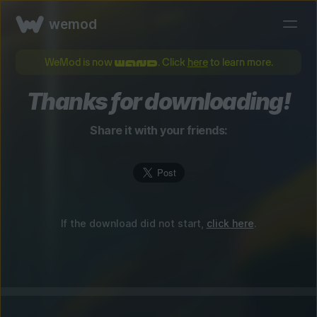
wemod
WeMod is now
. Click
here
to learn more.
Thanks for downloading!
Share it with your friends:
If the download did not start,
click here
.