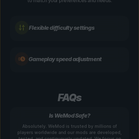
to match your preferences and needs.
Flexible difficulty settings
Gameplay speed adjustment
FAQs
Is WeMod Safe?
Absolutely. WeMod is trusted by millions of
players worldwide and our mods are developed,
tested, and continuously updated. We focus on