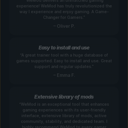
“WeMod delivers an unmatched gaming
experience! WeMod has truly revolutionized the
way I experience and enjoy gaming. A Game-
Changer for Gamers.”
– Oliver P.
Easy to install and use
“A great trainer tool with a huge database of
games supported. Easy to install and use. Great
support and regular updates.”
– Emma F.
Extensive library of mods
“WeMod is an exceptional tool that enhances
gaming experiences with its user-friendly
interface, extensive library of mods, active
community, stability, and dedicated team. I
highly recommend WeMod to every gamer