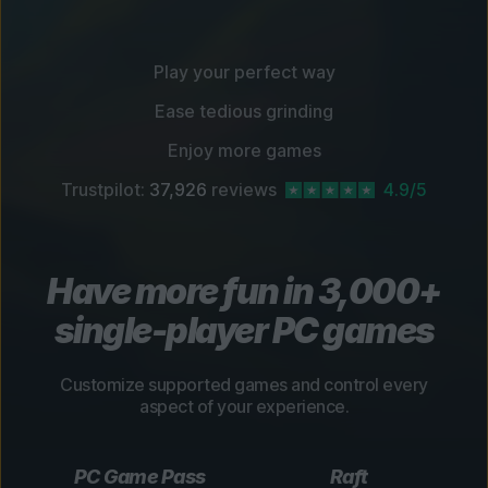
Play your perfect way
Ease tedious grinding
Enjoy more games
Trustpilot:
37,926
reviews
4.9/5
Have more fun in 3,000+
single-player PC games
Customize supported games and control every
aspect of your experience.
PC Game Pass
Raft