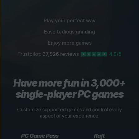
Play your perfect way
Ease tedious grinding
Enjoy more games
Trustpilot:
37,926
reviews
4.9/5
Have more fun in 3,000+
single-player PC games
Customize supported games and control every
aspect of your experience.
PC Game Pass
Raft