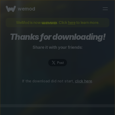
wemod
WeMod is now
. Click
here
to learn more.
Thanks for downloading!
Share it with your friends:
If the download did not start,
click here
.