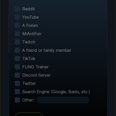
Smart game detection finds your installed
games automatically. No manual configuration
Reddit
needed.
YouTube
A Forum
MrAntiFun
Twitch
A friend or family member
TikTok
FLiNG Trainer
Discord Server
Step 2 - Choose Your Features
Twitter
Customize Your
Search Engine (Google, Baidu, etc.)
Experience
Other:
Browse through hundreds of community-
tested enhancements and features. All