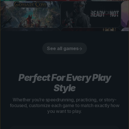
See all games
Perfect For Every Play
Style
Whether you’re speedrunning, practicing, or story-
focused, customize each game to match exactly how
you want to play.