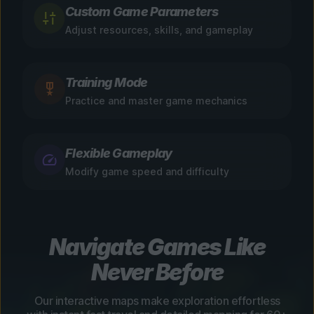
Custom Game Parameters
Adjust resources, skills, and gameplay
Training Mode
Practice and master game mechanics
Flexible Gameplay
Modify game speed and difficulty
Navigate Games Like
Never Before
Our interactive maps make exploration effortless