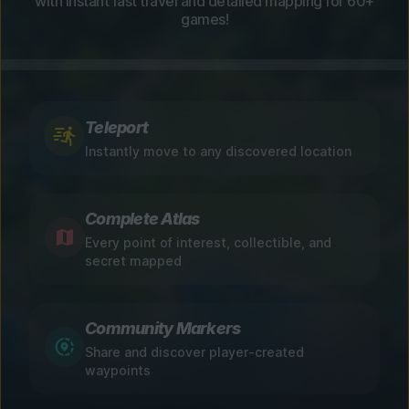
with instant fast travel and detailed mapping for 60+
games!
Teleport
Instantly move to any discovered location
Complete Atlas
Every point of interest, collectible, and
secret mapped
Community Markers
Share and discover player-created
waypoints