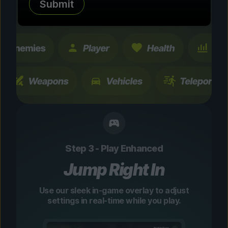
Submit
changes are temporary and instantly
toggleable.
Step 3 - Play Enhanced
Jump Right In
Use our sleek in-game overlay to adjust
settings in real-time while you play.