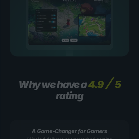
Why we have a
4.9
5
rating
A Game-Changer for Gamers