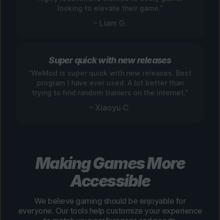
looking to elevate their game.”
– Liam G.
Super quick with new releases
“WeMod is super quick with new releases. Best
program I have ever used. A lot better than
trying to find random trainers on the internet.”
– Xiaoyu C.
Making Games More
Accessible
We believe gaming should be enjoyable for
everyone. Our tools help customize your experience