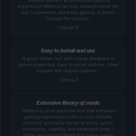
“WeMod delivers an unmatched gaming
experience! WeMod has truly revolutionized the
way I experience and enjoy gaming. A Game-
Changer for Gamers.”
– Oliver P.
Easy to install and use
“A great trainer tool with a huge database of
games supported. Easy to install and use. Great
support and regular updates.”
– Emma F.
Extensive library of mods
“WeMod is an exceptional tool that enhances
gaming experiences with its user-friendly
interface, extensive library of mods, active
community, stability, and dedicated team. I
highly recommend WeMod to every gamer