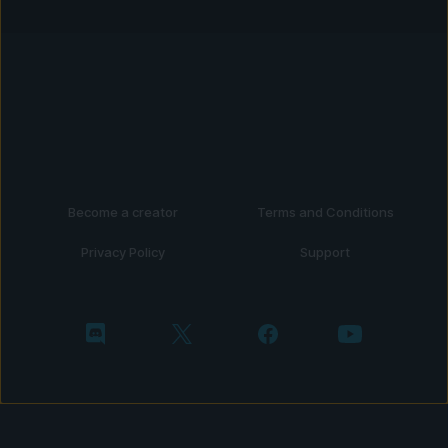
Become a creator
Terms and Conditions
Privacy Policy
Support