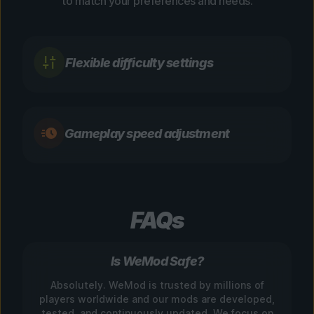
to match your preferences and needs.
Flexible difficulty settings
Gameplay speed adjustment
FAQs
Is WeMod Safe?
Absolutely. WeMod is trusted by millions of
players worldwide and our mods are developed,
tested, and continuously updated. We focus on