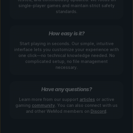
single-player games and maintain strict safety
standards.
How easy is it?
Start playing in seconds. Our simple, intuitive
interface lets you customize your experience with
one click—no technical knowledge needed. No
complicated setup, no file management
necessary.
Have any questions?
Learn more from our support
articles
or active
gaming
community
. You can also connect with us
and other WeMod members on
Discord
.