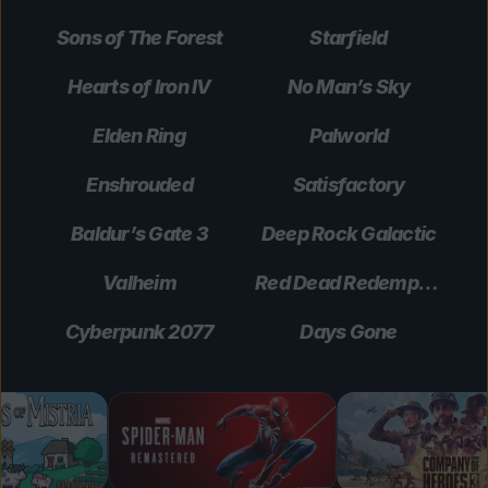
Sons of The Forest
Starfield
Hearts of Iron IV
No Man’s Sky
Elden Ring
Palworld
Enshrouded
Satisfactory
Baldur’s Gate 3
Deep Rock Galactic
Valheim
Red Dead Redemption 2
Cyberpunk 2077
Days Gone