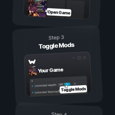
Open Game
Step 3
Toggle Mods
Your Game
On
Off
Unlimited Health
Toggle Mods
Unlimited Stamina
Step 4