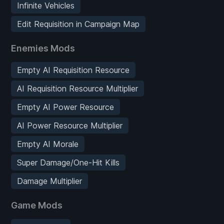
Infinite Vehicles
Edit Requisition in Campaign Map
Enemies Mods
Empty AI Requisition Resource
AI Requisition Resource Multiplier
Empty AI Power Resource
AI Power Resource Multiplier
Empty AI Morale
Super Damage/One-Hit Kills
Damage Multiplier
Game Mods