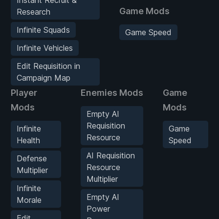
Game Mods
Research
Infinite Squads
Game Speed
Infinite Vehicles
Edit Requisition in
Campaign Map
Player
Enemies Mods
Game
Mods
Mods
Empty AI
Requisition
Infinite
Game
Resource
Health
Speed
AI Requisition
Defense
Resource
Multiplier
Multiplier
Infinite
Empty AI
Morale
Power
Edit