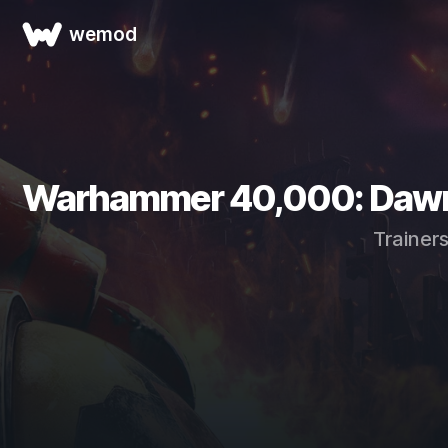
wemod
Warhammer 40,000: Dawn of
Trainer