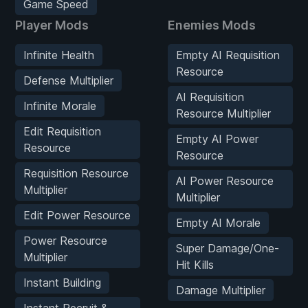
Game Speed
Player Mods
Enemies Mods
Infinite Health
Empty AI Requisition
Resource
Defense Multiplier
AI Requisition
Infinite Morale
Resource Multiplier
Edit Requisition
Empty AI Power
Resource
Resource
Requisition Resource
AI Power Resource
Multiplier
Multiplier
Edit Power Resource
Empty AI Morale
Power Resource
Super Damage/One-
Multiplier
Hit Kills
Instant Building
Damage Multiplier
Instant Recruit &