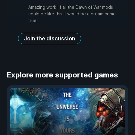
Amazing work! If all the Dawn of War mods
could be like this it would be a dream come
true!
Join the discussion
Explore more supported games