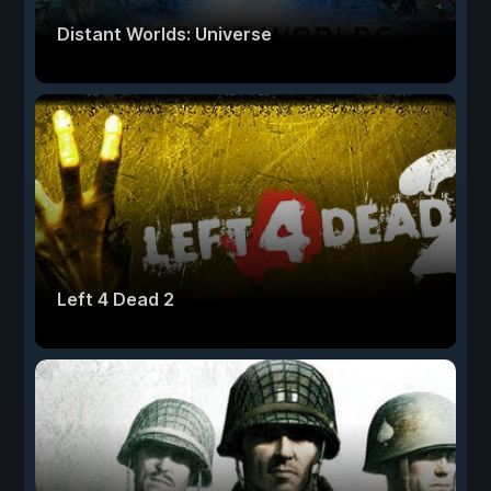
Distant Worlds: Universe
Left 4 Dead 2