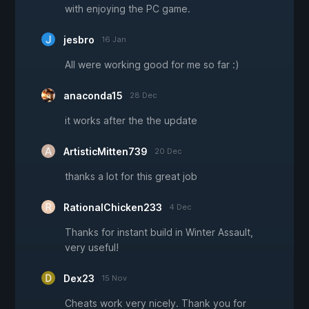
with enjoying the PC game.
jesbro
16 Jan
All were working good for me so far :)
anaconda15
28 Dec
it works after the the update
ArtisticMitten739
20 Dec
thanks a lot for this great job
RationalChicken233
4 Dec
Thanks for instant build in Winter Assault,
very useful!
Dex23
15 Nov
Cheats work very nicely. Thank you for