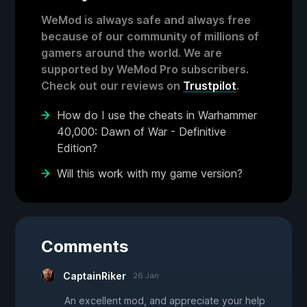
WeMod is always safe and always free
because of our community of millions of
gamers around the world. We are
supported by WeMod Pro subscribers.
Check out our reviews on
Trustpilot
.
How do I use the cheats in Warhammer
40,000: Dawn of War - Definitive
Edition?
Will this work with my game version?
Comments
CaptainRiker
26 Jan
An excellent mod, and appreciate your help