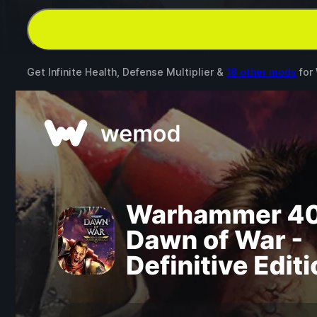
Get Infinite Health, Defense Multiplier &
18 other mods
for