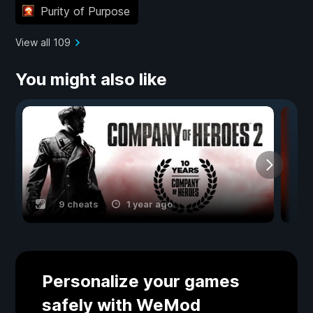
Purity of Purpose
View all 109
You might also like
9 cheats
1 year ago
Personalize your games
safely with WeMod