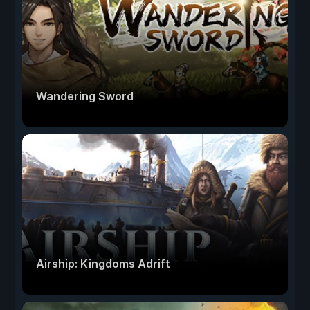
Wandering Sword
Airship: Kingdoms Adrift