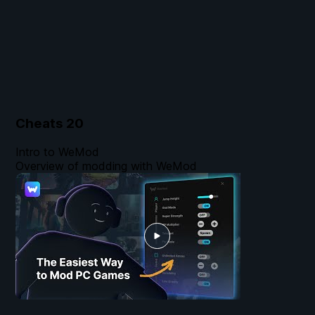
Cheats
20
Intro to WeMod
Overview of modding with WeMod