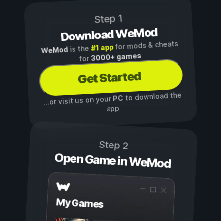
Step 1
Download WeMod
for mods & cheats
#1 app
is the
WeMod
3000+ games
for
Get Started
to download the
PC
...or visit us on your
app
Step 2
Open Game in WeMod
My Games