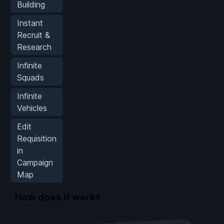
Building
Instant
Recruit &
Research
Infinite
Squads
Infinite
Vehicles
Edit
Requisition
in
Campaign
Map
How does it work?