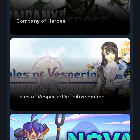
Company of Heroes
Tales of Vesperia: Definitive Edition