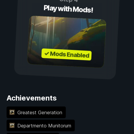
Play with Mods!
✓ Mods Enabled
Achievements
Greatest Generation
Departmento Munitorum