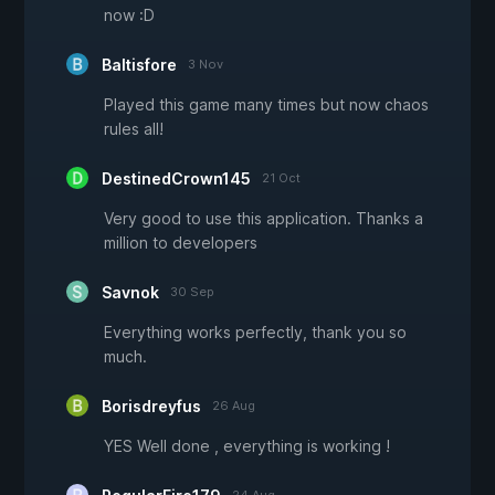
now :D
Baltisfore
3 Nov
Played this game many times but now chaos
rules all!
DestinedCrown145
21 Oct
Very good to use this application. Thanks a
million to developers
Savnok
30 Sep
Everything works perfectly, thank you so
much.
Borisdreyfus
26 Aug
YES Well done , everything is working !