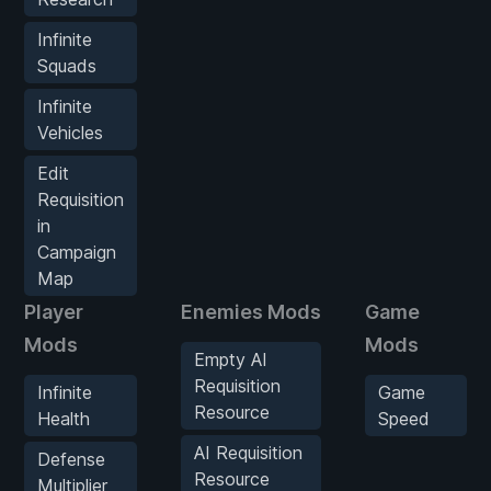
Infinite
Squads
Infinite
Vehicles
Edit
Requisition
in
Campaign
Map
Player
Enemies Mods
Game
Mods
Mods
Empty AI
Requisition
Infinite
Game
Resource
Health
Speed
AI Requisition
Defense
Resource
Multiplier