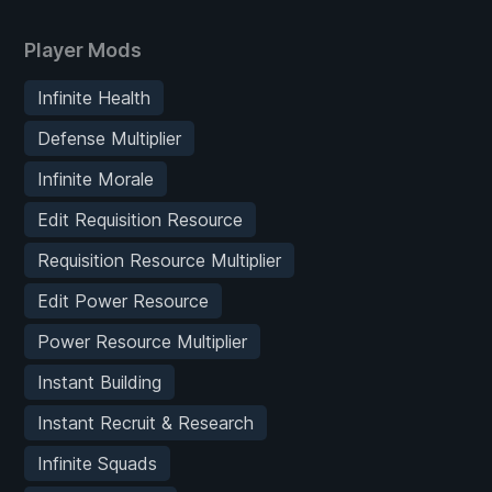
Player Mods
Infinite Health
Defense Multiplier
Infinite Morale
Edit Requisition Resource
Requisition Resource Multiplier
Edit Power Resource
Power Resource Multiplier
Instant Building
Instant Recruit & Research
Infinite Squads