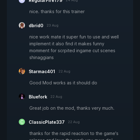
RegularFire179
24 Aug
nice. thanks for this trainer
dbrid0
23 Aug
nice work mate it super fun to use and well
implement it also find it makes funny
momment for scrpited ingame cut scenes
shinaggians
Starmac401
22 Aug
Good Mod works as it should do
Bluefork
22 Aug
Great job on the mod, thanks very much.
ClassicPlate337
22 Aug
thanks for the rapid reaction to the game's