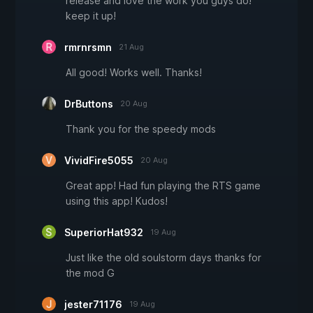
release and love the work you guys do!
keep it up!
rmrnrsmn
21 Aug
All good! Works well. Thanks!
DrButtons
20 Aug
Thank you for the speedy mods
VividFire5055
20 Aug
Great app! Had fun playing the RTS game
using this app! Kudos!
SuperiorHat932
19 Aug
Just like the old soulstorm days thanks for
the mod G
jester71176
19 Aug