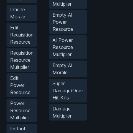
Multiplier
Infinite
Empty AI
Morale
Power
Edit
Resource
Requisition
AI Power
Resource
Resource
Requisition
Multiplier
Resource
Empty AI
Multiplier
Morale
Edit
Super
Power
Damage/One-
Resource
Hit Kills
Power
Damage
Resource
Multiplier
Multiplier
Instant