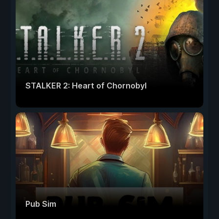
STALKER 2: Heart of Chornobyl
Pub Sim