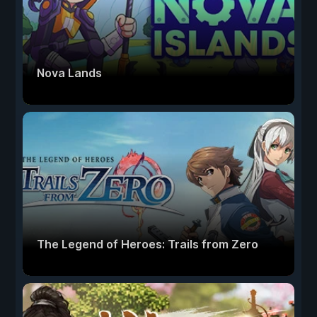
Nova Lands
The Legend of Heroes: Trails from Zero