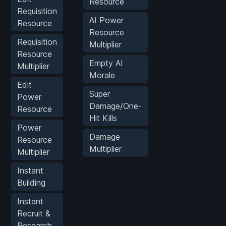
Resource
Requisition
AI Power
Resource
Resource
Requisition
Multiplier
Resource
Empty AI
Multiplier
Morale
Edit
Super
Power
Damage/One-
Resource
Hit Kills
Power
Damage
Resource
Multiplier
Multiplier
Instant
Building
Instant
Recruit &
Research