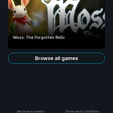
Moss: The Forgotten Relic
Browse all games
Become a creator
Terms and Conditions