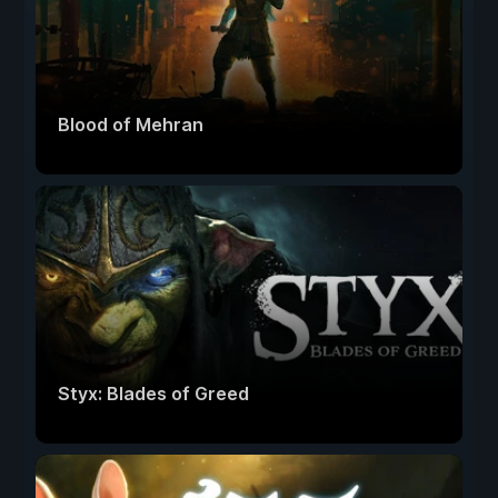
Blood of Mehran
Styx: Blades of Greed