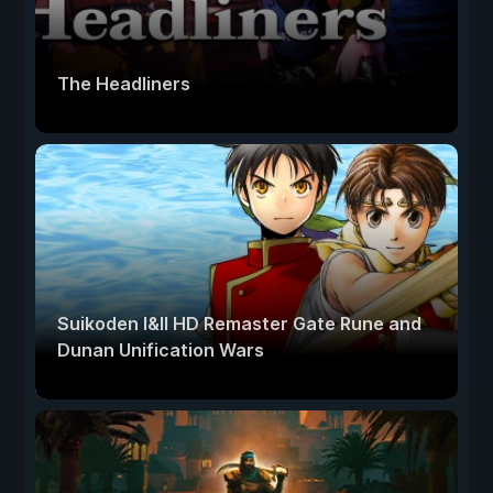
The Headliners
Suikoden I&II HD Remaster Gate Rune and
Dunan Unification Wars