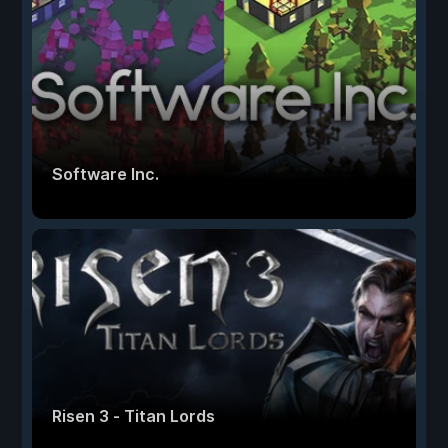
Software Inc.
Risen 3 - Titan Lords