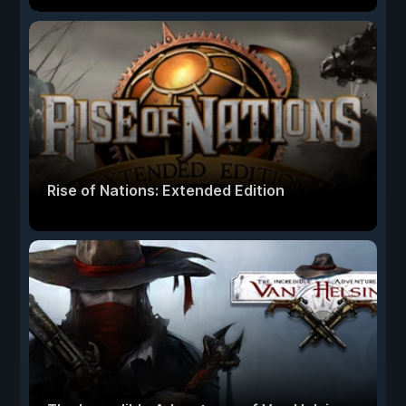
Rise of Nations: Extended Edition