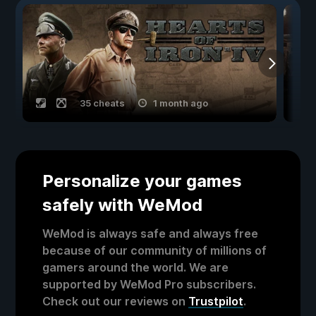
35 cheats
1 month ago
Personalize your games
safely with WeMod
WeMod is always safe and always free
because of our community of millions of
gamers around the world. We are
supported by WeMod Pro subscribers.
Check out our reviews on
Trustpilot
.