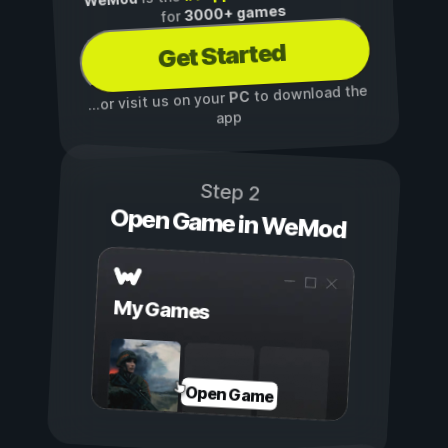
3000+ games
for
Get Started
to download the
PC
...or visit us on your
app
Step 2
Open Game in WeMod
My Games
Open Game