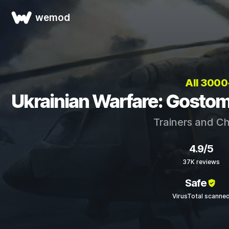
wemod
All 300
Ukrainian Warfare: Gostom
Trainers and C
4.9/5
37K reviews
Safe
VirusTotal scanne