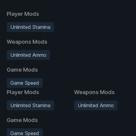
Player Mods
Unlimited Stamina
Weapons Mods
Unlimited Ammo
Game Mods
Game Speed
Player Mods
Weapons Mods
Unlimited Stamina
Unlimited Ammo
Game Mods
Game Speed