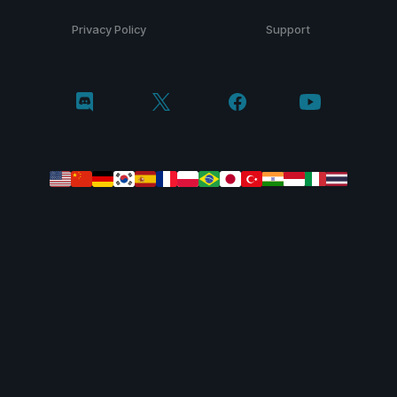
Privacy Policy
Support