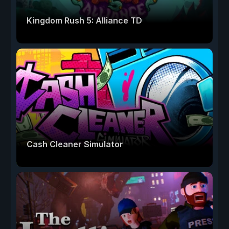
Kingdom Rush 5: Alliance TD
Cash Cleaner Simulator