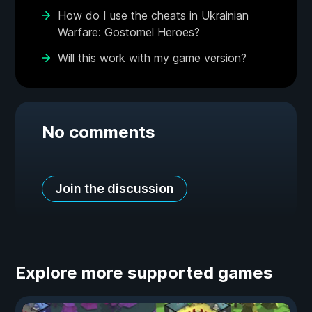
How do I use the cheats in Ukrainian
Warfare: Gostomel Heroes?
Will this work with my game version?
No comments
Join the discussion
Explore more supported games