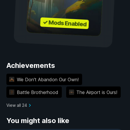
✓ Mods Enabled
Achievements
We Don't Abandon Our Own!
Battle Brotherhood
The Airport is Ours!
View all 24
You might also like