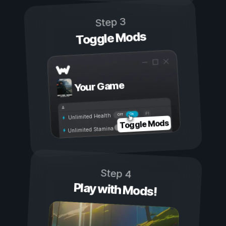
Step 3
Toggle Mods
Your Game
On
Off
Unlimited Health
Toggle Mods
Unlimited Stamina
Step 4
Play with Mods!