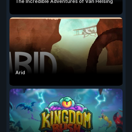
The Incredible Adventures of Van Helsing
Arid