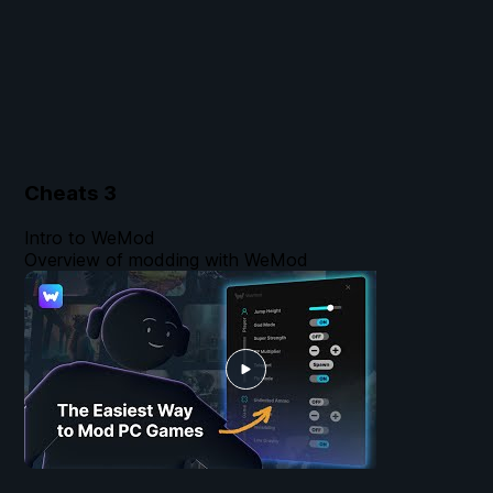
Cheats
3
Intro to WeMod
Overview of modding with WeMod