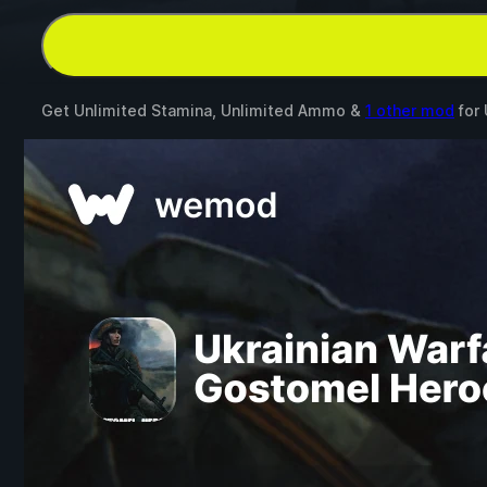
Get Unlimited Stamina, Unlimited Ammo &
1 other mod
for