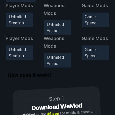
Player Mods
Weapons
Game Mods
Mods
Unlimited
Game
Stamina
Speed
Unlimited
Ammo
Player Mods
Weapons
Game Mods
Mods
Unlimited
Game
Stamina
Speed
Unlimited
Ammo
How does it work?
Step 1
Download WeMod
for mods & cheats
#1 app
is the
WeMod