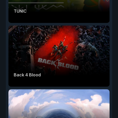
TUNIC
Back 4 Blood