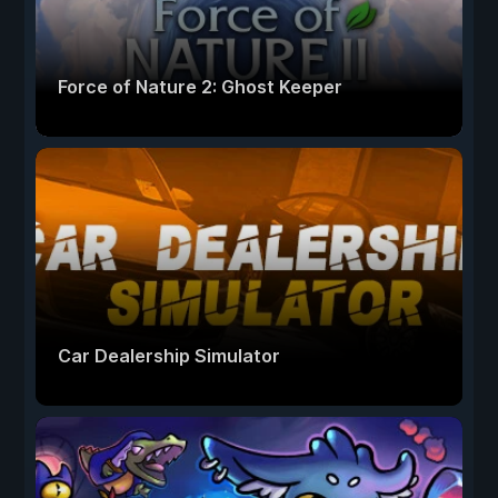
Force of Nature 2: Ghost Keeper
Car Dealership Simulator