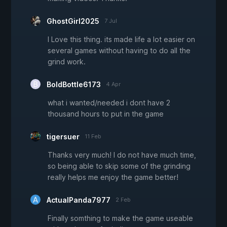
GhostGirl2025
7 Jul
I Love this thing. its made life a lot easier on
several games without having to do all the
grind work.
BoldBottle6173
4 Apr
what i wanted/needed i dont have 2
thousand hours to put in the game
tigersuer
11 Feb
Thanks very much! I do not have much time,
so being able to skip some of the grinding
really helps me enjoy the game better!
ActualPanda7977
2 Feb
Finally somthing to make the game useable