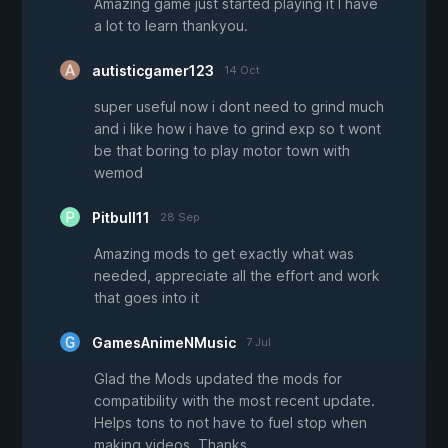
Amazing game just started playing it I have
a lot to learn thankyou.
autisticgamer123
14 Oct
super useful now i dont need to grind much
and i like how i have to grind exp so t wont
be that boring to play motor town with
wemod
Pitbull11
28 Sep
Amazing mods to get exactly what was
needed, appreciate all the effort and work
that goes into it
GamesAnimeNMusic
7 Jul
Glad the Mods updated the mods for
compatibility with the most recent update.
Helps tons to not have to fuel stop when
making videos. Thanks.