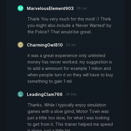
MarvelousElement903
28 Jul
Thank You very much for this mod! :) Think
you might also include a 'Never Wanted' by
the Police? That would be great.
CharmingOwl810
22 Jul
it was a great experience only unlimited
money has never worked. my suggestion is
to add a ammount for example 1 milion and
when people turn it on they will have to buy
something to gain 1 mil
LeadingClam766
28 Dec
Thanks. While I typically enjoy simulation
games with a slow grind, Motor Town was
just a little too slow, for what I was looking
to get from it. This trainer helped me speed
it along, just a little bit.