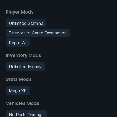
Player Mods
Unlimited Stamina
Teleport to Cargo Destination
Repair All
Inventory Mods
Unlimited Money
Stats Mods
Mega XP
Vehicles Mods
No Parts Damage