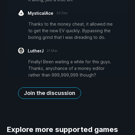
MysticalAce
23 Dec
Thanks to the money cheat, it allowed me
to get the new EV quickly. Bypassing the
boring grind that I was dreading to do.
LutherJ
21 Mar
Finally! Been waiting a while for this guys.
Thanks, anychance of a money editor
rather than 999,999,999 though?
Join the discussion
Explore more supported games