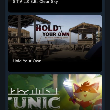
S.T.A.L.K.E.R.: Clear Sky
Hold Your Own