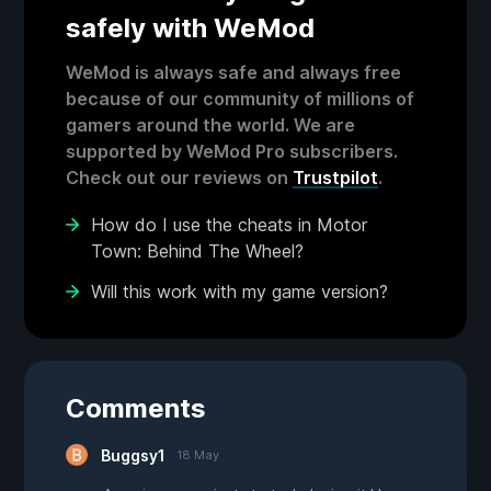
safely with WeMod
WeMod is always safe and always free
because of our community of millions of
gamers around the world. We are
supported by WeMod Pro subscribers.
Check out our reviews on
Trustpilot
.
How do I use the cheats in Motor
Town: Behind The Wheel?
Will this work with my game version?
Comments
Buggsy1
18 May