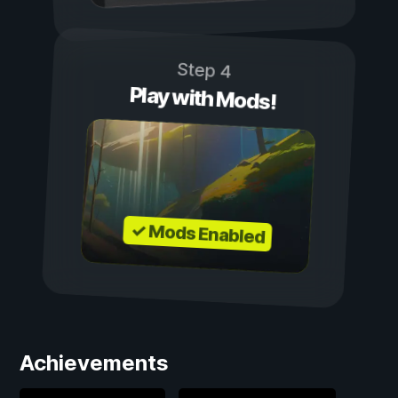
Step 4
Play with Mods!
✓ Mods Enabled
Achievements