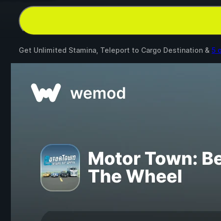
Get Unlimited Stamina, Teleport to Cargo Destination &
5 