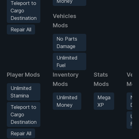
Money
Teleport to
Cargo
Vehicles
Destination
Mods
Repair All
No Parts
Damage
Unlimited
Fuel
Player Mods
Inventory
Stats
Vehi
Mods
Mods
Mod
Unlimited
Stamina
Unlimited
Mega
No 
Money
XP
Da
Teleport to
Cargo
Unl
Destination
Fue
Repair All