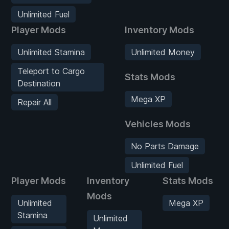
Unlimited Fuel
Player Mods
Inventory Mods
Unlimited Stamina
Unlimited Money
Teleport to Cargo
Stats Mods
Destination
Mega XP
Repair All
Vehicles Mods
No Parts Damage
Unlimited Fuel
Player Mods
Inventory
Stats Mods
Mods
Unlimited
Mega XP
Stamina
Unlimited