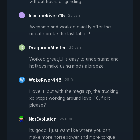
without hours of grinding
ImmuneRiver715
28 Jan
Awesome and worked quickly after the
update broke the last tables!
DragunovMaster
28 Jan
Worked great,UI is easy to understand and
hotkeys make using mods a breeze
WokeRiver448
26 Feb
i love it, but with the mega xp, the trucking
xp stops working around level 10, fix it
please?
NotEvolution
25 Dec
Its good, i just want like where you can
make more horsepower and more torque