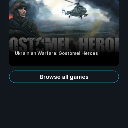
Ukrainian Warfare: Gostomel Heroes
Browse all games