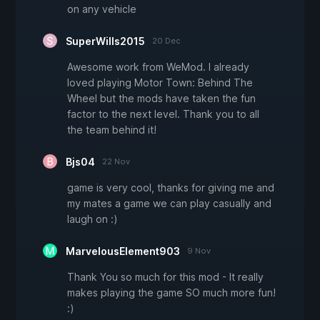
on any vehicle
SuperWills2015
20 Dec
Awesome work from WeMod. I already
loved playing Motor Town: Behind The
Wheel but the mods have taken the fun
factor to the next level. Thank you to all
the team behind it!
Bjs04
22 Nov
game is very cool, thanks for giving me and
my mates a game we can play casually and
laugh on :)
MarvelousElement903
9 Nov
Thank You so much for this mod - It really
makes playing the game SO much more fun!
:)