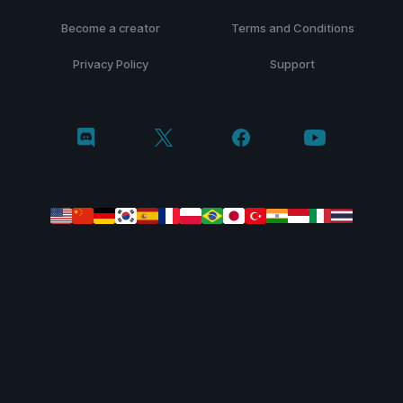
Become a creator
Terms and Conditions
Privacy Policy
Support