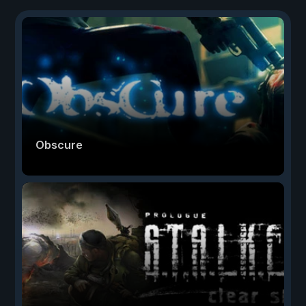
Obscure