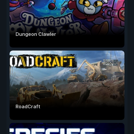
Dungeon Clawler
RoadCraft