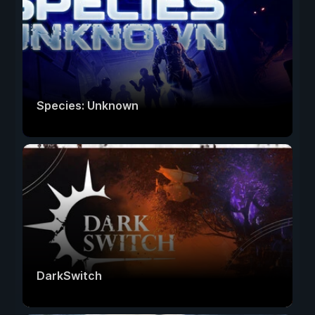
Species: Unknown
DarkSwitch