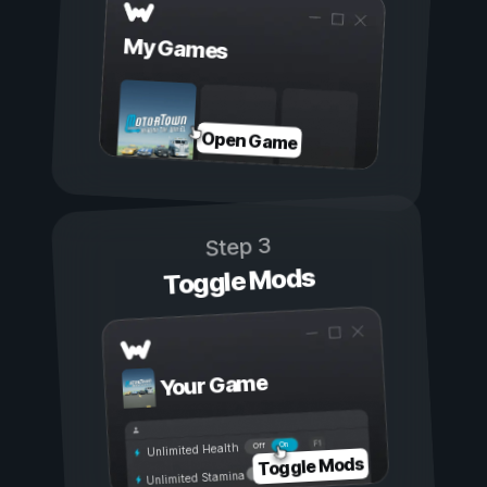
My Games
Open Game
Step 3
Toggle Mods
Your Game
On
Off
Unlimited Health
Toggle Mods
Unlimited Stamina