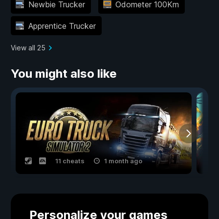
Newbie Trucker
Odometer 100Km
Apprentice Trucker
View all 25
You might also like
11 cheats
1 month ago
Personalize your games