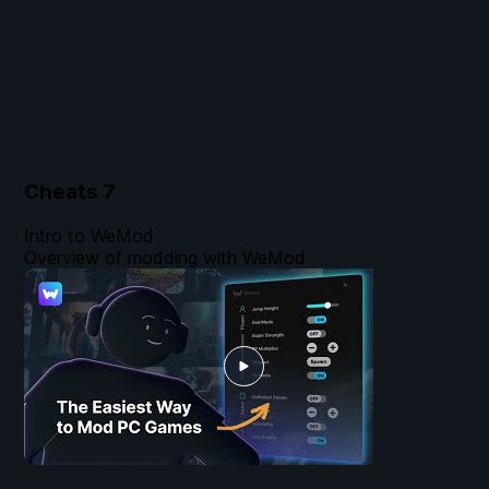
Cheats
7
Intro to WeMod
Overview of modding with WeMod