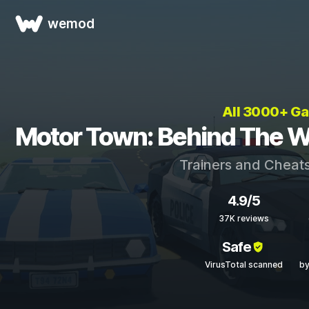
wemod
All 3000+ G
Motor Town: Behind The W
Trainers and Cheats
4.9/5
37K reviews
Safe
VirusTotal scanned
by