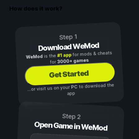
How does it work?
Step 1
Download WeMod
for mods & cheats
#1 app
is the
WeMod
3000+ games
for
Get Started
to download the
PC
...or visit us on your
app
Step 2
Open Game in WeMod