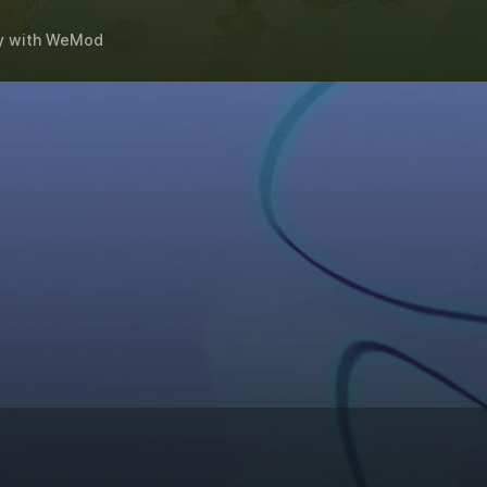
y
with
WeMod