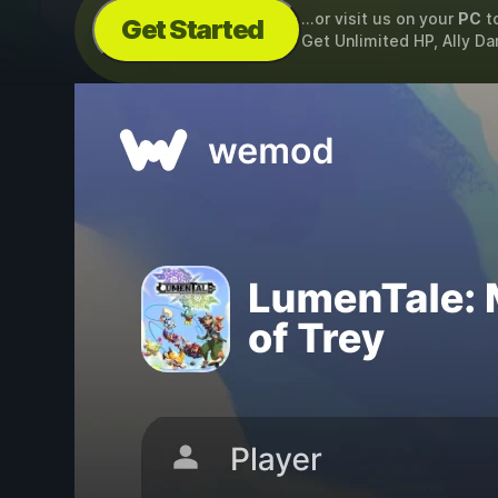
...or visit us on your
PC
t
Get Started
Get Unlimited HP, Ally D