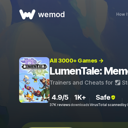
wemod
How I
All 3000+ Games →
LumenTale: Memor
Trainers and Cheats for
St
4.9/5
1K+
Safe
37K reviews
downloads
VirusTotal scanned
by