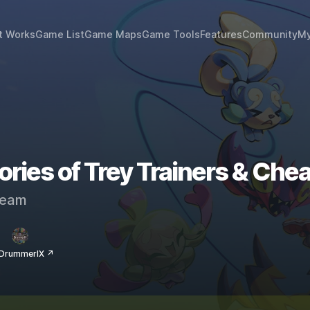
t Works
Game List
Game Maps
Game Tools
Features
Community
My
ies of Trey Trainers & Chea
eam
 DrummerIX ↗