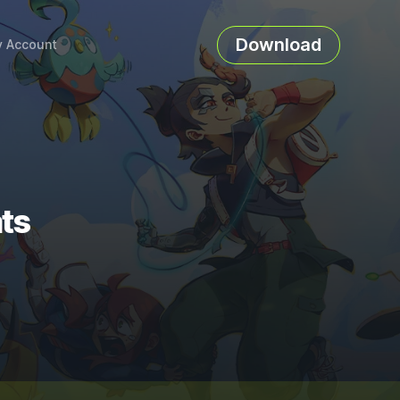
Download
 Account
ts