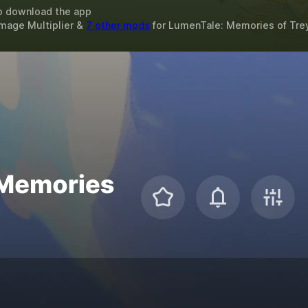
o download the app
amage Multiplier &
7 other mods
for
LumenTale: Memories of Tre