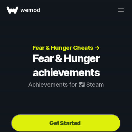
wemod
Fear & Hunger Cheats →
Fear & Hunger
achievements
Achievements for
Steam
Get Started