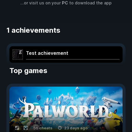
...or visit us on your
PC
to download the app
1 achievements
Test achievement
Top games
56 cheats
23 days ago