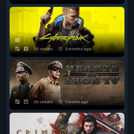
53 cheats
3 months ago
35 cheats
1 month ago