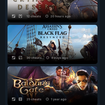
12 cheats
20 hours ago
30 cheats
9 days ago
25 cheats
1 year ago