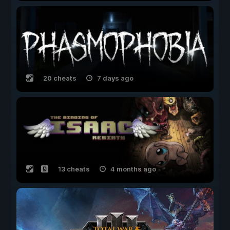
20 cheats
7 days ago
13 cheats
4 months ago