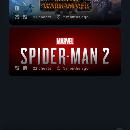
37 cheats
2 months ago
22 cheats
5 months ago