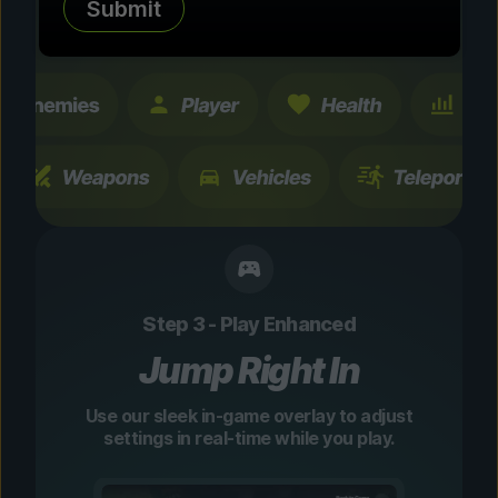
Submit
changes are temporary and instantly
toggleable.
Step 3 - Play Enhanced
Jump Right In
Use our sleek in-game overlay to adjust
settings in real-time while you play.