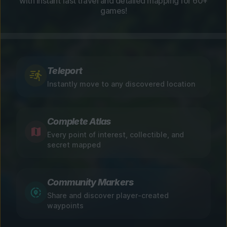
with instant fast travel and detailed mapping for 60+
games!
Teleport
Instantly move to any discovered location
Complete Atlas
Every point of interest, collectible, and
secret mapped
Community Markers
Share and discover player-created
waypoints