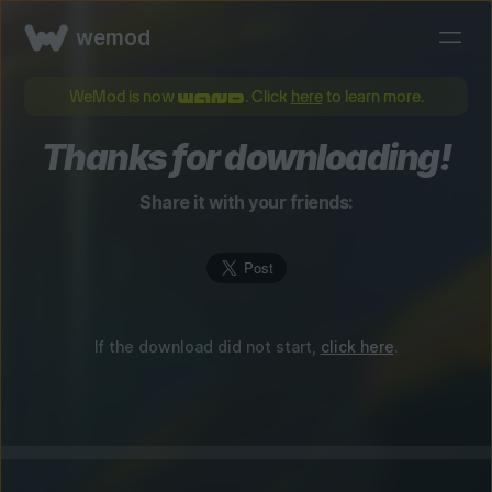
wemod
WeMod is now
. Click
here
to learn more.
Thanks for downloading!
Share it with your friends:
If the download did not start,
click here
.