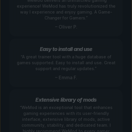
“WeMod delivers an unmatched gaming
experience! WeMod has truly revolutionized the
way I experience and enjoy gaming. A Game-
Changer for Gamers.”
– Oliver P.
Easy to install and use
“A great trainer tool with a huge database of
games supported. Easy to install and use. Great
support and regular updates.”
– Emma F.
Extensive library of mods
“WeMod is an exceptional tool that enhances
gaming experiences with its user-friendly
interface, extensive library of mods, active
community, stability, and dedicated team. I
highly recommend WeMod to every gamer