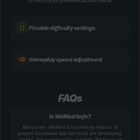
to match your preferences and needs.
Flexible difficulty settings
Gameplay speed adjustment
FAQs
Is WeMod Safe?
Absolutely. WeMod is trusted by millions of
players worldwide and our mods are developed,
tested, and continuously updated. We focus on