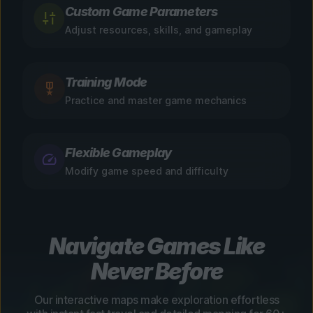
Custom Game Parameters
Adjust resources, skills, and gameplay
Training Mode
Practice and master game mechanics
Flexible Gameplay
Modify game speed and difficulty
Navigate Games Like
Never Before
Our interactive maps make exploration effortless