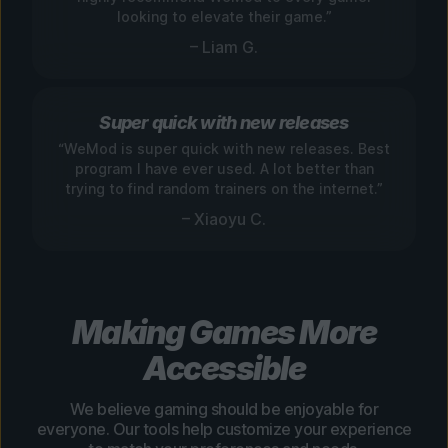
looking to elevate their game.”
– Liam G.
Super quick with new releases
“WeMod is super quick with new releases. Best
program I have ever used. A lot better than
trying to find random trainers on the internet.”
– Xiaoyu C.
Making Games More
Accessible
We believe gaming should be enjoyable for
everyone. Our tools help customize your experience