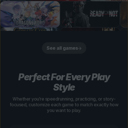
See all games
Perfect For Every Play
Style
Whether you’re speedrunning, practicing, or story-
focused, customize each game to match exactly how
you want to play.