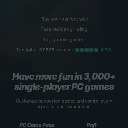
Play your perfect way
Ease tedious grinding
Enjoy more games
Trustpilot:
37,926
reviews
4.9/5
Have more fun in 3,000+
single-player PC games
Customize supported games and control every
aspect of your experience.
PC Game Pass
Raft