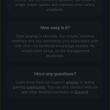
single-player games and maintain strict safety
standards.
How easy is it?
Start playing in seconds. Our simple, intuitive
interface lets you customize your experience with
one click—no technical knowledge needed. No
complicated setup, no file management
necessary.
Have any questions?
Learn more from our support
articles
or active
gaming
community
. You can also connect with us
and other WeMod members on
Discord
.