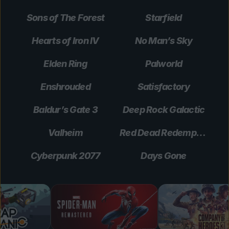
Sons of The Forest
Starfield
Hearts of Iron IV
No Man’s Sky
Elden Ring
Palworld
Enshrouded
Satisfactory
Baldur’s Gate 3
Deep Rock Galactic
Valheim
Red Dead Redemption 2
Cyberpunk 2077
Days Gone