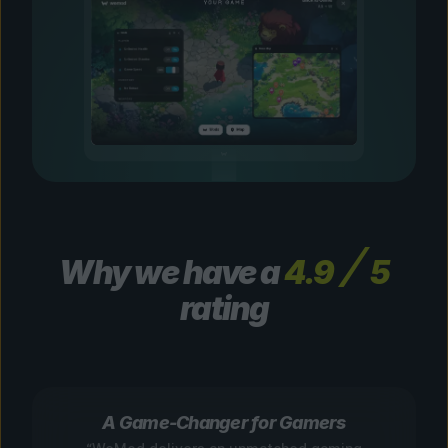
Why we have a
4.9
5
rating
A Game-Changer for Gamers