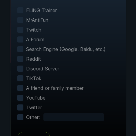
Smart game detection finds your installed
games automatically. No manual configuration
FLiNG Trainer
needed.
MrAntiFun
Twitch
A Forum
Search Engine (Google, Baidu, etc.)
Reddit
Discord Server
TikTok
A friend or family member
Step 2 - Choose Your Features
YouTube
Customize Your
Twitter
Experience
Other:
Browse through hundreds of community-
tested enhancements and features. All