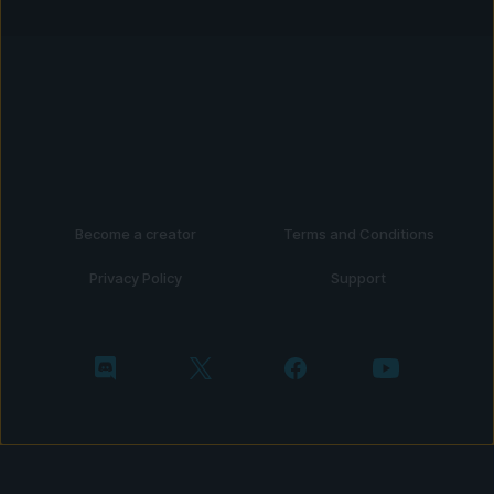
Become a creator
Terms and Conditions
Privacy Policy
Support